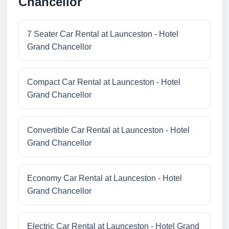
Chancellor
7 Seater Car Rental at Launceston - Hotel
Grand Chancellor
Compact Car Rental at Launceston - Hotel
Grand Chancellor
Convertible Car Rental at Launceston - Hotel
Grand Chancellor
Economy Car Rental at Launceston - Hotel
Grand Chancellor
Electric Car Rental at Launceston - Hotel Grand