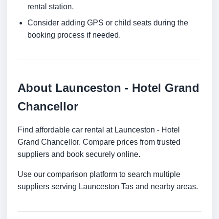
rental station.
Consider adding GPS or child seats during the
booking process if needed.
About Launceston - Hotel Grand
Chancellor
Find affordable car rental at Launceston - Hotel
Grand Chancellor. Compare prices from trusted
suppliers and book securely online.
Use our comparison platform to search multiple
suppliers serving Launceston Tas and nearby areas.