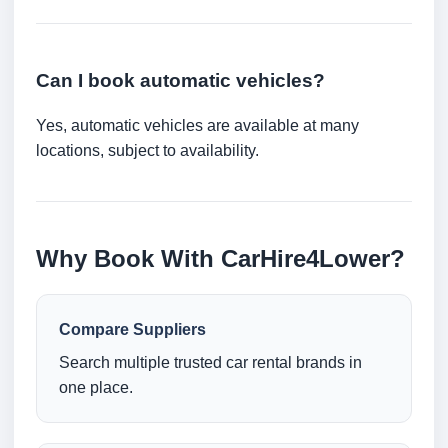
Can I book automatic vehicles?
Yes, automatic vehicles are available at many
locations, subject to availability.
Why Book With CarHire4Lower?
Compare Suppliers
Search multiple trusted car rental brands in
one place.