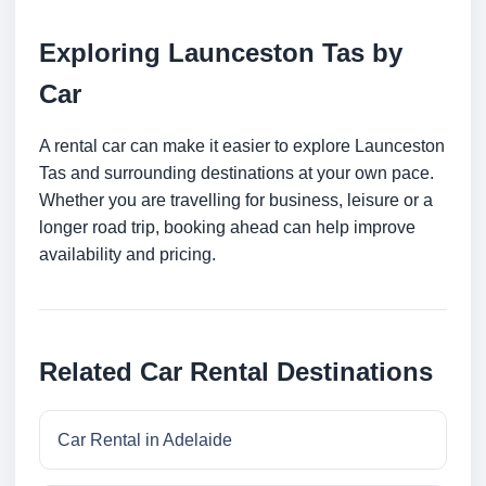
Exploring Launceston Tas by
Car
A rental car can make it easier to explore Launceston
Tas and surrounding destinations at your own pace.
Whether you are travelling for business, leisure or a
longer road trip, booking ahead can help improve
availability and pricing.
Related Car Rental Destinations
Car Rental in Adelaide