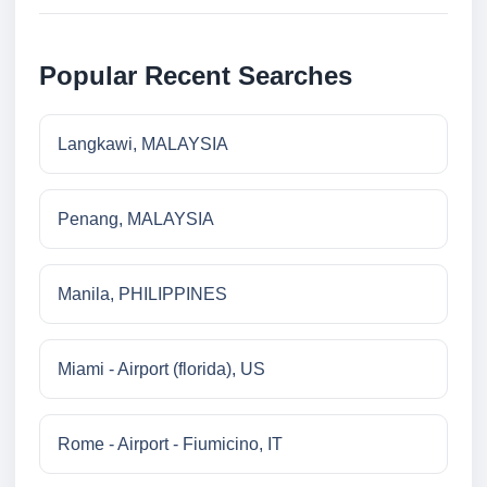
Popular Recent Searches
Langkawi, MALAYSIA
Penang, MALAYSIA
Manila, PHILIPPINES
Miami - Airport (florida), US
Rome - Airport - Fiumicino, IT