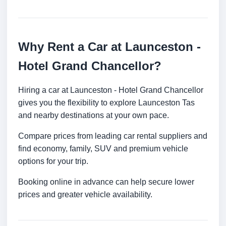
Why Rent a Car at Launceston -
Hotel Grand Chancellor?
Hiring a car at Launceston - Hotel Grand Chancellor
gives you the flexibility to explore Launceston Tas
and nearby destinations at your own pace.
Compare prices from leading car rental suppliers and
find economy, family, SUV and premium vehicle
options for your trip.
Booking online in advance can help secure lower
prices and greater vehicle availability.