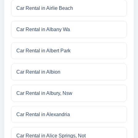
Car Rental in Airlie Beach
Car Rental in Albany Wa
Car Rental in Albert Park
Car Rental in Albion
Car Rental in Albury, Nsw
Car Rental in Alexandria
Car Rental in Alice Springs, Not