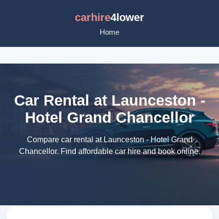
carhire
4lower
Home
Car Rental at Launceston -
Hotel Grand Chancellor
Compare car rental at Launceston - Hotel Grand
Chancellor. Find affordable car hire and book online.