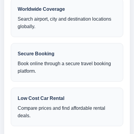
Worldwide Coverage
Search airport, city and destination locations
globally.
Secure Booking
Book online through a secure travel booking
platform.
Low Cost Car Rental
Compare prices and find affordable rental
deals.