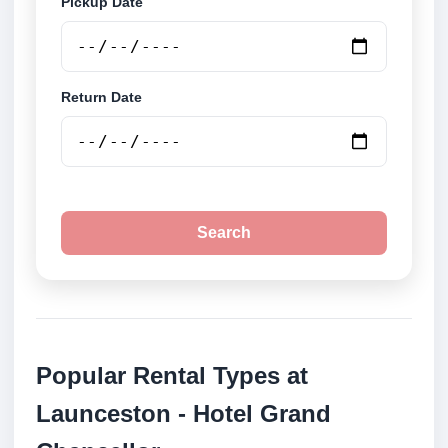
Pickup Date
Return Date
Search
Popular Rental Types at
Launceston - Hotel Grand