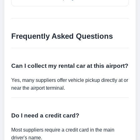
Frequently Asked Questions
Can I collect my rental car at this airport?
Yes, many suppliers offer vehicle pickup directly at or
near the airport terminal.
Do I need a credit card?
Most suppliers require a credit card in the main
driver's name.