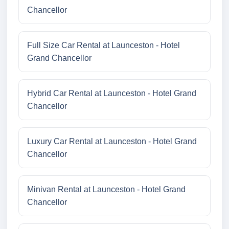
Chancellor
Full Size Car Rental at Launceston - Hotel
Grand Chancellor
Hybrid Car Rental at Launceston - Hotel Grand
Chancellor
Luxury Car Rental at Launceston - Hotel Grand
Chancellor
Minivan Rental at Launceston - Hotel Grand
Chancellor