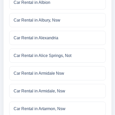
Car Rental in Albion
Car Rental in Albury, Nsw
Car Rental in Alexandria
Car Rental in Alice Springs, Not
Car Rental in Armidale Nsw
Car Rental in Armidale, Nsw
Car Rental in Artarmon, Nsw