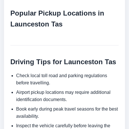
Popular Pickup Locations in
Launceston Tas
Driving Tips for Launceston Tas
Check local toll road and parking regulations
before travelling.
Airport pickup locations may require additional
identification documents.
Book early during peak travel seasons for the best
availability.
Inspect the vehicle carefully before leaving the