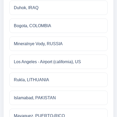
Duhok, IRAQ
Bogota, COLOMBIA
Mineralnye Vody, RUSSIA
Los Angeles - Airport (california), US
Rukla, LITHUANIA
Islamabad, PAKISTAN
Mayaguez, PUERTO-RICO