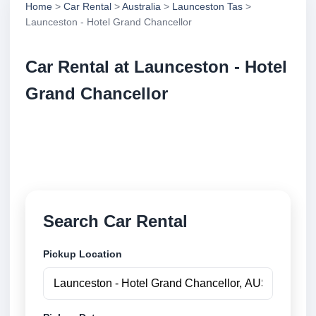
Home
>
Car Rental
>
Australia
>
Launceston Tas
>
Launceston - Hotel Grand Chancellor
Car Rental at Launceston - Hotel
Grand Chancellor
Compare low cost car rental at Launceston - Hotel
Grand Chancellor. Search trusted suppliers and book
securely online.
Search Car Rental
Pickup Location