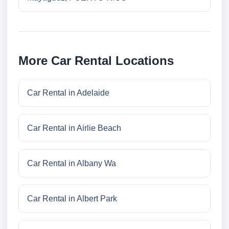
More Car Rental Locations
Car Rental in Adelaide
Car Rental in Airlie Beach
Car Rental in Albany Wa
Car Rental in Albert Park