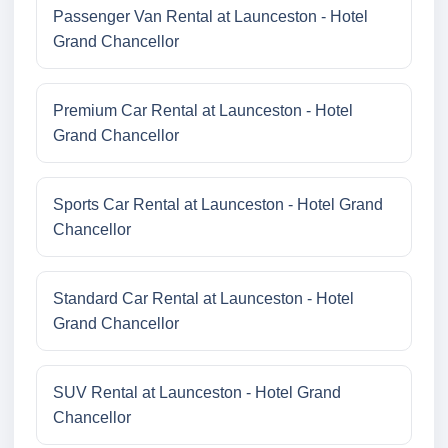
Passenger Van Rental at Launceston - Hotel
Grand Chancellor
Premium Car Rental at Launceston - Hotel
Grand Chancellor
Sports Car Rental at Launceston - Hotel Grand
Chancellor
Standard Car Rental at Launceston - Hotel
Grand Chancellor
SUV Rental at Launceston - Hotel Grand
Chancellor