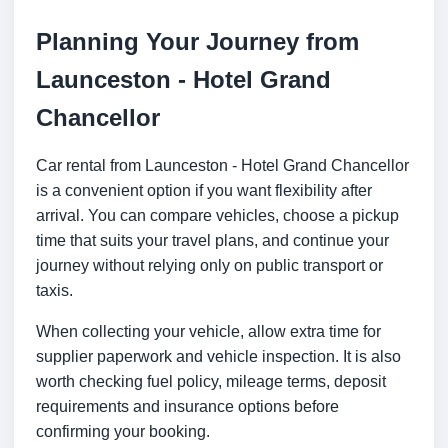
Planning Your Journey from
Launceston - Hotel Grand
Chancellor
Car rental from Launceston - Hotel Grand Chancellor
is a convenient option if you want flexibility after
arrival. You can compare vehicles, choose a pickup
time that suits your travel plans, and continue your
journey without relying only on public transport or
taxis.
When collecting your vehicle, allow extra time for
supplier paperwork and vehicle inspection. It is also
worth checking fuel policy, mileage terms, deposit
requirements and insurance options before
confirming your booking.