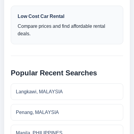
Low Cost Car Rental
Compare prices and find affordable rental
deals.
Popular Recent Searches
Langkawi, MALAYSIA
Penang, MALAYSIA
Manila, PHILIPPINES