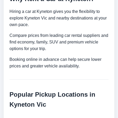
Hiring a car at Kyneton gives you the flexibility to
explore Kyneton Vic and nearby destinations at your
own pace.
Compare prices from leading car rental suppliers and
find economy, family, SUV and premium vehicle
options for your trip.
Booking online in advance can help secure lower
prices and greater vehicle availability.
Popular Pickup Locations in
Kyneton Vic