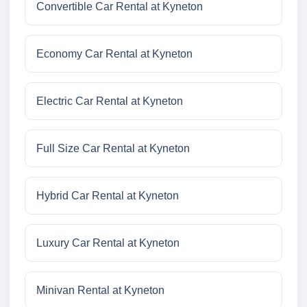
Convertible Car Rental at Kyneton
Economy Car Rental at Kyneton
Electric Car Rental at Kyneton
Full Size Car Rental at Kyneton
Hybrid Car Rental at Kyneton
Luxury Car Rental at Kyneton
Minivan Rental at Kyneton