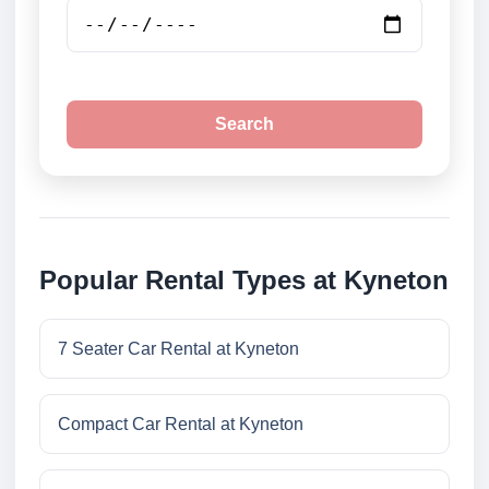
Search
Popular Rental Types at Kyneton
7 Seater Car Rental at Kyneton
Compact Car Rental at Kyneton