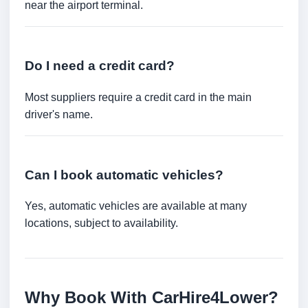
near the airport terminal.
Do I need a credit card?
Most suppliers require a credit card in the main
driver's name.
Can I book automatic vehicles?
Yes, automatic vehicles are available at many
locations, subject to availability.
Why Book With CarHire4Lower?