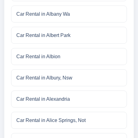
Car Rental in Albany Wa
Car Rental in Albert Park
Car Rental in Albion
Car Rental in Albury, Nsw
Car Rental in Alexandria
Car Rental in Alice Springs, Not