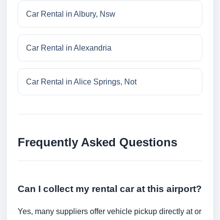
Car Rental in Albury, Nsw
Car Rental in Alexandria
Car Rental in Alice Springs, Not
Frequently Asked Questions
Can I collect my rental car at this airport?
Yes, many suppliers offer vehicle pickup directly at or