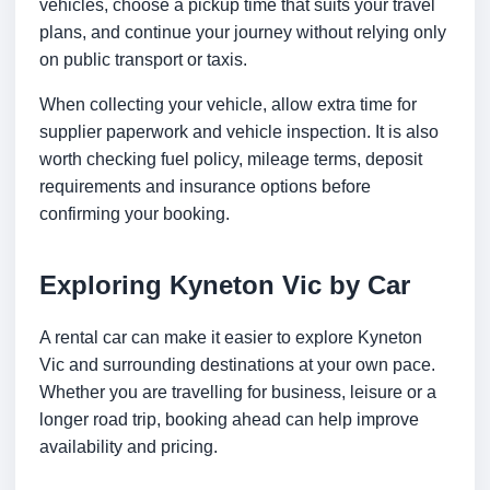
vehicles, choose a pickup time that suits your travel
plans, and continue your journey without relying only
on public transport or taxis.
When collecting your vehicle, allow extra time for
supplier paperwork and vehicle inspection. It is also
worth checking fuel policy, mileage terms, deposit
requirements and insurance options before
confirming your booking.
Exploring Kyneton Vic by Car
A rental car can make it easier to explore Kyneton
Vic and surrounding destinations at your own pace.
Whether you are travelling for business, leisure or a
longer road trip, booking ahead can help improve
availability and pricing.