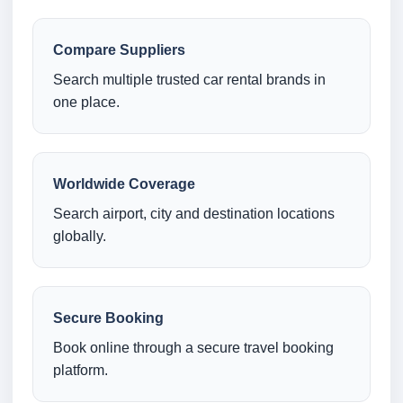
Compare Suppliers
Search multiple trusted car rental brands in
one place.
Worldwide Coverage
Search airport, city and destination locations
globally.
Secure Booking
Book online through a secure travel booking
platform.