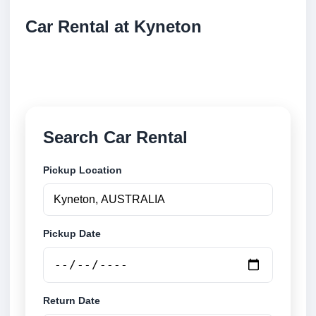
Car Rental at Kyneton
Compare low cost car rental at Kyneton. Search
trusted suppliers and book securely online.
Search Car Rental
Pickup Location
Pickup Date
Return Date