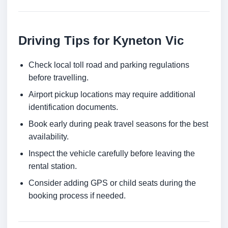
Driving Tips for Kyneton Vic
Check local toll road and parking regulations
before travelling.
Airport pickup locations may require additional
identification documents.
Book early during peak travel seasons for the best
availability.
Inspect the vehicle carefully before leaving the
rental station.
Consider adding GPS or child seats during the
booking process if needed.