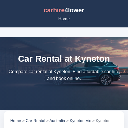
carhire
4lower
Home
Car Rental at Kyneton
Compare car rental at Kyneton. Find affordable car hire
and book online.
Home
>
Car Rental
>
Australia
>
Kyneton Vic
> Kyneton