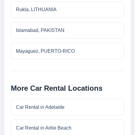
Rukla, LITHUANIA
Islamabad, PAKISTAN
Mayaguez, PUERTO-RICO
More Car Rental Locations
Car Rental in Adelaide
Car Rental in Airlie Beach