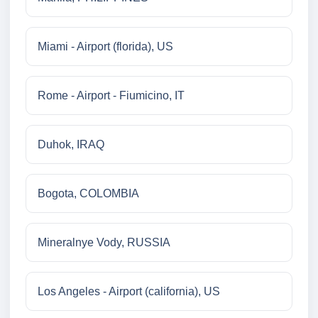
Miami - Airport (florida), US
Rome - Airport - Fiumicino, IT
Duhok, IRAQ
Bogota, COLOMBIA
Mineralnye Vody, RUSSIA
Los Angeles - Airport (california), US