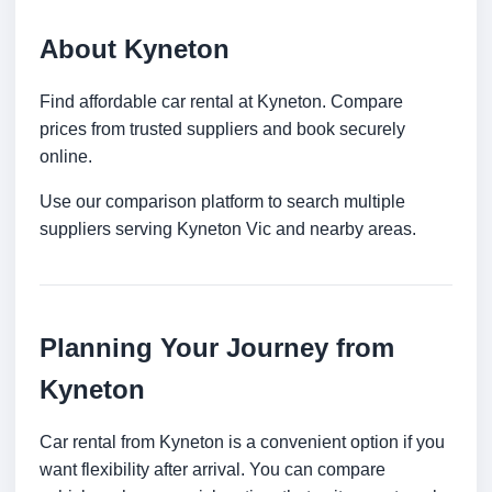
About Kyneton
Find affordable car rental at Kyneton. Compare
prices from trusted suppliers and book securely
online.
Use our comparison platform to search multiple
suppliers serving Kyneton Vic and nearby areas.
Planning Your Journey from
Kyneton
Car rental from Kyneton is a convenient option if you
want flexibility after arrival. You can compare