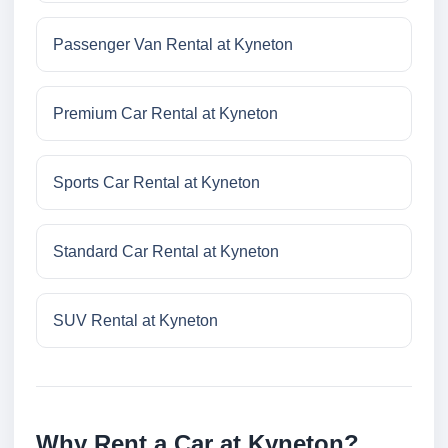
Passenger Van Rental at Kyneton
Premium Car Rental at Kyneton
Sports Car Rental at Kyneton
Standard Car Rental at Kyneton
SUV Rental at Kyneton
Why Rent a Car at Kyneton?