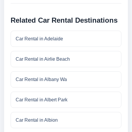
Related Car Rental Destinations
Car Rental in Adelaide
Car Rental in Airlie Beach
Car Rental in Albany Wa
Car Rental in Albert Park
Car Rental in Albion