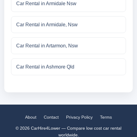
Car Rental in Armidale Nsw
Car Rental in Armidale, Nsw
Car Rental in Artarmon, Nsw
Car Rental in Ashmore Qld
About
Contact
Privacy Policy
Terms
© 2026 CarHire4Lower — Compare low cost car rental
worldwide.