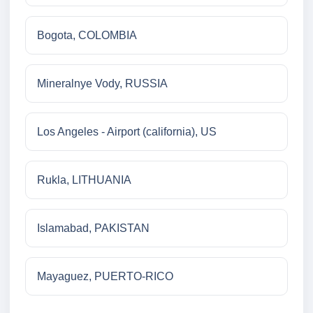
Bogota, COLOMBIA
Mineralnye Vody, RUSSIA
Los Angeles - Airport (california), US
Rukla, LITHUANIA
Islamabad, PAKISTAN
Mayaguez, PUERTO-RICO