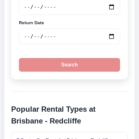
Return Date
Search
Popular Rental Types at
Brisbane - Redcliffe