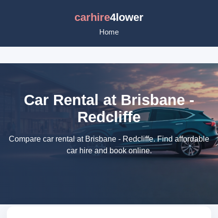
carhire
4lower
Home
Car Rental at Brisbane -
Redcliffe
Compare car rental at Brisbane - Redcliffe. Find affordable
car hire and book online.