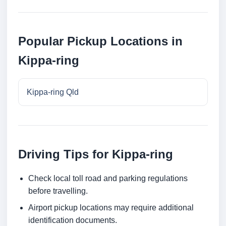
Popular Pickup Locations in
Kippa-ring
Kippa-ring Qld
Driving Tips for Kippa-ring
Check local toll road and parking regulations
before travelling.
Airport pickup locations may require additional
identification documents.