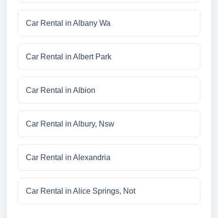
Car Rental in Albany Wa
Car Rental in Albert Park
Car Rental in Albion
Car Rental in Albury, Nsw
Car Rental in Alexandria
Car Rental in Alice Springs, Not