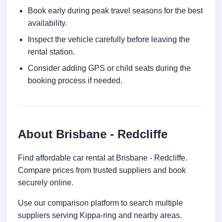
Book early during peak travel seasons for the best
availability.
Inspect the vehicle carefully before leaving the
rental station.
Consider adding GPS or child seats during the
booking process if needed.
About Brisbane - Redcliffe
Find affordable car rental at Brisbane - Redcliffe.
Compare prices from trusted suppliers and book
securely online.
Use our comparison platform to search multiple
suppliers serving Kippa-ring and nearby areas.