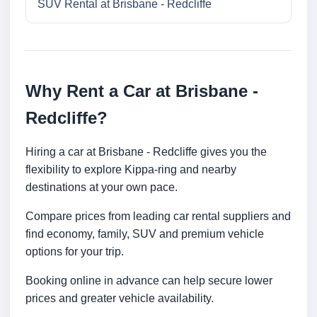
SUV Rental at Brisbane - Redcliffe
Why Rent a Car at Brisbane -
Redcliffe?
Hiring a car at Brisbane - Redcliffe gives you the
flexibility to explore Kippa-ring and nearby
destinations at your own pace.
Compare prices from leading car rental suppliers and
find economy, family, SUV and premium vehicle
options for your trip.
Booking online in advance can help secure lower
prices and greater vehicle availability.