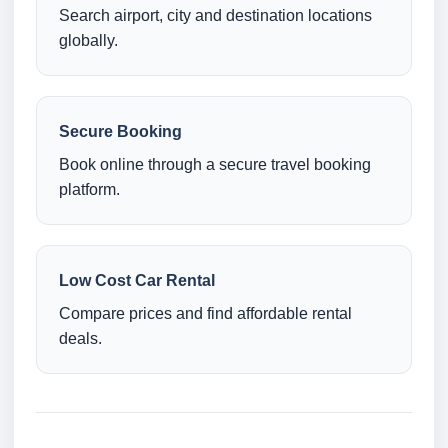
Search airport, city and destination locations
globally.
Secure Booking
Book online through a secure travel booking
platform.
Low Cost Car Rental
Compare prices and find affordable rental
deals.