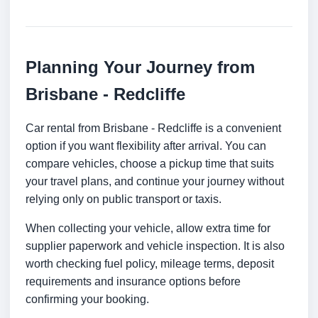
Planning Your Journey from
Brisbane - Redcliffe
Car rental from Brisbane - Redcliffe is a convenient
option if you want flexibility after arrival. You can
compare vehicles, choose a pickup time that suits
your travel plans, and continue your journey without
relying only on public transport or taxis.
When collecting your vehicle, allow extra time for
supplier paperwork and vehicle inspection. It is also
worth checking fuel policy, mileage terms, deposit
requirements and insurance options before
confirming your booking.