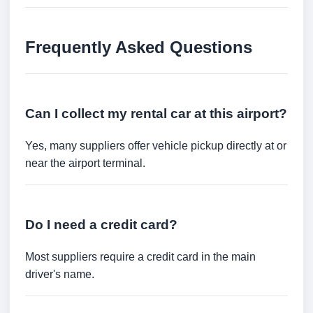
Frequently Asked Questions
Can I collect my rental car at this airport?
Yes, many suppliers offer vehicle pickup directly at or
near the airport terminal.
Do I need a credit card?
Most suppliers require a credit card in the main
driver's name.