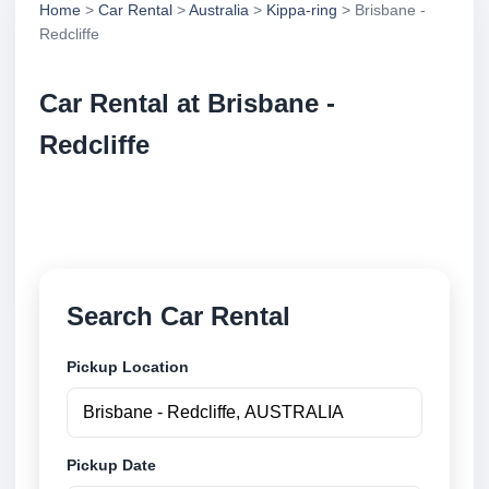
Home
>
Car Rental
>
Australia
>
Kippa-ring
> Brisbane -
Redcliffe
Car Rental at Brisbane -
Redcliffe
Compare low cost car rental at Brisbane - Redcliffe.
Search trusted suppliers and book securely online.
Search Car Rental
Pickup Location
Pickup Date