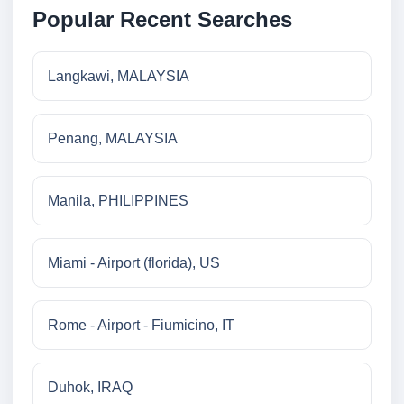
Popular Recent Searches
Langkawi, MALAYSIA
Penang, MALAYSIA
Manila, PHILIPPINES
Miami - Airport (florida), US
Rome - Airport - Fiumicino, IT
Duhok, IRAQ