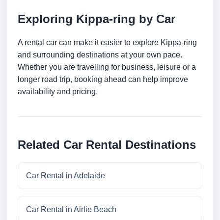
Exploring Kippa-ring by Car
A rental car can make it easier to explore Kippa-ring
and surrounding destinations at your own pace.
Whether you are travelling for business, leisure or a
longer road trip, booking ahead can help improve
availability and pricing.
Related Car Rental Destinations
Car Rental in Adelaide
Car Rental in Airlie Beach