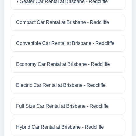
7 Seater Car Rental at Brisbane - Redcliffe
Compact Car Rental at Brisbane - Redcliffe
Convertible Car Rental at Brisbane - Redcliffe
Economy Car Rental at Brisbane - Redcliffe
Electric Car Rental at Brisbane - Redcliffe
Full Size Car Rental at Brisbane - Redcliffe
Hybrid Car Rental at Brisbane - Redcliffe