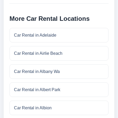
More Car Rental Locations
Car Rental in Adelaide
Car Rental in Airlie Beach
Car Rental in Albany Wa
Car Rental in Albert Park
Car Rental in Albion