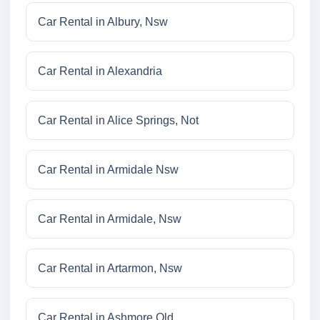
Car Rental in Albury, Nsw
Car Rental in Alexandria
Car Rental in Alice Springs, Not
Car Rental in Armidale Nsw
Car Rental in Armidale, Nsw
Car Rental in Artarmon, Nsw
Car Rental in Ashmore Qld