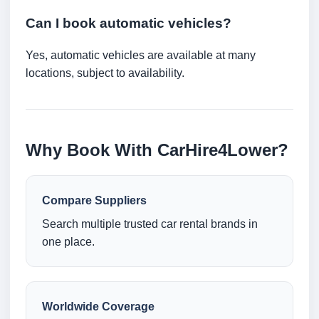
Can I book automatic vehicles?
Yes, automatic vehicles are available at many
locations, subject to availability.
Why Book With CarHire4Lower?
Compare Suppliers
Search multiple trusted car rental brands in
one place.
Worldwide Coverage