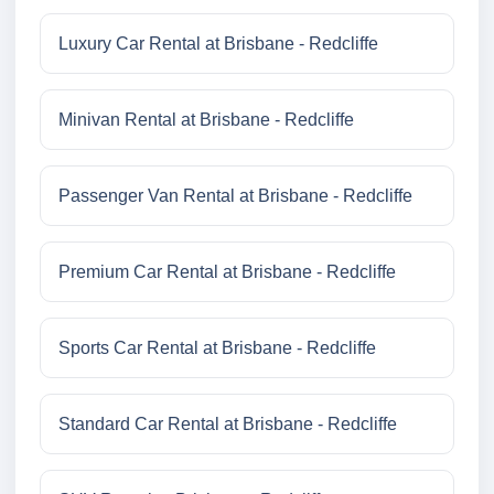
Luxury Car Rental at Brisbane - Redcliffe
Minivan Rental at Brisbane - Redcliffe
Passenger Van Rental at Brisbane - Redcliffe
Premium Car Rental at Brisbane - Redcliffe
Sports Car Rental at Brisbane - Redcliffe
Standard Car Rental at Brisbane - Redcliffe