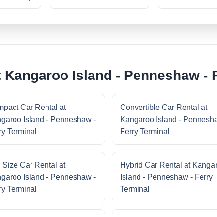
t Kangaroo Island - Penneshaw - 
pact Car Rental at
Convertible Car Rental at
garoo Island - Penneshaw -
Kangaroo Island - Pennesh
ry Terminal
Ferry Terminal
l Size Car Rental at
Hybrid Car Rental at Kanga
garoo Island - Penneshaw -
Island - Penneshaw - Ferry
ry Terminal
Terminal