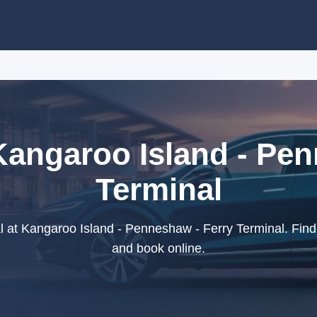
Kangaroo Island - Pe
Terminal
 at Kangaroo Island - Penneshaw - Ferry Terminal. Find 
and book online.