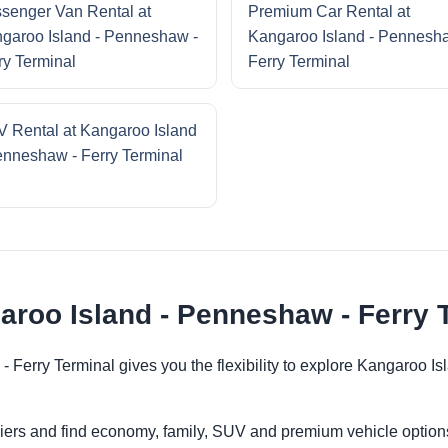
senger Van Rental at
Premium Car Rental at
garoo Island - Penneshaw -
Kangaroo Island - Pennesh
ry Terminal
Ferry Terminal
 Rental at Kangaroo Island
enneshaw - Ferry Terminal
aroo Island - Penneshaw - Ferry 
- Ferry Terminal gives you the flexibility to explore Kangaroo I
iers and find economy, family, SUV and premium vehicle options 