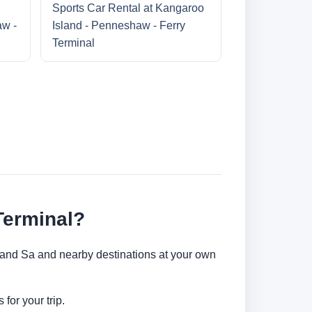
Sports Car Rental at Kangaroo
aw -
Island - Penneshaw - Ferry
Terminal
Terminal?
sland Sa and nearby destinations at your own
for your trip.