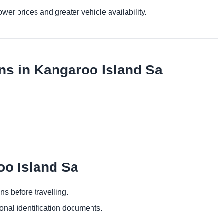
er prices and greater vehicle availability.
ns in Kangaroo Island Sa
oo Island Sa
ns before travelling.
ional identification documents.