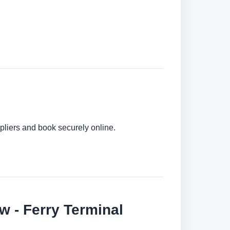
pliers and book securely online.
 - Ferry Terminal