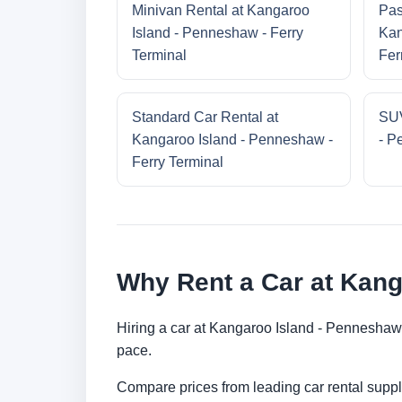
Minivan Rental at Kangaroo
Pas
Island - Penneshaw - Ferry
Kan
Terminal
Fer
Standard Car Rental at
SUV
Kangaroo Island - Penneshaw -
- P
Ferry Terminal
Why Rent a Car at Kang
Hiring a car at Kangaroo Island - Penneshaw 
pace.
Compare prices from leading car rental suppl