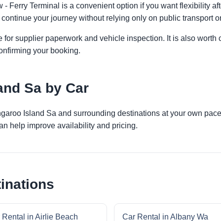
 Ferry Terminal is a convenient option if you want flexibility a
 continue your journey without relying only on public transport or
 for supplier paperwork and vehicle inspection. It is also worth 
onfirming your booking.
and Sa by Car
angaroo Island Sa and surrounding destinations at your own pace.
an help improve availability and pricing.
inations
 Rental in Airlie Beach
Car Rental in Albany Wa