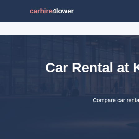
carhire
4lower
Car Rental at 
Compare car rental