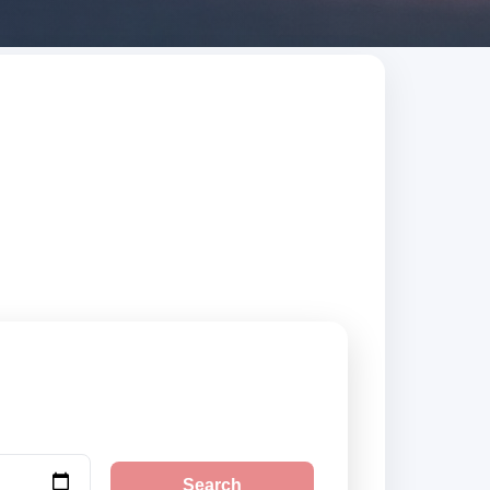
al. Search trusted
Search