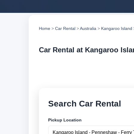
Home
>
Car Rental
>
Australia
>
Kangaroo Island
Car Rental at Kangaroo Isla
Compare low cost c
suppliers and book 
Search Car Rental
Pickup Location