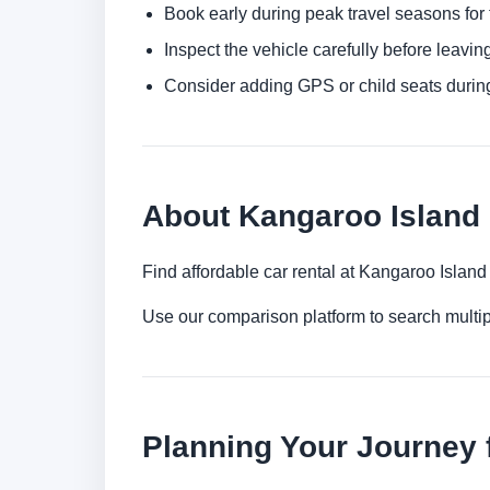
Book early during peak travel seasons for t
Inspect the vehicle carefully before leaving
Consider adding GPS or child seats durin
About Kangaroo Island 
Find affordable car rental at Kangaroo Islan
Use our comparison platform to search multi
Planning Your Journey 