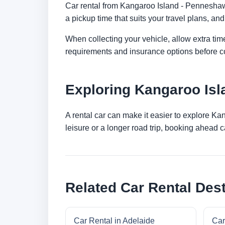
Car rental from Kangaroo Island - Penneshaw -
a pickup time that suits your travel plans, and
When collecting your vehicle, allow extra time
requirements and insurance options before c
Exploring Kangaroo Isl
A rental car can make it easier to explore K
leisure or a longer road trip, booking ahead c
Related Car Rental Dest
Car Rental in Adelaide
Car