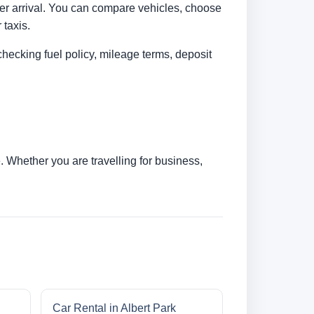
fter arrival. You can compare vehicles, choose
 taxis.
checking fuel policy, mileage terms, deposit
 Whether you are travelling for business,
Car Rental in Albert Park