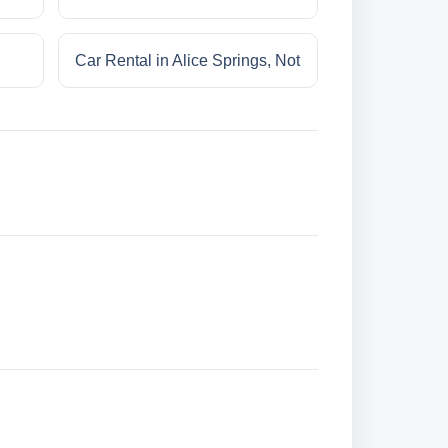
Car Rental in Alice Springs, Not