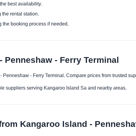
he best availability.
 the rental station.
g the booking process if needed.
- Penneshaw - Ferry Terminal
d - Penneshaw - Ferry Terminal. Compare prices from trusted sup
ple suppliers serving Kangaroo Island Sa and nearby areas.
from Kangaroo Island - Penneshaw