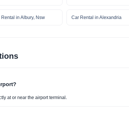
 Rental in Albury, Nsw
Car Rental in Alexandria
tions
irport?
ly at or near the airport terminal.