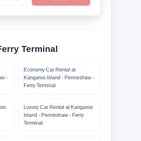
Ferry Terminal
Economy Car Rental at
aw -
Kangaroo Island - Penneshaw -
Ferry Terminal
roo
Luxury Car Rental at Kangaroo
Island - Penneshaw - Ferry
Terminal