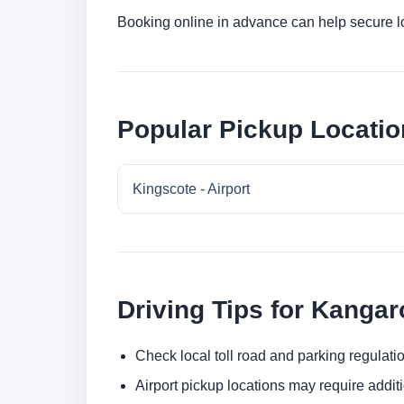
Booking online in advance can help secure low
Popular Pickup Locatio
Kingscote - Airport
Driving Tips for Kangar
Check local toll road and parking regulatio
Airport pickup locations may require addit