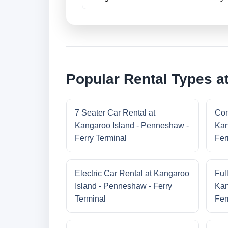
Popular Rental Types a
7 Seater Car Rental at
Com
Kangaroo Island - Penneshaw -
Kan
Ferry Terminal
Fer
Electric Car Rental at Kangaroo
Ful
Island - Penneshaw - Ferry
Kan
Terminal
Fer