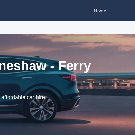
Home
nneshaw - Ferry
affordable car hire