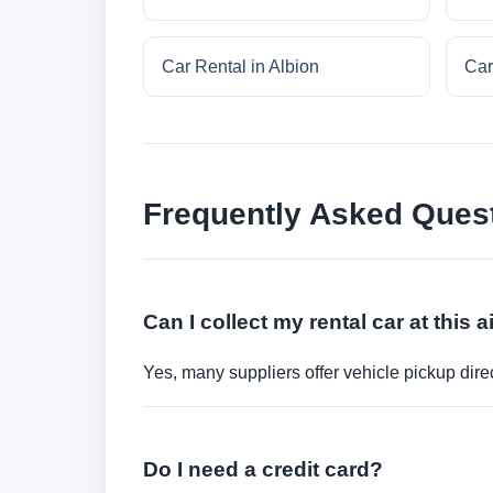
Car Rental in Albion
Car
Frequently Asked Ques
Can I collect my rental car at this a
Yes, many suppliers offer vehicle pickup direct
Do I need a credit card?