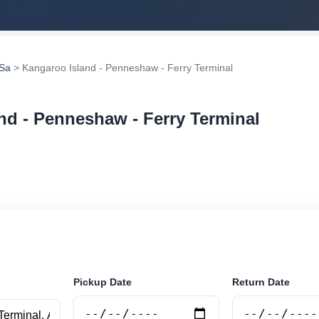
 Sa
> Kangaroo Island - Penneshaw - Ferry Terminal
nd - Penneshaw - Ferry Terminal
ar rental at Kangaroo Island - Penneshaw - Ferry Termin
securely online.
Pickup Date
Return Date