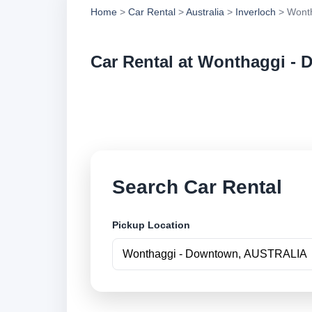
Home
>
Car Rental
>
Australia
>
Inverloch
> Wonth
Car Rental at Wonthaggi -
Compare low cost c
securely online.
Search Car Rental
Pickup Location