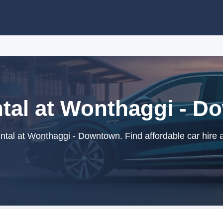
tal at Wonthaggi - 
tal at Wonthaggi - Downtown. Find affordable car hire 