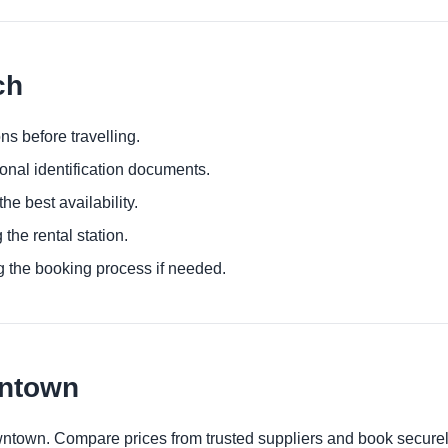
ch
ns before travelling.
ional identification documents.
he best availability.
 the rental station.
g the booking process if needed.
wntown
wntown. Compare prices from trusted suppliers and book securel