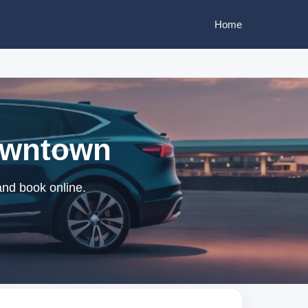
Home
Downtown
and book online.