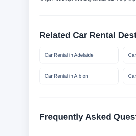
Related Car Rental Dest
Car Rental in Adelaide
Car
Car Rental in Albion
Car
Frequently Asked Ques