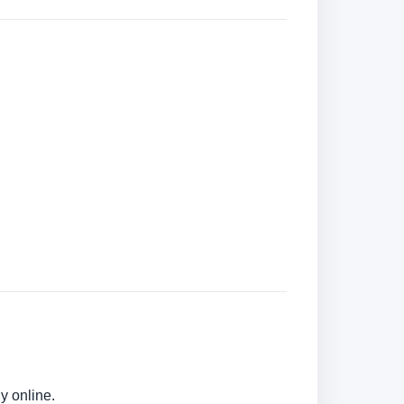
y online.