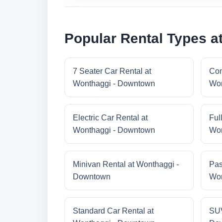
Popular Rental Types 
7 Seater Car Rental at
Com
Wonthaggi - Downtown
Won
Electric Car Rental at
Ful
Wonthaggi - Downtown
Won
Minivan Rental at Wonthaggi -
Pas
Downtown
Won
Standard Car Rental at
SUV