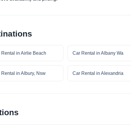
inations
 Rental in Airlie Beach
Car Rental in Albany Wa
 Rental in Albury, Nsw
Car Rental in Alexandria
tions