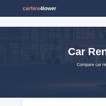
carhire
4lower
Car Ren
Compare car ren