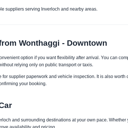
le suppliers serving Inverloch and nearby areas.
 from Wonthaggi - Downtown
venient option if you want flexibility after arrival. You can com
ithout relying only on public transport or taxis.
 for supplier paperwork and vehicle inspection. It is also worth 
onfirming your booking.
 Car
verloch and surrounding destinations at your own pace. Whether yo
ove availability and pricing.