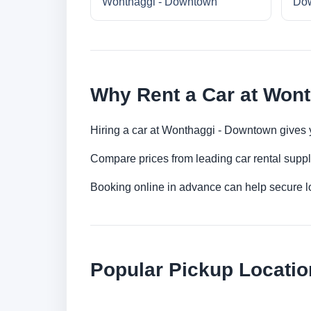
Wonthaggi - Downtown
Do
Why Rent a Car at Won
Hiring a car at Wonthaggi - Downtown gives yo
Compare prices from leading car rental suppl
Booking online in advance can help secure low
Popular Pickup Locatio