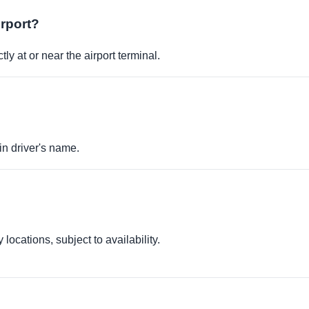
irport?
ly at or near the airport terminal.
in driver's name.
locations, subject to availability.