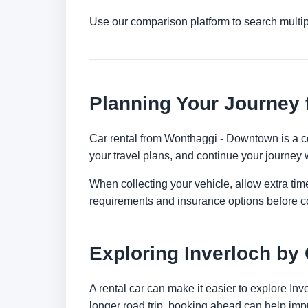
Use our comparison platform to search multip
Planning Your Journey
Car rental from Wonthaggi - Downtown is a con
your travel plans, and continue your journey w
When collecting your vehicle, allow extra time
requirements and insurance options before c
Exploring Inverloch by
A rental car can make it easier to explore In
longer road trip, booking ahead can help impr