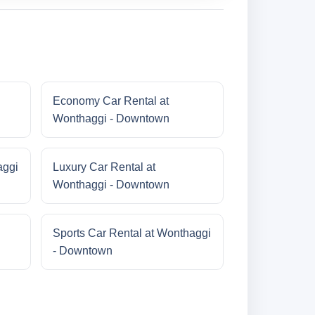
Economy Car Rental at
Wonthaggi - Downtown
aggi
Luxury Car Rental at
Wonthaggi - Downtown
Sports Car Rental at Wonthaggi
- Downtown