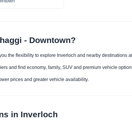
wntown
thaggi - Downtown?
u the flexibility to explore Inverloch and nearby destinations 
iers and find economy, family, SUV and premium vehicle options 
er prices and greater vehicle availability.
ns in Inverloch