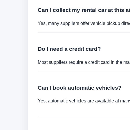
Can I collect my rental car at this a
Yes, many suppliers offer vehicle pickup direct
Do I need a credit card?
Most suppliers require a credit card in the ma
Can I book automatic vehicles?
Yes, automatic vehicles are available at many 