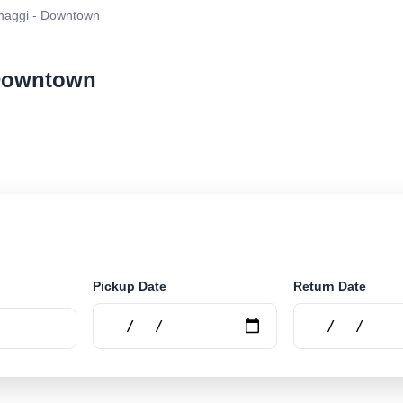
aggi - Downtown
 Downtown
ar rental at Wonthaggi - Downtown. Search trusted supp
Pickup Date
Return Date