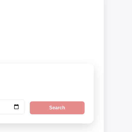
liers and book
Search