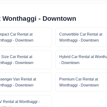
at Wonthaggi - Downtown
pact Car Rental at
Convertible Car Rental at
thaggi - Downtown
Wonthaggi - Downtown
l Size Car Rental at
Hybrid Car Rental at Wonth
thaggi - Downtown
- Downtown
senger Van Rental at
Premium Car Rental at
thaggi - Downtown
Wonthaggi - Downtown
 Rental at Wonthaggi -