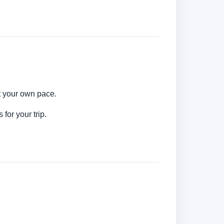
at your own pace.
for your trip.