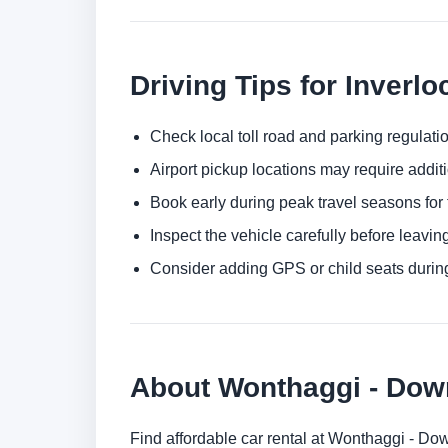
Driving Tips for Inverlo
Check local toll road and parking regulatio
Airport pickup locations may require addit
Book early during peak travel seasons for t
Inspect the vehicle carefully before leaving
Consider adding GPS or child seats durin
About Wonthaggi - Do
Find affordable car rental at Wonthaggi - Do