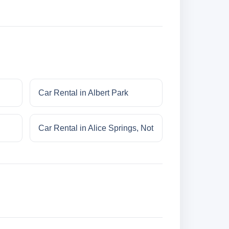
Car Rental in Albert Park
Car Rental in Alice Springs, Not