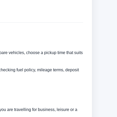
pare vehicles, choose a pickup time that suits
checking fuel policy, mileage terms, deposit
u are travelling for business, leisure or a