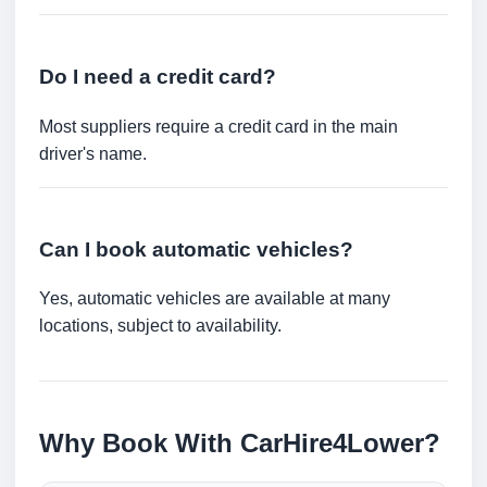
Do I need a credit card?
Most suppliers require a credit card in the main
driver's name.
Can I book automatic vehicles?
Yes, automatic vehicles are available at many
locations, subject to availability.
Why Book With CarHire4Lower?