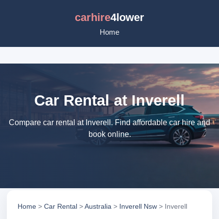
carhire
4lower
Home
Car Rental at Inverell
Compare car rental at Inverell. Find affordable car hire and
book online.
Home
>
Car Rental
>
Australia
>
Inverell Nsw
> Inverell