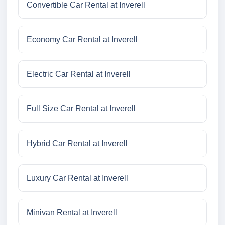
Convertible Car Rental at Inverell
Economy Car Rental at Inverell
Electric Car Rental at Inverell
Full Size Car Rental at Inverell
Hybrid Car Rental at Inverell
Luxury Car Rental at Inverell
Minivan Rental at Inverell