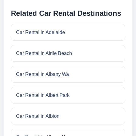
Related Car Rental Destinations
Car Rental in Adelaide
Car Rental in Airlie Beach
Car Rental in Albany Wa
Car Rental in Albert Park
Car Rental in Albion