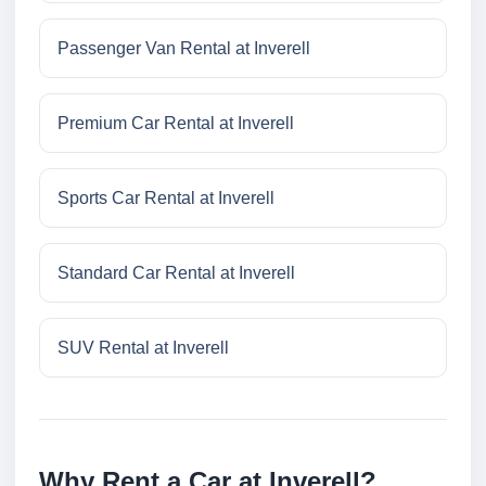
Passenger Van Rental at Inverell
Premium Car Rental at Inverell
Sports Car Rental at Inverell
Standard Car Rental at Inverell
SUV Rental at Inverell
Why Rent a Car at Inverell?