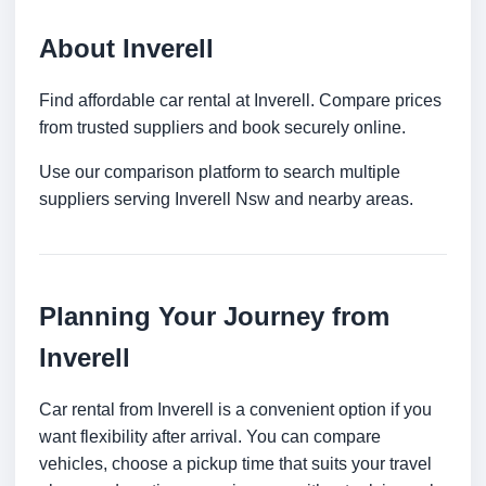
About Inverell
Find affordable car rental at Inverell. Compare prices
from trusted suppliers and book securely online.
Use our comparison platform to search multiple
suppliers serving Inverell Nsw and nearby areas.
Planning Your Journey from
Inverell
Car rental from Inverell is a convenient option if you
want flexibility after arrival. You can compare
vehicles, choose a pickup time that suits your travel