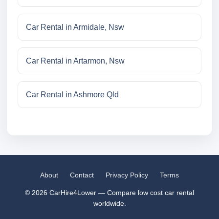
Car Rental in Armidale, Nsw
Car Rental in Artarmon, Nsw
Car Rental in Ashmore Qld
About
Contact
Privacy Policy
Terms
© 2026 CarHire4Lower — Compare low cost car rental
worldwide.