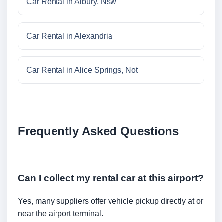
Car Rental in Albury, Nsw
Car Rental in Alexandria
Car Rental in Alice Springs, Not
Frequently Asked Questions
Can I collect my rental car at this airport?
Yes, many suppliers offer vehicle pickup directly at or
near the airport terminal.