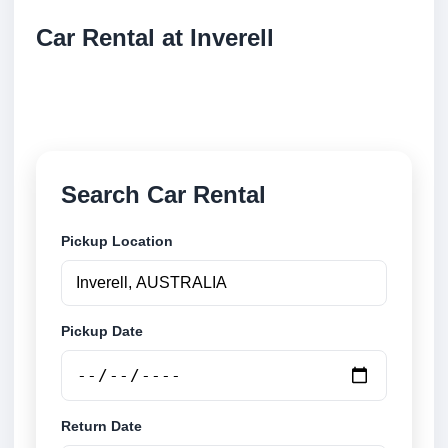
Car Rental at Inverell
Compare low cost car rental at Inverell. Search
trusted suppliers and book securely online.
Search Car Rental
Pickup Location
Pickup Date
Return Date