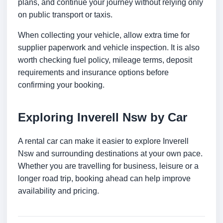
plans, and continue your journey without relying only
on public transport or taxis.
When collecting your vehicle, allow extra time for
supplier paperwork and vehicle inspection. It is also
worth checking fuel policy, mileage terms, deposit
requirements and insurance options before
confirming your booking.
Exploring Inverell Nsw by Car
A rental car can make it easier to explore Inverell
Nsw and surrounding destinations at your own pace.
Whether you are travelling for business, leisure or a
longer road trip, booking ahead can help improve
availability and pricing.