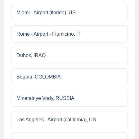
Miami - Airport (florida), US
Rome - Airport - Fiumicino, IT
Duhok, IRAQ
Bogota, COLOMBIA
Mineralnye Vody, RUSSIA
Los Angeles - Airport (california), US