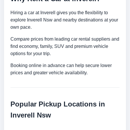
Hiring a car at Inverell gives you the flexibility to
explore Inverell Nsw and nearby destinations at your
own pace.
Compare prices from leading car rental suppliers and
find economy, family, SUV and premium vehicle
options for your trip.
Booking online in advance can help secure lower
prices and greater vehicle availability.
Popular Pickup Locations in
Inverell Nsw