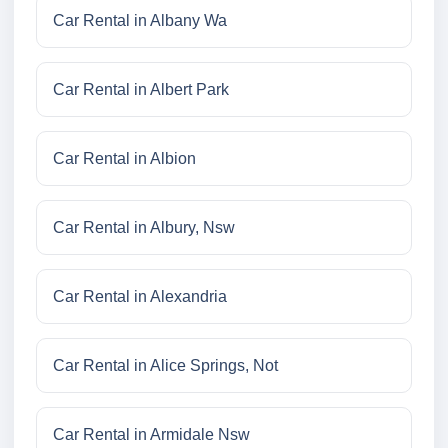
Car Rental in Albany Wa
Car Rental in Albert Park
Car Rental in Albion
Car Rental in Albury, Nsw
Car Rental in Alexandria
Car Rental in Alice Springs, Not
Car Rental in Armidale Nsw