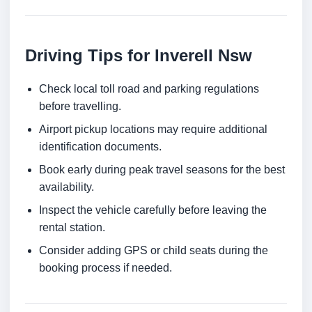
Driving Tips for Inverell Nsw
Check local toll road and parking regulations
before travelling.
Airport pickup locations may require additional
identification documents.
Book early during peak travel seasons for the best
availability.
Inspect the vehicle carefully before leaving the
rental station.
Consider adding GPS or child seats during the
booking process if needed.