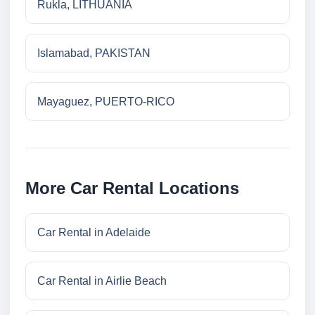
Rukla, LITHUANIA
Islamabad, PAKISTAN
Mayaguez, PUERTO-RICO
More Car Rental Locations
Car Rental in Adelaide
Car Rental in Airlie Beach