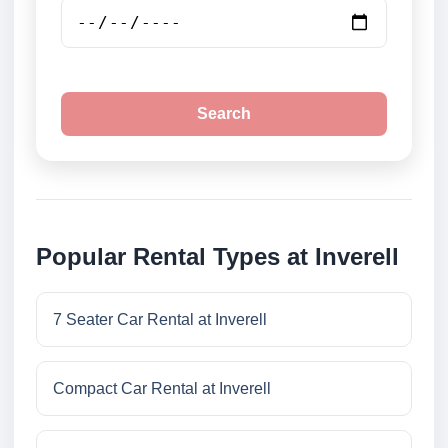
Search
Popular Rental Types at Inverell
7 Seater Car Rental at Inverell
Compact Car Rental at Inverell