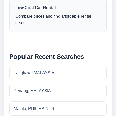
Low Cost Car Rental
Compare prices and find affordable rental
deals.
Popular Recent Searches
Langkawi, MALAYSIA
Penang, MALAYSIA
Manila, PHILIPPINES