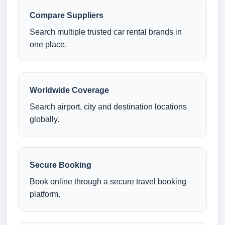
Compare Suppliers
Search multiple trusted car rental brands in
one place.
Worldwide Coverage
Search airport, city and destination locations
globally.
Secure Booking
Book online through a secure travel booking
platform.