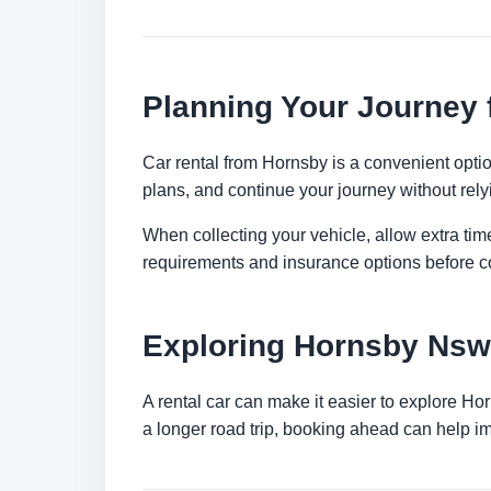
Planning Your Journey
Car rental from Hornsby is a convenient option
plans, and continue your journey without relyi
When collecting your vehicle, allow extra time
requirements and insurance options before c
Exploring Hornsby Nsw
A rental car can make it easier to explore Ho
a longer road trip, booking ahead can help im