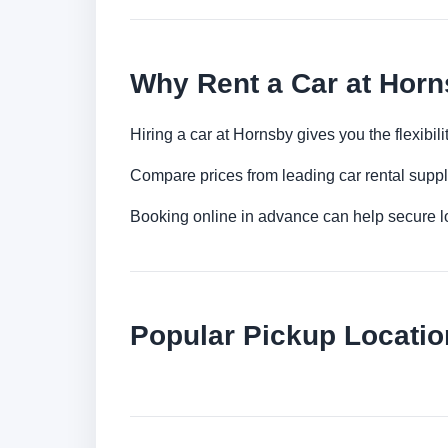
Why Rent a Car at Hor
Hiring a car at Hornsby gives you the flexibi
Compare prices from leading car rental suppl
Booking online in advance can help secure low
Popular Pickup Locati