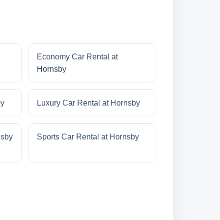
Economy Car Rental at
Hornsby
by
Luxury Car Rental at Hornsby
nsby
Sports Car Rental at Hornsby