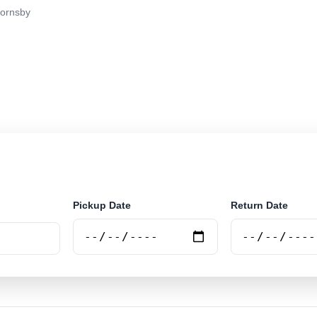
ornsby
r rental at Hornsby. Search trusted suppliers and book 
Pickup Date
Return Date