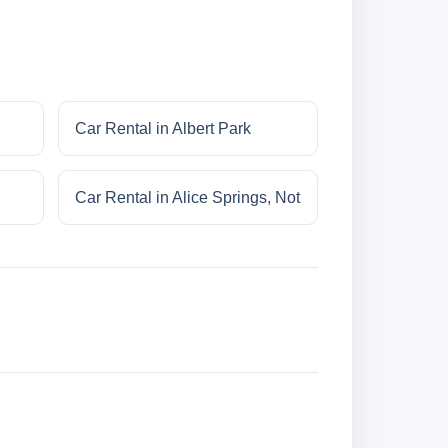
Car Rental in Albert Park
Car Rental in Alice Springs, Not