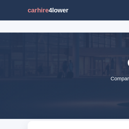
carhire
4lower
Compare 