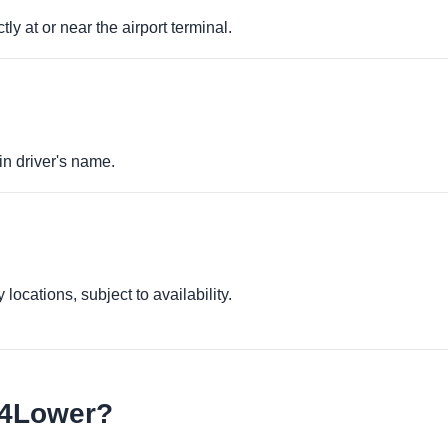
ly at or near the airport terminal.
in driver's name.
locations, subject to availability.
e4Lower?