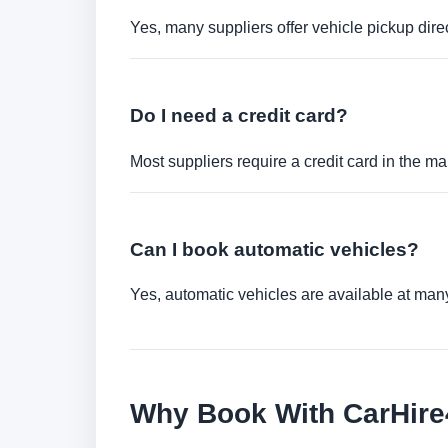
Yes, many suppliers offer vehicle pickup direct
Do I need a credit card?
Most suppliers require a credit card in the ma
Can I book automatic vehicles?
Yes, automatic vehicles are available at many 
Why Book With CarHir