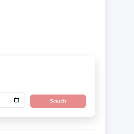
securely online.
Search