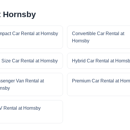
t Hornsby
pact Car Rental at Hornsby
Convertible Car Rental at
Hornsby
l Size Car Rental at Hornsby
Hybrid Car Rental at Horns
senger Van Rental at
Premium Car Rental at Hor
nsby
 Rental at Hornsby