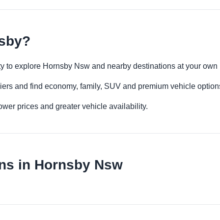
nsby?
lity to explore Hornsby Nsw and nearby destinations at your own
iers and find economy, family, SUV and premium vehicle options 
er prices and greater vehicle availability.
ons in Hornsby Nsw