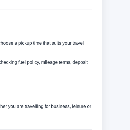
choose a pickup time that suits your travel
checking fuel policy, mileage terms, deposit
r you are travelling for business, leisure or