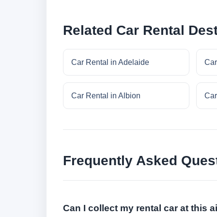
Related Car Rental Dest
Car Rental in Adelaide
Car
Car Rental in Albion
Car
Frequently Asked Ques
Can I collect my rental car at this a