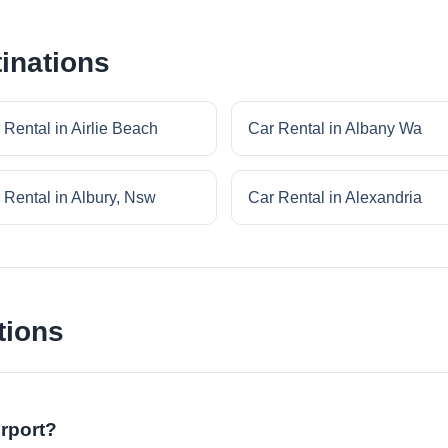
inations
 Rental in Airlie Beach
Car Rental in Albany Wa
 Rental in Albury, Nsw
Car Rental in Alexandria
tions
irport?