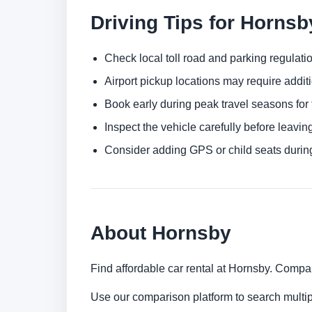
Driving Tips for Horns
Check local toll road and parking regulatio
Airport pickup locations may require addit
Book early during peak travel seasons for t
Inspect the vehicle carefully before leaving
Consider adding GPS or child seats durin
About Hornsby
Find affordable car rental at Hornsby. Compar
Use our comparison platform to search multi