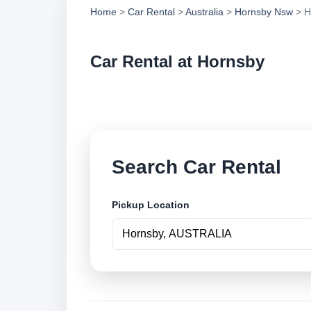
Home
>
Car Rental
>
Australia
>
Hornsby Nsw
> H
Car Rental at Hornsby
Compare low cost ca
Search Car Rental
Pickup Location