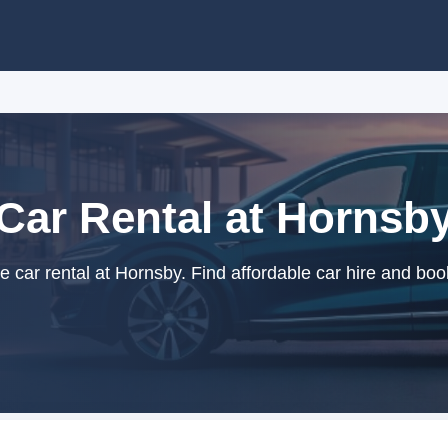
Car Rental at Hornsb
car rental at Hornsby. Find affordable car hire and boo