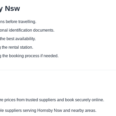
by Nsw
ns before travelling.
ional identification documents.
he best availability.
 the rental station.
g the booking process if needed.
e prices from trusted suppliers and book securely online.
ple suppliers serving Hornsby Nsw and nearby areas.