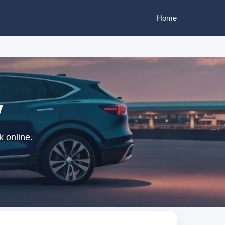
Home
y
k online.