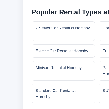
Popular Rental Types a
7 Seater Car Rental at Hornsby
Com
Electric Car Rental at Hornsby
Ful
Minivan Rental at Hornsby
Pas
Hor
Standard Car Rental at
SUV
Hornsby