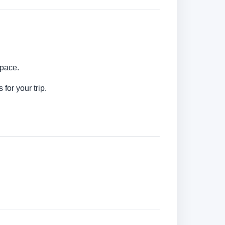
 pace.
for your trip.