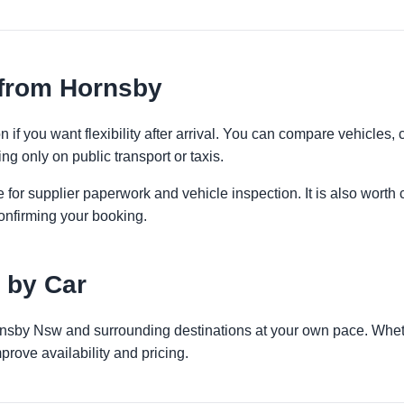
 from Hornsby
 if you want flexibility after arrival. You can compare vehicles, 
ng only on public transport or taxis.
 for supplier paperwork and vehicle inspection. It is also worth 
onfirming your booking.
 by Car
rnsby Nsw and surrounding destinations at your own pace. Whethe
prove availability and pricing.