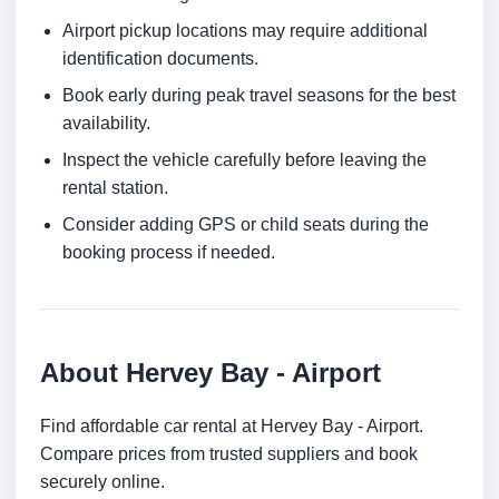
Airport pickup locations may require additional
identification documents.
Book early during peak travel seasons for the best
availability.
Inspect the vehicle carefully before leaving the
rental station.
Consider adding GPS or child seats during the
booking process if needed.
About Hervey Bay - Airport
Find affordable car rental at Hervey Bay - Airport.
Compare prices from trusted suppliers and book
securely online.