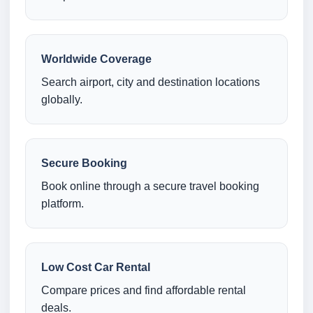
Worldwide Coverage
Search airport, city and destination locations
globally.
Secure Booking
Book online through a secure travel booking
platform.
Low Cost Car Rental
Compare prices and find affordable rental
deals.