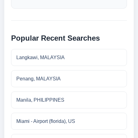
Popular Recent Searches
Langkawi, MALAYSIA
Penang, MALAYSIA
Manila, PHILIPPINES
Miami - Airport (florida), US