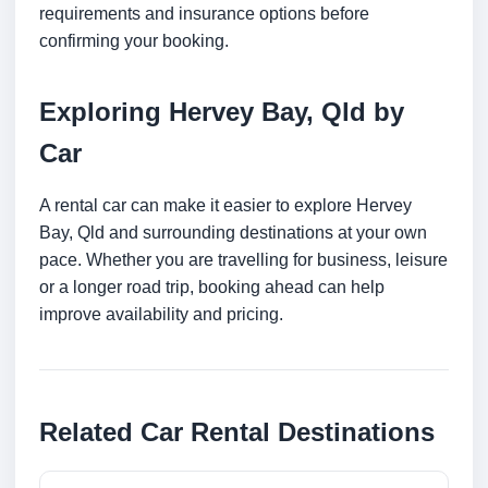
requirements and insurance options before
confirming your booking.
Exploring Hervey Bay, Qld by
Car
A rental car can make it easier to explore Hervey
Bay, Qld and surrounding destinations at your own
pace. Whether you are travelling for business, leisure
or a longer road trip, booking ahead can help
improve availability and pricing.
Related Car Rental Destinations