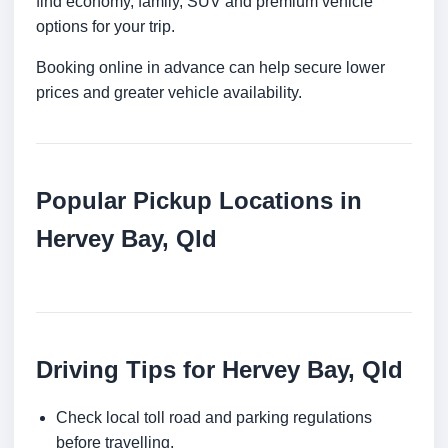
find economy, family, SUV and premium vehicle
options for your trip.
Booking online in advance can help secure lower
prices and greater vehicle availability.
Popular Pickup Locations in
Hervey Bay, Qld
Driving Tips for Hervey Bay, Qld
Check local toll road and parking regulations
before travelling.