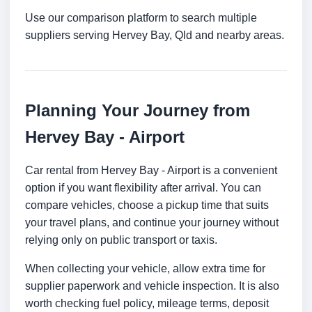
Use our comparison platform to search multiple
suppliers serving Hervey Bay, Qld and nearby areas.
Planning Your Journey from
Hervey Bay - Airport
Car rental from Hervey Bay - Airport is a convenient
option if you want flexibility after arrival. You can
compare vehicles, choose a pickup time that suits
your travel plans, and continue your journey without
relying only on public transport or taxis.
When collecting your vehicle, allow extra time for
supplier paperwork and vehicle inspection. It is also
worth checking fuel policy, mileage terms, deposit