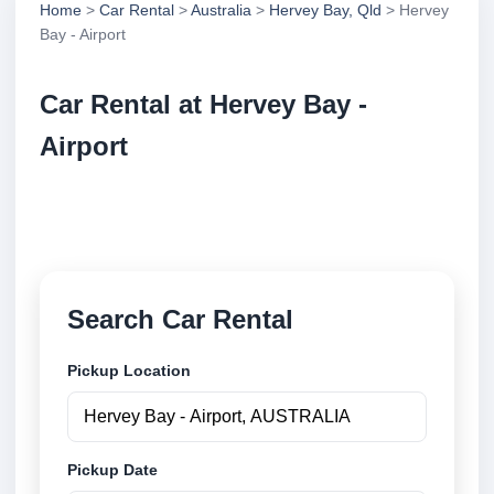
Home
>
Car Rental
>
Australia
>
Hervey Bay, Qld
> Hervey
Bay - Airport
Car Rental at Hervey Bay -
Airport
Compare low cost car rental at Hervey Bay - Airport.
Search trusted suppliers and book securely online.
Search Car Rental
Pickup Location
Pickup Date