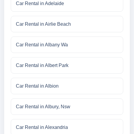
Car Rental in Adelaide
Car Rental in Airlie Beach
Car Rental in Albany Wa
Car Rental in Albert Park
Car Rental in Albion
Car Rental in Albury, Nsw
Car Rental in Alexandria