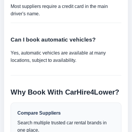
Most suppliers require a credit card in the main
driver's name.
Can I book automatic vehicles?
Yes, automatic vehicles are available at many
locations, subject to availability.
Why Book With CarHire4Lower?
Compare Suppliers
Search multiple trusted car rental brands in
one place.