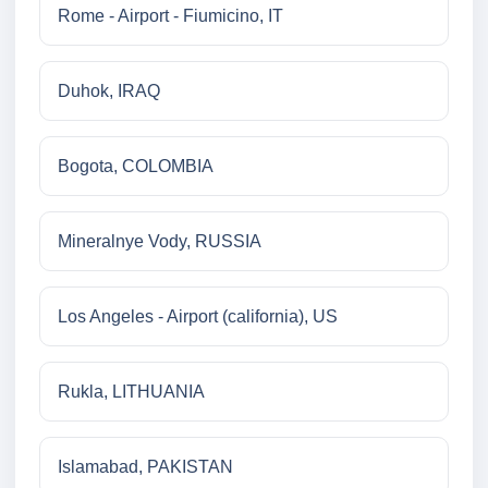
Rome - Airport - Fiumicino, IT
Duhok, IRAQ
Bogota, COLOMBIA
Mineralnye Vody, RUSSIA
Los Angeles - Airport (california), US
Rukla, LITHUANIA
Islamabad, PAKISTAN