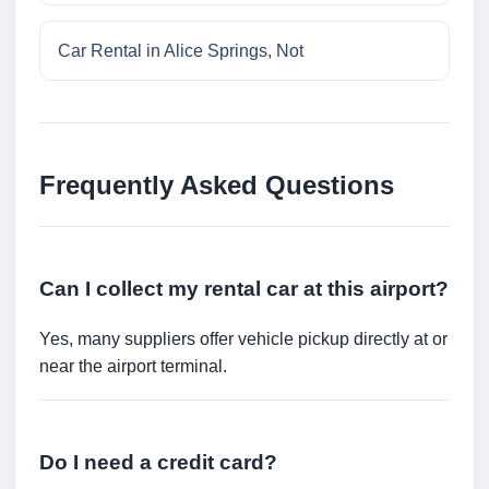
Car Rental in Alice Springs, Not
Frequently Asked Questions
Can I collect my rental car at this airport?
Yes, many suppliers offer vehicle pickup directly at or
near the airport terminal.
Do I need a credit card?