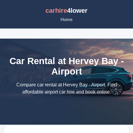
carhire
4lower
Home
Car Rental at Hervey Bay -
Airport
Compare car rental at Hervey Bay - Airport. Find
affordable airport car hire and book online.