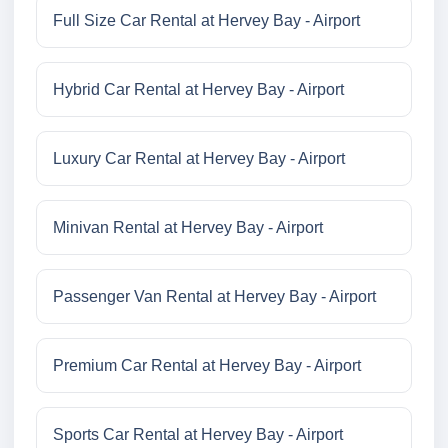
Full Size Car Rental at Hervey Bay - Airport
Hybrid Car Rental at Hervey Bay - Airport
Luxury Car Rental at Hervey Bay - Airport
Minivan Rental at Hervey Bay - Airport
Passenger Van Rental at Hervey Bay - Airport
Premium Car Rental at Hervey Bay - Airport
Sports Car Rental at Hervey Bay - Airport