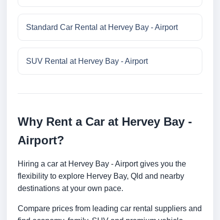
Standard Car Rental at Hervey Bay - Airport
SUV Rental at Hervey Bay - Airport
Why Rent a Car at Hervey Bay -
Airport?
Hiring a car at Hervey Bay - Airport gives you the
flexibility to explore Hervey Bay, Qld and nearby
destinations at your own pace.
Compare prices from leading car rental suppliers and