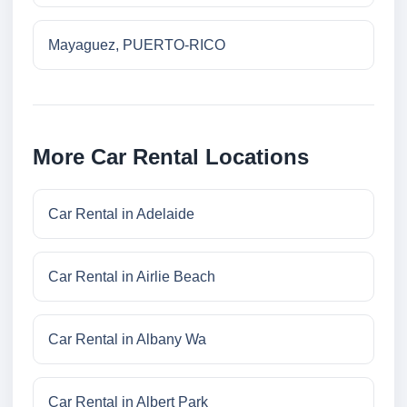
Mayaguez, PUERTO-RICO
More Car Rental Locations
Car Rental in Adelaide
Car Rental in Airlie Beach
Car Rental in Albany Wa
Car Rental in Albert Park