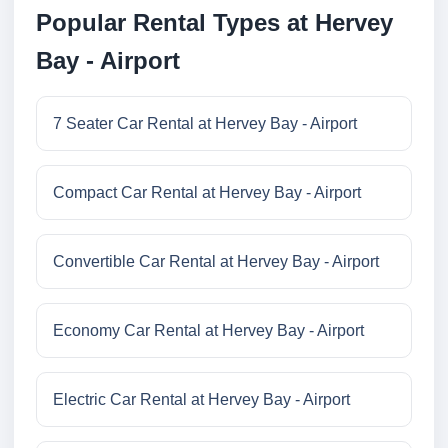
Popular Rental Types at Hervey
Bay - Airport
7 Seater Car Rental at Hervey Bay - Airport
Compact Car Rental at Hervey Bay - Airport
Convertible Car Rental at Hervey Bay - Airport
Economy Car Rental at Hervey Bay - Airport
Electric Car Rental at Hervey Bay - Airport