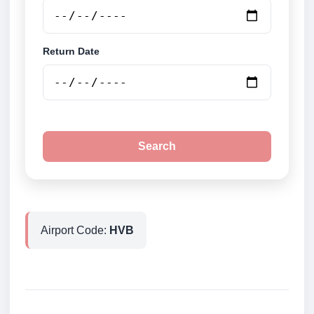
Return Date
Search
Airport Code:
HVB