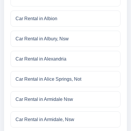
Car Rental in Albion
Car Rental in Albury, Nsw
Car Rental in Alexandria
Car Rental in Alice Springs, Not
Car Rental in Armidale Nsw
Car Rental in Armidale, Nsw