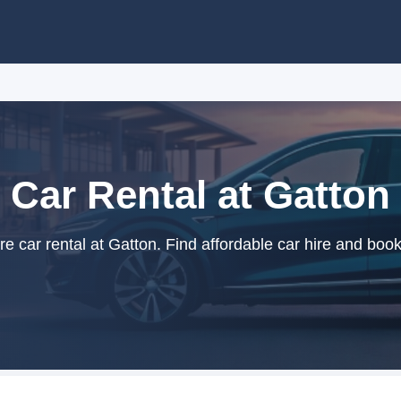
Car Rental at Gatton
 car rental at Gatton. Find affordable car hire and book