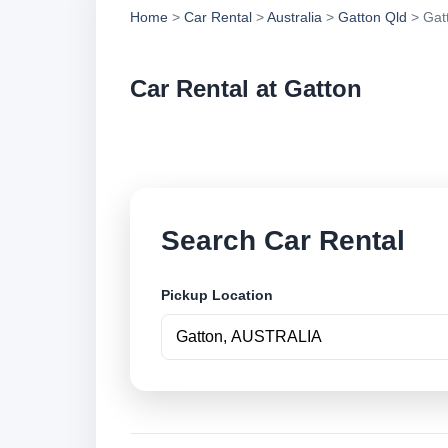
Home
>
Car Rental
>
Australia
>
Gatton Qld
> Gat
Car Rental at Gatton
Compare low cost ca
Search Car Rental
Pickup Location