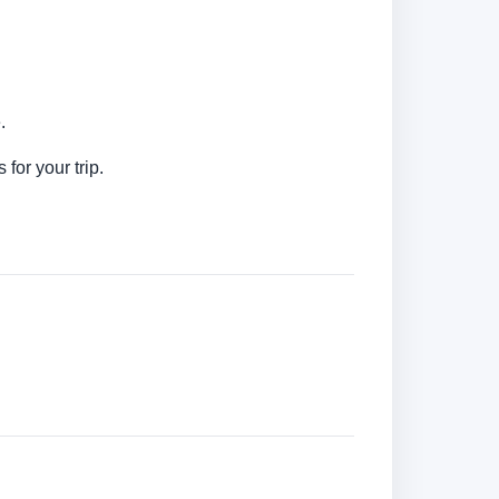
.
for your trip.