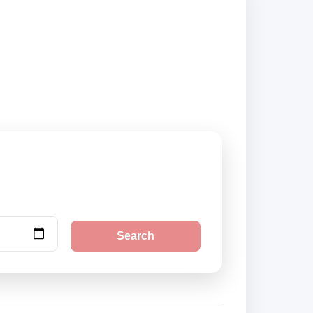
curely online.
Search