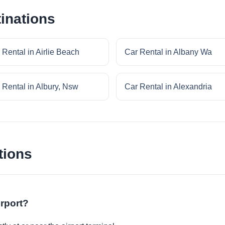
inations
 Rental in Airlie Beach
Car Rental in Albany Wa
 Rental in Albury, Nsw
Car Rental in Alexandria
tions
irport?