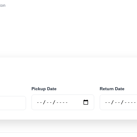
ton
r rental at Gatton. Search trusted suppliers and book se
Pickup Date
Return Date