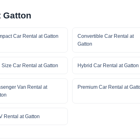
t Gatton
pact Car Rental at Gatton
Convertible Car Rental at
Gatton
l Size Car Rental at Gatton
Hybrid Car Rental at Gatton
senger Van Rental at
Premium Car Rental at Gatt
ton
 Rental at Gatton