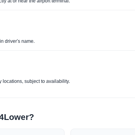
ly at or near the airport terminal.
in driver's name.
locations, subject to availability.
e4Lower?