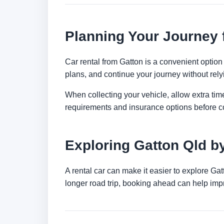
Planning Your Journey 
Car rental from Gatton is a convenient option 
plans, and continue your journey without relyi
When collecting your vehicle, allow extra time
requirements and insurance options before c
Exploring Gatton Qld b
A rental car can make it easier to explore Ga
longer road trip, booking ahead can help impr