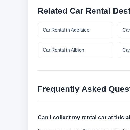
Related Car Rental Dest
Car Rental in Adelaide
Car
Car Rental in Albion
Car
Frequently Asked Ques
Can I collect my rental car at this a