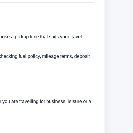
oose a pickup time that suits your travel
checking fuel policy, mileage terms, deposit
you are travelling for business, leisure or a