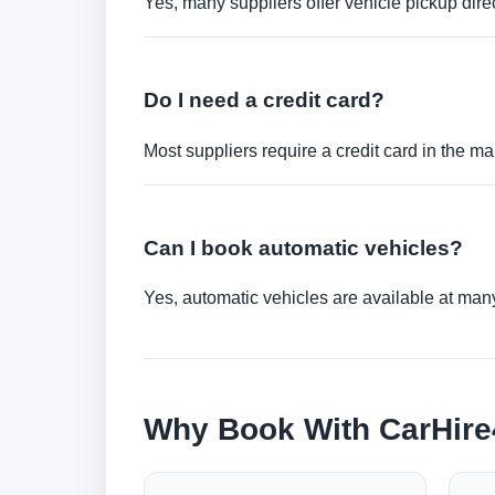
Yes, many suppliers offer vehicle pickup direct
Do I need a credit card?
Most suppliers require a credit card in the ma
Can I book automatic vehicles?
Yes, automatic vehicles are available at many 
Why Book With CarHir