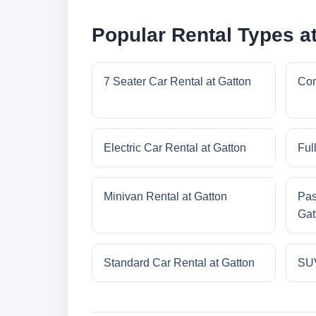
Popular Rental Types a
7 Seater Car Rental at Gatton
Com
Electric Car Rental at Gatton
Ful
Minivan Rental at Gatton
Pas
Gat
Standard Car Rental at Gatton
SUV