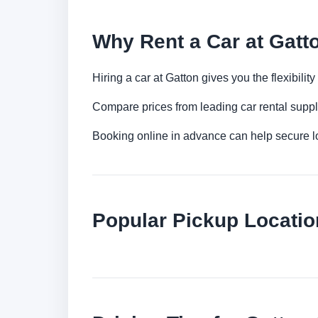
Why Rent a Car at Gatt
Hiring a car at Gatton gives you the flexibili
Compare prices from leading car rental suppl
Booking online in advance can help secure low
Popular Pickup Locatio