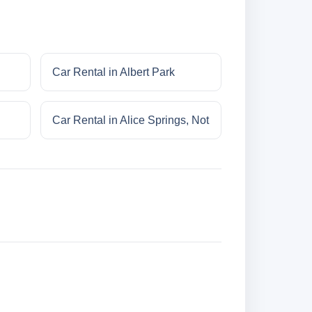
Car Rental in Albert Park
Car Rental in Alice Springs, Not