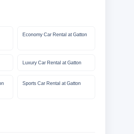
Economy Car Rental at Gatton
Luxury Car Rental at Gatton
on
Sports Car Rental at Gatton