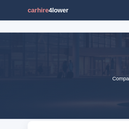
carhire
4lower
Compare