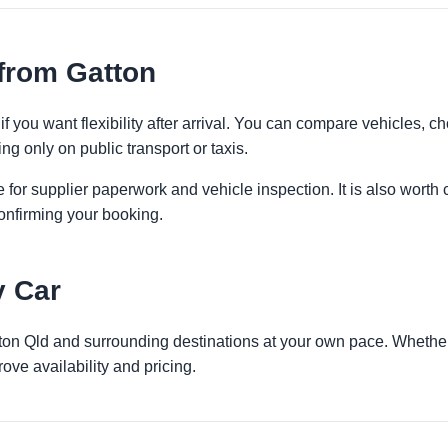
from Gatton
if you want flexibility after arrival. You can compare vehicles, ch
ng only on public transport or taxis.
 for supplier paperwork and vehicle inspection. It is also worth 
onfirming your booking.
y Car
tton Qld and surrounding destinations at your own pace. Whether 
ove availability and pricing.