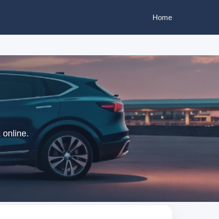
Home
 online.