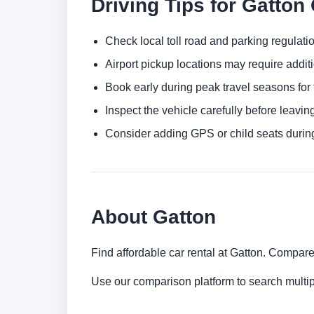
Driving Tips for Gatton
Check local toll road and parking regulatio
Airport pickup locations may require addit
Book early during peak travel seasons for t
Inspect the vehicle carefully before leaving
Consider adding GPS or child seats durin
About Gatton
Find affordable car rental at Gatton. Compare
Use our comparison platform to search multip