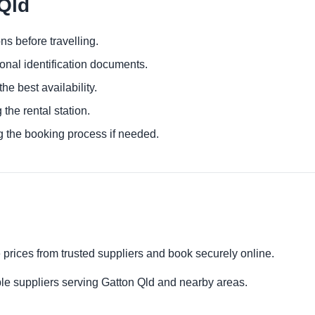
 Qld
ns before travelling.
ional identification documents.
he best availability.
 the rental station.
g the booking process if needed.
 prices from trusted suppliers and book securely online.
le suppliers serving Gatton Qld and nearby areas.