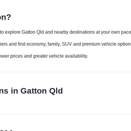
on?
ty to explore Gatton Qld and nearby destinations at your own pace
iers and find economy, family, SUV and premium vehicle options 
er prices and greater vehicle availability.
ns in Gatton Qld