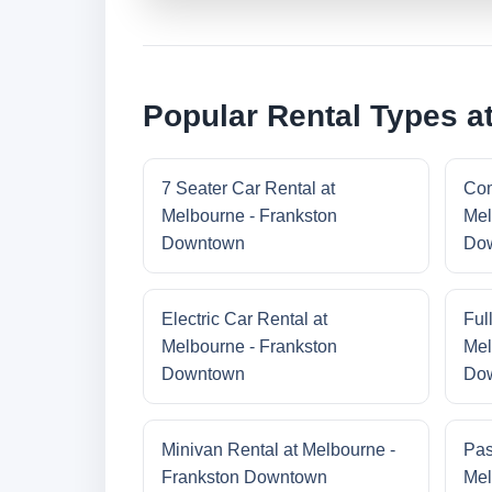
Popular Rental Types a
7 Seater Car Rental at
Com
Melbourne - Frankston
Mel
Downtown
Do
Electric Car Rental at
Ful
Melbourne - Frankston
Mel
Downtown
Do
Minivan Rental at Melbourne -
Pas
Frankston Downtown
Mel