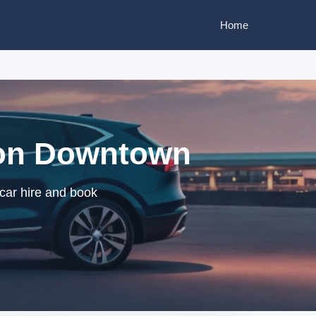
Home
ston Downtown
car hire and book