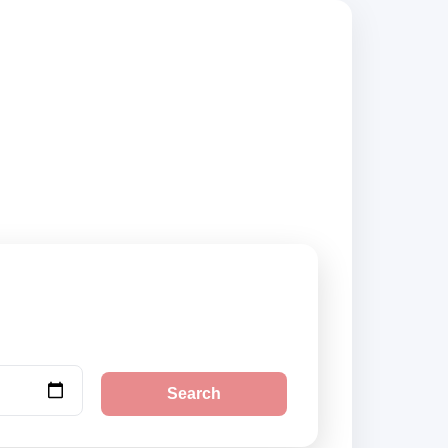
usted suppliers and
Search