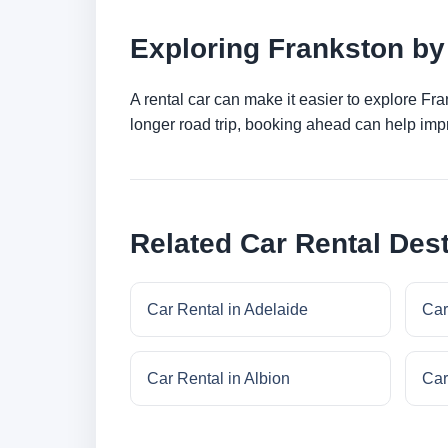
Exploring Frankston by
A rental car can make it easier to explore Fr
longer road trip, booking ahead can help impr
Related Car Rental Dest
Car Rental in Adelaide
Car
Car Rental in Albion
Car