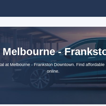
t Melbourne - Frank
al at Melbourne - Frankston Downtown. Find affordable 
online.