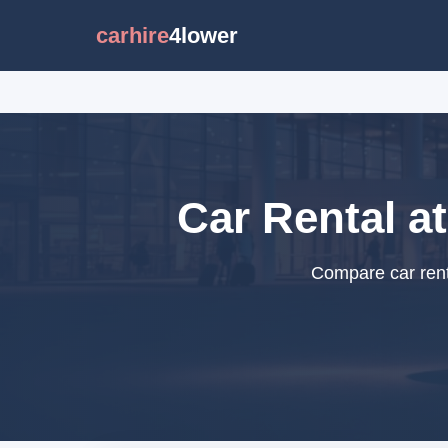
carhire
4lower
Car Rental a
Compare car rent