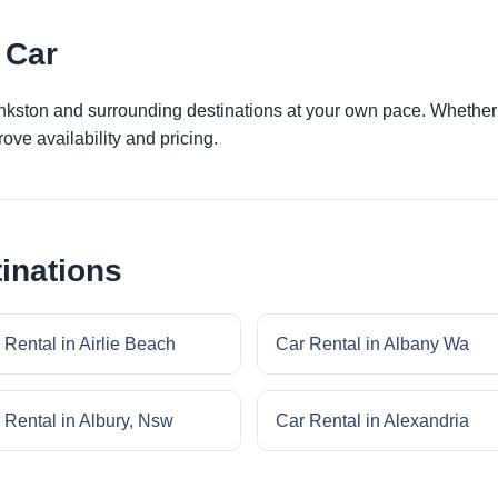
 Car
ankston and surrounding destinations at your own pace. Whether y
ove availability and pricing.
inations
 Rental in Airlie Beach
Car Rental in Albany Wa
 Rental in Albury, Nsw
Car Rental in Alexandria