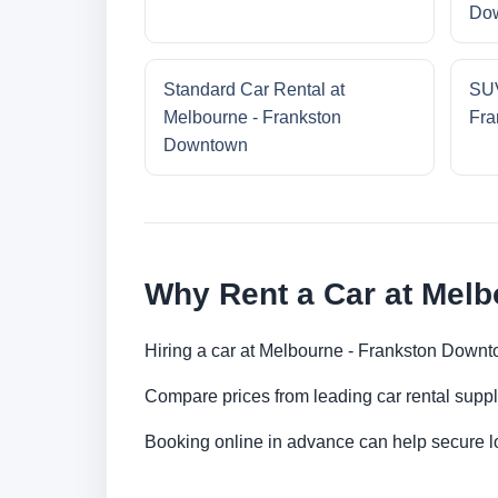
Do
Standard Car Rental at
SUV
Melbourne - Frankston
Fra
Downtown
Why Rent a Car at Mel
Hiring a car at Melbourne - Frankston Downto
Compare prices from leading car rental suppl
Booking online in advance can help secure low