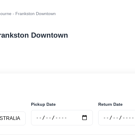
ourne - Frankston Downtown
 Frankston Downtown
ar rental at Melbourne - Frankston Downtown. Search tr
e.
Pickup Date
Return Date