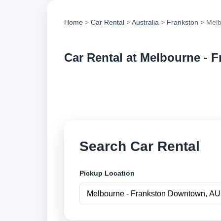
Home
>
Car Rental
>
Australia
>
Frankston
> Melb
Car Rental at Melbourne -
Compare low cost c
book securely onlin
Search Car Rental
Pickup Location