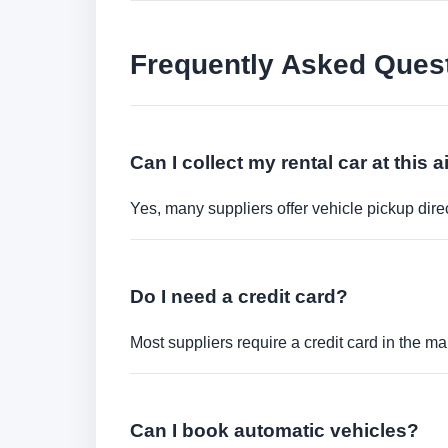
Frequently Asked Ques
Can I collect my rental car at this a
Yes, many suppliers offer vehicle pickup direct
Do I need a credit card?
Most suppliers require a credit card in the ma
Can I book automatic vehicles?