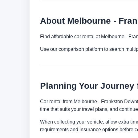
About Melbourne - Fra
Find affordable car rental at Melbourne - Fr
Use our comparison platform to search multi
Planning Your Journey
Car rental from Melbourne - Frankston Downtow
time that suits your travel plans, and continue
When collecting your vehicle, allow extra time
requirements and insurance options before c