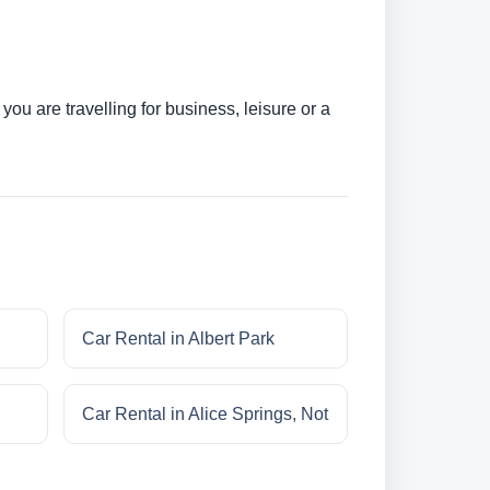
ou are travelling for business, leisure or a
Car Rental in Albert Park
Car Rental in Alice Springs, Not