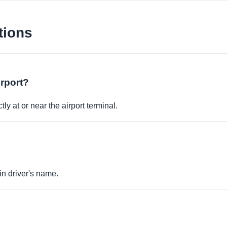
tions
irport?
ly at or near the airport terminal.
in driver's name.