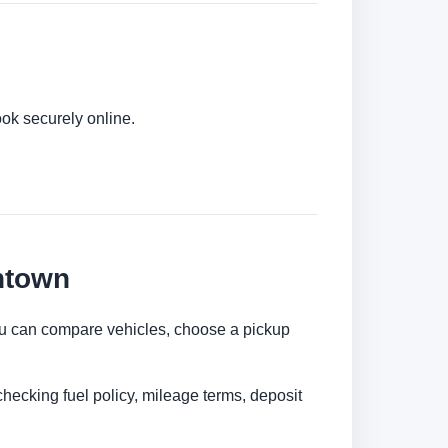
ok securely online.
ntown
 You can compare vehicles, choose a pickup
checking fuel policy, mileage terms, deposit