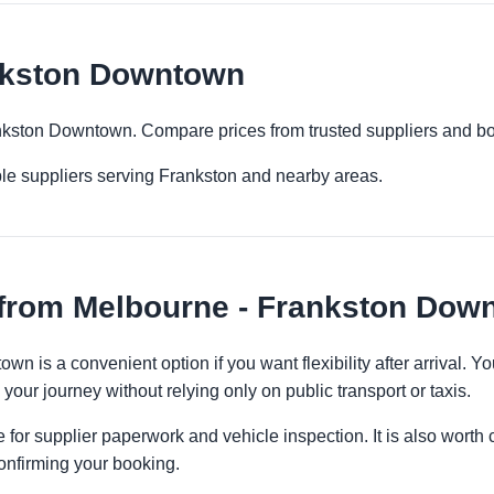
nkston Downtown
ankston Downtown. Compare prices from trusted suppliers and bo
ple suppliers serving Frankston and nearby areas.
 from Melbourne - Frankston Dow
n is a convenient option if you want flexibility after arrival.
 your journey without relying only on public transport or taxis.
 for supplier paperwork and vehicle inspection. It is also worth 
onfirming your booking.