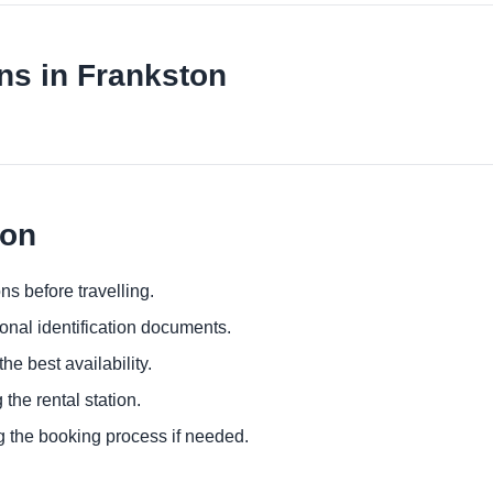
ns in Frankston
ton
ns before travelling.
ional identification documents.
he best availability.
 the rental station.
g the booking process if needed.