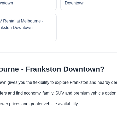
wntown
Downtown
 Rental at Melbourne -
nkston Downtown
bourne - Frankston Downtown?
wn gives you the flexibility to explore Frankston and nearby de
iers and find economy, family, SUV and premium vehicle options 
er prices and greater vehicle availability.