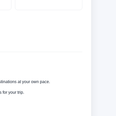
stinations at your own pace.
for your trip.