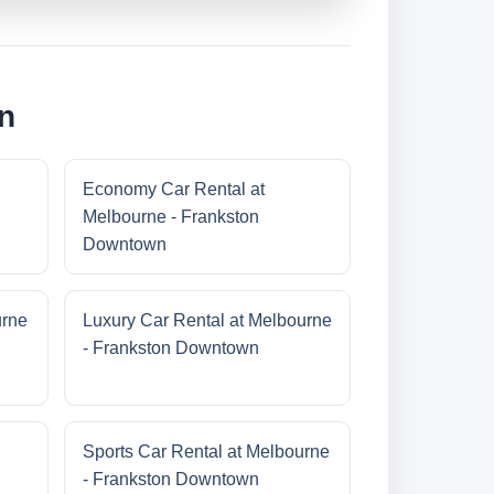
n
Economy Car Rental at
Melbourne - Frankston
Downtown
urne
Luxury Car Rental at Melbourne
- Frankston Downtown
Sports Car Rental at Melbourne
- Frankston Downtown