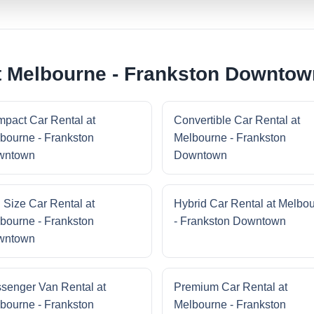
t Melbourne - Frankston Downtow
pact Car Rental at
Convertible Car Rental at
bourne - Frankston
Melbourne - Frankston
wntown
Downtown
l Size Car Rental at
Hybrid Car Rental at Melbo
bourne - Frankston
- Frankston Downtown
wntown
senger Van Rental at
Premium Car Rental at
bourne - Frankston
Melbourne - Frankston