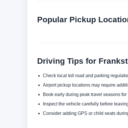
Popular Pickup Locatio
Driving Tips for Franks
Check local toll road and parking regulatio
Airport pickup locations may require addit
Book early during peak travel seasons for t
Inspect the vehicle carefully before leaving
Consider adding GPS or child seats durin