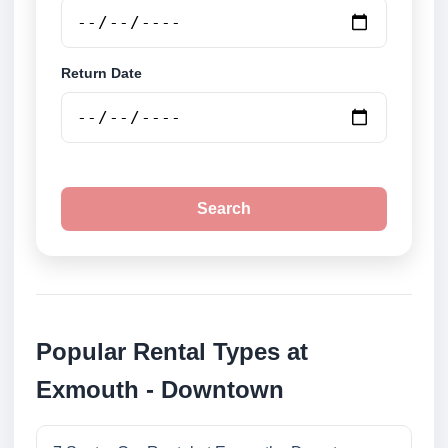
Return Date
Search
Popular Rental Types at
Exmouth - Downtown