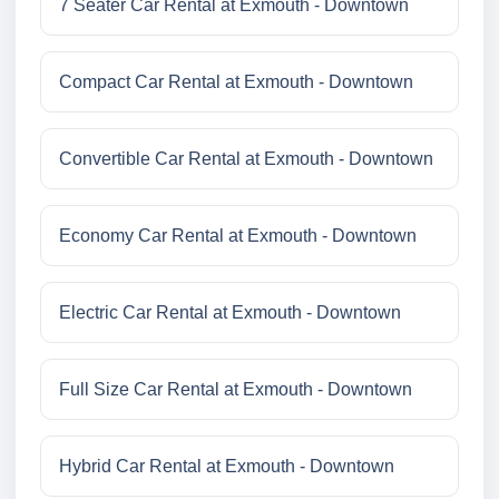
7 Seater Car Rental at Exmouth - Downtown
Compact Car Rental at Exmouth - Downtown
Convertible Car Rental at Exmouth - Downtown
Economy Car Rental at Exmouth - Downtown
Electric Car Rental at Exmouth - Downtown
Full Size Car Rental at Exmouth - Downtown
Hybrid Car Rental at Exmouth - Downtown