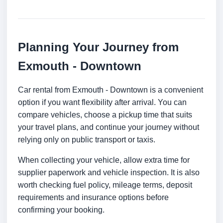
Planning Your Journey from
Exmouth - Downtown
Car rental from Exmouth - Downtown is a convenient
option if you want flexibility after arrival. You can
compare vehicles, choose a pickup time that suits
your travel plans, and continue your journey without
relying only on public transport or taxis.
When collecting your vehicle, allow extra time for
supplier paperwork and vehicle inspection. It is also
worth checking fuel policy, mileage terms, deposit
requirements and insurance options before
confirming your booking.