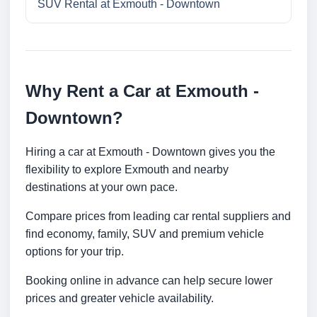
SUV Rental at Exmouth - Downtown
Why Rent a Car at Exmouth -
Downtown?
Hiring a car at Exmouth - Downtown gives you the
flexibility to explore Exmouth and nearby
destinations at your own pace.
Compare prices from leading car rental suppliers and
find economy, family, SUV and premium vehicle
options for your trip.
Booking online in advance can help secure lower
prices and greater vehicle availability.