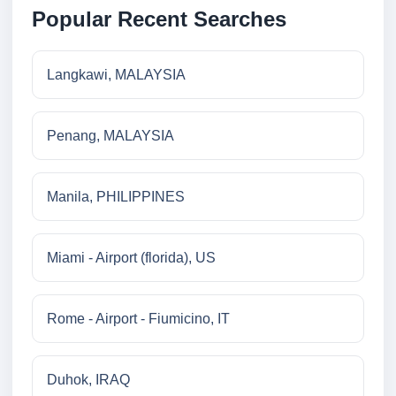
Popular Recent Searches
Langkawi, MALAYSIA
Penang, MALAYSIA
Manila, PHILIPPINES
Miami - Airport (florida), US
Rome - Airport - Fiumicino, IT
Duhok, IRAQ