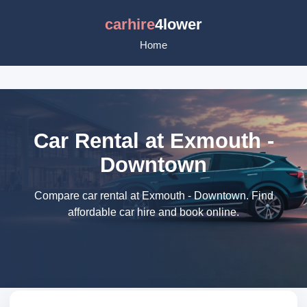
carhire
4lower
Home
Car Rental at Exmouth -
Downtown
Compare car rental at Exmouth - Downtown. Find
affordable car hire and book online.