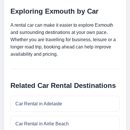
Exploring Exmouth by Car
A rental car can make it easier to explore Exmouth
and surrounding destinations at your own pace.
Whether you are travelling for business, leisure or a
longer road trip, booking ahead can help improve
availability and pricing.
Related Car Rental Destinations
Car Rental in Adelaide
Car Rental in Airlie Beach