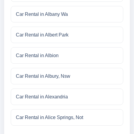
Car Rental in Albany Wa
Car Rental in Albert Park
Car Rental in Albion
Car Rental in Albury, Nsw
Car Rental in Alexandria
Car Rental in Alice Springs, Not