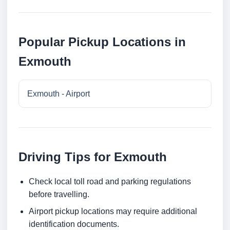
Popular Pickup Locations in
Exmouth
Exmouth - Airport
Driving Tips for Exmouth
Check local toll road and parking regulations
before travelling.
Airport pickup locations may require additional
identification documents.