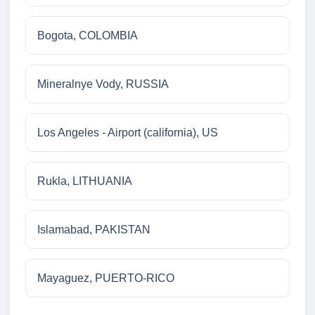
Bogota, COLOMBIA
Mineralnye Vody, RUSSIA
Los Angeles - Airport (california), US
Rukla, LITHUANIA
Islamabad, PAKISTAN
Mayaguez, PUERTO-RICO