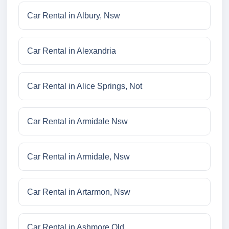
Car Rental in Albury, Nsw
Car Rental in Alexandria
Car Rental in Alice Springs, Not
Car Rental in Armidale Nsw
Car Rental in Armidale, Nsw
Car Rental in Artarmon, Nsw
Car Rental in Ashmore Qld