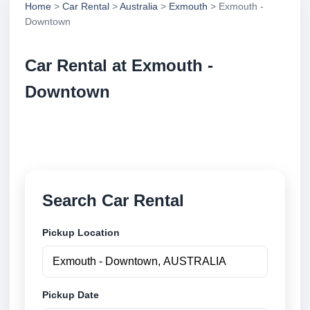
Home
>
Car Rental
>
Australia
>
Exmouth
> Exmouth -
Downtown
Car Rental at Exmouth -
Downtown
Compare low cost car rental at Exmouth - Downtown.
Search trusted suppliers and book securely online.
Search Car Rental
Pickup Location
Pickup Date