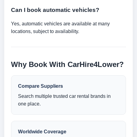
Can I book automatic vehicles?
Yes, automatic vehicles are available at many
locations, subject to availability.
Why Book With CarHire4Lower?
Compare Suppliers
Search multiple trusted car rental brands in
one place.
Worldwide Coverage