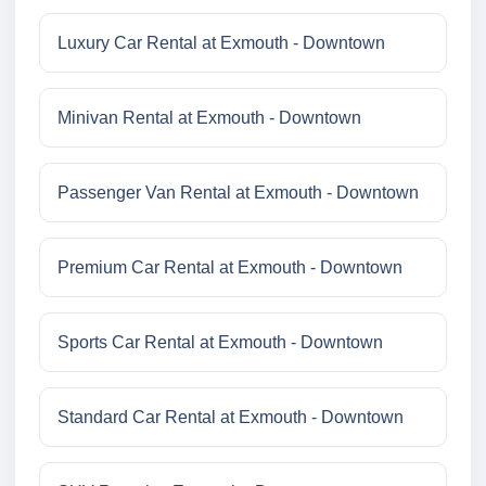
Luxury Car Rental at Exmouth - Downtown
Minivan Rental at Exmouth - Downtown
Passenger Van Rental at Exmouth - Downtown
Premium Car Rental at Exmouth - Downtown
Sports Car Rental at Exmouth - Downtown
Standard Car Rental at Exmouth - Downtown