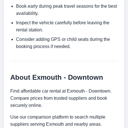
Book early during peak travel seasons for the best
availability.
Inspect the vehicle carefully before leaving the
rental station.
Consider adding GPS or child seats during the
booking process if needed.
About Exmouth - Downtown
Find affordable car rental at Exmouth - Downtown.
Compare prices from trusted suppliers and book
securely online.
Use our comparison platform to search multiple
suppliers serving Exmouth and nearby areas.