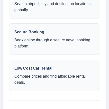
Search airport, city and destination locations
globally.
Secure Booking
Book online through a secure travel booking
platform.
Low Cost Car Rental
Compare prices and find affordable rental
deals.