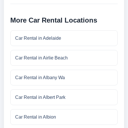
More Car Rental Locations
Car Rental in Adelaide
Car Rental in Airlie Beach
Car Rental in Albany Wa
Car Rental in Albert Park
Car Rental in Albion