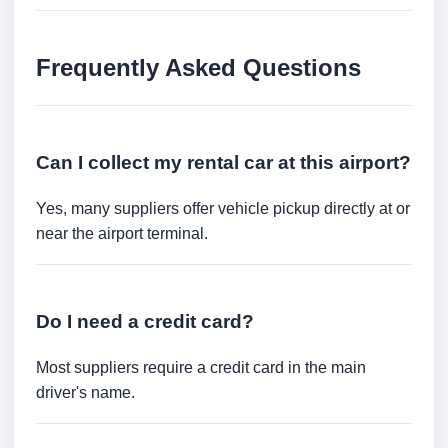
Frequently Asked Questions
Can I collect my rental car at this airport?
Yes, many suppliers offer vehicle pickup directly at or
near the airport terminal.
Do I need a credit card?
Most suppliers require a credit card in the main
driver's name.