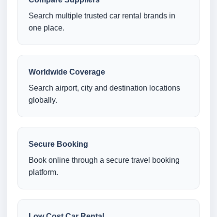
Search multiple trusted car rental brands in
one place.
Worldwide Coverage
Search airport, city and destination locations
globally.
Secure Booking
Book online through a secure travel booking
platform.
Low Cost Car Rental