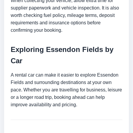
When collecting your vehicle, allow extra time for
supplier paperwork and vehicle inspection. It is also
worth checking fuel policy, mileage terms, deposit
requirements and insurance options before
confirming your booking.
Exploring Essendon Fields by
Car
A rental car can make it easier to explore Essendon
Fields and surrounding destinations at your own
pace. Whether you are travelling for business, leisure
or a longer road trip, booking ahead can help
improve availability and pricing.