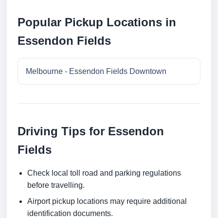
Popular Pickup Locations in
Essendon Fields
Melbourne - Essendon Fields Downtown
Driving Tips for Essendon
Fields
Check local toll road and parking regulations
before travelling.
Airport pickup locations may require additional
identification documents.