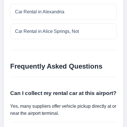
Car Rental in Alexandria
Car Rental in Alice Springs, Not
Frequently Asked Questions
Can I collect my rental car at this airport?
Yes, many suppliers offer vehicle pickup directly at or
near the airport terminal.