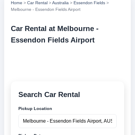
Home
>
Car Rental
>
Australia
>
Essendon Fields
>
Melbourne - Essendon Fields Airport
Car Rental at Melbourne -
Essendon Fields Airport
Compare low cost car rental at Melbourne -
Essendon Fields Airport. Search trusted suppliers
and book securely online.
Search Car Rental
Pickup Location