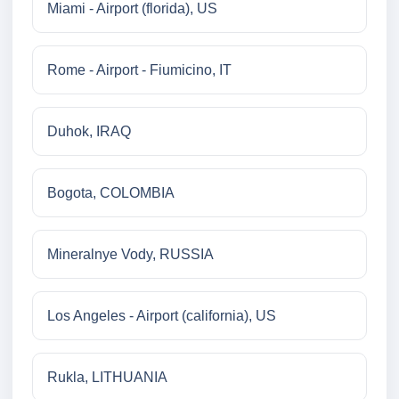
Miami - Airport (florida), US
Rome - Airport - Fiumicino, IT
Duhok, IRAQ
Bogota, COLOMBIA
Mineralnye Vody, RUSSIA
Los Angeles - Airport (california), US
Rukla, LITHUANIA