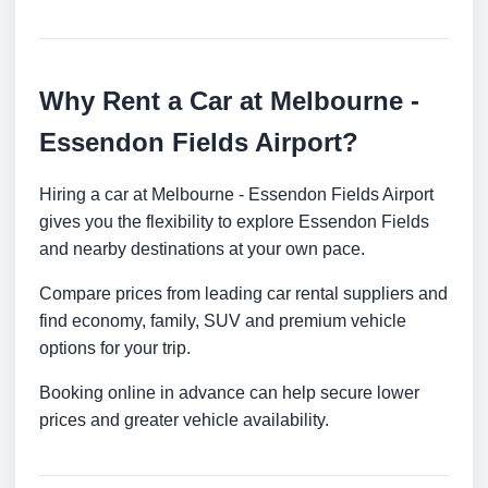
Why Rent a Car at Melbourne -
Essendon Fields Airport?
Hiring a car at Melbourne - Essendon Fields Airport
gives you the flexibility to explore Essendon Fields
and nearby destinations at your own pace.
Compare prices from leading car rental suppliers and
find economy, family, SUV and premium vehicle
options for your trip.
Booking online in advance can help secure lower
prices and greater vehicle availability.