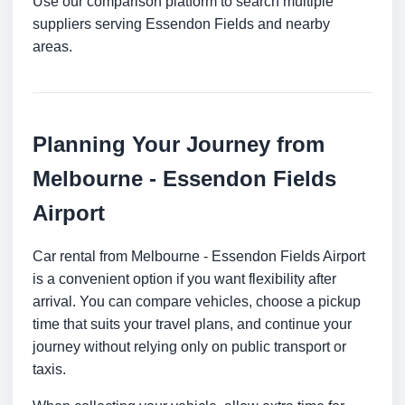
Use our comparison platform to search multiple
suppliers serving Essendon Fields and nearby
areas.
Planning Your Journey from
Melbourne - Essendon Fields
Airport
Car rental from Melbourne - Essendon Fields Airport
is a convenient option if you want flexibility after
arrival. You can compare vehicles, choose a pickup
time that suits your travel plans, and continue your
journey without relying only on public transport or
taxis.