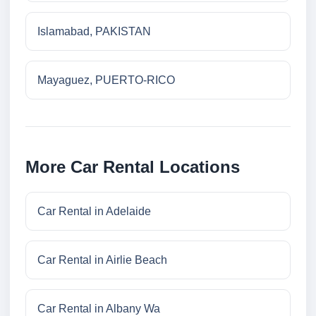
Islamabad, PAKISTAN
Mayaguez, PUERTO-RICO
More Car Rental Locations
Car Rental in Adelaide
Car Rental in Airlie Beach
Car Rental in Albany Wa