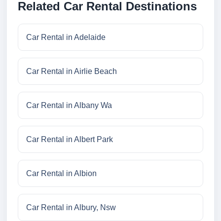
Related Car Rental Destinations
Car Rental in Adelaide
Car Rental in Airlie Beach
Car Rental in Albany Wa
Car Rental in Albert Park
Car Rental in Albion
Car Rental in Albury, Nsw