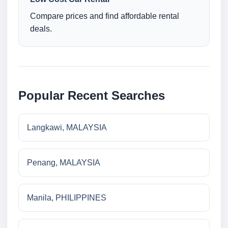
Compare prices and find affordable rental
deals.
Popular Recent Searches
Langkawi, MALAYSIA
Penang, MALAYSIA
Manila, PHILIPPINES