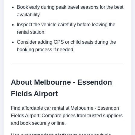
Book early during peak travel seasons for the best
availability.
Inspect the vehicle carefully before leaving the
rental station.
Consider adding GPS or child seats during the
booking process if needed.
About Melbourne - Essendon
Fields Airport
Find affordable car rental at Melbourne - Essendon
Fields Airport. Compare prices from trusted suppliers
and book securely online.