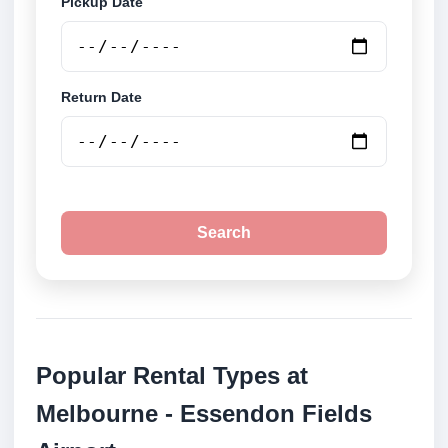
Pickup Date
Return Date
Search
Popular Rental Types at
Melbourne - Essendon Fields