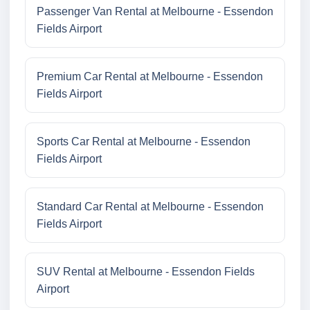
Passenger Van Rental at Melbourne - Essendon
Fields Airport
Premium Car Rental at Melbourne - Essendon
Fields Airport
Sports Car Rental at Melbourne - Essendon
Fields Airport
Standard Car Rental at Melbourne - Essendon
Fields Airport
SUV Rental at Melbourne - Essendon Fields
Airport