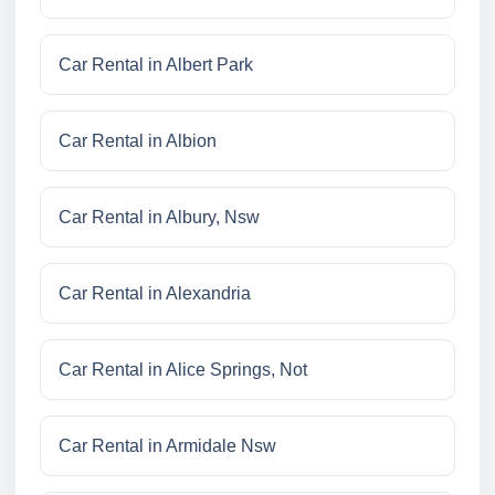
Car Rental in Albert Park
Car Rental in Albion
Car Rental in Albury, Nsw
Car Rental in Alexandria
Car Rental in Alice Springs, Not
Car Rental in Armidale Nsw