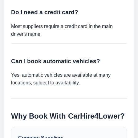
Do I need a credit card?
Most suppliers require a credit card in the main
driver's name.
Can I book automatic vehicles?
Yes, automatic vehicles are available at many
locations, subject to availability.
Why Book With CarHire4Lower?
Compare Suppliers