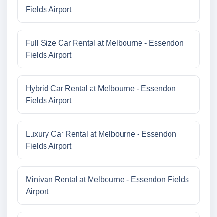
Fields Airport
Full Size Car Rental at Melbourne - Essendon
Fields Airport
Hybrid Car Rental at Melbourne - Essendon
Fields Airport
Luxury Car Rental at Melbourne - Essendon
Fields Airport
Minivan Rental at Melbourne - Essendon Fields
Airport