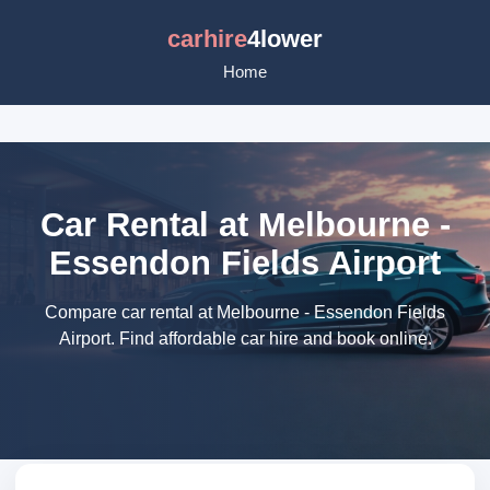
carhire
4lower
Home
Car Rental at Melbourne -
Essendon Fields Airport
Compare car rental at Melbourne - Essendon Fields
Airport. Find affordable car hire and book online.