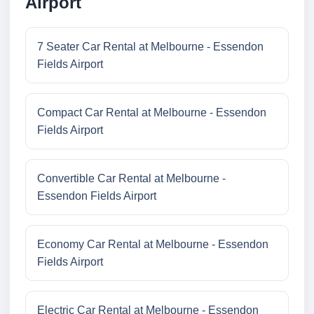
Airport
7 Seater Car Rental at Melbourne - Essendon
Fields Airport
Compact Car Rental at Melbourne - Essendon
Fields Airport
Convertible Car Rental at Melbourne -
Essendon Fields Airport
Economy Car Rental at Melbourne - Essendon
Fields Airport
Electric Car Rental at Melbourne - Essendon