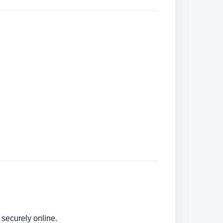
securely online.