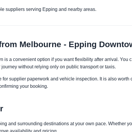
ple suppliers serving Epping and nearby areas.
 from Melbourne - Epping Downto
s a convenient option if you want flexibility after arrival. Yo
 journey without relying only on public transport or taxis.
 for supplier paperwork and vehicle inspection. It is also worth 
onfirming your booking.
r
ping and surrounding destinations at your own pace. Whether you 
ove availability and pricing.