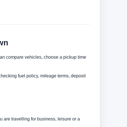
wn
u can compare vehicles, choose a pickup time
checking fuel policy, mileage terms, deposit
are travelling for business, leisure or a