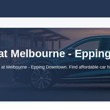
 at Melbourne - Eppi
 at Melbourne - Epping Downtown. Find affordable car hi