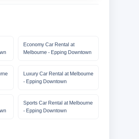
Economy Car Rental at
own
Melbourne - Epping Downtown
urne
Luxury Car Rental at Melbourne
- Epping Downtown
Sports Car Rental at Melbourne
own
- Epping Downtown