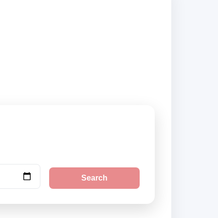
ed suppliers and
Search