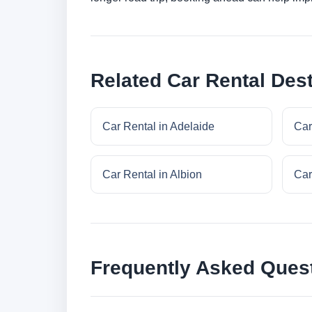
Related Car Rental Dest
Car Rental in Adelaide
Car
Car Rental in Albion
Car
Frequently Asked Ques