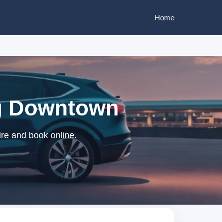
Home
ng Downtown
re and book online.