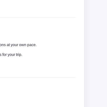
ions at your own pace.
for your trip.