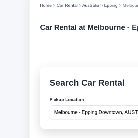
Home
>
Car Rental
>
Australia
>
Epping
> Melbour
Car Rental at Melbourne -
Compare low cost c
book securely onlin
Search Car Rental
Pickup Location