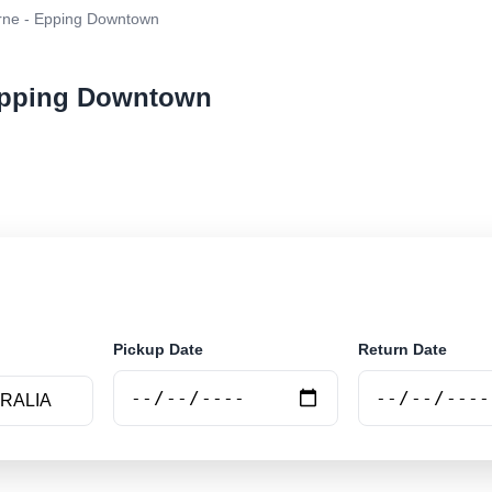
ne - Epping Downtown
 Epping Downtown
ar rental at Melbourne - Epping Downtown. Search trust
e.
Pickup Date
Return Date