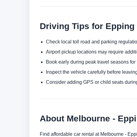
Driving Tips for Epping
Check local toll road and parking regulatio
Airport pickup locations may require addit
Book early during peak travel seasons for t
Inspect the vehicle carefully before leaving
Consider adding GPS or child seats durin
About Melbourne - Epp
Find affordable car rental at Melbourne - Ep