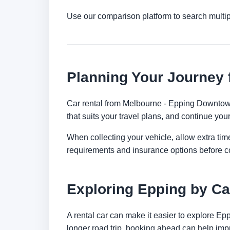
Use our comparison platform to search multi
Planning Your Journey
Car rental from Melbourne - Epping Downtown i
that suits your travel plans, and continue your
When collecting your vehicle, allow extra time
requirements and insurance options before c
Exploring Epping by Ca
A rental car can make it easier to explore Ep
longer road trip, booking ahead can help impr