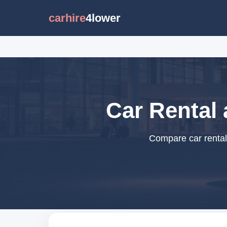
carhire
4lower
Car Rental
Compare car rental