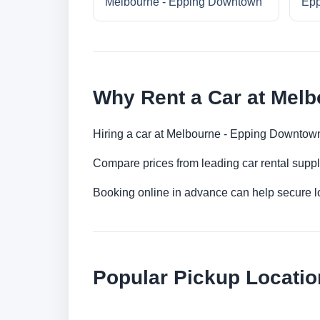
Melbourne - Epping Downtown
Epp
Why Rent a Car at Mel
Hiring a car at Melbourne - Epping Downtown 
Compare prices from leading car rental suppl
Booking online in advance can help secure low
Popular Pickup Locatio