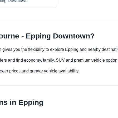
ing Downtown
bourne - Epping Downtown?
gives you the flexibility to explore Epping and nearby destinat
iers and find economy, family, SUV and premium vehicle options 
er prices and greater vehicle availability.
ns in Epping