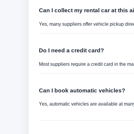
Can I collect my rental car at this a
Yes, many suppliers offer vehicle pickup direct
Do I need a credit card?
Most suppliers require a credit card in the ma
Can I book automatic vehicles?
Yes, automatic vehicles are available at many 