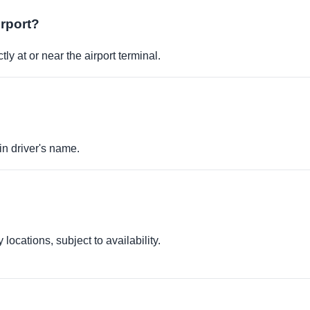
irport?
ly at or near the airport terminal.
in driver's name.
locations, subject to availability.