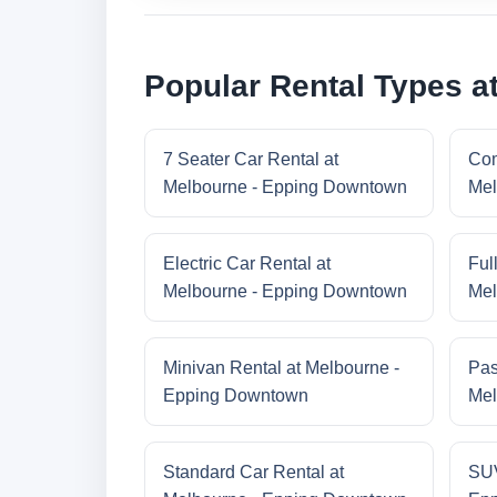
Popular Rental Types 
7 Seater Car Rental at
Com
Melbourne - Epping Downtown
Mel
Electric Car Rental at
Ful
Melbourne - Epping Downtown
Mel
Minivan Rental at Melbourne -
Pas
Epping Downtown
Mel
Standard Car Rental at
SUV