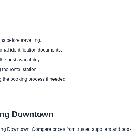
ns before travelling.
ional identification documents.
he best availability.
 the rental station.
g the booking process if needed.
ing Downtown
ping Downtown. Compare prices from trusted suppliers and book 