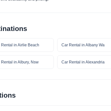
inations
 Rental in Airlie Beach
Car Rental in Albany Wa
 Rental in Albury, Nsw
Car Rental in Alexandria
tions