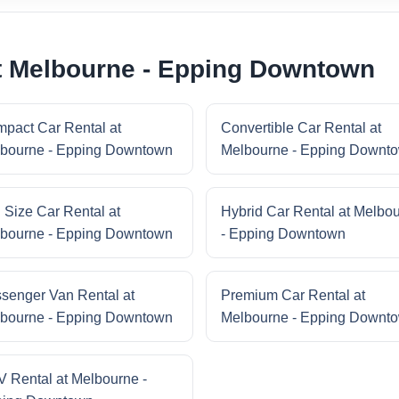
at Melbourne - Epping Downtown
pact Car Rental at
Convertible Car Rental at
bourne - Epping Downtown
Melbourne - Epping Downt
l Size Car Rental at
Hybrid Car Rental at Melbo
bourne - Epping Downtown
- Epping Downtown
senger Van Rental at
Premium Car Rental at
bourne - Epping Downtown
Melbourne - Epping Downt
 Rental at Melbourne -