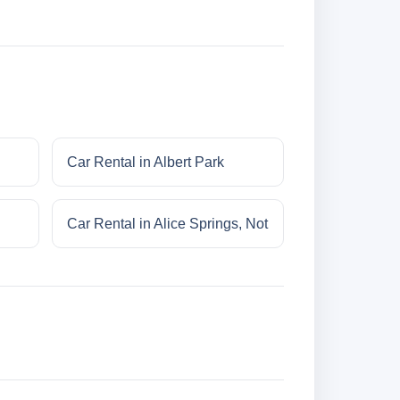
Car Rental in Albert Park
Car Rental in Alice Springs, Not