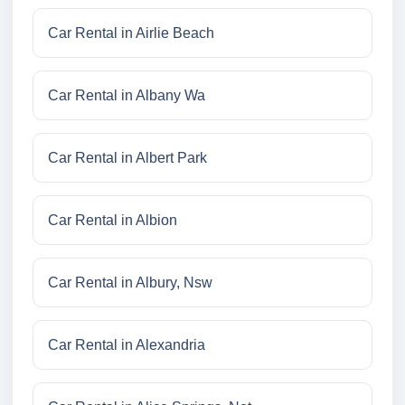
Car Rental in Airlie Beach
Car Rental in Albany Wa
Car Rental in Albert Park
Car Rental in Albion
Car Rental in Albury, Nsw
Car Rental in Alexandria