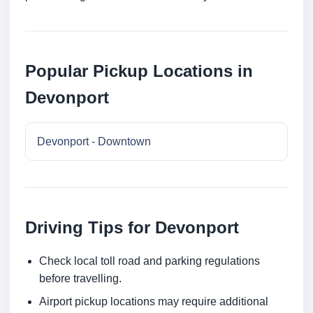
Popular Pickup Locations in
Devonport
Devonport - Downtown
Driving Tips for Devonport
Check local toll road and parking regulations
before travelling.
Airport pickup locations may require additional