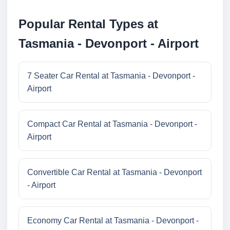
Popular Rental Types at
Tasmania - Devonport - Airport
7 Seater Car Rental at Tasmania - Devonport -
Airport
Compact Car Rental at Tasmania - Devonport -
Airport
Convertible Car Rental at Tasmania - Devonport
- Airport
Economy Car Rental at Tasmania - Devonport -