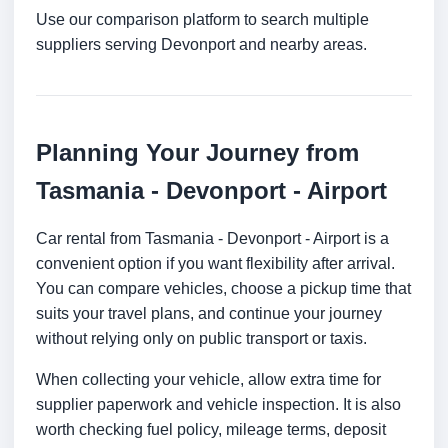
Use our comparison platform to search multiple
suppliers serving Devonport and nearby areas.
Planning Your Journey from
Tasmania - Devonport - Airport
Car rental from Tasmania - Devonport - Airport is a
convenient option if you want flexibility after arrival.
You can compare vehicles, choose a pickup time that
suits your travel plans, and continue your journey
without relying only on public transport or taxis.
When collecting your vehicle, allow extra time for
supplier paperwork and vehicle inspection. It is also
worth checking fuel policy, mileage terms, deposit