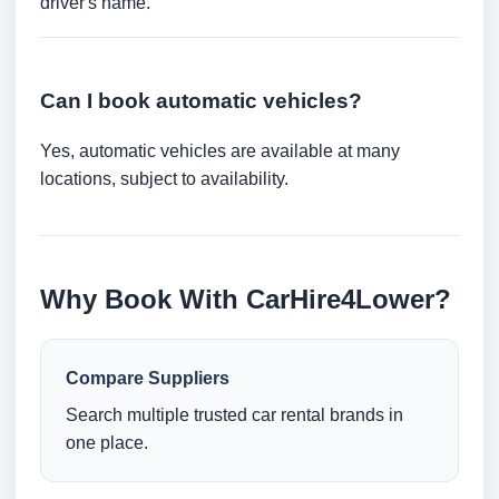
driver's name.
Can I book automatic vehicles?
Yes, automatic vehicles are available at many
locations, subject to availability.
Why Book With CarHire4Lower?
Compare Suppliers
Search multiple trusted car rental brands in
one place.