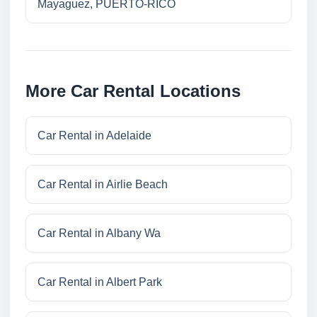
Mayaguez, PUERTO-RICO
More Car Rental Locations
Car Rental in Adelaide
Car Rental in Airlie Beach
Car Rental in Albany Wa
Car Rental in Albert Park