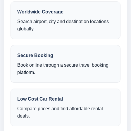
Worldwide Coverage
Search airport, city and destination locations
globally.
Secure Booking
Book online through a secure travel booking
platform.
Low Cost Car Rental
Compare prices and find affordable rental
deals.