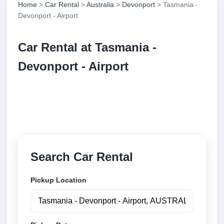
Home
>
Car Rental
>
Australia
>
Devonport
> Tasmania -
Devonport - Airport
Car Rental at Tasmania -
Devonport - Airport
Compare low cost car rental at Tasmania - Devonport
- Airport. Search trusted suppliers and book securely
online.
Search Car Rental
Pickup Location