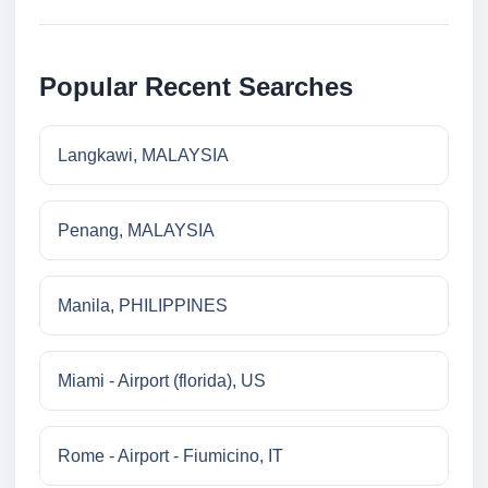
Popular Recent Searches
Langkawi, MALAYSIA
Penang, MALAYSIA
Manila, PHILIPPINES
Miami - Airport (florida), US
Rome - Airport - Fiumicino, IT