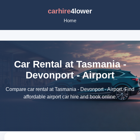
carhire
4lower
Home
Car Rental at Tasmania -
Devonport - Airport
Compare car rental at Tasmania - Devonport - Airport. Find
affordable airport car hire and book online.