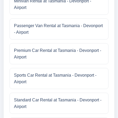
Minivan Rental at Tasmania - Devonport -
Airport
Passenger Van Rental at Tasmania - Devonport
- Airport
Premium Car Rental at Tasmania - Devonport -
Airport
Sports Car Rental at Tasmania - Devonport -
Airport
Standard Car Rental at Tasmania - Devonport -
Airport