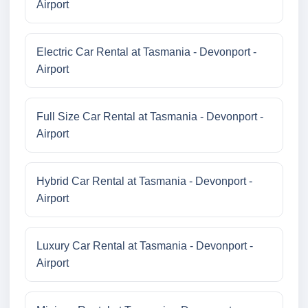
Airport
Electric Car Rental at Tasmania - Devonport -
Airport
Full Size Car Rental at Tasmania - Devonport -
Airport
Hybrid Car Rental at Tasmania - Devonport -
Airport
Luxury Car Rental at Tasmania - Devonport -
Airport