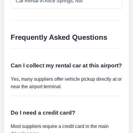
Car Rental in Alice Springs, Not
Frequently Asked Questions
Can I collect my rental car at this airport?
Yes, many suppliers offer vehicle pickup directly at or
near the airport terminal.
Do I need a credit card?
Most suppliers require a credit card in the main