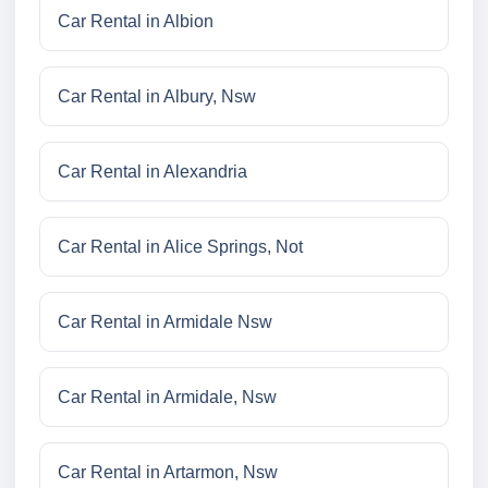
Car Rental in Albion
Car Rental in Albury, Nsw
Car Rental in Alexandria
Car Rental in Alice Springs, Not
Car Rental in Armidale Nsw
Car Rental in Armidale, Nsw
Car Rental in Artarmon, Nsw