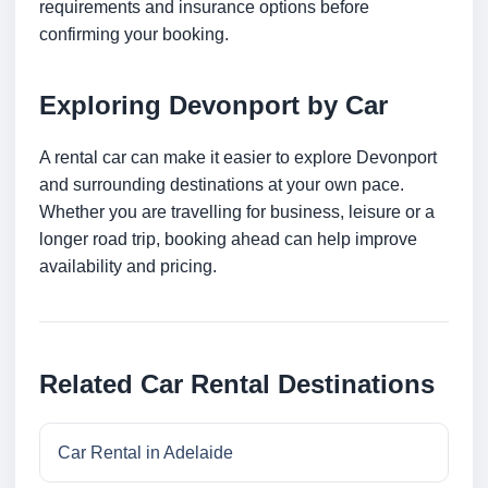
requirements and insurance options before
confirming your booking.
Exploring Devonport by Car
A rental car can make it easier to explore Devonport
and surrounding destinations at your own pace.
Whether you are travelling for business, leisure or a
longer road trip, booking ahead can help improve
availability and pricing.
Related Car Rental Destinations
Car Rental in Adelaide