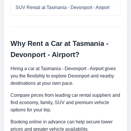
SUV Rental at Tasmania - Devonport - Airport
Why Rent a Car at Tasmania -
Devonport - Airport?
Hiring a car at Tasmania - Devonport - Airport gives
you the flexibility to explore Devonport and nearby
destinations at your own pace.
Compare prices from leading car rental suppliers and
find economy, family, SUV and premium vehicle
options for your trip.
Booking online in advance can help secure lower
prices and greater vehicle availability.