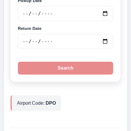
Pickup Date
Return Date
Search
Airport Code:
DPO