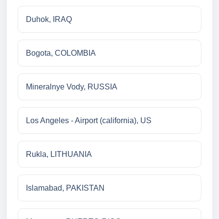
Duhok, IRAQ
Bogota, COLOMBIA
Mineralnye Vody, RUSSIA
Los Angeles - Airport (california), US
Rukla, LITHUANIA
Islamabad, PAKISTAN