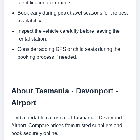
identification documents.
Book early during peak travel seasons for the best
availability.
Inspect the vehicle carefully before leaving the
rental station.
Consider adding GPS or child seats during the
booking process if needed.
About Tasmania - Devonport -
Airport
Find affordable car rental at Tasmania - Devonport -
Airport. Compare prices from trusted suppliers and
book securely online.