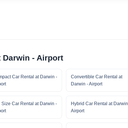
 Darwin - Airport
pact Car Rental at Darwin -
Convertible Car Rental at
port
Darwin - Airport
l Size Car Rental at Darwin -
Hybrid Car Rental at Darwin
port
Airport