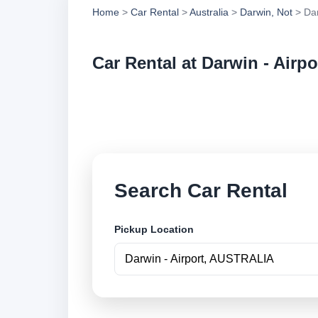
Home
>
Car Rental
>
Australia
>
Darwin, Not
> Dar
Car Rental at Darwin - Airpo
Compare low cost ca
online.
Search Car Rental
Pickup Location