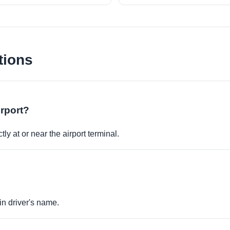
tions
irport?
ly at or near the airport terminal.
in driver's name.