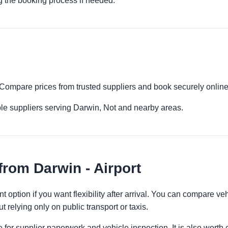
g the booking process if needed.
t. Compare prices from trusted suppliers and book securely online
le suppliers serving Darwin, Not and nearby areas.
from Darwin - Airport
t option if you want flexibility after arrival. You can compare ve
t relying only on public transport or taxis.
 for supplier paperwork and vehicle inspection. It is also worth 