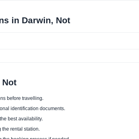
ns in Darwin, Not
 Not
ns before travelling.
ional identification documents.
he best availability.
 the rental station.