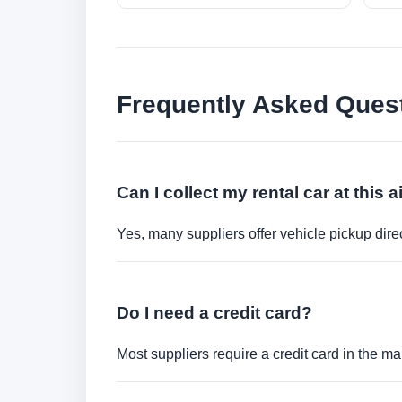
Frequently Asked Ques
Can I collect my rental car at this a
Yes, many suppliers offer vehicle pickup direct
Do I need a credit card?
Most suppliers require a credit card in the ma