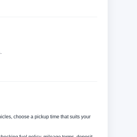
.
hicles, choose a pickup time that suits your
checking fuel policy, mileage terms, deposit