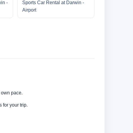
in -
Sports Car Rental at Darwin -
Airport
ur own pace.
for your trip.