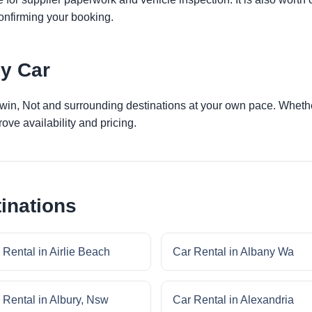
onfirming your booking.
by Car
rwin, Not and surrounding destinations at your own pace. Whether
ove availability and pricing.
inations
 Rental in Airlie Beach
Car Rental in Albany Wa
 Rental in Albury, Nsw
Car Rental in Alexandria