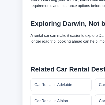
requirements and insurance options before c
Exploring Darwin, Not 
A rental car can make it easier to explore Da
longer road trip, booking ahead can help impr
Related Car Rental Dest
Car Rental in Adelaide
Car
Car Rental in Albion
Car