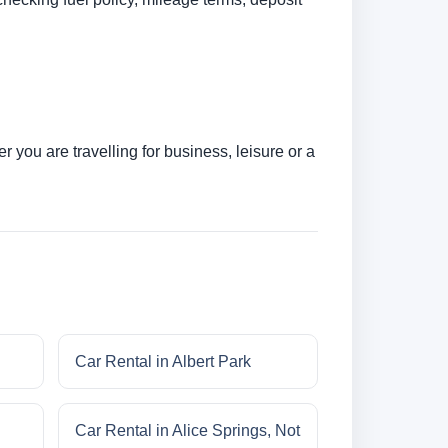
 you are travelling for business, leisure or a
Car Rental in Albert Park
Car Rental in Alice Springs, Not