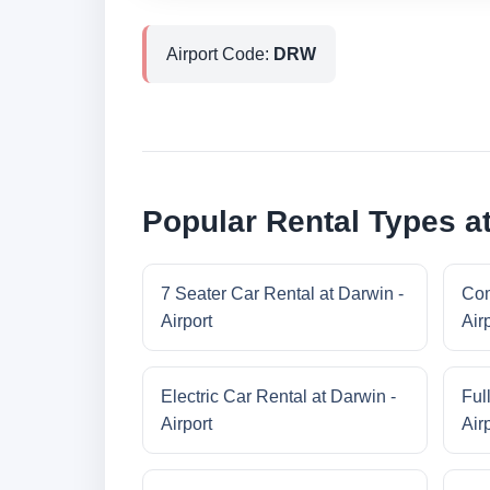
Airport Code:
DRW
Popular Rental Types at
7 Seater Car Rental at Darwin -
Com
Airport
Air
Electric Car Rental at Darwin -
Ful
Airport
Air