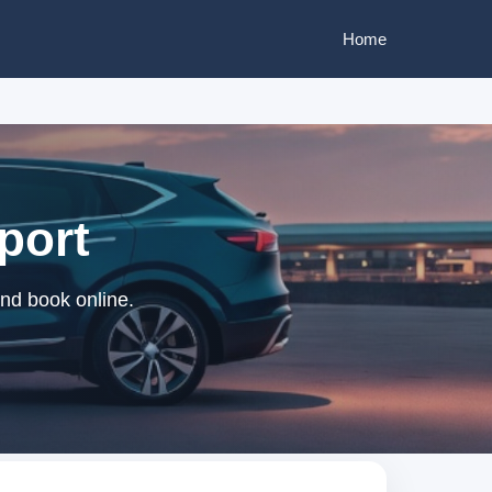
Home
rport
and book online.