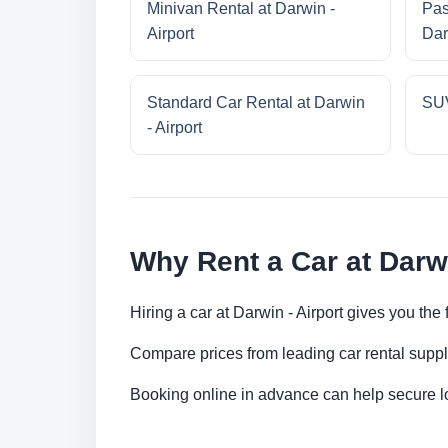
Minivan Rental at Darwin -
Pas
Airport
Dar
Standard Car Rental at Darwin
SUV
- Airport
Why Rent a Car at Darwi
Hiring a car at Darwin - Airport gives you the
Compare prices from leading car rental suppl
Booking online in advance can help secure low