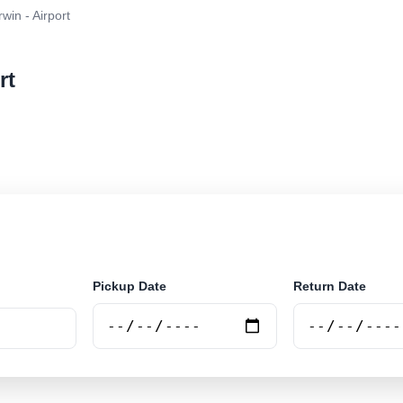
win - Airport
rt
r rental at Darwin - Airport. Search trusted suppliers a
Pickup Date
Return Date