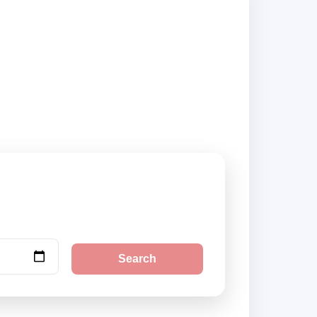
nd book securely
Search