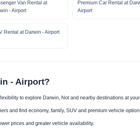
senger Van Rental at
Premium Car Rental at Darw
win - Airport
Airport
 Rental at Darwin - Airport
n - Airport?
 flexibility to explore Darwin, Not and nearby destinations at yo
iers and find economy, family, SUV and premium vehicle options 
er prices and greater vehicle availability.