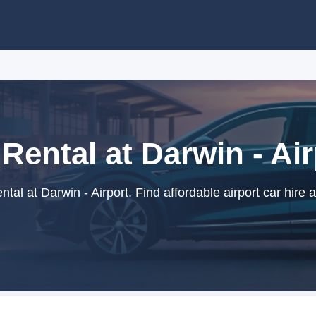
Rental at Darwin - Ai
tal at Darwin - Airport. Find affordable airport car hire 