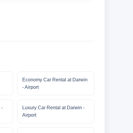
Economy Car Rental at Darwin
- Airport
 -
Luxury Car Rental at Darwin -
Airport