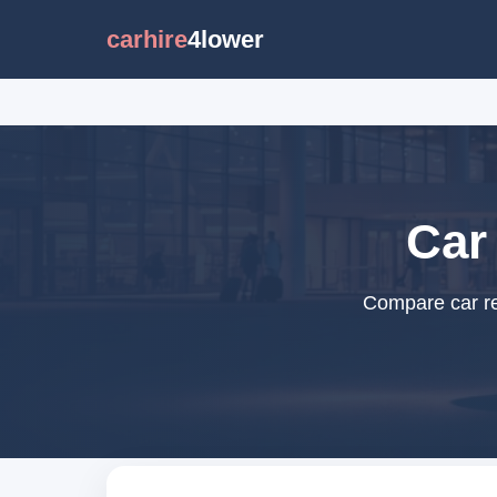
carhire
4lower
Car 
Compare car ren