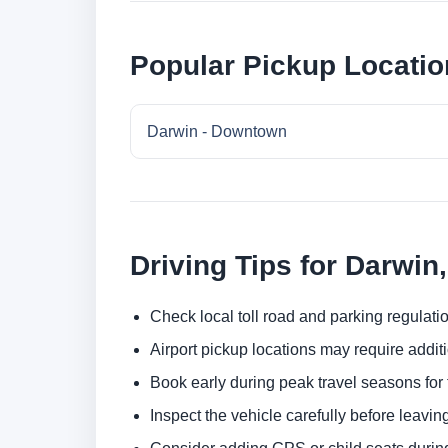
Popular Pickup Locatio
Darwin - Downtown
Driving Tips for Darwin,
Check local toll road and parking regulatio
Airport pickup locations may require addit
Book early during peak travel seasons for t
Inspect the vehicle carefully before leaving