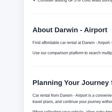
Consider adding GPS or child seats durin
About Darwin - Airport
Find affordable car rental at Darwin - Airpor
Use our comparison platform to search multip
Planning Your Journey 
Car rental from Darwin - Airport is a convenien
travel plans, and continue your journey withou
When collecting your vehicle, allow extra time