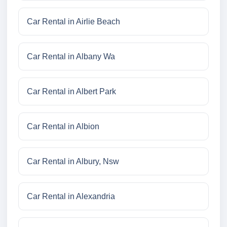
Car Rental in Airlie Beach
Car Rental in Albany Wa
Car Rental in Albert Park
Car Rental in Albion
Car Rental in Albury, Nsw
Car Rental in Alexandria