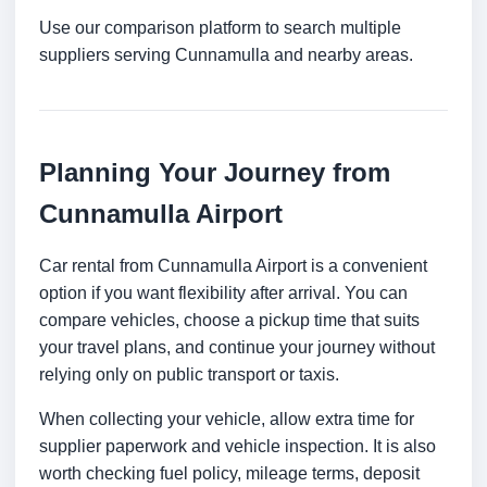
Use our comparison platform to search multiple
suppliers serving Cunnamulla and nearby areas.
Planning Your Journey from
Cunnamulla Airport
Car rental from Cunnamulla Airport is a convenient
option if you want flexibility after arrival. You can
compare vehicles, choose a pickup time that suits
your travel plans, and continue your journey without
relying only on public transport or taxis.
When collecting your vehicle, allow extra time for
supplier paperwork and vehicle inspection. It is also
worth checking fuel policy, mileage terms, deposit