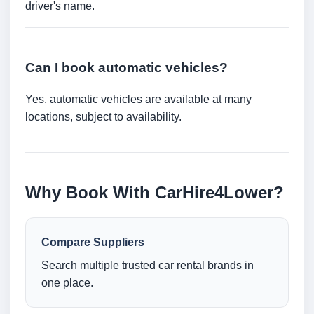
driver's name.
Can I book automatic vehicles?
Yes, automatic vehicles are available at many
locations, subject to availability.
Why Book With CarHire4Lower?
Compare Suppliers
Search multiple trusted car rental brands in
one place.