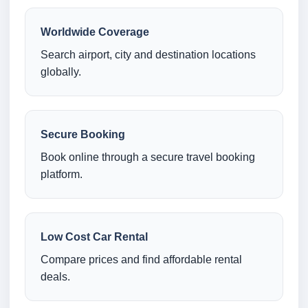
Worldwide Coverage
Search airport, city and destination locations
globally.
Secure Booking
Book online through a secure travel booking
platform.
Low Cost Car Rental
Compare prices and find affordable rental
deals.