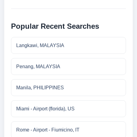
Popular Recent Searches
Langkawi, MALAYSIA
Penang, MALAYSIA
Manila, PHILIPPINES
Miami - Airport (florida), US
Rome - Airport - Fiumicino, IT