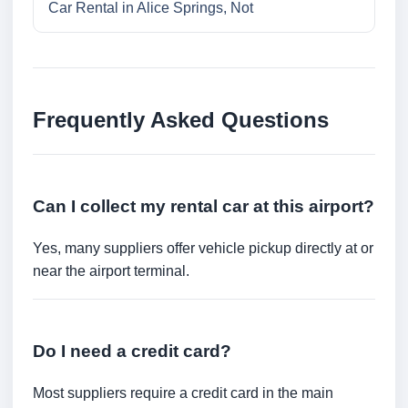
Car Rental in Alice Springs, Not
Frequently Asked Questions
Can I collect my rental car at this airport?
Yes, many suppliers offer vehicle pickup directly at or
near the airport terminal.
Do I need a credit card?
Most suppliers require a credit card in the main