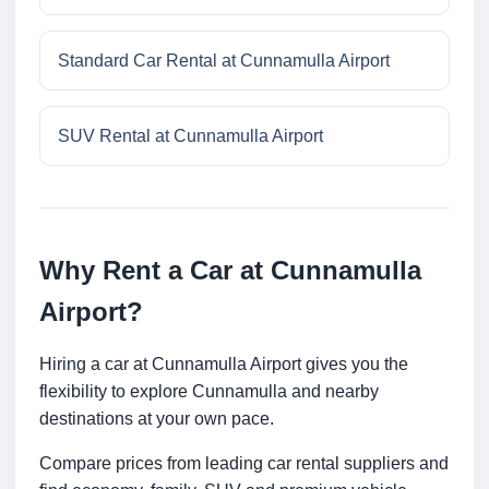
Standard Car Rental at Cunnamulla Airport
SUV Rental at Cunnamulla Airport
Why Rent a Car at Cunnamulla
Airport?
Hiring a car at Cunnamulla Airport gives you the
flexibility to explore Cunnamulla and nearby
destinations at your own pace.
Compare prices from leading car rental suppliers and