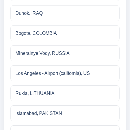
Duhok, IRAQ
Bogota, COLOMBIA
Mineralnye Vody, RUSSIA
Los Angeles - Airport (california), US
Rukla, LITHUANIA
Islamabad, PAKISTAN