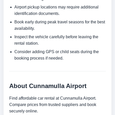
Airport pickup locations may require additional
identification documents.
Book early during peak travel seasons for the best
availability.
Inspect the vehicle carefully before leaving the
rental station.
Consider adding GPS or child seats during the
booking process if needed.
About Cunnamulla Airport
Find affordable car rental at Cunnamulla Airport.
Compare prices from trusted suppliers and book
securely online.