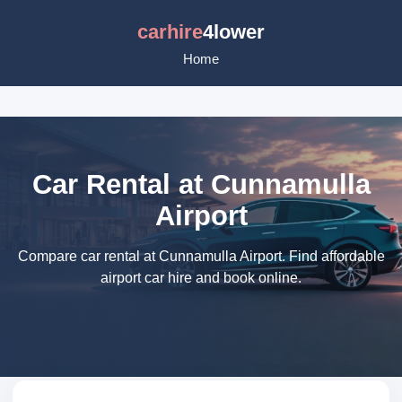
carhire
4lower
Home
Car Rental at Cunnamulla
Airport
Compare car rental at Cunnamulla Airport. Find affordable
airport car hire and book online.