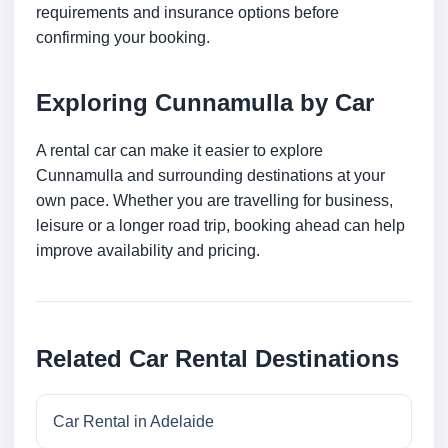
requirements and insurance options before
confirming your booking.
Exploring Cunnamulla by Car
A rental car can make it easier to explore
Cunnamulla and surrounding destinations at your
own pace. Whether you are travelling for business,
leisure or a longer road trip, booking ahead can help
improve availability and pricing.
Related Car Rental Destinations
Car Rental in Adelaide