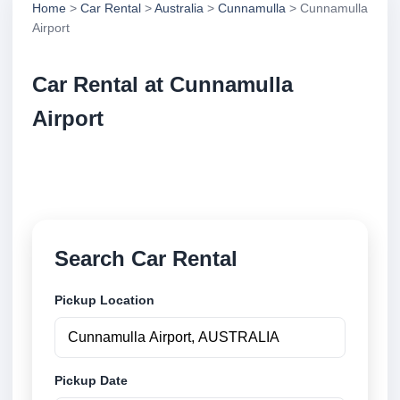
Home
>
Car Rental
>
Australia
>
Cunnamulla
> Cunnamulla
Airport
Car Rental at Cunnamulla
Airport
Compare low cost car rental at Cunnamulla Airport.
Search trusted suppliers and book securely online.
Search Car Rental
Pickup Location
Pickup Date