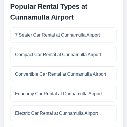
Popular Rental Types at
Cunnamulla Airport
7 Seater Car Rental at Cunnamulla Airport
Compact Car Rental at Cunnamulla Airport
Convertible Car Rental at Cunnamulla Airport
Economy Car Rental at Cunnamulla Airport
Electric Car Rental at Cunnamulla Airport