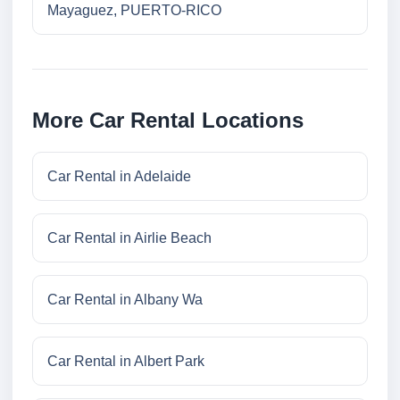
Mayaguez, PUERTO-RICO
More Car Rental Locations
Car Rental in Adelaide
Car Rental in Airlie Beach
Car Rental in Albany Wa
Car Rental in Albert Park