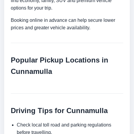
find economy, family, SUV and premium vehicle
options for your trip.
Booking online in advance can help secure lower
prices and greater vehicle availability.
Popular Pickup Locations in
Cunnamulla
Driving Tips for Cunnamulla
Check local toll road and parking regulations
before travelling.