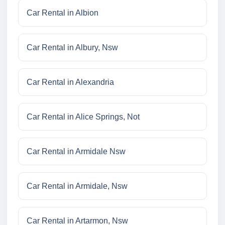
Car Rental in Albion
Car Rental in Albury, Nsw
Car Rental in Alexandria
Car Rental in Alice Springs, Not
Car Rental in Armidale Nsw
Car Rental in Armidale, Nsw
Car Rental in Artarmon, Nsw