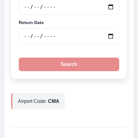
Return Date
Search
Airport Code:
CMA