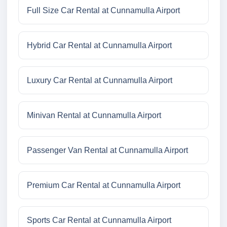
Full Size Car Rental at Cunnamulla Airport
Hybrid Car Rental at Cunnamulla Airport
Luxury Car Rental at Cunnamulla Airport
Minivan Rental at Cunnamulla Airport
Passenger Van Rental at Cunnamulla Airport
Premium Car Rental at Cunnamulla Airport
Sports Car Rental at Cunnamulla Airport