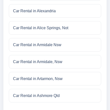
Car Rental in Alexandria
Car Rental in Alice Springs, Not
Car Rental in Armidale Nsw
Car Rental in Armidale, Nsw
Car Rental in Artarmon, Nsw
Car Rental in Ashmore Qld