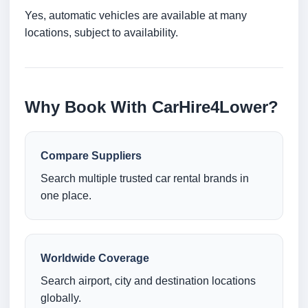
Yes, automatic vehicles are available at many
locations, subject to availability.
Why Book With CarHire4Lower?
Compare Suppliers
Search multiple trusted car rental brands in
one place.
Worldwide Coverage
Search airport, city and destination locations
globally.