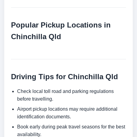
Popular Pickup Locations in
Chinchilla Qld
Driving Tips for Chinchilla Qld
Check local toll road and parking regulations
before travelling.
Airport pickup locations may require additional
identification documents.
Book early during peak travel seasons for the best
availability.