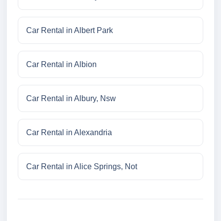
Car Rental in Albert Park
Car Rental in Albion
Car Rental in Albury, Nsw
Car Rental in Alexandria
Car Rental in Alice Springs, Not