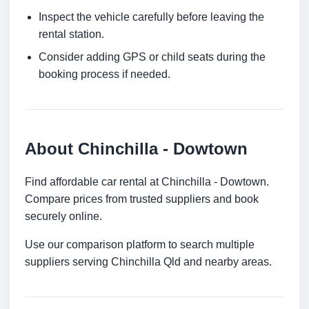
Inspect the vehicle carefully before leaving the
rental station.
Consider adding GPS or child seats during the
booking process if needed.
About Chinchilla - Dowtown
Find affordable car rental at Chinchilla - Dowtown.
Compare prices from trusted suppliers and book
securely online.
Use our comparison platform to search multiple
suppliers serving Chinchilla Qld and nearby areas.