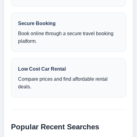
Secure Booking
Book online through a secure travel booking
platform.
Low Cost Car Rental
Compare prices and find affordable rental
deals.
Popular Recent Searches