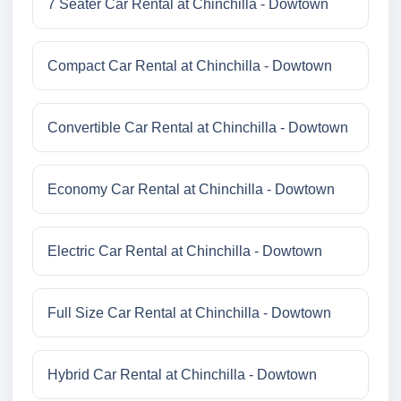
7 Seater Car Rental at Chinchilla - Dowtown
Compact Car Rental at Chinchilla - Dowtown
Convertible Car Rental at Chinchilla - Dowtown
Economy Car Rental at Chinchilla - Dowtown
Electric Car Rental at Chinchilla - Dowtown
Full Size Car Rental at Chinchilla - Dowtown
Hybrid Car Rental at Chinchilla - Dowtown