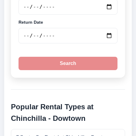
Return Date
Search
Popular Rental Types at
Chinchilla - Dowtown