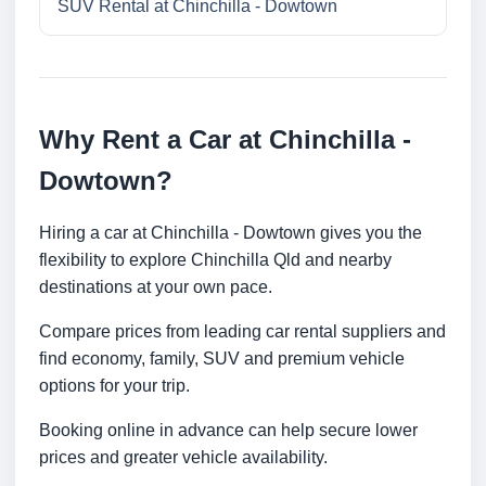
SUV Rental at Chinchilla - Dowtown
Why Rent a Car at Chinchilla -
Dowtown?
Hiring a car at Chinchilla - Dowtown gives you the
flexibility to explore Chinchilla Qld and nearby
destinations at your own pace.
Compare prices from leading car rental suppliers and
find economy, family, SUV and premium vehicle
options for your trip.
Booking online in advance can help secure lower
prices and greater vehicle availability.