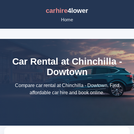
carhire
4lower
Home
Car Rental at Chinchilla -
Dowtown
Compare car rental at Chinchilla - Dowtown. Find
affordable car hire and book online.