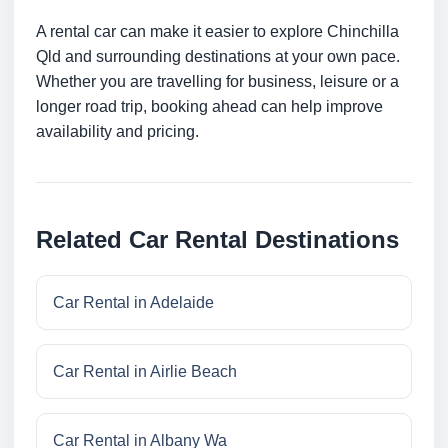
A rental car can make it easier to explore Chinchilla
Qld and surrounding destinations at your own pace.
Whether you are travelling for business, leisure or a
longer road trip, booking ahead can help improve
availability and pricing.
Related Car Rental Destinations
Car Rental in Adelaide
Car Rental in Airlie Beach
Car Rental in Albany Wa