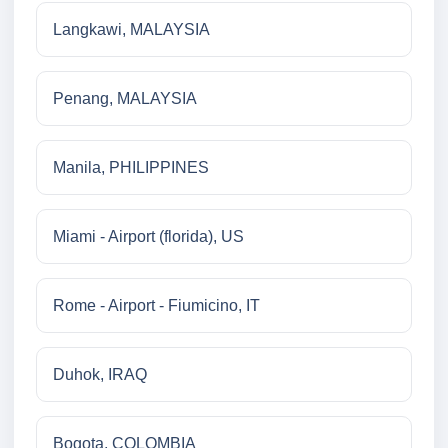
Langkawi, MALAYSIA
Penang, MALAYSIA
Manila, PHILIPPINES
Miami - Airport (florida), US
Rome - Airport - Fiumicino, IT
Duhok, IRAQ
Bogota, COLOMBIA