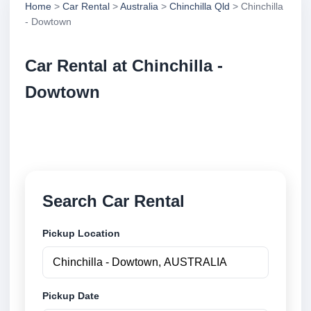
Home
>
Car Rental
>
Australia
>
Chinchilla Qld
> Chinchilla
- Dowtown
Car Rental at Chinchilla -
Dowtown
Compare low cost car rental at Chinchilla - Dowtown.
Search trusted suppliers and book securely online.
Search Car Rental
Pickup Location
Pickup Date