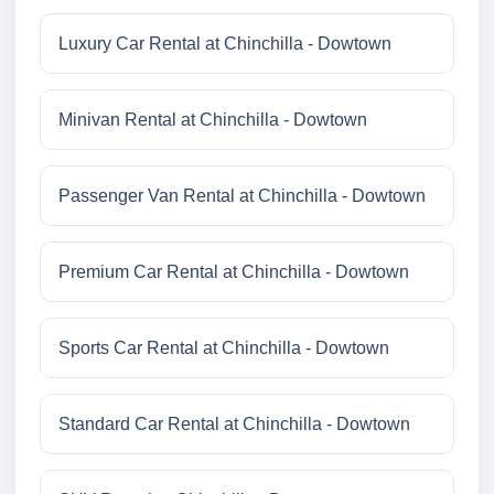
Luxury Car Rental at Chinchilla - Dowtown
Minivan Rental at Chinchilla - Dowtown
Passenger Van Rental at Chinchilla - Dowtown
Premium Car Rental at Chinchilla - Dowtown
Sports Car Rental at Chinchilla - Dowtown
Standard Car Rental at Chinchilla - Dowtown