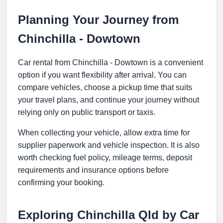
Planning Your Journey from
Chinchilla - Dowtown
Car rental from Chinchilla - Dowtown is a convenient
option if you want flexibility after arrival. You can
compare vehicles, choose a pickup time that suits
your travel plans, and continue your journey without
relying only on public transport or taxis.
When collecting your vehicle, allow extra time for
supplier paperwork and vehicle inspection. It is also
worth checking fuel policy, mileage terms, deposit
requirements and insurance options before
confirming your booking.
Exploring Chinchilla Qld by Car