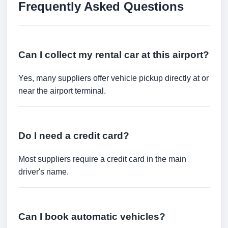
Frequently Asked Questions
Can I collect my rental car at this airport?
Yes, many suppliers offer vehicle pickup directly at or
near the airport terminal.
Do I need a credit card?
Most suppliers require a credit card in the main
driver's name.
Can I book automatic vehicles?