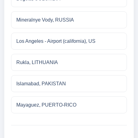
Mineralnye Vody, RUSSIA
Los Angeles - Airport (california), US
Rukla, LITHUANIA
Islamabad, PAKISTAN
Mayaguez, PUERTO-RICO