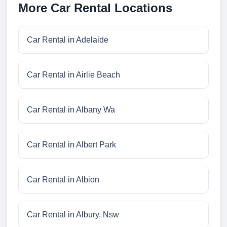
More Car Rental Locations
Car Rental in Adelaide
Car Rental in Airlie Beach
Car Rental in Albany Wa
Car Rental in Albert Park
Car Rental in Albion
Car Rental in Albury, Nsw