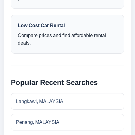
Low Cost Car Rental
Compare prices and find affordable rental
deals.
Popular Recent Searches
Langkawi, MALAYSIA
Penang, MALAYSIA