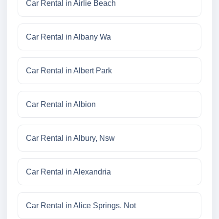
Car Rental in Airlie Beach
Car Rental in Albany Wa
Car Rental in Albert Park
Car Rental in Albion
Car Rental in Albury, Nsw
Car Rental in Alexandria
Car Rental in Alice Springs, Not