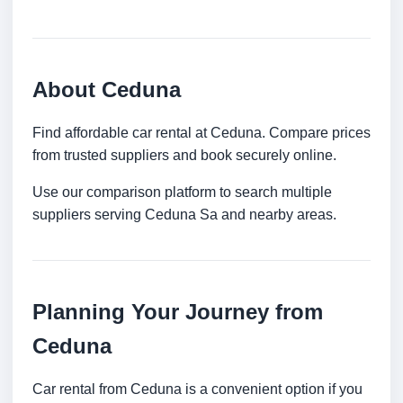
About Ceduna
Find affordable car rental at Ceduna. Compare prices
from trusted suppliers and book securely online.
Use our comparison platform to search multiple
suppliers serving Ceduna Sa and nearby areas.
Planning Your Journey from
Ceduna
Car rental from Ceduna is a convenient option if you