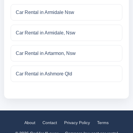
Car Rental in Armidale Nsw
Car Rental in Armidale, Nsw
Car Rental in Artarmon, Nsw
Car Rental in Ashmore Qld
About
Contact
Privacy Policy
Terms