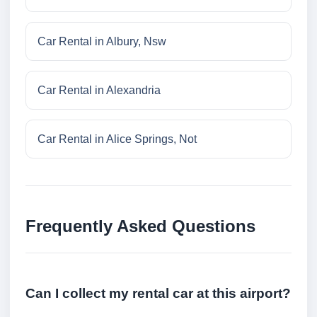
Car Rental in Albury, Nsw
Car Rental in Alexandria
Car Rental in Alice Springs, Not
Frequently Asked Questions
Can I collect my rental car at this airport?