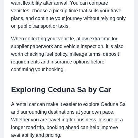
want flexibility after arrival. You can compare
vehicles, choose a pickup time that suits your travel
plans, and continue your journey without relying only
on public transport or taxis.
When collecting your vehicle, allow extra time for
supplier paperwork and vehicle inspection. It is also
worth checking fuel policy, mileage terms, deposit
requirements and insurance options before
confirming your booking.
Exploring Ceduna Sa by Car
A rental car can make it easier to explore Ceduna Sa
and surrounding destinations at your own pace.
Whether you are travelling for business, leisure or a
longer road trip, booking ahead can help improve
availability and pricing.