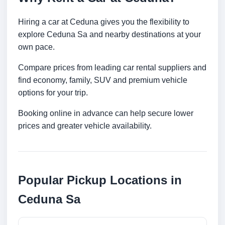
Hiring a car at Ceduna gives you the flexibility to
explore Ceduna Sa and nearby destinations at your
own pace.
Compare prices from leading car rental suppliers and
find economy, family, SUV and premium vehicle
options for your trip.
Booking online in advance can help secure lower
prices and greater vehicle availability.
Popular Pickup Locations in
Ceduna Sa