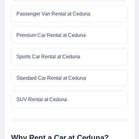
Passenger Van Rental at Ceduna
Premium Car Rental at Ceduna
Sports Car Rental at Ceduna
Standard Car Rental at Ceduna
SUV Rental at Ceduna
Why Rent a Car at Ceduna?