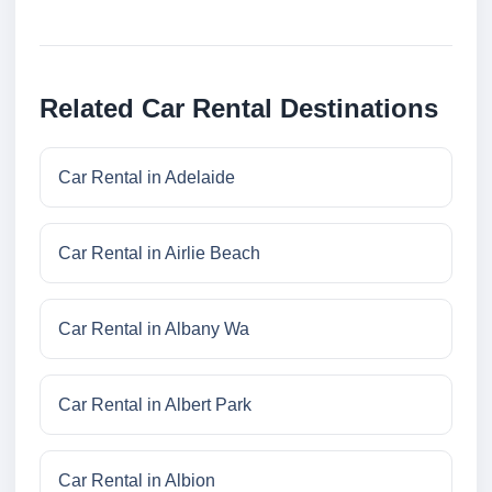
Related Car Rental Destinations
Car Rental in Adelaide
Car Rental in Airlie Beach
Car Rental in Albany Wa
Car Rental in Albert Park
Car Rental in Albion