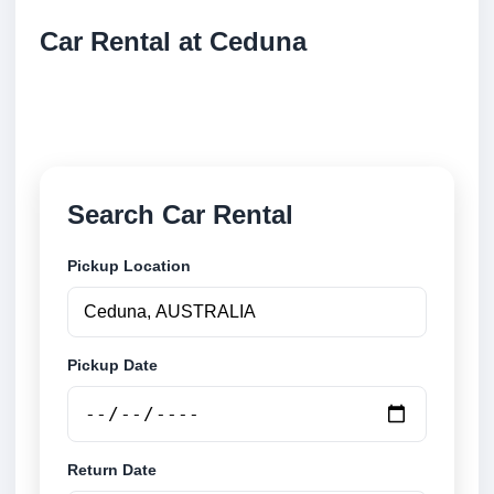
Car Rental at Ceduna
Compare low cost car rental at Ceduna. Search
trusted suppliers and book securely online.
Search Car Rental
Pickup Location
Pickup Date
Return Date