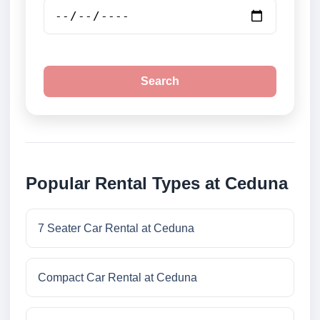
Search
Popular Rental Types at Ceduna
7 Seater Car Rental at Ceduna
Compact Car Rental at Ceduna