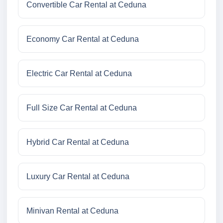
Convertible Car Rental at Ceduna
Economy Car Rental at Ceduna
Electric Car Rental at Ceduna
Full Size Car Rental at Ceduna
Hybrid Car Rental at Ceduna
Luxury Car Rental at Ceduna
Minivan Rental at Ceduna