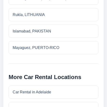
Rukla, LITHUANIA
Islamabad, PAKISTAN
Mayaguez, PUERTO-RICO
More Car Rental Locations
Car Rental in Adelaide