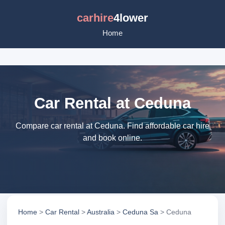
carhire
4lower
Home
Car Rental at Ceduna
Compare car rental at Ceduna. Find affordable car hire
and book online.
Home
>
Car Rental
>
Australia
>
Ceduna Sa
> Ceduna