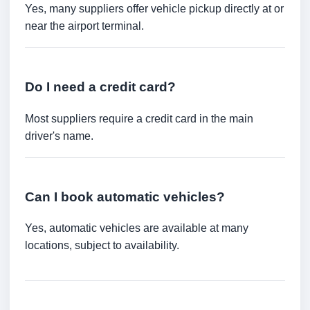
Yes, many suppliers offer vehicle pickup directly at or
near the airport terminal.
Do I need a credit card?
Most suppliers require a credit card in the main
driver's name.
Can I book automatic vehicles?
Yes, automatic vehicles are available at many
locations, subject to availability.