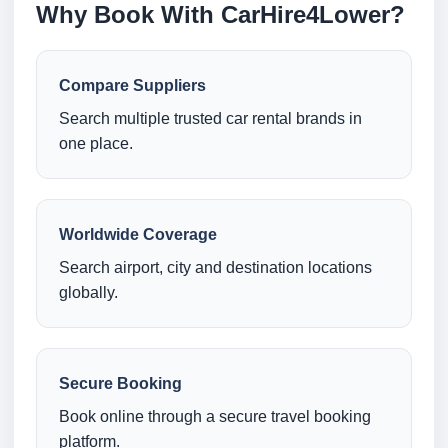
Why Book With CarHire4Lower?
Compare Suppliers
Search multiple trusted car rental brands in
one place.
Worldwide Coverage
Search airport, city and destination locations
globally.
Secure Booking
Book online through a secure travel booking
platform.