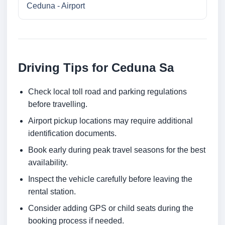
Ceduna - Airport
Driving Tips for Ceduna Sa
Check local toll road and parking regulations
before travelling.
Airport pickup locations may require additional
identification documents.
Book early during peak travel seasons for the best
availability.
Inspect the vehicle carefully before leaving the
rental station.
Consider adding GPS or child seats during the
booking process if needed.