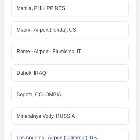
Manila, PHILIPPINES
Miami - Airport (florida), US
Rome - Airport - Fiumicino, IT
Duhok, IRAQ
Bogota, COLOMBIA
Mineralnye Vody, RUSSIA
Los Angeles - Airport (california), US