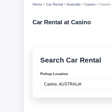
Home
>
Car Rental
>
Australia
>
Casino
> Casino
Car Rental at Casino
Compare low cost ca
Search Car Rental
Pickup Location