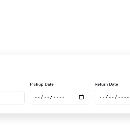
r rental at Casino. Search trusted suppliers and book s
Pickup Date
Return Date