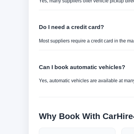
Yes, many suppliers offer vehicle pickup direct
Do I need a credit card?
Most suppliers require a credit card in the ma
Can I book automatic vehicles?
Yes, automatic vehicles are available at many 
Why Book With CarHir