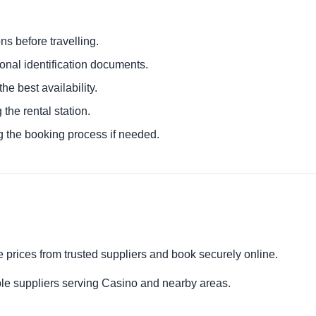
ns before travelling.
ional identification documents.
he best availability.
 the rental station.
g the booking process if needed.
 prices from trusted suppliers and book securely online.
ple suppliers serving Casino and nearby areas.