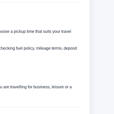
hoose a pickup time that suits your travel
checking fuel policy, mileage terms, deposit
are travelling for business, leisure or a