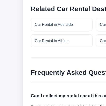
Related Car Rental Dest
Car Rental in Adelaide
Car
Car Rental in Albion
Car
Frequently Asked Ques
Can I collect my rental car at this a