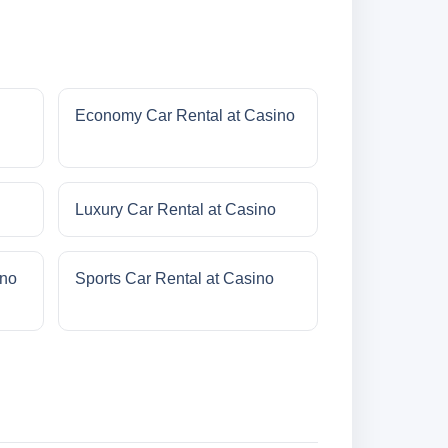
Economy Car Rental at Casino
Luxury Car Rental at Casino
ino
Sports Car Rental at Casino