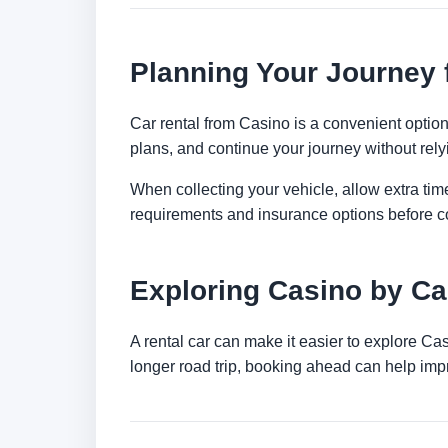
Planning Your Journey
Car rental from Casino is a convenient option 
plans, and continue your journey without relyi
When collecting your vehicle, allow extra time
requirements and insurance options before c
Exploring Casino by Ca
A rental car can make it easier to explore Ca
longer road trip, booking ahead can help impr