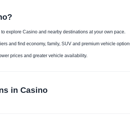
no?
ity to explore Casino and nearby destinations at your own pace.
iers and find economy, family, SUV and premium vehicle options 
er prices and greater vehicle availability.
ns in Casino