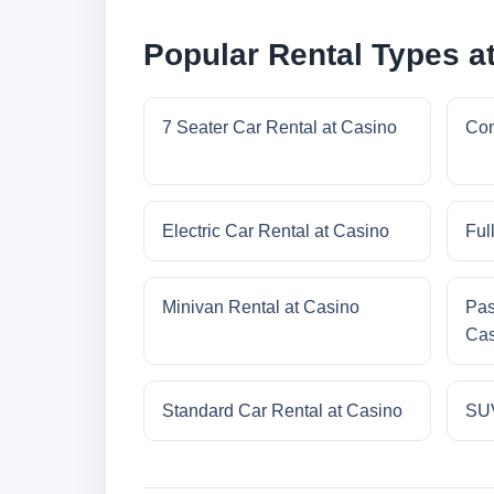
Popular Rental Types a
7 Seater Car Rental at Casino
Com
Electric Car Rental at Casino
Ful
Minivan Rental at Casino
Pas
Cas
Standard Car Rental at Casino
SUV