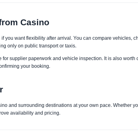
 from Casino
if you want flexibility after arrival. You can compare vehicles, c
ng only on public transport or taxis.
 for supplier paperwork and vehicle inspection. It is also worth 
onfirming your booking.
r
sino and surrounding destinations at your own pace. Whether you 
ove availability and pricing.