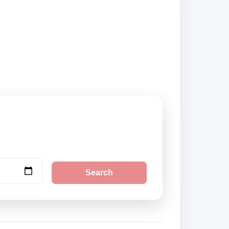
ecurely online.
Search