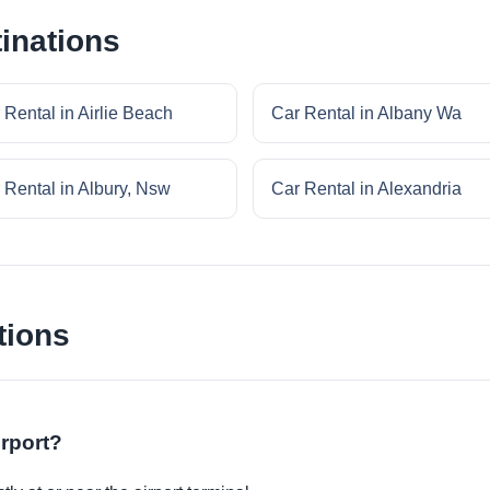
inations
 Rental in Airlie Beach
Car Rental in Albany Wa
 Rental in Albury, Nsw
Car Rental in Alexandria
tions
irport?