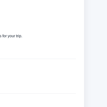
for your trip.