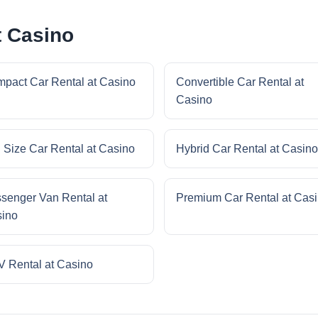
t Casino
pact Car Rental at Casino
Convertible Car Rental at
Casino
l Size Car Rental at Casino
Hybrid Car Rental at Casino
senger Van Rental at
Premium Car Rental at Cas
ino
 Rental at Casino