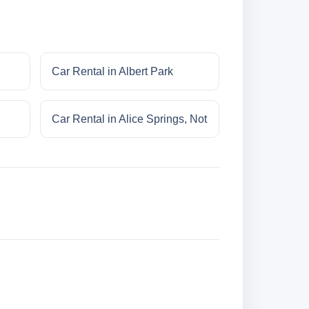
Car Rental in Albert Park
Car Rental in Alice Springs, Not