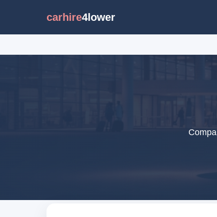
carhire
4lower
Compare