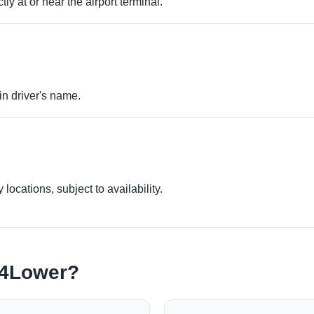
ly at or near the airport terminal.
in driver's name.
locations, subject to availability.
e4Lower?