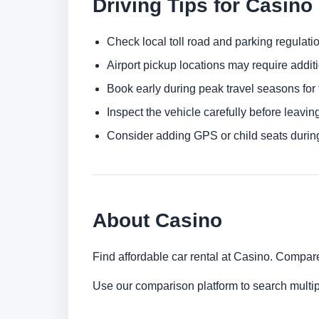
Driving Tips for Casino
Check local toll road and parking regulatio
Airport pickup locations may require addit
Book early during peak travel seasons for t
Inspect the vehicle carefully before leaving
Consider adding GPS or child seats durin
About Casino
Find affordable car rental at Casino. Compare
Use our comparison platform to search multi