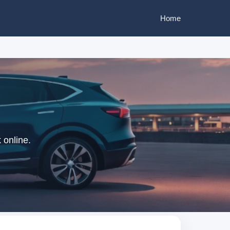
Home
 online.