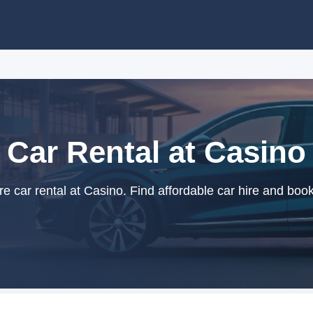
Car Rental at Casino
 car rental at Casino. Find affordable car hire and book