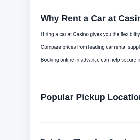
Why Rent a Car at Casi
Hiring a car at Casino gives you the flexibil
Compare prices from leading car rental suppl
Booking online in advance can help secure low
Popular Pickup Locatio