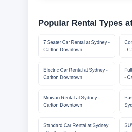
Popular Rental Types a
7 Seater Car Rental at Sydney -
Com
Carlton Downtown
- C
Electric Car Rental at Sydney -
Ful
Carlton Downtown
- C
Minivan Rental at Sydney -
Pas
Carlton Downtown
Syd
Standard Car Rental at Sydney
SUV