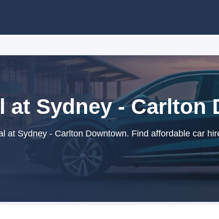
l at Sydney - Carlto
l at Sydney - Carlton Downtown. Find affordable car hir