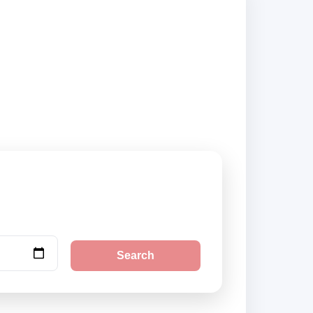
 suppliers and book
Search