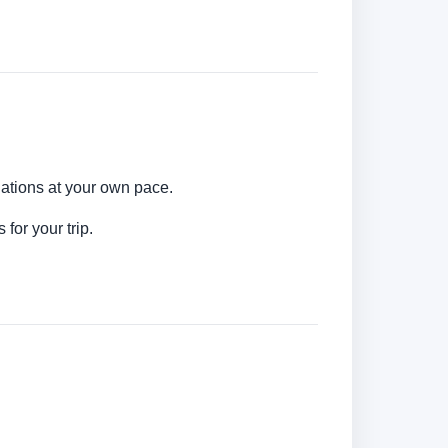
nations at your own pace.
for your trip.