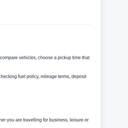
n compare vehicles, choose a pickup time that
checking fuel policy, mileage terms, deposit
r you are travelling for business, leisure or