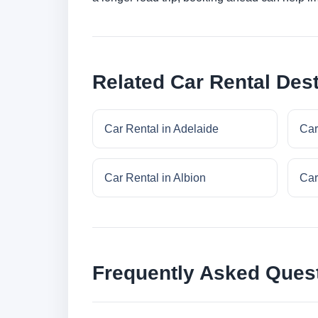
Related Car Rental Dest
Car Rental in Adelaide
Car
Car Rental in Albion
Car
Frequently Asked Ques