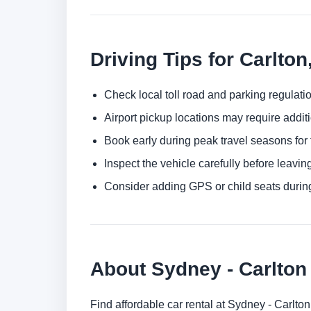
Driving Tips for Carlto
Check local toll road and parking regulatio
Airport pickup locations may require addit
Book early during peak travel seasons for t
Inspect the vehicle carefully before leaving
Consider adding GPS or child seats durin
About Sydney - Carlto
Find affordable car rental at Sydney - Carlt