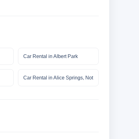
Car Rental in Albert Park
Car Rental in Alice Springs, Not