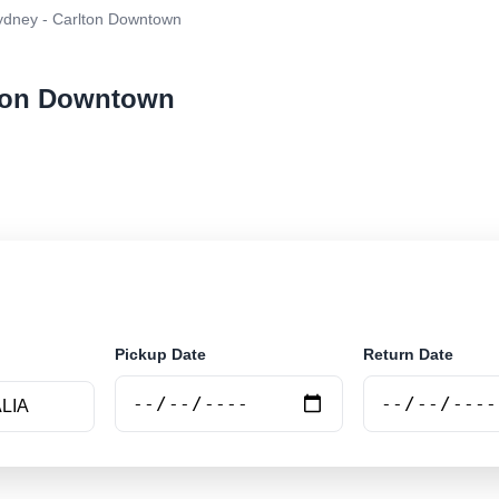
dney - Carlton Downtown
lton Downtown
ar rental at Sydney - Carlton Downtown. Search trusted
Pickup Date
Return Date