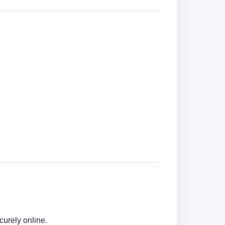
curely online.