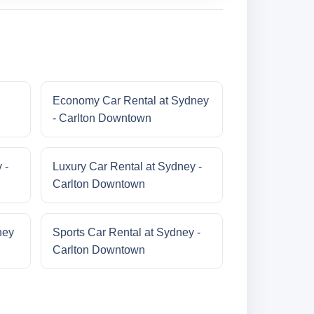
Economy Car Rental at Sydney
- Carlton Downtown
 -
Luxury Car Rental at Sydney -
Carlton Downtown
ney
Sports Car Rental at Sydney -
Carlton Downtown