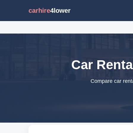
carhire
4lower
Car Renta
Compare car renta