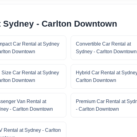
t Sydney - Carlton Downtown
pact Car Rental at Sydney
Convertible Car Rental at
arlton Downtown
Sydney - Carlton Downtown
l Size Car Rental at Sydney
Hybrid Car Rental at Sydney
arlton Downtown
Carlton Downtown
senger Van Rental at
Premium Car Rental at Syd
ney - Carlton Downtown
- Carlton Downtown
 Rental at Sydney - Carlton