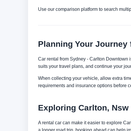
Use our comparison platform to search multip
Planning Your Journey
Car rental from Sydney - Carlton Downtown is 
suits your travel plans, and continue your jour
When collecting your vehicle, allow extra time
requirements and insurance options before c
Exploring Carlton, Nsw
A rental car can make it easier to explore Ca
a longer road trip, booking ahead can help im