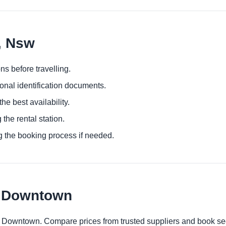
n, Nsw
ns before travelling.
ional identification documents.
he best availability.
 the rental station.
g the booking process if needed.
n Downtown
on Downtown. Compare prices from trusted suppliers and book se