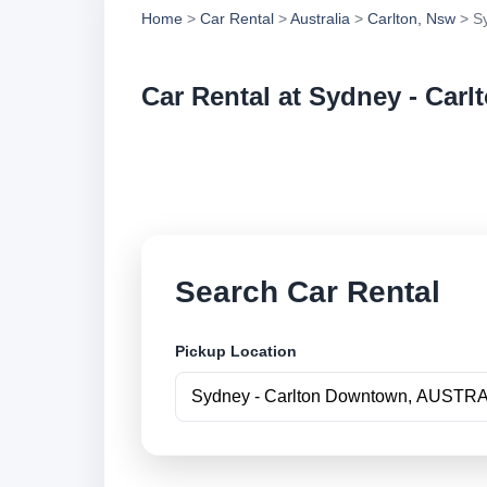
Home
>
Car Rental
>
Australia
>
Carlton, Nsw
> Sy
Car Rental at Sydney - Car
Compare low cost c
securely online.
Search Car Rental
Pickup Location