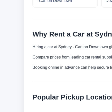
- Carlton Downtown
Do
Why Rent a Car at Syd
Hiring a car at Sydney - Carlton Downtown giv
Compare prices from leading car rental suppl
Booking online in advance can help secure low
Popular Pickup Locatio