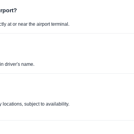
irport?
ly at or near the airport terminal.
in driver's name.
locations, subject to availability.