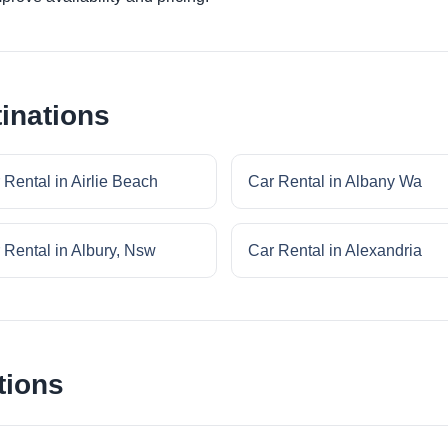
inations
 Rental in Airlie Beach
Car Rental in Albany Wa
 Rental in Albury, Nsw
Car Rental in Alexandria
tions