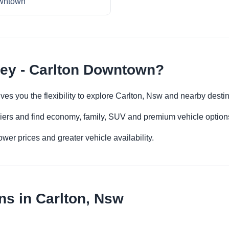
wntown
ney - Carlton Downtown?
es you the flexibility to explore Carlton, Nsw and nearby desti
iers and find economy, family, SUV and premium vehicle options 
er prices and greater vehicle availability.
ns in Carlton, Nsw