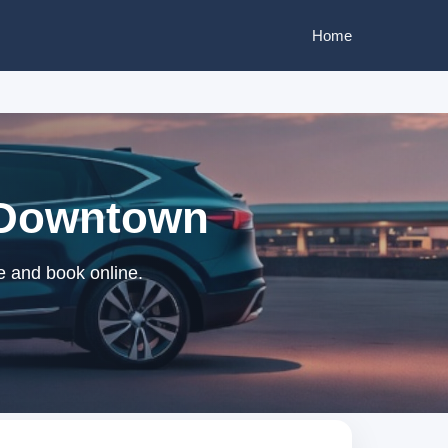
Home
n Downtown
e and book online.