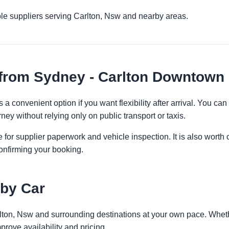
le suppliers serving Carlton, Nsw and nearby areas.
 from Sydney - Carlton Downtown
a convenient option if you want flexibility after arrival. You ca
ney without relying only on public transport or taxis.
 for supplier paperwork and vehicle inspection. It is also worth 
onfirming your booking.
 by Car
rlton, Nsw and surrounding destinations at your own pace. Whethe
prove availability and pricing.