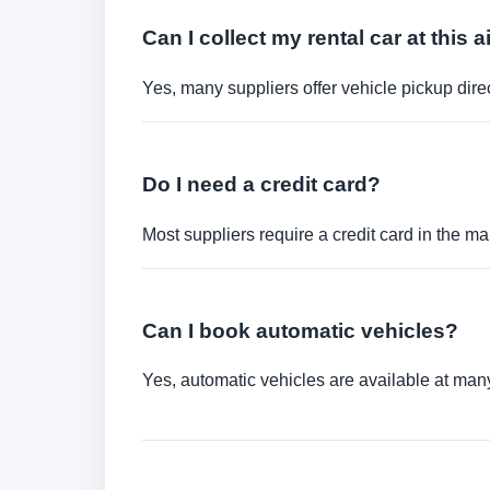
Can I collect my rental car at this a
Yes, many suppliers offer vehicle pickup direct
Do I need a credit card?
Most suppliers require a credit card in the ma
Can I book automatic vehicles?
Yes, automatic vehicles are available at many 