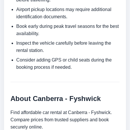
Airport pickup locations may require additional
identification documents.
Book early during peak travel seasons for the best
availability.
Inspect the vehicle carefully before leaving the
rental station.
Consider adding GPS or child seats during the
booking process if needed.
About Canberra - Fyshwick
Find affordable car rental at Canberra - Fyshwick.
Compare prices from trusted suppliers and book
securely online.