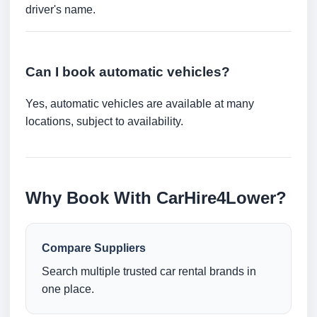
driver's name.
Can I book automatic vehicles?
Yes, automatic vehicles are available at many
locations, subject to availability.
Why Book With CarHire4Lower?
Compare Suppliers
Search multiple trusted car rental brands in
one place.