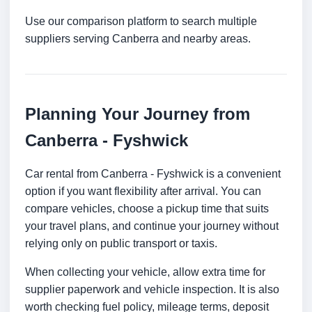
Use our comparison platform to search multiple
suppliers serving Canberra and nearby areas.
Planning Your Journey from
Canberra - Fyshwick
Car rental from Canberra - Fyshwick is a convenient
option if you want flexibility after arrival. You can
compare vehicles, choose a pickup time that suits
your travel plans, and continue your journey without
relying only on public transport or taxis.
When collecting your vehicle, allow extra time for
supplier paperwork and vehicle inspection. It is also
worth checking fuel policy, mileage terms, deposit