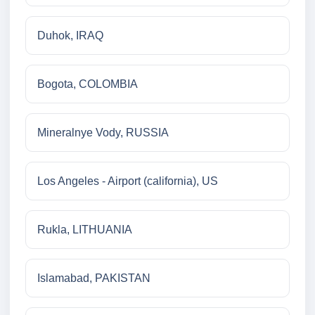
Duhok, IRAQ
Bogota, COLOMBIA
Mineralnye Vody, RUSSIA
Los Angeles - Airport (california), US
Rukla, LITHUANIA
Islamabad, PAKISTAN