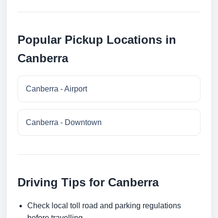
Popular Pickup Locations in
Canberra
Canberra - Airport
Canberra - Downtown
Driving Tips for Canberra
Check local toll road and parking regulations
before travelling.