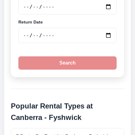
Return Date
Search
Popular Rental Types at
Canberra - Fyshwick