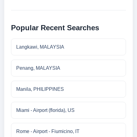
Popular Recent Searches
Langkawi, MALAYSIA
Penang, MALAYSIA
Manila, PHILIPPINES
Miami - Airport (florida), US
Rome - Airport - Fiumicino, IT