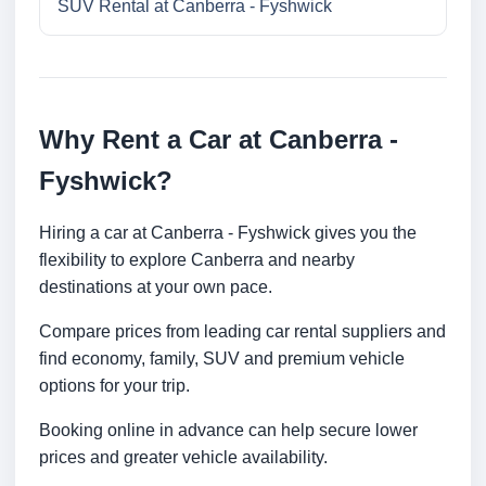
SUV Rental at Canberra - Fyshwick
Why Rent a Car at Canberra -
Fyshwick?
Hiring a car at Canberra - Fyshwick gives you the
flexibility to explore Canberra and nearby
destinations at your own pace.
Compare prices from leading car rental suppliers and
find economy, family, SUV and premium vehicle
options for your trip.
Booking online in advance can help secure lower
prices and greater vehicle availability.