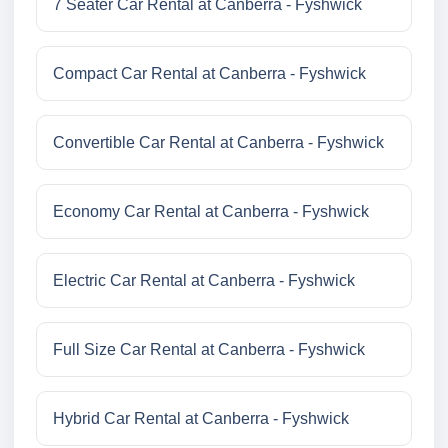
7 Seater Car Rental at Canberra - Fyshwick
Compact Car Rental at Canberra - Fyshwick
Convertible Car Rental at Canberra - Fyshwick
Economy Car Rental at Canberra - Fyshwick
Electric Car Rental at Canberra - Fyshwick
Full Size Car Rental at Canberra - Fyshwick
Hybrid Car Rental at Canberra - Fyshwick