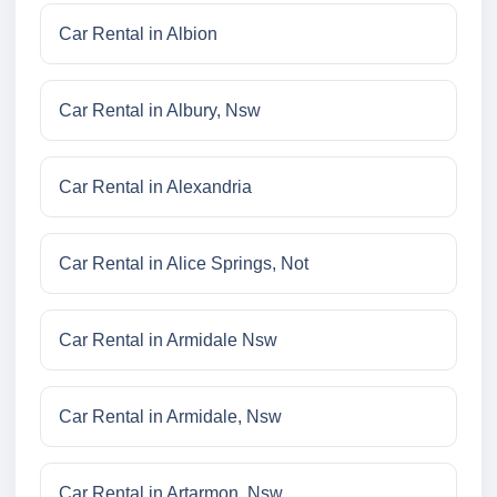
Car Rental in Albion
Car Rental in Albury, Nsw
Car Rental in Alexandria
Car Rental in Alice Springs, Not
Car Rental in Armidale Nsw
Car Rental in Armidale, Nsw
Car Rental in Artarmon, Nsw