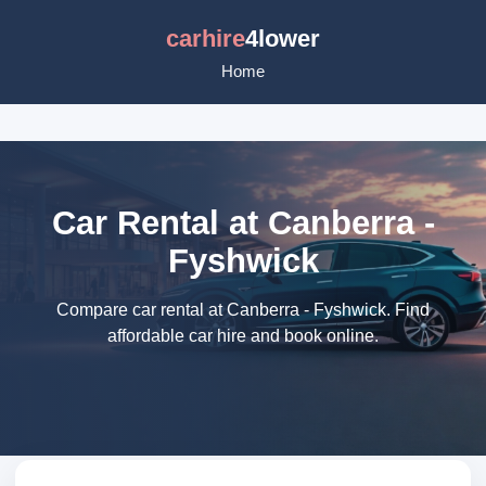
carhire
4lower
Home
Car Rental at Canberra -
Fyshwick
Compare car rental at Canberra - Fyshwick. Find
affordable car hire and book online.