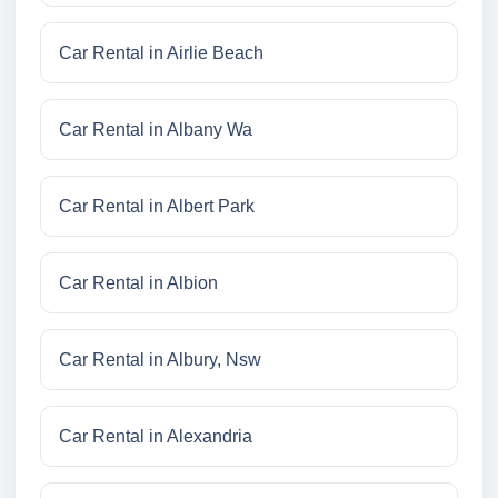
Car Rental in Airlie Beach
Car Rental in Albany Wa
Car Rental in Albert Park
Car Rental in Albion
Car Rental in Albury, Nsw
Car Rental in Alexandria