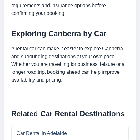
requirements and insurance options before
confirming your booking.
Exploring Canberra by Car
A rental car can make it easier to explore Canberra
and surrounding destinations at your own pace.
Whether you are travelling for business, leisure or a
longer road trip, booking ahead can help improve
availability and pricing.
Related Car Rental Destinations
Car Rental in Adelaide