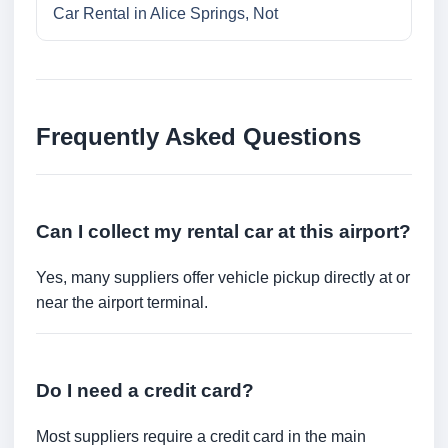
Car Rental in Alice Springs, Not
Frequently Asked Questions
Can I collect my rental car at this airport?
Yes, many suppliers offer vehicle pickup directly at or
near the airport terminal.
Do I need a credit card?
Most suppliers require a credit card in the main