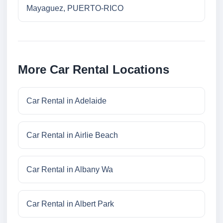
Mayaguez, PUERTO-RICO
More Car Rental Locations
Car Rental in Adelaide
Car Rental in Airlie Beach
Car Rental in Albany Wa
Car Rental in Albert Park