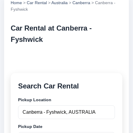
Home
>
Car Rental
>
Australia
>
Canberra
> Canberra -
Fyshwick
Car Rental at Canberra -
Fyshwick
Compare low cost car rental at Canberra - Fyshwick.
Search trusted suppliers and book securely online.
Search Car Rental
Pickup Location
Pickup Date