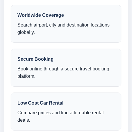
Worldwide Coverage
Search airport, city and destination locations
globally.
Secure Booking
Book online through a secure travel booking
platform.
Low Cost Car Rental
Compare prices and find affordable rental
deals.