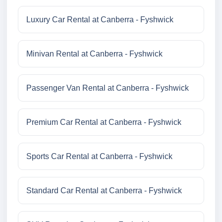
Luxury Car Rental at Canberra - Fyshwick
Minivan Rental at Canberra - Fyshwick
Passenger Van Rental at Canberra - Fyshwick
Premium Car Rental at Canberra - Fyshwick
Sports Car Rental at Canberra - Fyshwick
Standard Car Rental at Canberra - Fyshwick