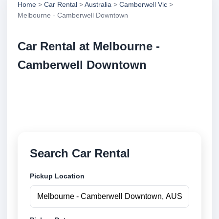
Home
>
Car Rental
>
Australia
>
Camberwell Vic
>
Melbourne - Camberwell Downtown
Car Rental at Melbourne -
Camberwell Downtown
Compare low cost car rental at Melbourne -
Camberwell Downtown. Search trusted suppliers
and book securely online.
Search Car Rental
Pickup Location