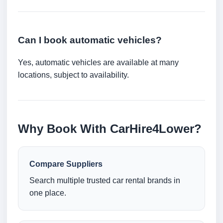
Can I book automatic vehicles?
Yes, automatic vehicles are available at many
locations, subject to availability.
Why Book With CarHire4Lower?
Compare Suppliers
Search multiple trusted car rental brands in
one place.