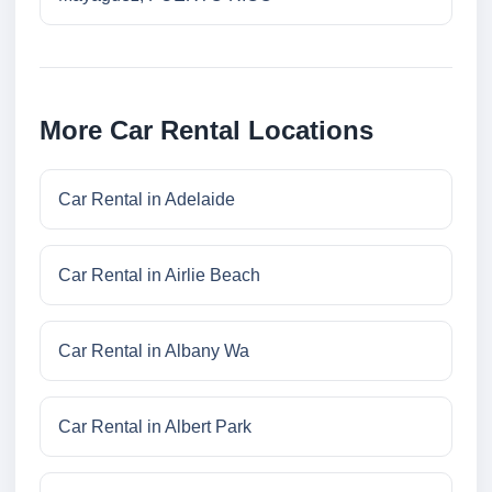
More Car Rental Locations
Car Rental in Adelaide
Car Rental in Airlie Beach
Car Rental in Albany Wa
Car Rental in Albert Park