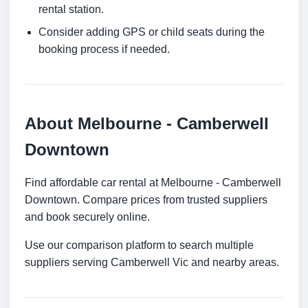
rental station.
Consider adding GPS or child seats during the
booking process if needed.
About Melbourne - Camberwell
Downtown
Find affordable car rental at Melbourne - Camberwell
Downtown. Compare prices from trusted suppliers
and book securely online.
Use our comparison platform to search multiple
suppliers serving Camberwell Vic and nearby areas.