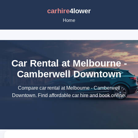
carhire
4lower
Home
Car Rental at Melbourne -
Camberwell Downtown
Compare car rental at Melbourne - Camberwell
Downtown. Find affordable car hire and book online.