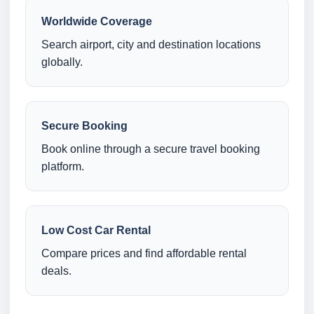
Worldwide Coverage
Search airport, city and destination locations
globally.
Secure Booking
Book online through a secure travel booking
platform.
Low Cost Car Rental
Compare prices and find affordable rental
deals.