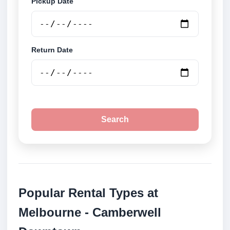
Pickup Date
Return Date
Search
Popular Rental Types at
Melbourne - Camberwell