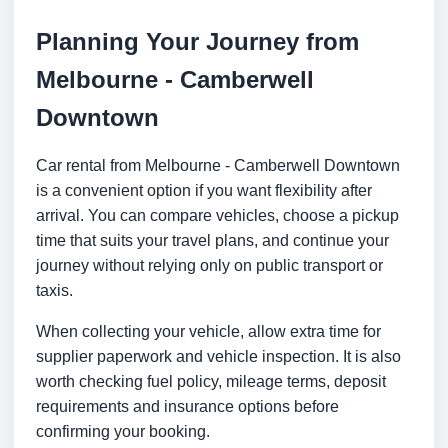
Planning Your Journey from
Melbourne - Camberwell
Downtown
Car rental from Melbourne - Camberwell Downtown
is a convenient option if you want flexibility after
arrival. You can compare vehicles, choose a pickup
time that suits your travel plans, and continue your
journey without relying only on public transport or
taxis.
When collecting your vehicle, allow extra time for
supplier paperwork and vehicle inspection. It is also
worth checking fuel policy, mileage terms, deposit
requirements and insurance options before
confirming your booking.