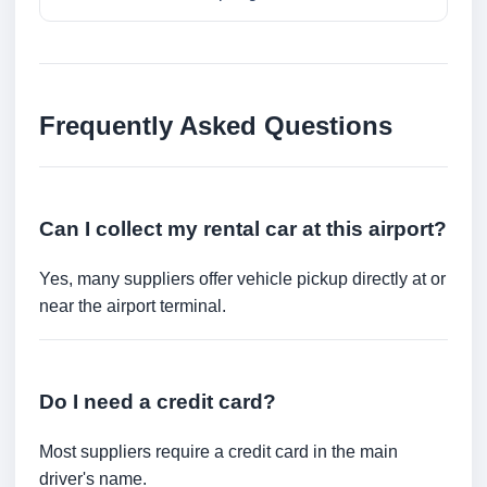
Frequently Asked Questions
Can I collect my rental car at this airport?
Yes, many suppliers offer vehicle pickup directly at or
near the airport terminal.
Do I need a credit card?
Most suppliers require a credit card in the main
driver's name.