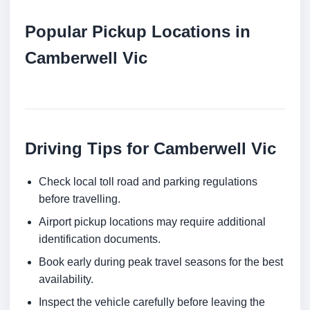
Popular Pickup Locations in
Camberwell Vic
Driving Tips for Camberwell Vic
Check local toll road and parking regulations
before travelling.
Airport pickup locations may require additional
identification documents.
Book early during peak travel seasons for the best
availability.
Inspect the vehicle carefully before leaving the