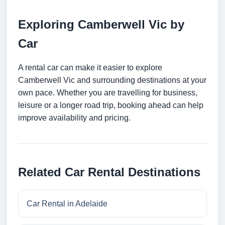
Exploring Camberwell Vic by
Car
A rental car can make it easier to explore
Camberwell Vic and surrounding destinations at your
own pace. Whether you are travelling for business,
leisure or a longer road trip, booking ahead can help
improve availability and pricing.
Related Car Rental Destinations
Car Rental in Adelaide