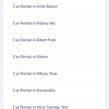
Car Rental in Airlie Beach
Car Rental in Albany Wa
Car Rental in Albert Park
Car Rental in Albion
Car Rental in Albury, Nsw
Car Rental in Alexandria
Car Rental in Alice Springs, Not