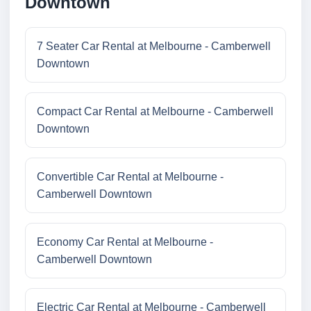
Downtown
7 Seater Car Rental at Melbourne - Camberwell
Downtown
Compact Car Rental at Melbourne - Camberwell
Downtown
Convertible Car Rental at Melbourne -
Camberwell Downtown
Economy Car Rental at Melbourne -
Camberwell Downtown
Electric Car Rental at Melbourne - Camberwell