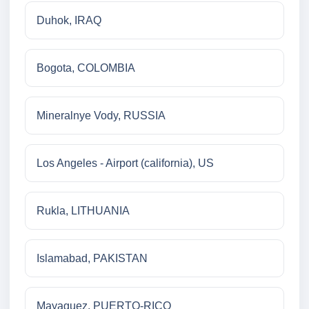
Duhok, IRAQ
Bogota, COLOMBIA
Mineralnye Vody, RUSSIA
Los Angeles - Airport (california), US
Rukla, LITHUANIA
Islamabad, PAKISTAN
Mayaguez, PUERTO-RICO