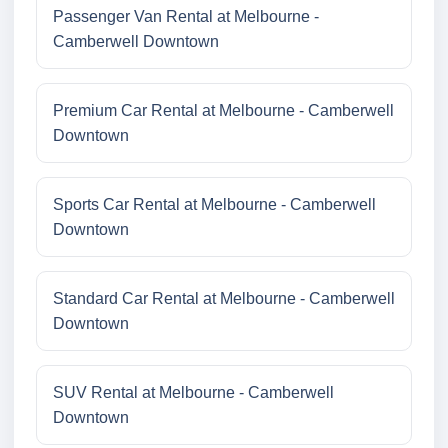
Passenger Van Rental at Melbourne -
Camberwell Downtown
Premium Car Rental at Melbourne - Camberwell
Downtown
Sports Car Rental at Melbourne - Camberwell
Downtown
Standard Car Rental at Melbourne - Camberwell
Downtown
SUV Rental at Melbourne - Camberwell
Downtown