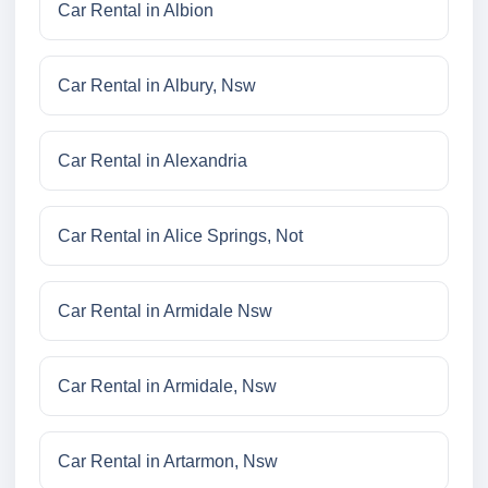
Car Rental in Albion
Car Rental in Albury, Nsw
Car Rental in Alexandria
Car Rental in Alice Springs, Not
Car Rental in Armidale Nsw
Car Rental in Armidale, Nsw
Car Rental in Artarmon, Nsw