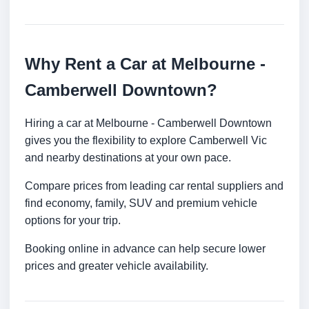
Why Rent a Car at Melbourne -
Camberwell Downtown?
Hiring a car at Melbourne - Camberwell Downtown
gives you the flexibility to explore Camberwell Vic
and nearby destinations at your own pace.
Compare prices from leading car rental suppliers and
find economy, family, SUV and premium vehicle
options for your trip.
Booking online in advance can help secure lower
prices and greater vehicle availability.