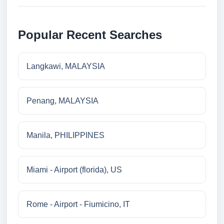
Popular Recent Searches
Langkawi, MALAYSIA
Penang, MALAYSIA
Manila, PHILIPPINES
Miami - Airport (florida), US
Rome - Airport - Fiumicino, IT