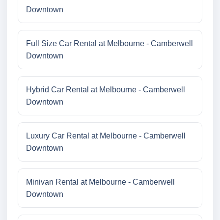
Downtown
Full Size Car Rental at Melbourne - Camberwell
Downtown
Hybrid Car Rental at Melbourne - Camberwell
Downtown
Luxury Car Rental at Melbourne - Camberwell
Downtown
Minivan Rental at Melbourne - Camberwell
Downtown