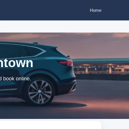
Home
wntown
d book online.