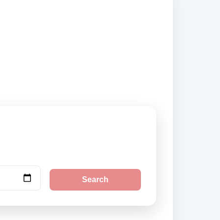
s and book securely
Search