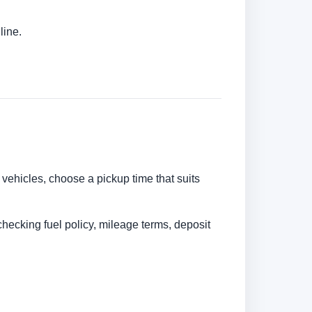
line.
 vehicles, choose a pickup time that suits
checking fuel policy, mileage terms, deposit