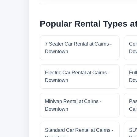
Popular Rental Types a
7 Seater Car Rental at Cairns -
Com
Downtown
Do
Electric Car Rental at Cairns -
Ful
Downtown
Do
Minivan Rental at Cairns -
Pas
Downtown
Cai
Standard Car Rental at Cairns -
SUV