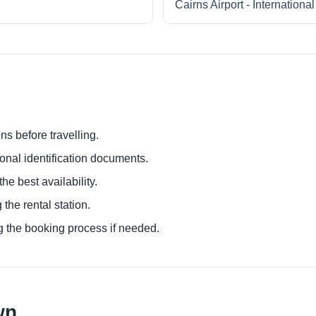
Cairns Airport - Internationa
ns before travelling.
ional identification documents.
he best availability.
 the rental station.
g the booking process if needed.
wn