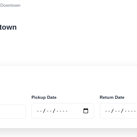
- Downtown
ntown
ar rental at Cairns - Downtown. Search trusted supplier
Pickup Date
Return Date