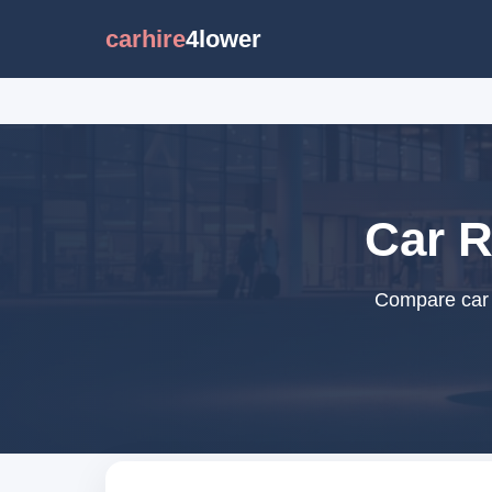
carhire
4lower
Car R
Compare car r