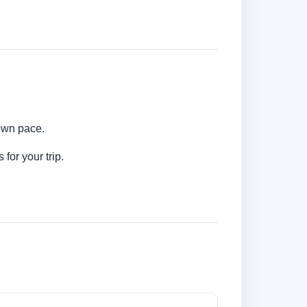
 own pace.
for your trip.