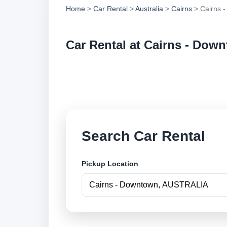
Home
>
Car Rental
>
Australia
>
Cairns
> Cairns 
Car Rental at Cairns - Dow
Compare low cost c
online.
Search Car Rental
Pickup Location