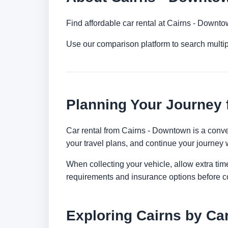
Find affordable car rental at Cairns - Downt
Use our comparison platform to search multip
Planning Your Journey
Car rental from Cairns - Downtown is a conveni
your travel plans, and continue your journey w
When collecting your vehicle, allow extra time
requirements and insurance options before c
Exploring Cairns by Ca