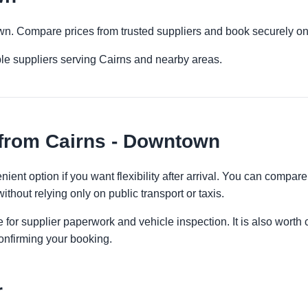
own. Compare prices from trusted suppliers and book securely on
le suppliers serving Cairns and nearby areas.
 from Cairns - Downtown
ent option if you want flexibility after arrival. You can compare
ithout relying only on public transport or taxis.
 for supplier paperwork and vehicle inspection. It is also worth 
onfirming your booking.
r