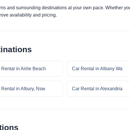
irns and surrounding destinations at your own pace. Whether you a
ove availability and pricing.
inations
 Rental in Airlie Beach
Car Rental in Albany Wa
 Rental in Albury, Nsw
Car Rental in Alexandria
tions