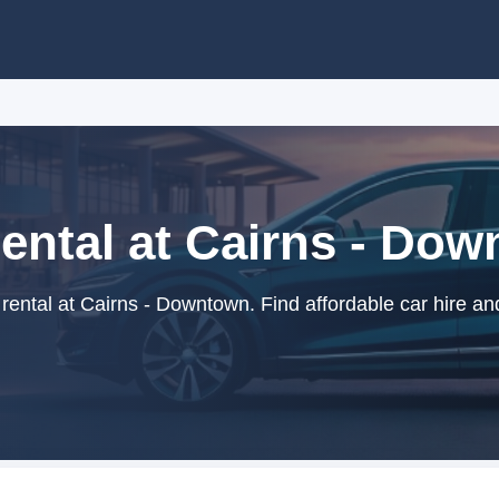
ental at Cairns - Do
ental at Cairns - Downtown. Find affordable car hire an