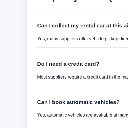
Can I collect my rental car at this a
Yes, many suppliers offer vehicle pickup direct
Do I need a credit card?
Most suppliers require a credit card in the ma
Can I book automatic vehicles?
Yes, automatic vehicles are available at many 