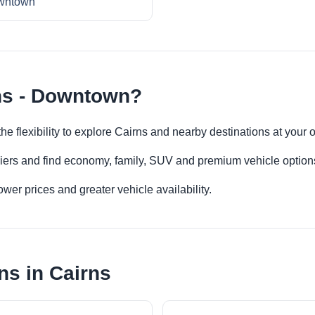
wntown
ns - Downtown?
he flexibility to explore Cairns and nearby destinations at your
iers and find economy, family, SUV and premium vehicle options 
er prices and greater vehicle availability.
ns in Cairns