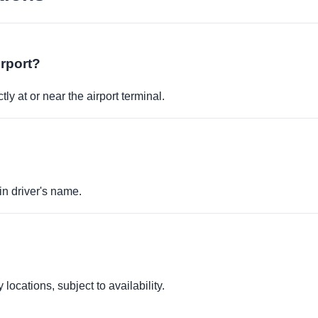
irport?
ly at or near the airport terminal.
in driver's name.
locations, subject to availability.