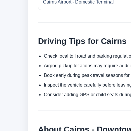
Cairns Airport - Domestic Terminal
Driving Tips for Cairns
Check local toll road and parking regulatio
Airport pickup locations may require addit
Book early during peak travel seasons for t
Inspect the vehicle carefully before leaving
Consider adding GPS or child seats durin
About Cairns - Downto