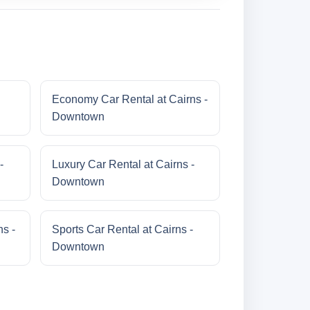
Economy Car Rental at Cairns -
Downtown
-
Luxury Car Rental at Cairns -
Downtown
s -
Sports Car Rental at Cairns -
Downtown