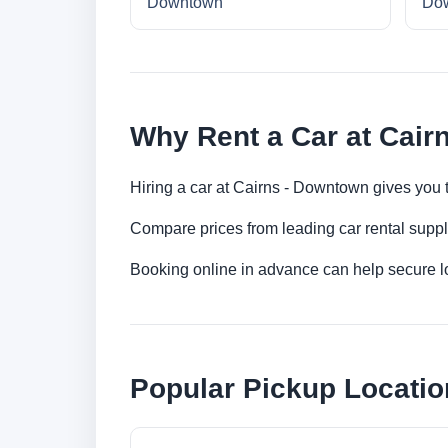
Downtown
Do
Why Rent a Car at Cair
Hiring a car at Cairns - Downtown gives you t
Compare prices from leading car rental suppl
Booking online in advance can help secure low
Popular Pickup Locatio