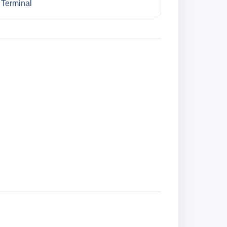
l Terminal