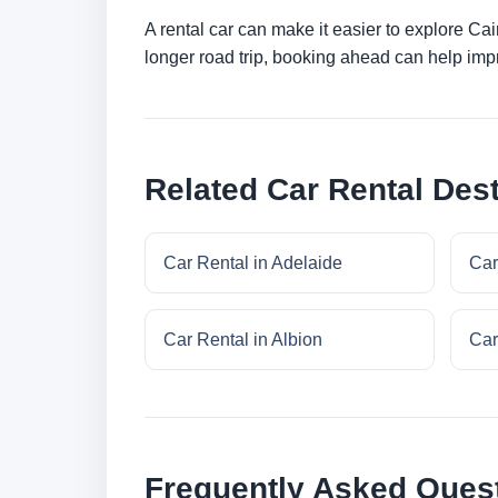
A rental car can make it easier to explore Ca
longer road trip, booking ahead can help impr
Related Car Rental Dest
Car Rental in Adelaide
Car
Car Rental in Albion
Car
Frequently Asked Ques