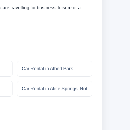
re travelling for business, leisure or a
Car Rental in Albert Park
Car Rental in Alice Springs, Not