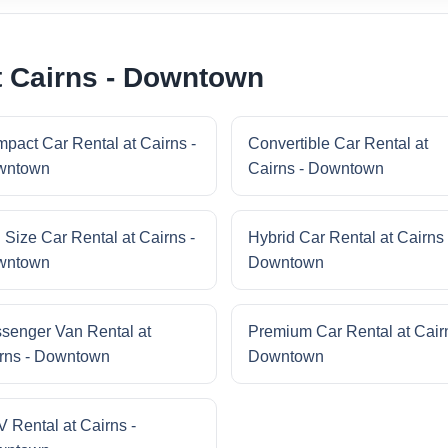
t Cairns - Downtown
pact Car Rental at Cairns -
Convertible Car Rental at
wntown
Cairns - Downtown
l Size Car Rental at Cairns -
Hybrid Car Rental at Cairns 
wntown
Downtown
senger Van Rental at
Premium Car Rental at Cairn
rns - Downtown
Downtown
 Rental at Cairns -