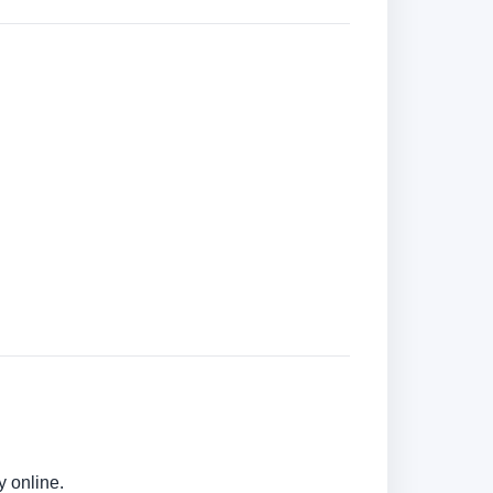
y online.