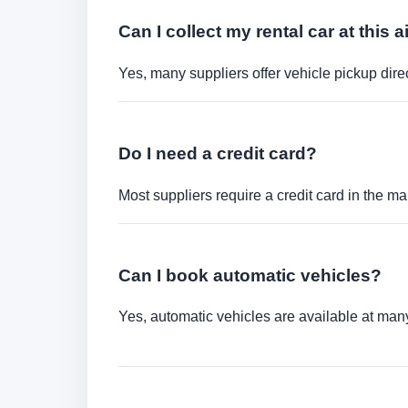
Can I collect my rental car at this a
Yes, many suppliers offer vehicle pickup direct
Do I need a credit card?
Most suppliers require a credit card in the ma
Can I book automatic vehicles?
Yes, automatic vehicles are available at many 