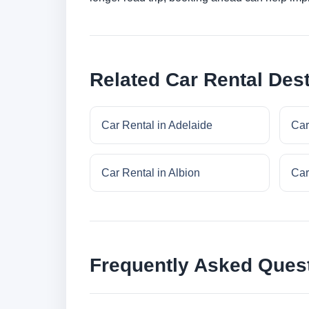
Related Car Rental Dest
Car Rental in Adelaide
Car
Car Rental in Albion
Car
Frequently Asked Ques