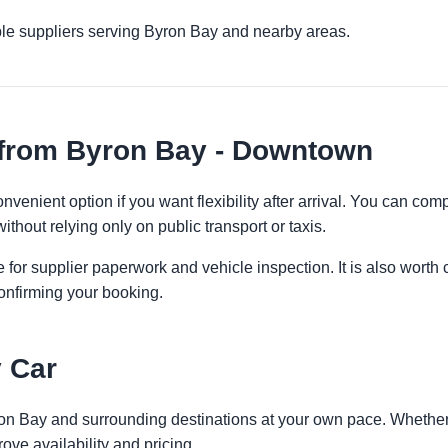
ple suppliers serving Byron Bay and nearby areas.
 from Byron Bay - Downtown
venient option if you want flexibility after arrival. You can com
ithout relying only on public transport or taxis.
 for supplier paperwork and vehicle inspection. It is also worth 
onfirming your booking.
 Car
ron Bay and surrounding destinations at your own pace. Whether y
ove availability and pricing.