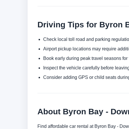
Driving Tips for Byron 
Check local toll road and parking regulatio
Airport pickup locations may require addit
Book early during peak travel seasons for t
Inspect the vehicle carefully before leaving
Consider adding GPS or child seats durin
About Byron Bay - Do
Find affordable car rental at Byron Bay - Do