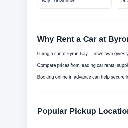
Bay - Downtown
Do
Why Rent a Car at Byr
Hiring a car at Byron Bay - Downtown gives y
Compare prices from leading car rental suppl
Booking online in advance can help secure low
Popular Pickup Locatio