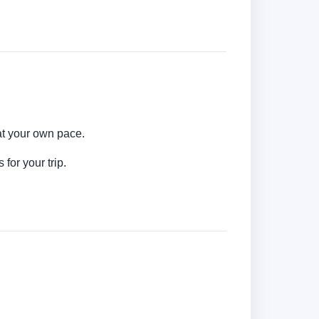
at your own pace.
for your trip.