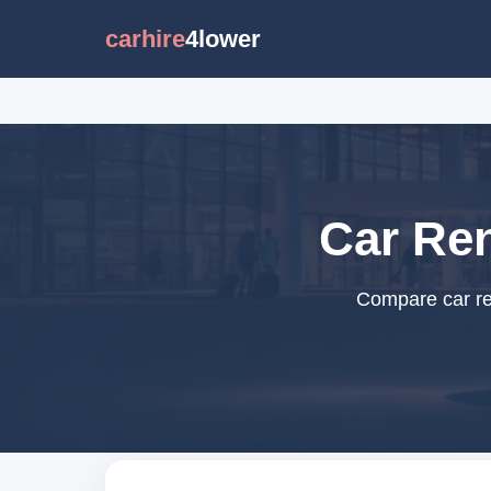
carhire
4lower
Car Ren
Compare car ren