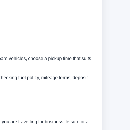
pare vehicles, choose a pickup time that suits
checking fuel policy, mileage terms, deposit
ou are travelling for business, leisure or a