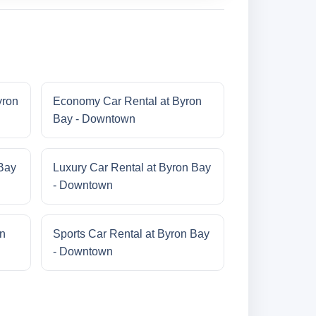
yron
Economy Car Rental at Byron
Bay - Downtown
 Bay
Luxury Car Rental at Byron Bay
- Downtown
on
Sports Car Rental at Byron Bay
- Downtown