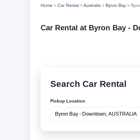
Home
>
Car Rental
>
Australia
>
Byron Bay
> Byro
Car Rental at Byron Bay -
Compare low cost c
securely online.
Search Car Rental
Pickup Location