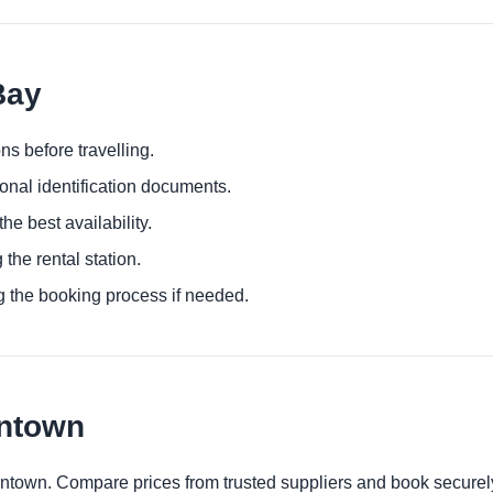
Bay
ns before travelling.
ional identification documents.
he best availability.
 the rental station.
g the booking process if needed.
wntown
wntown. Compare prices from trusted suppliers and book securel