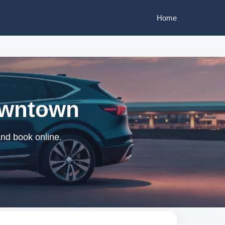
Home
Downtown
and book online.