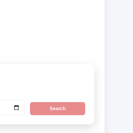
liers and book
Search