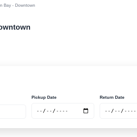
n Bay - Downtown
 Downtown
ar rental at Byron Bay - Downtown. Search trusted supp
Pickup Date
Return Date