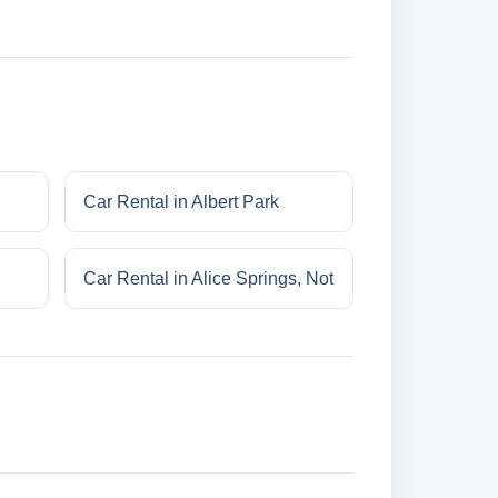
Car Rental in Albert Park
Car Rental in Alice Springs, Not