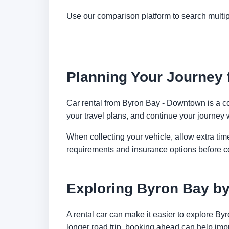
Use our comparison platform to search multi
Planning Your Journey
Car rental from Byron Bay - Downtown is a con
your travel plans, and continue your journey w
When collecting your vehicle, allow extra time
requirements and insurance options before c
Exploring Byron Bay by
A rental car can make it easier to explore By
longer road trip, booking ahead can help impr