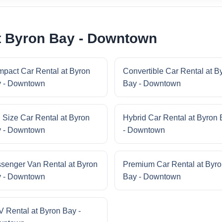
t Byron Bay - Downtown
pact Car Rental at Byron
Convertible Car Rental at B
 - Downtown
Bay - Downtown
l Size Car Rental at Byron
Hybrid Car Rental at Byron
 - Downtown
- Downtown
senger Van Rental at Byron
Premium Car Rental at Byr
 - Downtown
Bay - Downtown
 Rental at Byron Bay -