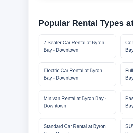
Popular Rental Types a
7 Seater Car Rental at Byron
Com
Bay - Downtown
Bay
Electric Car Rental at Byron
Ful
Bay - Downtown
Bay
Minivan Rental at Byron Bay -
Pas
Downtown
Bay
Standard Car Rental at Byron
SUV