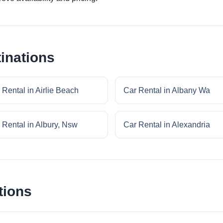
inations
 Rental in Airlie Beach
Car Rental in Albany Wa
 Rental in Albury, Nsw
Car Rental in Alexandria
tions