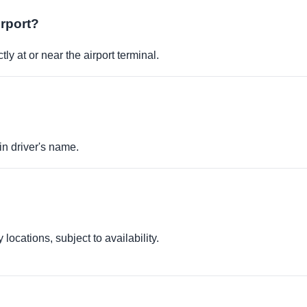
irport?
ly at or near the airport terminal.
in driver's name.
locations, subject to availability.