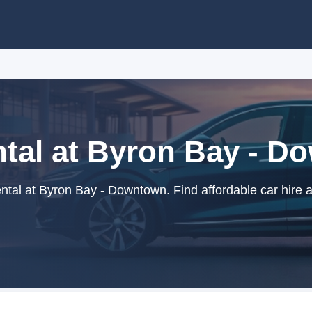
tal at Byron Bay - 
tal at Byron Bay - Downtown. Find affordable car hire 