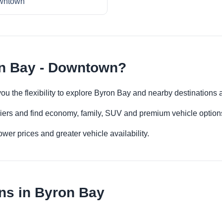
wntown
on Bay - Downtown?
ou the flexibility to explore Byron Bay and nearby destinations 
iers and find economy, family, SUV and premium vehicle options 
er prices and greater vehicle availability.
ns in Byron Bay