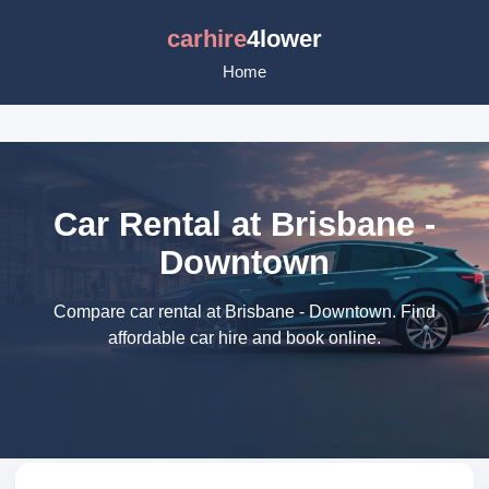
carhire
4lower
Home
Car Rental at Brisbane -
Downtown
Compare car rental at Brisbane - Downtown. Find
affordable car hire and book online.