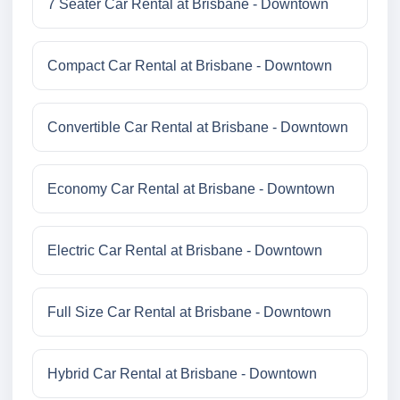
7 Seater Car Rental at Brisbane - Downtown
Compact Car Rental at Brisbane - Downtown
Convertible Car Rental at Brisbane - Downtown
Economy Car Rental at Brisbane - Downtown
Electric Car Rental at Brisbane - Downtown
Full Size Car Rental at Brisbane - Downtown
Hybrid Car Rental at Brisbane - Downtown