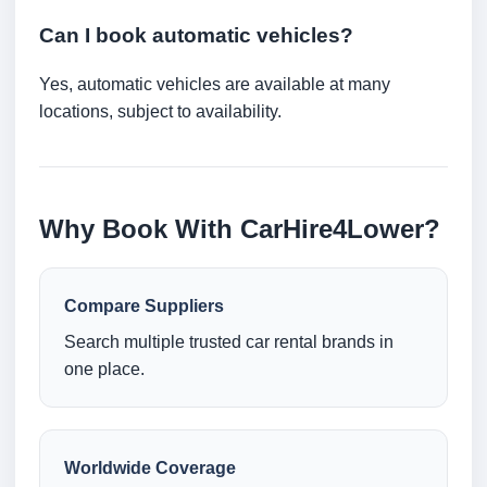
Can I book automatic vehicles?
Yes, automatic vehicles are available at many
locations, subject to availability.
Why Book With CarHire4Lower?
Compare Suppliers
Search multiple trusted car rental brands in
one place.
Worldwide Coverage