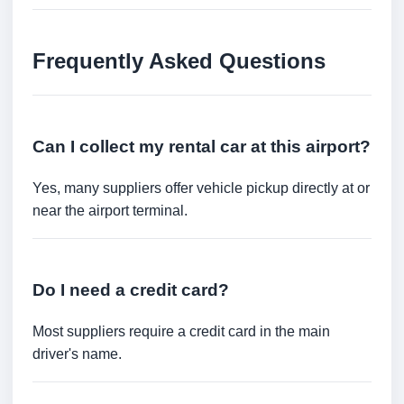
Frequently Asked Questions
Can I collect my rental car at this airport?
Yes, many suppliers offer vehicle pickup directly at or
near the airport terminal.
Do I need a credit card?
Most suppliers require a credit card in the main
driver's name.