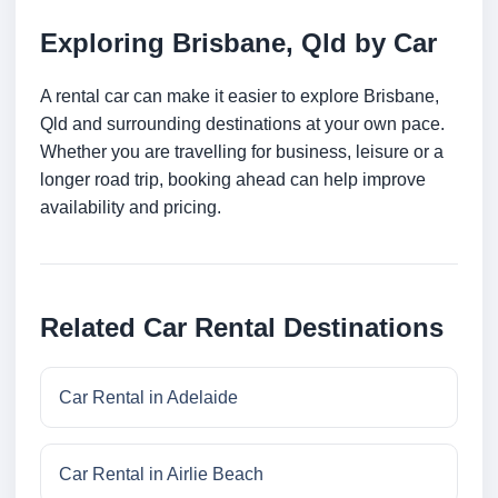
Exploring Brisbane, Qld by Car
A rental car can make it easier to explore Brisbane,
Qld and surrounding destinations at your own pace.
Whether you are travelling for business, leisure or a
longer road trip, booking ahead can help improve
availability and pricing.
Related Car Rental Destinations
Car Rental in Adelaide
Car Rental in Airlie Beach