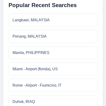
Popular Recent Searches
Langkawi, MALAYSIA
Penang, MALAYSIA
Manila, PHILIPPINES
Miami - Airport (florida), US
Rome - Airport - Fiumicino, IT
Duhok, IRAQ