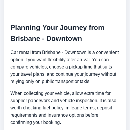
Planning Your Journey from
Brisbane - Downtown
Car rental from Brisbane - Downtown is a convenient
option if you want flexibility after arrival. You can
compare vehicles, choose a pickup time that suits
your travel plans, and continue your journey without
relying only on public transport or taxis.
When collecting your vehicle, allow extra time for
supplier paperwork and vehicle inspection. It is also
worth checking fuel policy, mileage terms, deposit
requirements and insurance options before
confirming your booking.