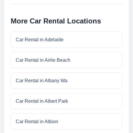
More Car Rental Locations
Car Rental in Adelaide
Car Rental in Airlie Beach
Car Rental in Albany Wa
Car Rental in Albert Park
Car Rental in Albion