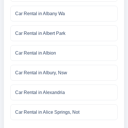
Car Rental in Albany Wa
Car Rental in Albert Park
Car Rental in Albion
Car Rental in Albury, Nsw
Car Rental in Alexandria
Car Rental in Alice Springs, Not