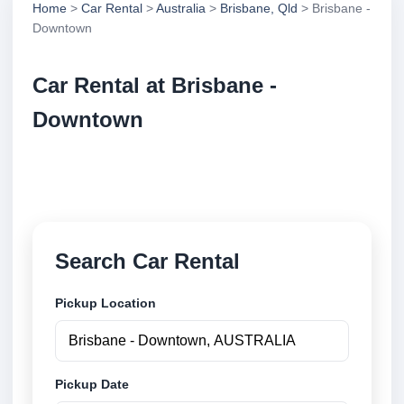
Home
>
Car Rental
>
Australia
>
Brisbane, Qld
> Brisbane -
Downtown
Car Rental at Brisbane -
Downtown
Compare low cost car rental at Brisbane - Downtown.
Search trusted suppliers and book securely online.
Search Car Rental
Pickup Location
Pickup Date