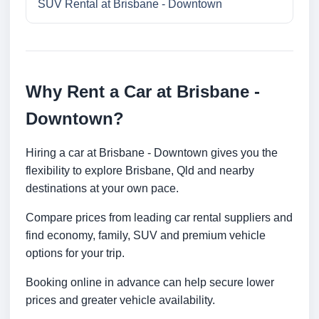
SUV Rental at Brisbane - Downtown
Why Rent a Car at Brisbane -
Downtown?
Hiring a car at Brisbane - Downtown gives you the
flexibility to explore Brisbane, Qld and nearby
destinations at your own pace.
Compare prices from leading car rental suppliers and
find economy, family, SUV and premium vehicle
options for your trip.
Booking online in advance can help secure lower
prices and greater vehicle availability.