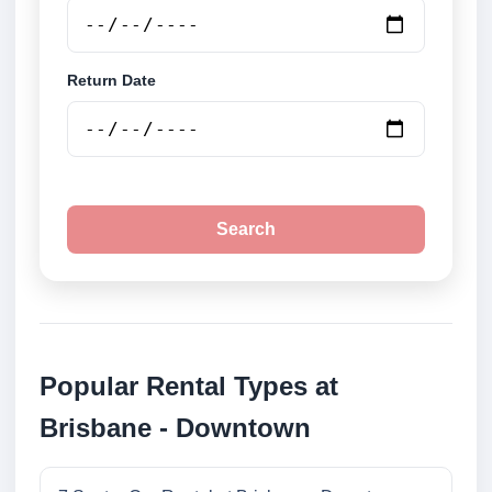
Return Date
Search
Popular Rental Types at
Brisbane - Downtown