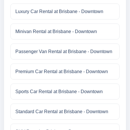
Luxury Car Rental at Brisbane - Downtown
Minivan Rental at Brisbane - Downtown
Passenger Van Rental at Brisbane - Downtown
Premium Car Rental at Brisbane - Downtown
Sports Car Rental at Brisbane - Downtown
Standard Car Rental at Brisbane - Downtown