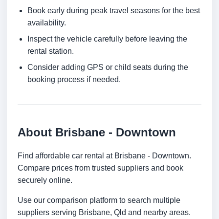
Book early during peak travel seasons for the best
availability.
Inspect the vehicle carefully before leaving the
rental station.
Consider adding GPS or child seats during the
booking process if needed.
About Brisbane - Downtown
Find affordable car rental at Brisbane - Downtown.
Compare prices from trusted suppliers and book
securely online.
Use our comparison platform to search multiple
suppliers serving Brisbane, Qld and nearby areas.