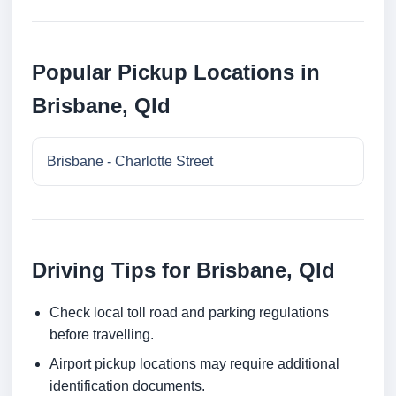
Popular Pickup Locations in
Brisbane, Qld
Brisbane - Charlotte Street
Driving Tips for Brisbane, Qld
Check local toll road and parking regulations
before travelling.
Airport pickup locations may require additional
identification documents.