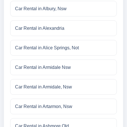
Car Rental in Albury, Nsw
Car Rental in Alexandria
Car Rental in Alice Springs, Not
Car Rental in Armidale Nsw
Car Rental in Armidale, Nsw
Car Rental in Artarmon, Nsw
Car Rental in Ashmore Qld