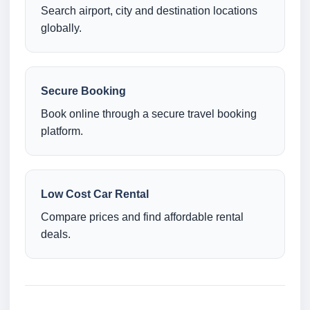
Search airport, city and destination locations
globally.
Secure Booking
Book online through a secure travel booking
platform.
Low Cost Car Rental
Compare prices and find affordable rental
deals.