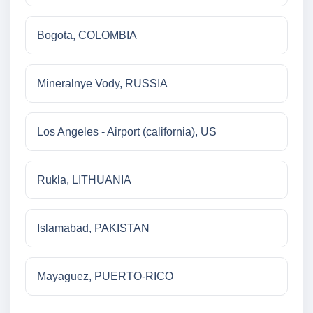
Bogota, COLOMBIA
Mineralnye Vody, RUSSIA
Los Angeles - Airport (california), US
Rukla, LITHUANIA
Islamabad, PAKISTAN
Mayaguez, PUERTO-RICO