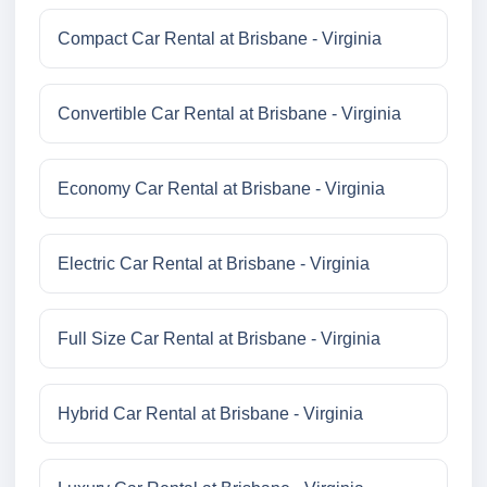
Compact Car Rental at Brisbane - Virginia
Convertible Car Rental at Brisbane - Virginia
Economy Car Rental at Brisbane - Virginia
Electric Car Rental at Brisbane - Virginia
Full Size Car Rental at Brisbane - Virginia
Hybrid Car Rental at Brisbane - Virginia