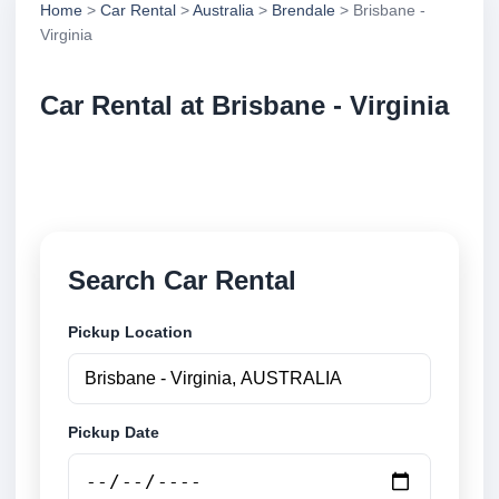
Home
>
Car Rental
>
Australia
>
Brendale
> Brisbane -
Virginia
Car Rental at Brisbane - Virginia
Compare low cost car rental at Brisbane - Virginia.
Search trusted suppliers and book securely online.
Search Car Rental
Pickup Location
Pickup Date