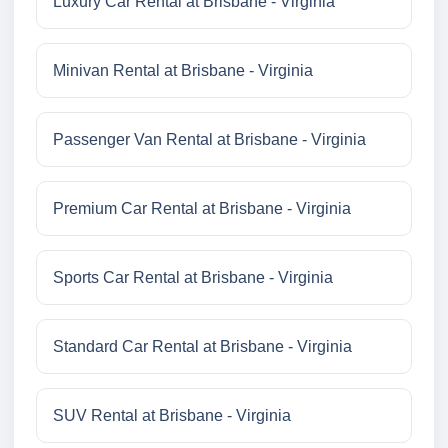
Luxury Car Rental at Brisbane - Virginia
Minivan Rental at Brisbane - Virginia
Passenger Van Rental at Brisbane - Virginia
Premium Car Rental at Brisbane - Virginia
Sports Car Rental at Brisbane - Virginia
Standard Car Rental at Brisbane - Virginia
SUV Rental at Brisbane - Virginia