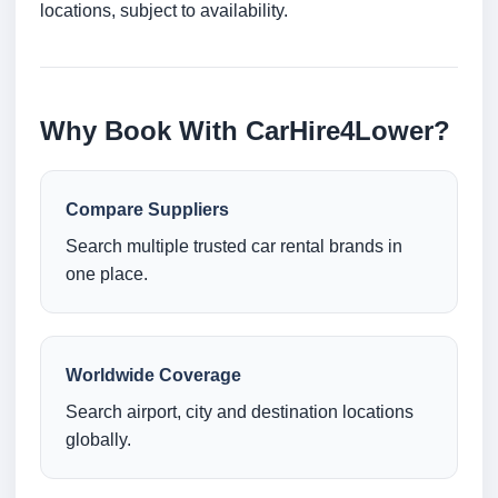
locations, subject to availability.
Why Book With CarHire4Lower?
Compare Suppliers
Search multiple trusted car rental brands in
one place.
Worldwide Coverage
Search airport, city and destination locations
globally.