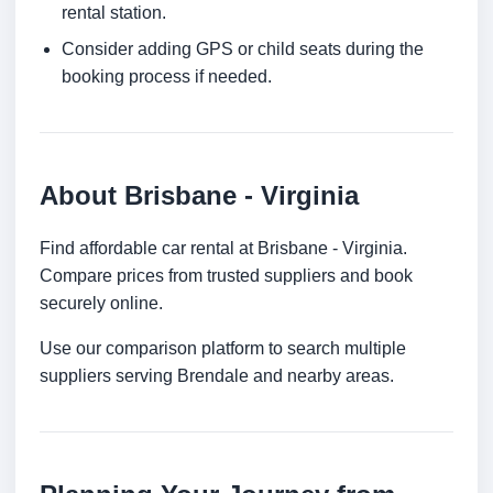
rental station.
Consider adding GPS or child seats during the
booking process if needed.
About Brisbane - Virginia
Find affordable car rental at Brisbane - Virginia.
Compare prices from trusted suppliers and book
securely online.
Use our comparison platform to search multiple
suppliers serving Brendale and nearby areas.