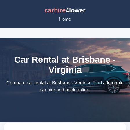
carhire
4lower
Home
Car Rental at Brisbane -
Virginia
Compare car rental at Brisbane - Virginia. Find affordable
car hire and book online.