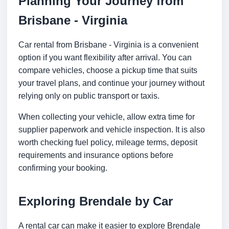
Planning Your Journey from
Brisbane - Virginia
Car rental from Brisbane - Virginia is a convenient
option if you want flexibility after arrival. You can
compare vehicles, choose a pickup time that suits
your travel plans, and continue your journey without
relying only on public transport or taxis.
When collecting your vehicle, allow extra time for
supplier paperwork and vehicle inspection. It is also
worth checking fuel policy, mileage terms, deposit
requirements and insurance options before
confirming your booking.
Exploring Brendale by Car
A rental car can make it easier to explore Brendale