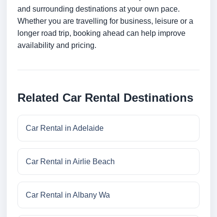
and surrounding destinations at your own pace.
Whether you are travelling for business, leisure or a
longer road trip, booking ahead can help improve
availability and pricing.
Related Car Rental Destinations
Car Rental in Adelaide
Car Rental in Airlie Beach
Car Rental in Albany Wa