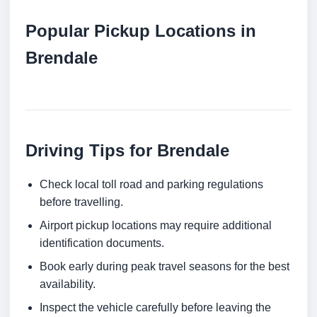
Popular Pickup Locations in
Brendale
Driving Tips for Brendale
Check local toll road and parking regulations
before travelling.
Airport pickup locations may require additional
identification documents.
Book early during peak travel seasons for the best
availability.
Inspect the vehicle carefully before leaving the