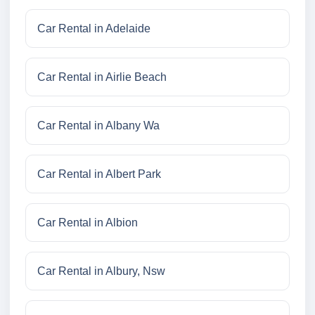
Car Rental in Adelaide
Car Rental in Airlie Beach
Car Rental in Albany Wa
Car Rental in Albert Park
Car Rental in Albion
Car Rental in Albury, Nsw