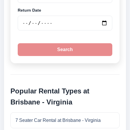
Return Date
Search
Popular Rental Types at
Brisbane - Virginia
7 Seater Car Rental at Brisbane - Virginia