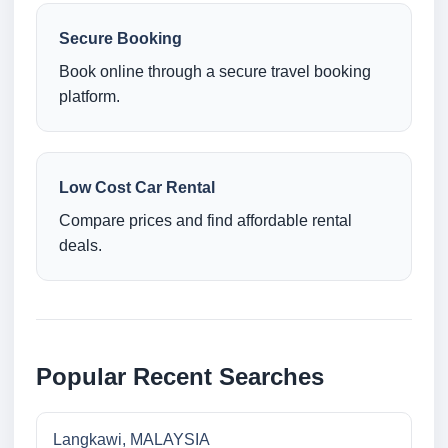
Secure Booking
Book online through a secure travel booking
platform.
Low Cost Car Rental
Compare prices and find affordable rental
deals.
Popular Recent Searches
Langkawi, MALAYSIA