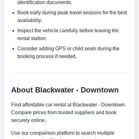
identification documents.
Book early during peak travel seasons for the best
availability.
Inspect the vehicle carefully before leaving the
rental station.
Consider adding GPS or child seats during the
booking process if needed.
About Blackwater - Downtown
Find affordable car rental at Blackwater - Downtown.
Compare prices from trusted suppliers and book
securely online.
Use our comparison platform to search multiple