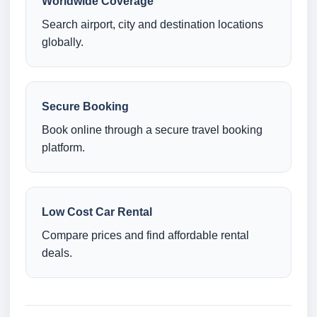
Worldwide Coverage
Search airport, city and destination locations
globally.
Secure Booking
Book online through a secure travel booking
platform.
Low Cost Car Rental
Compare prices and find affordable rental
deals.