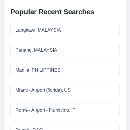
Popular Recent Searches
Langkawi, MALAYSIA
Penang, MALAYSIA
Manila, PHILIPPINES
Miami - Airport (florida), US
Rome - Airport - Fiumicino, IT