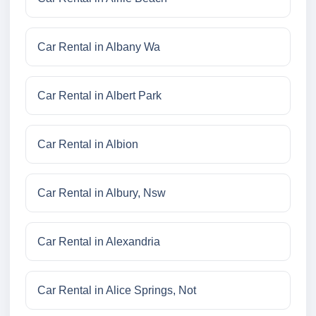
Car Rental in Albany Wa
Car Rental in Albert Park
Car Rental in Albion
Car Rental in Albury, Nsw
Car Rental in Alexandria
Car Rental in Alice Springs, Not