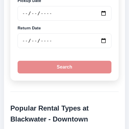
Pickup Date
Return Date
Search
Popular Rental Types at
Blackwater - Downtown