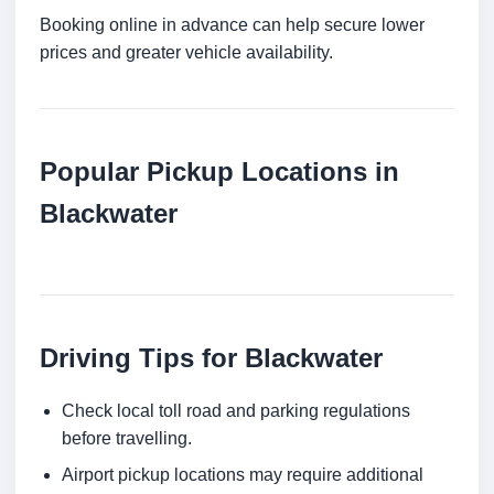
Booking online in advance can help secure lower
prices and greater vehicle availability.
Popular Pickup Locations in
Blackwater
Driving Tips for Blackwater
Check local toll road and parking regulations
before travelling.
Airport pickup locations may require additional