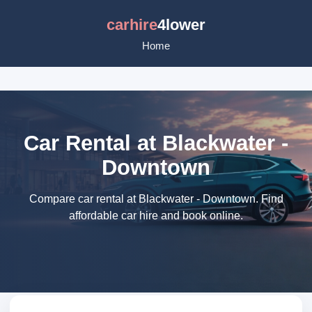
carhire
4lower
Home
Car Rental at Blackwater -
Downtown
Compare car rental at Blackwater - Downtown. Find
affordable car hire and book online.