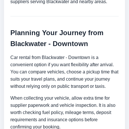
suppliers serving Blackwater and nearby areas.
Planning Your Journey from
Blackwater - Downtown
Car rental from Blackwater - Downtown is a
convenient option if you want flexibility after arrival.
You can compare vehicles, choose a pickup time that
suits your travel plans, and continue your journey
without relying only on public transport or taxis.
When collecting your vehicle, allow extra time for
supplier paperwork and vehicle inspection. It is also
worth checking fuel policy, mileage terms, deposit
requirements and insurance options before
confirming your booking.