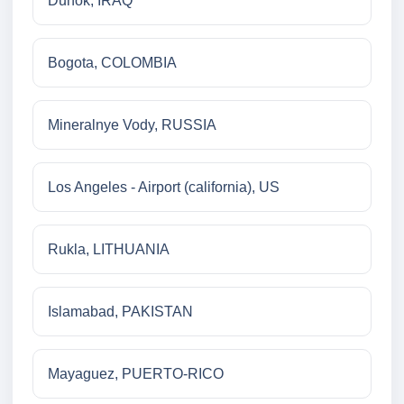
Duhok, IRAQ
Bogota, COLOMBIA
Mineralnye Vody, RUSSIA
Los Angeles - Airport (california), US
Rukla, LITHUANIA
Islamabad, PAKISTAN
Mayaguez, PUERTO-RICO