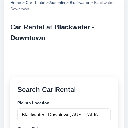
Home
>
Car Rental
>
Australia
>
Blackwater
> Blackwater -
Downtown
Car Rental at Blackwater -
Downtown
Compare low cost car rental at Blackwater -
Downtown. Search trusted suppliers and book
securely online.
Search Car Rental
Pickup Location