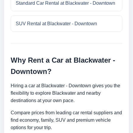
Standard Car Rental at Blackwater - Downtown
SUV Rental at Blackwater - Downtown
Why Rent a Car at Blackwater -
Downtown?
Hiring a car at Blackwater - Downtown gives you the
flexibility to explore Blackwater and nearby
destinations at your own pace.
Compare prices from leading car rental suppliers and
find economy, family, SUV and premium vehicle
options for your trip.