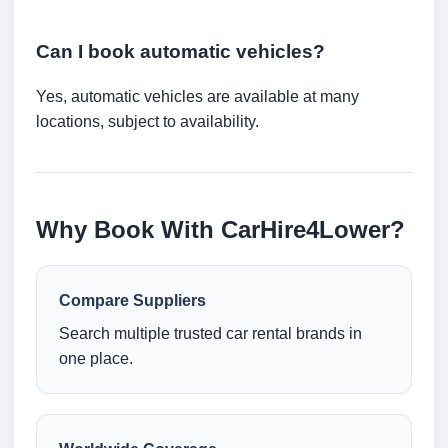
Can I book automatic vehicles?
Yes, automatic vehicles are available at many
locations, subject to availability.
Why Book With CarHire4Lower?
Compare Suppliers
Search multiple trusted car rental brands in
one place.