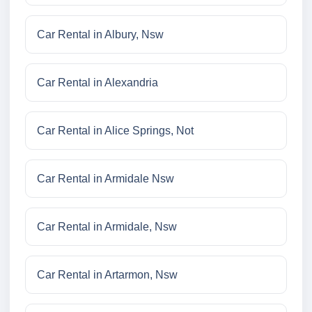
Car Rental in Albury, Nsw
Car Rental in Alexandria
Car Rental in Alice Springs, Not
Car Rental in Armidale Nsw
Car Rental in Armidale, Nsw
Car Rental in Artarmon, Nsw