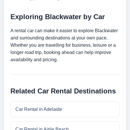
Exploring Blackwater by Car
A rental car can make it easier to explore Blackwater
and surrounding destinations at your own pace.
Whether you are travelling for business, leisure or a
longer road trip, booking ahead can help improve
availability and pricing.
Related Car Rental Destinations
Car Rental in Adelaide
Car Rental in Airlie Beach