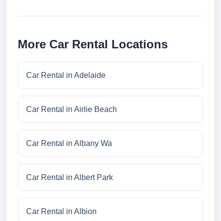
More Car Rental Locations
Car Rental in Adelaide
Car Rental in Airlie Beach
Car Rental in Albany Wa
Car Rental in Albert Park
Car Rental in Albion