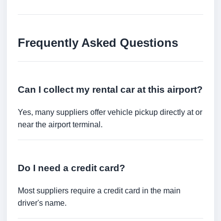
Frequently Asked Questions
Can I collect my rental car at this airport?
Yes, many suppliers offer vehicle pickup directly at or
near the airport terminal.
Do I need a credit card?
Most suppliers require a credit card in the main
driver's name.