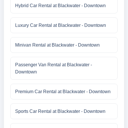
Hybrid Car Rental at Blackwater - Downtown
Luxury Car Rental at Blackwater - Downtown
Minivan Rental at Blackwater - Downtown
Passenger Van Rental at Blackwater -
Downtown
Premium Car Rental at Blackwater - Downtown
Sports Car Rental at Blackwater - Downtown