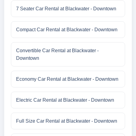
7 Seater Car Rental at Blackwater - Downtown
Compact Car Rental at Blackwater - Downtown
Convertible Car Rental at Blackwater -
Downtown
Economy Car Rental at Blackwater - Downtown
Electric Car Rental at Blackwater - Downtown
Full Size Car Rental at Blackwater - Downtown