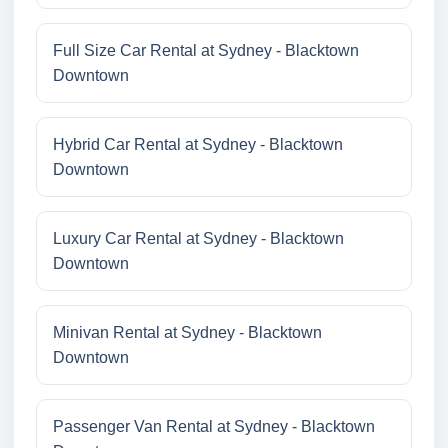
Full Size Car Rental at Sydney - Blacktown
Downtown
Hybrid Car Rental at Sydney - Blacktown
Downtown
Luxury Car Rental at Sydney - Blacktown
Downtown
Minivan Rental at Sydney - Blacktown
Downtown
Passenger Van Rental at Sydney - Blacktown