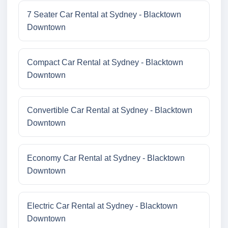
7 Seater Car Rental at Sydney - Blacktown
Downtown
Compact Car Rental at Sydney - Blacktown
Downtown
Convertible Car Rental at Sydney - Blacktown
Downtown
Economy Car Rental at Sydney - Blacktown
Downtown
Electric Car Rental at Sydney - Blacktown
Downtown