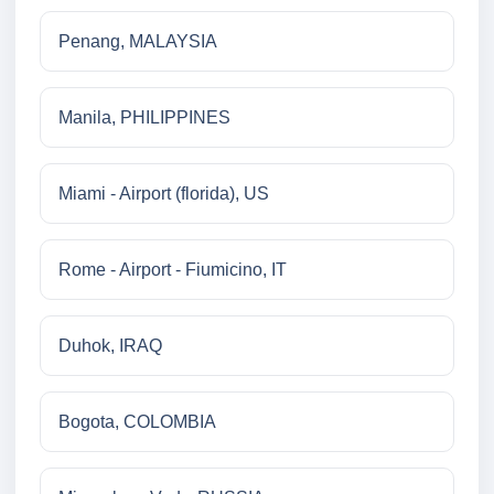
Penang, MALAYSIA
Manila, PHILIPPINES
Miami - Airport (florida), US
Rome - Airport - Fiumicino, IT
Duhok, IRAQ
Bogota, COLOMBIA