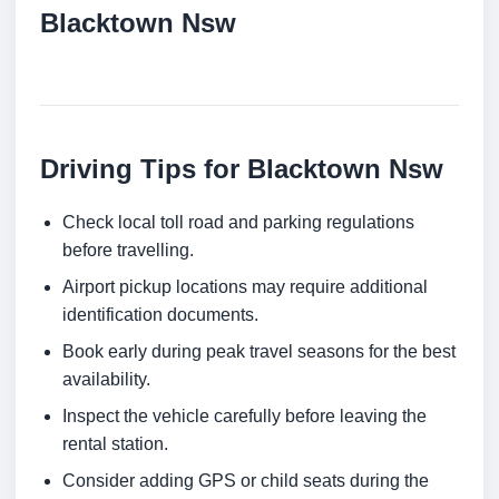
Blacktown Nsw
Driving Tips for Blacktown Nsw
Check local toll road and parking regulations
before travelling.
Airport pickup locations may require additional
identification documents.
Book early during peak travel seasons for the best
availability.
Inspect the vehicle carefully before leaving the
rental station.
Consider adding GPS or child seats during the