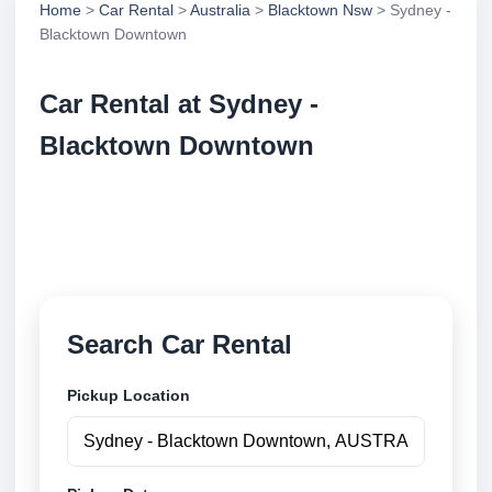
Home
>
Car Rental
>
Australia
>
Blacktown Nsw
> Sydney -
Blacktown Downtown
Car Rental at Sydney -
Blacktown Downtown
Compare low cost car rental at Sydney - Blacktown
Downtown. Search trusted suppliers and book
securely online.
Search Car Rental
Pickup Location