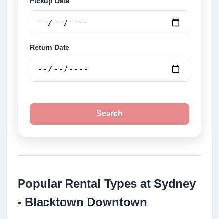
Pickup Date
Return Date
Search
Popular Rental Types at Sydney
- Blacktown Downtown