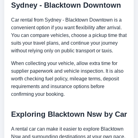
Sydney - Blacktown Downtown
Car rental from Sydney - Blacktown Downtown is a
convenient option if you want flexibility after arrival.
You can compare vehicles, choose a pickup time that
suits your travel plans, and continue your journey
without relying only on public transport or taxis.
When collecting your vehicle, allow extra time for
supplier paperwork and vehicle inspection. It is also
worth checking fuel policy, mileage terms, deposit
requirements and insurance options before
confirming your booking.
Exploring Blacktown Nsw by Car
A rental car can make it easier to explore Blacktown
Nsw and surrounding destinations at your own pace.