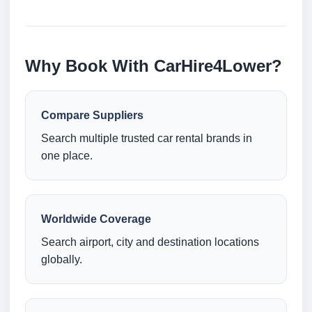
Why Book With CarHire4Lower?
Compare Suppliers
Search multiple trusted car rental brands in
one place.
Worldwide Coverage
Search airport, city and destination locations
globally.