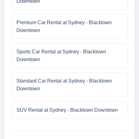
Downtown
Premium Car Rental at Sydney - Blacktown
Downtown
Sports Car Rental at Sydney - Blacktown
Downtown
Standard Car Rental at Sydney - Blacktown
Downtown
SUV Rental at Sydney - Blacktown Downtown