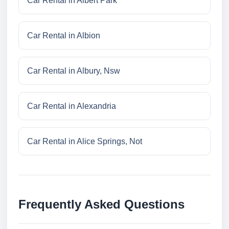
Car Rental in Albert Park
Car Rental in Albion
Car Rental in Albury, Nsw
Car Rental in Alexandria
Car Rental in Alice Springs, Not
Frequently Asked Questions