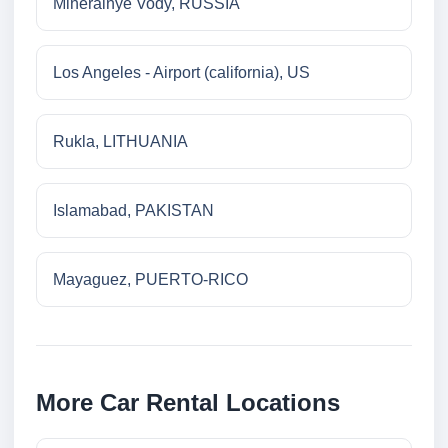
Mineralnye Vody, RUSSIA
Los Angeles - Airport (california), US
Rukla, LITHUANIA
Islamabad, PAKISTAN
Mayaguez, PUERTO-RICO
More Car Rental Locations