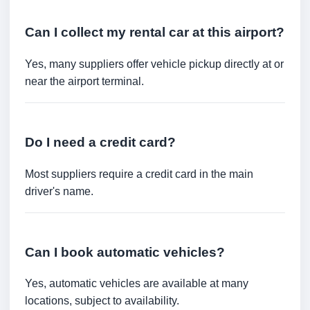
Can I collect my rental car at this airport?
Yes, many suppliers offer vehicle pickup directly at or
near the airport terminal.
Do I need a credit card?
Most suppliers require a credit card in the main
driver's name.
Can I book automatic vehicles?
Yes, automatic vehicles are available at many
locations, subject to availability.