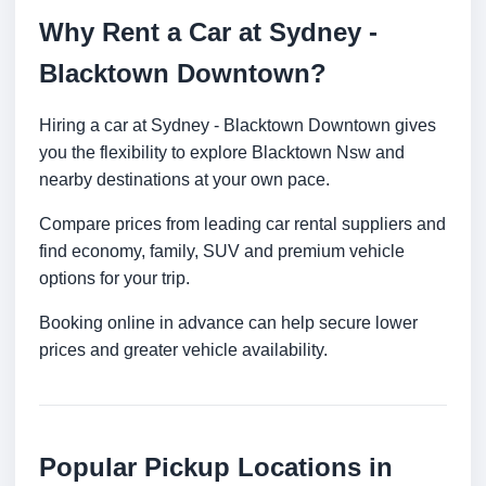
Why Rent a Car at Sydney -
Blacktown Downtown?
Hiring a car at Sydney - Blacktown Downtown gives
you the flexibility to explore Blacktown Nsw and
nearby destinations at your own pace.
Compare prices from leading car rental suppliers and
find economy, family, SUV and premium vehicle
options for your trip.
Booking online in advance can help secure lower
prices and greater vehicle availability.
Popular Pickup Locations in