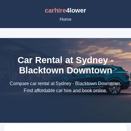
carhire
4lower
Home
Car Rental at Sydney -
Blacktown Downtown
Compare car rental at Sydney - Blacktown Downtown.
Find affordable car hire and book online.