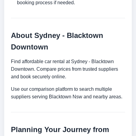
booking process if needed.
About Sydney - Blacktown
Downtown
Find affordable car rental at Sydney - Blacktown
Downtown. Compare prices from trusted suppliers
and book securely online.
Use our comparison platform to search multiple
suppliers serving Blacktown Nsw and nearby areas.
Planning Your Journey from