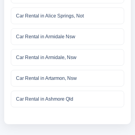
Car Rental in Alice Springs, Not
Car Rental in Armidale Nsw
Car Rental in Armidale, Nsw
Car Rental in Artarmon, Nsw
Car Rental in Ashmore Qld