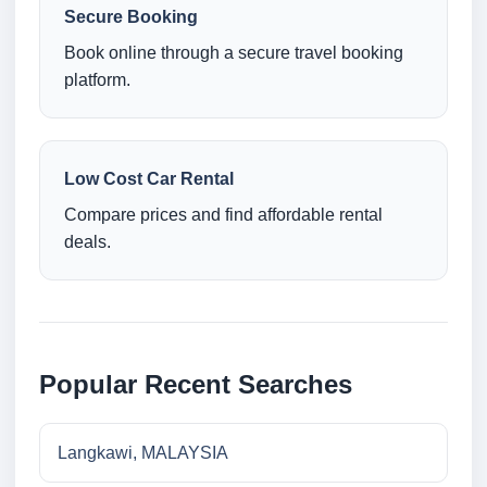
Secure Booking
Book online through a secure travel booking
platform.
Low Cost Car Rental
Compare prices and find affordable rental
deals.
Popular Recent Searches
Langkawi, MALAYSIA