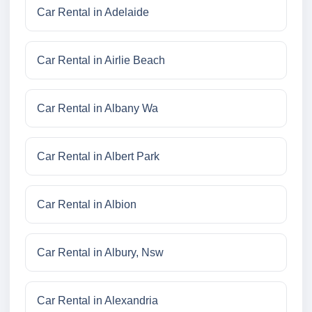
Car Rental in Adelaide
Car Rental in Airlie Beach
Car Rental in Albany Wa
Car Rental in Albert Park
Car Rental in Albion
Car Rental in Albury, Nsw
Car Rental in Alexandria