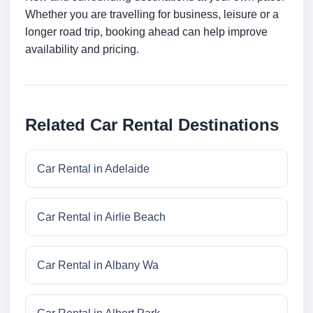
Whether you are travelling for business, leisure or a
longer road trip, booking ahead can help improve
availability and pricing.
Related Car Rental Destinations
Car Rental in Adelaide
Car Rental in Airlie Beach
Car Rental in Albany Wa