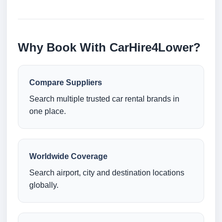
Why Book With CarHire4Lower?
Compare Suppliers
Search multiple trusted car rental brands in
one place.
Worldwide Coverage
Search airport, city and destination locations
globally.