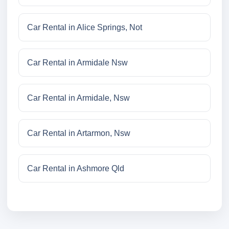
Car Rental in Alice Springs, Not
Car Rental in Armidale Nsw
Car Rental in Armidale, Nsw
Car Rental in Artarmon, Nsw
Car Rental in Ashmore Qld