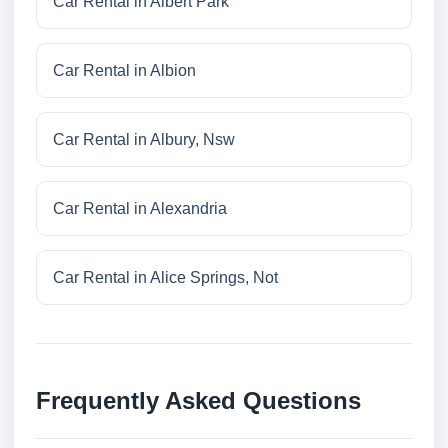
Car Rental in Albert Park
Car Rental in Albion
Car Rental in Albury, Nsw
Car Rental in Alexandria
Car Rental in Alice Springs, Not
Frequently Asked Questions