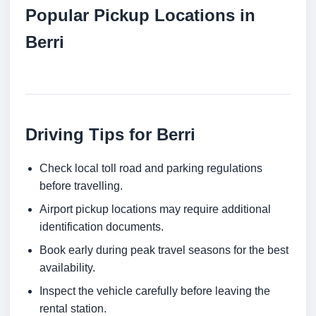
Popular Pickup Locations in
Berri
Driving Tips for Berri
Check local toll road and parking regulations
before travelling.
Airport pickup locations may require additional
identification documents.
Book early during peak travel seasons for the best
availability.
Inspect the vehicle carefully before leaving the
rental station.