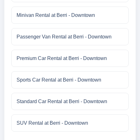
Minivan Rental at Berri - Downtown
Passenger Van Rental at Berri - Downtown
Premium Car Rental at Berri - Downtown
Sports Car Rental at Berri - Downtown
Standard Car Rental at Berri - Downtown
SUV Rental at Berri - Downtown