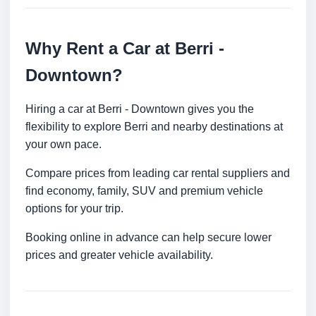
Why Rent a Car at Berri -
Downtown?
Hiring a car at Berri - Downtown gives you the
flexibility to explore Berri and nearby destinations at
your own pace.
Compare prices from leading car rental suppliers and
find economy, family, SUV and premium vehicle
options for your trip.
Booking online in advance can help secure lower
prices and greater vehicle availability.