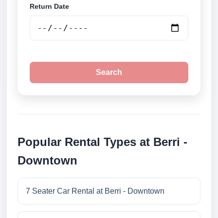
Return Date
Search
Popular Rental Types at Berri -
Downtown
7 Seater Car Rental at Berri - Downtown