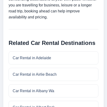
you are travelling for business, leisure or a longer
road trip, booking ahead can help improve
availability and pricing.
Related Car Rental Destinations
Car Rental in Adelaide
Car Rental in Airlie Beach
Car Rental in Albany Wa