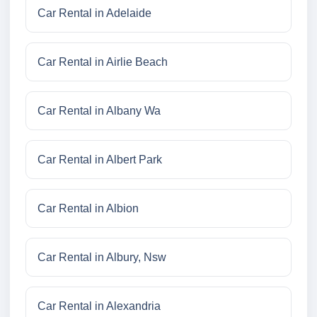
Car Rental in Adelaide
Car Rental in Airlie Beach
Car Rental in Albany Wa
Car Rental in Albert Park
Car Rental in Albion
Car Rental in Albury, Nsw
Car Rental in Alexandria