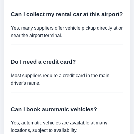
Can I collect my rental car at this airport?
Yes, many suppliers offer vehicle pickup directly at or
near the airport terminal.
Do I need a credit card?
Most suppliers require a credit card in the main
driver's name.
Can I book automatic vehicles?
Yes, automatic vehicles are available at many
locations, subject to availability.