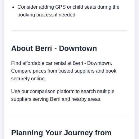
Consider adding GPS or child seats during the
booking process if needed.
About Berri - Downtown
Find affordable car rental at Berri - Downtown.
Compare prices from trusted suppliers and book
securely online.
Use our comparison platform to search multiple
suppliers serving Berri and nearby areas.
Planning Your Journey from