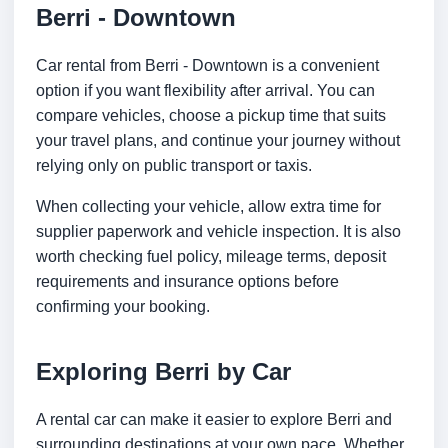
Berri - Downtown
Car rental from Berri - Downtown is a convenient
option if you want flexibility after arrival. You can
compare vehicles, choose a pickup time that suits
your travel plans, and continue your journey without
relying only on public transport or taxis.
When collecting your vehicle, allow extra time for
supplier paperwork and vehicle inspection. It is also
worth checking fuel policy, mileage terms, deposit
requirements and insurance options before
confirming your booking.
Exploring Berri by Car
A rental car can make it easier to explore Berri and
surrounding destinations at your own pace. Whether