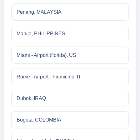
Penang, MALAYSIA
Manila, PHILIPPINES
Miami - Airport (florida), US
Rome - Airport - Fiumicino, IT
Duhok, IRAQ
Bogota, COLOMBIA