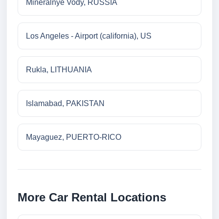
Mineralnye Vody, RUSSIA
Los Angeles - Airport (california), US
Rukla, LITHUANIA
Islamabad, PAKISTAN
Mayaguez, PUERTO-RICO
More Car Rental Locations