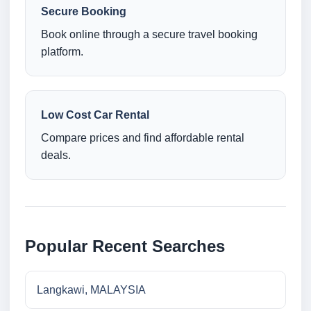
Secure Booking
Book online through a secure travel booking
platform.
Low Cost Car Rental
Compare prices and find affordable rental
deals.
Popular Recent Searches
Langkawi, MALAYSIA