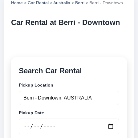
Home
>
Car Rental
>
Australia
>
Berri
> Berri - Downtown
Car Rental at Berri - Downtown
Compare low cost car rental at Berri - Downtown.
Search trusted suppliers and book securely online.
Search Car Rental
Pickup Location
Pickup Date