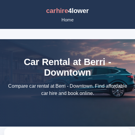
carhire
4lower
Home
Car Rental at Berri -
Downtown
Compare car rental at Berri - Downtown. Find affordable
car hire and book online.