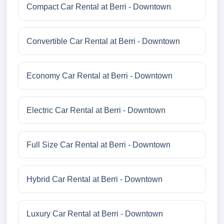
Compact Car Rental at Berri - Downtown
Convertible Car Rental at Berri - Downtown
Economy Car Rental at Berri - Downtown
Electric Car Rental at Berri - Downtown
Full Size Car Rental at Berri - Downtown
Hybrid Car Rental at Berri - Downtown
Luxury Car Rental at Berri - Downtown