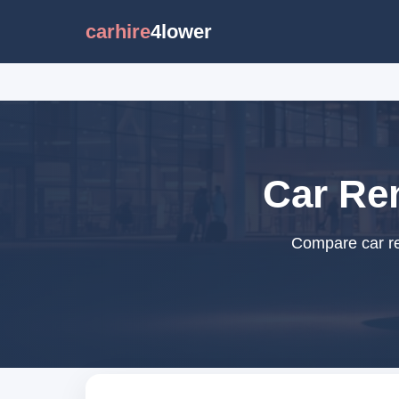
carhire
4lower
Car Ren
Compare car ren