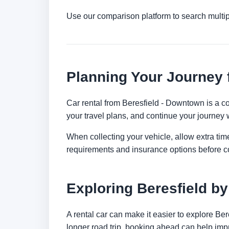
Use our comparison platform to search multip
Planning Your Journey 
Car rental from Beresfield - Downtown is a con
your travel plans, and continue your journey w
When collecting your vehicle, allow extra time
requirements and insurance options before c
Exploring Beresfield by
A rental car can make it easier to explore Be
longer road trip, booking ahead can help impr