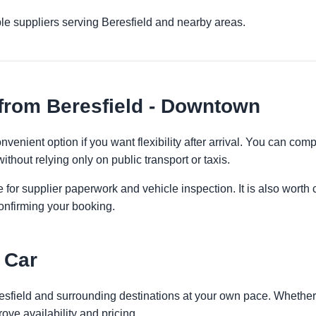
le suppliers serving Beresfield and nearby areas.
from Beresfield - Downtown
venient option if you want flexibility after arrival. You can com
ithout relying only on public transport or taxis.
 for supplier paperwork and vehicle inspection. It is also worth 
onfirming your booking.
 Car
resfield and surrounding destinations at your own pace. Whether y
ove availability and pricing.