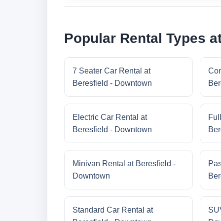
Popular Rental Types a
7 Seater Car Rental at
Com
Beresfield - Downtown
Ber
Electric Car Rental at
Ful
Beresfield - Downtown
Ber
Minivan Rental at Beresfield -
Pas
Downtown
Ber
Standard Car Rental at
SUV