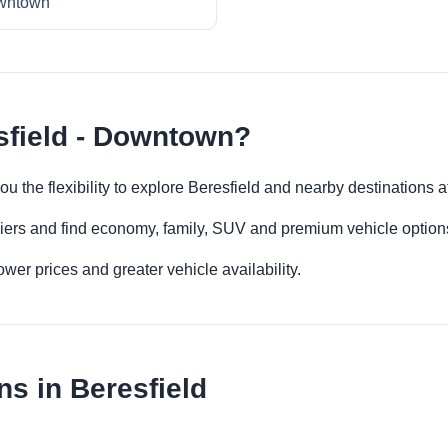
wntown
sfield - Downtown?
ou the flexibility to explore Beresfield and nearby destinations 
iers and find economy, family, SUV and premium vehicle options 
er prices and greater vehicle availability.
s in Beresfield