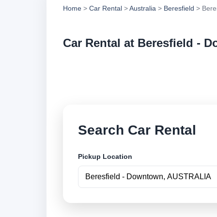
Home
>
Car Rental
>
Australia
>
Beresfield
> Bere
Car Rental at Beresfield -
Compare low cost ca
securely online.
Search Car Rental
Pickup Location