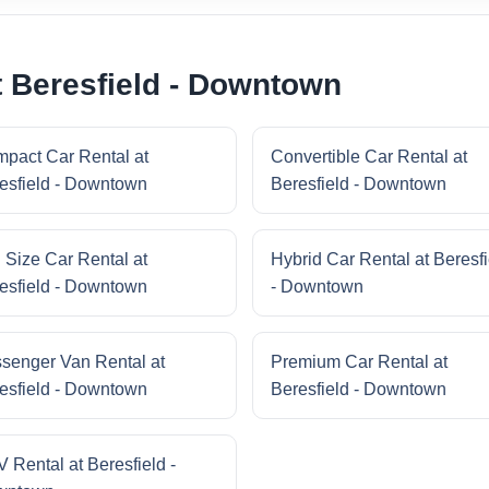
t Beresfield - Downtown
pact Car Rental at
Convertible Car Rental at
esfield - Downtown
Beresfield - Downtown
l Size Car Rental at
Hybrid Car Rental at Beresfi
esfield - Downtown
- Downtown
senger Van Rental at
Premium Car Rental at
esfield - Downtown
Beresfield - Downtown
 Rental at Beresfield -