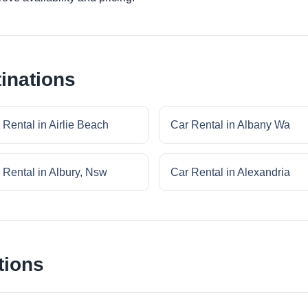
inations
 Rental in Airlie Beach
Car Rental in Albany Wa
 Rental in Albury, Nsw
Car Rental in Alexandria
tions