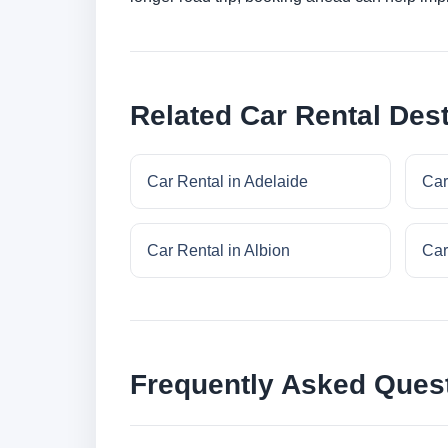
Related Car Rental Dest
Car Rental in Adelaide
Car
Car Rental in Albion
Car
Frequently Asked Ques