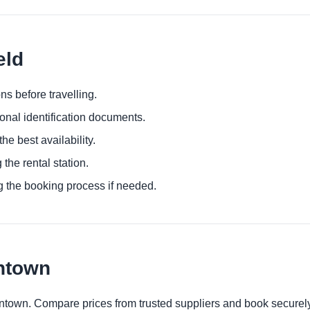
eld
ns before travelling.
ional identification documents.
he best availability.
 the rental station.
g the booking process if needed.
wntown
owntown. Compare prices from trusted suppliers and book securely