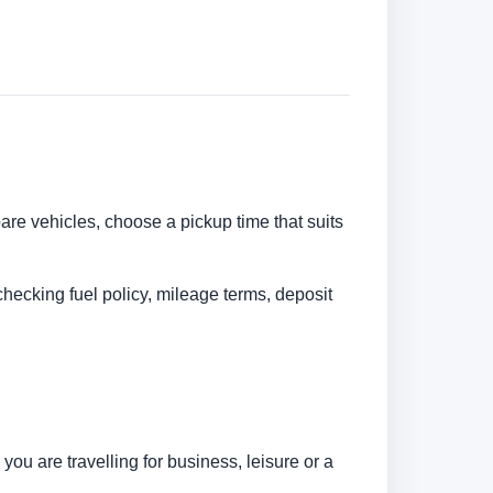
pare vehicles, choose a pickup time that suits
checking fuel policy, mileage terms, deposit
ou are travelling for business, leisure or a