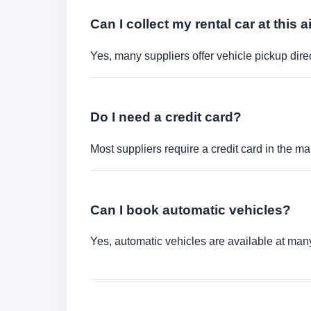
Can I collect my rental car at this a
Yes, many suppliers offer vehicle pickup direct
Do I need a credit card?
Most suppliers require a credit card in the ma
Can I book automatic vehicles?
Yes, automatic vehicles are available at many 