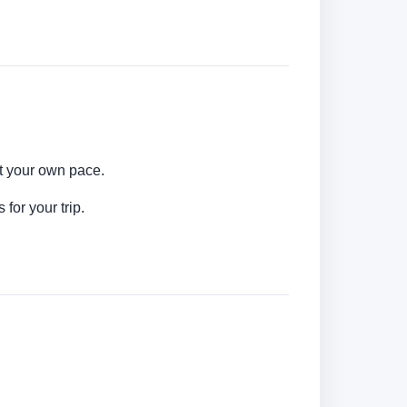
at your own pace.
for your trip.