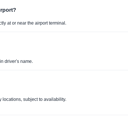
irport?
ly at or near the airport terminal.
in driver's name.
locations, subject to availability.