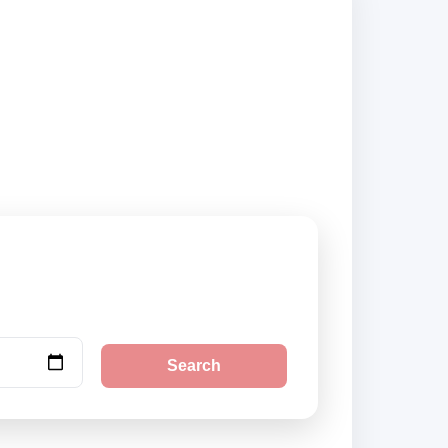
liers and book
Search