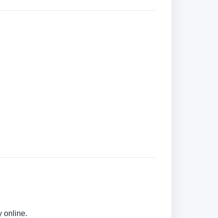
 online.