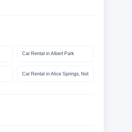
Car Rental in Albert Park
Car Rental in Alice Springs, Not