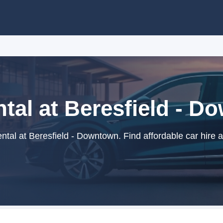
tal at Beresfield - 
tal at Beresfield - Downtown. Find affordable car hire 