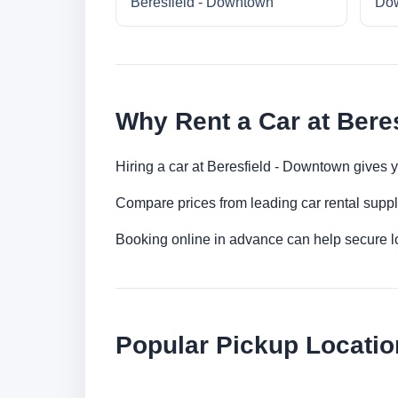
Beresfield - Downtown
Do
Why Rent a Car at Bere
Hiring a car at Beresfield - Downtown gives y
Compare prices from leading car rental suppl
Booking online in advance can help secure low
Popular Pickup Location