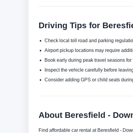
Driving Tips for Beresfi
Check local toll road and parking regulatio
Airport pickup locations may require addit
Book early during peak travel seasons for t
Inspect the vehicle carefully before leaving
Consider adding GPS or child seats durin
About Beresfield - Do
Find affordable car rental at Beresfield - D