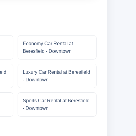
Economy Car Rental at
Beresfield - Downtown
eld
Luxury Car Rental at Beresfield
- Downtown
Sports Car Rental at Beresfield
- Downtown