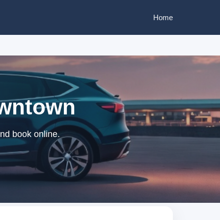
Home
Downtown
and book online.