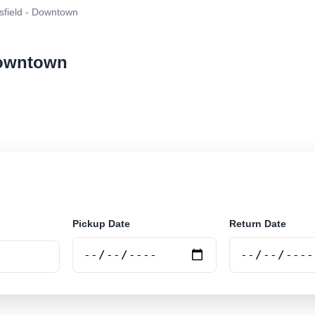
sfield - Downtown
 Downtown
r rental at Beresfield - Downtown. Search trusted supp
Pickup Date
Return Date