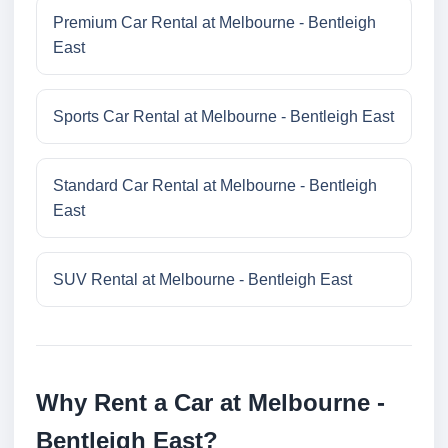
Premium Car Rental at Melbourne - Bentleigh
East
Sports Car Rental at Melbourne - Bentleigh East
Standard Car Rental at Melbourne - Bentleigh
East
SUV Rental at Melbourne - Bentleigh East
Why Rent a Car at Melbourne -
Bentleigh East?