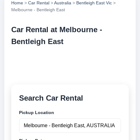
Home
>
Car Rental
>
Australia
>
Bentleigh East Vic
>
Melbourne - Bentleigh East
Car Rental at Melbourne -
Bentleigh East
Compare low cost car rental at Melbourne - Bentleigh
East. Search trusted suppliers and book securely
online.
Search Car Rental
Pickup Location