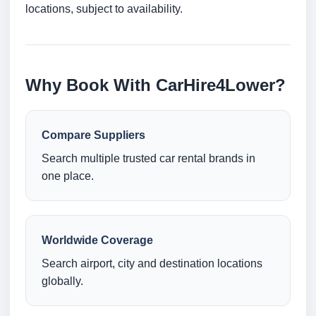
locations, subject to availability.
Why Book With CarHire4Lower?
Compare Suppliers
Search multiple trusted car rental brands in
one place.
Worldwide Coverage
Search airport, city and destination locations
globally.