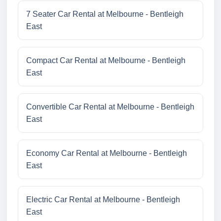
7 Seater Car Rental at Melbourne - Bentleigh
East
Compact Car Rental at Melbourne - Bentleigh
East
Convertible Car Rental at Melbourne - Bentleigh
East
Economy Car Rental at Melbourne - Bentleigh
East
Electric Car Rental at Melbourne - Bentleigh
East