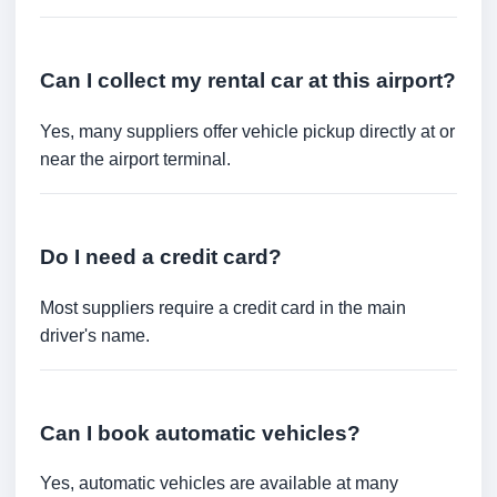
Can I collect my rental car at this airport?
Yes, many suppliers offer vehicle pickup directly at or
near the airport terminal.
Do I need a credit card?
Most suppliers require a credit card in the main
driver's name.
Can I book automatic vehicles?
Yes, automatic vehicles are available at many