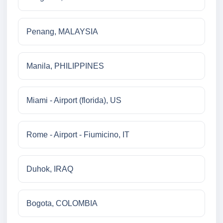
Penang, MALAYSIA
Manila, PHILIPPINES
Miami - Airport (florida), US
Rome - Airport - Fiumicino, IT
Duhok, IRAQ
Bogota, COLOMBIA