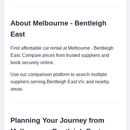
About Melbourne - Bentleigh
East
Find affordable car rental at Melbourne - Bentleigh
East. Compare prices from trusted suppliers and
book securely online.
Use our comparison platform to search multiple
suppliers serving Bentleigh East Vic and nearby
areas.
Planning Your Journey from