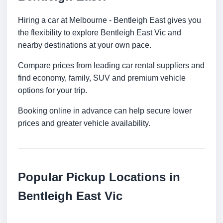
Hiring a car at Melbourne - Bentleigh East gives you
the flexibility to explore Bentleigh East Vic and
nearby destinations at your own pace.
Compare prices from leading car rental suppliers and
find economy, family, SUV and premium vehicle
options for your trip.
Booking online in advance can help secure lower
prices and greater vehicle availability.
Popular Pickup Locations in
Bentleigh East Vic