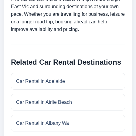
East Vic and surrounding destinations at your own
pace. Whether you are travelling for business, leisure
or a longer road trip, booking ahead can help
improve availability and pricing.
Related Car Rental Destinations
Car Rental in Adelaide
Car Rental in Airlie Beach
Car Rental in Albany Wa