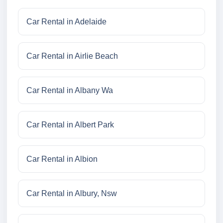
Car Rental in Adelaide
Car Rental in Airlie Beach
Car Rental in Albany Wa
Car Rental in Albert Park
Car Rental in Albion
Car Rental in Albury, Nsw