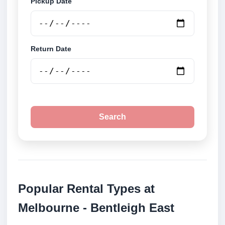
Pickup Date
Return Date
Search
Popular Rental Types at
Melbourne - Bentleigh East