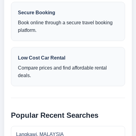
Secure Booking
Book online through a secure travel booking
platform.
Low Cost Car Rental
Compare prices and find affordable rental
deals.
Popular Recent Searches
Langkawi, MALAYSIA