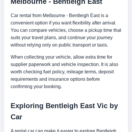
Melbourne - Bentleigh East
Car rental from Melbourne - Bentleigh East is a
convenient option if you want flexibility after arrival.
You can compare vehicles, choose a pickup time that
suits your travel plans, and continue your journey
without relying only on public transport or taxis.
When collecting your vehicle, allow extra time for
supplier paperwork and vehicle inspection. It is also
worth checking fuel policy, mileage terms, deposit
requirements and insurance options before
confirming your booking.
Exploring Bentleigh East Vic by
Car
A rental car can make it easier to explore Bentleigh