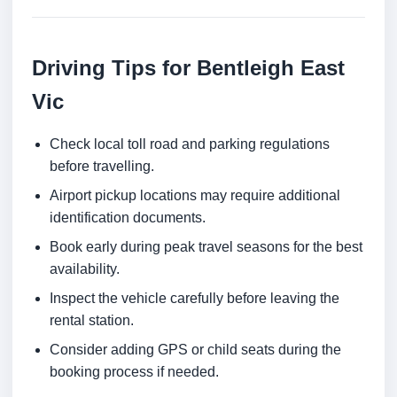
Driving Tips for Bentleigh East
Vic
Check local toll road and parking regulations
before travelling.
Airport pickup locations may require additional
identification documents.
Book early during peak travel seasons for the best
availability.
Inspect the vehicle carefully before leaving the
rental station.
Consider adding GPS or child seats during the
booking process if needed.