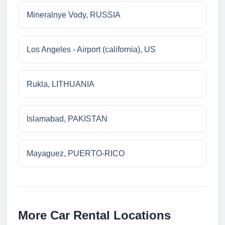
Mineralnye Vody, RUSSIA
Los Angeles - Airport (california), US
Rukla, LITHUANIA
Islamabad, PAKISTAN
Mayaguez, PUERTO-RICO
More Car Rental Locations