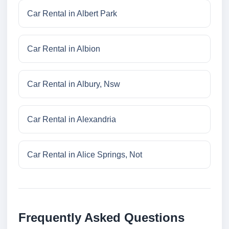
Car Rental in Albert Park
Car Rental in Albion
Car Rental in Albury, Nsw
Car Rental in Alexandria
Car Rental in Alice Springs, Not
Frequently Asked Questions