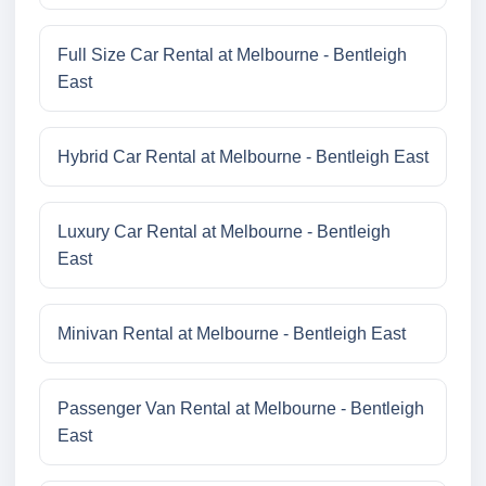
Full Size Car Rental at Melbourne - Bentleigh
East
Hybrid Car Rental at Melbourne - Bentleigh East
Luxury Car Rental at Melbourne - Bentleigh
East
Minivan Rental at Melbourne - Bentleigh East
Passenger Van Rental at Melbourne - Bentleigh
East