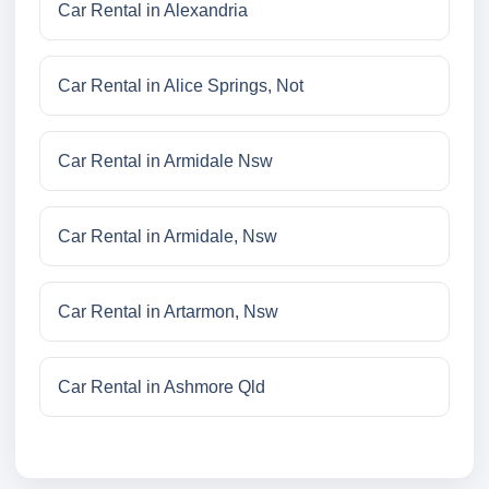
Car Rental in Alexandria
Car Rental in Alice Springs, Not
Car Rental in Armidale Nsw
Car Rental in Armidale, Nsw
Car Rental in Artarmon, Nsw
Car Rental in Ashmore Qld