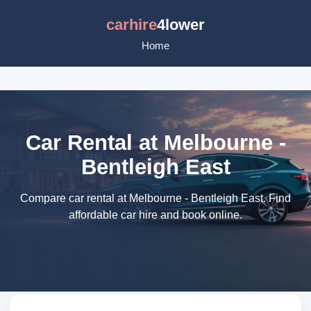
carhire
4lower
Home
Car Rental at Melbourne -
Bentleigh East
Compare car rental at Melbourne - Bentleigh East. Find
affordable car hire and book online.