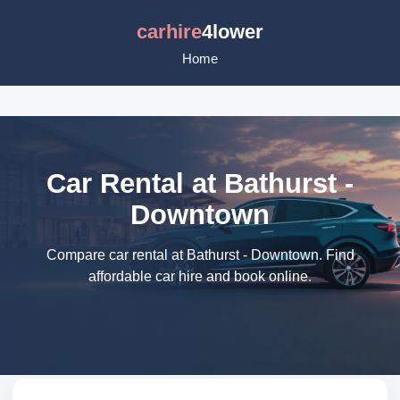
carhire
4lower
Home
Car Rental at Bathurst -
Downtown
Compare car rental at Bathurst - Downtown. Find
affordable car hire and book online.