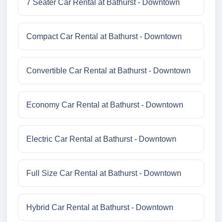
7 Seater Car Rental at Bathurst - Downtown
Compact Car Rental at Bathurst - Downtown
Convertible Car Rental at Bathurst - Downtown
Economy Car Rental at Bathurst - Downtown
Electric Car Rental at Bathurst - Downtown
Full Size Car Rental at Bathurst - Downtown
Hybrid Car Rental at Bathurst - Downtown