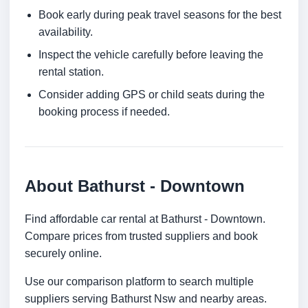
Book early during peak travel seasons for the best
availability.
Inspect the vehicle carefully before leaving the
rental station.
Consider adding GPS or child seats during the
booking process if needed.
About Bathurst - Downtown
Find affordable car rental at Bathurst - Downtown.
Compare prices from trusted suppliers and book
securely online.
Use our comparison platform to search multiple
suppliers serving Bathurst Nsw and nearby areas.