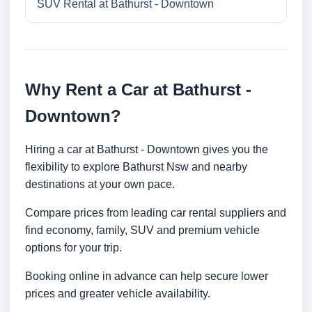
SUV Rental at Bathurst - Downtown
Why Rent a Car at Bathurst -
Downtown?
Hiring a car at Bathurst - Downtown gives you the
flexibility to explore Bathurst Nsw and nearby
destinations at your own pace.
Compare prices from leading car rental suppliers and
find economy, family, SUV and premium vehicle
options for your trip.
Booking online in advance can help secure lower
prices and greater vehicle availability.