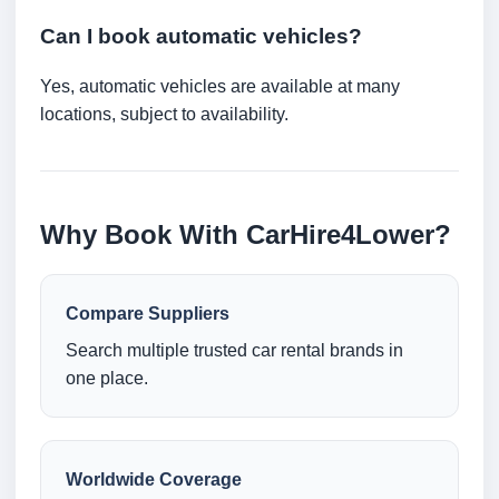
Can I book automatic vehicles?
Yes, automatic vehicles are available at many
locations, subject to availability.
Why Book With CarHire4Lower?
Compare Suppliers
Search multiple trusted car rental brands in
one place.
Worldwide Coverage