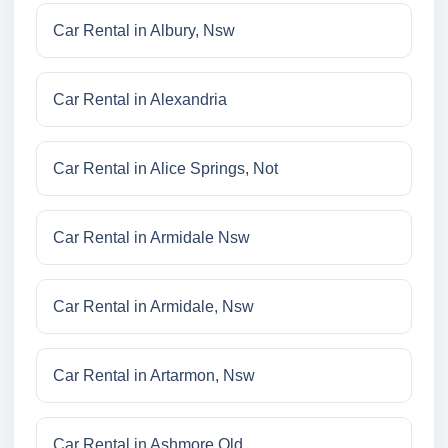
Car Rental in Albury, Nsw
Car Rental in Alexandria
Car Rental in Alice Springs, Not
Car Rental in Armidale Nsw
Car Rental in Armidale, Nsw
Car Rental in Artarmon, Nsw
Car Rental in Ashmore Qld