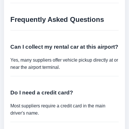
Frequently Asked Questions
Can I collect my rental car at this airport?
Yes, many suppliers offer vehicle pickup directly at or
near the airport terminal.
Do I need a credit card?
Most suppliers require a credit card in the main
driver's name.