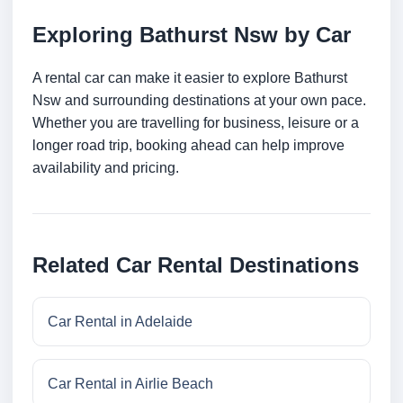
Exploring Bathurst Nsw by Car
A rental car can make it easier to explore Bathurst
Nsw and surrounding destinations at your own pace.
Whether you are travelling for business, leisure or a
longer road trip, booking ahead can help improve
availability and pricing.
Related Car Rental Destinations
Car Rental in Adelaide
Car Rental in Airlie Beach