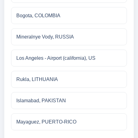
Bogota, COLOMBIA
Mineralnye Vody, RUSSIA
Los Angeles - Airport (california), US
Rukla, LITHUANIA
Islamabad, PAKISTAN
Mayaguez, PUERTO-RICO