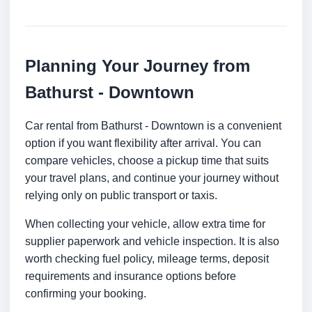
Planning Your Journey from
Bathurst - Downtown
Car rental from Bathurst - Downtown is a convenient
option if you want flexibility after arrival. You can
compare vehicles, choose a pickup time that suits
your travel plans, and continue your journey without
relying only on public transport or taxis.
When collecting your vehicle, allow extra time for
supplier paperwork and vehicle inspection. It is also
worth checking fuel policy, mileage terms, deposit
requirements and insurance options before
confirming your booking.