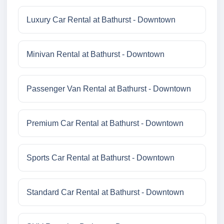
Luxury Car Rental at Bathurst - Downtown
Minivan Rental at Bathurst - Downtown
Passenger Van Rental at Bathurst - Downtown
Premium Car Rental at Bathurst - Downtown
Sports Car Rental at Bathurst - Downtown
Standard Car Rental at Bathurst - Downtown