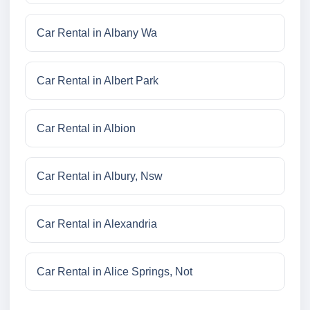
Car Rental in Albany Wa
Car Rental in Albert Park
Car Rental in Albion
Car Rental in Albury, Nsw
Car Rental in Alexandria
Car Rental in Alice Springs, Not