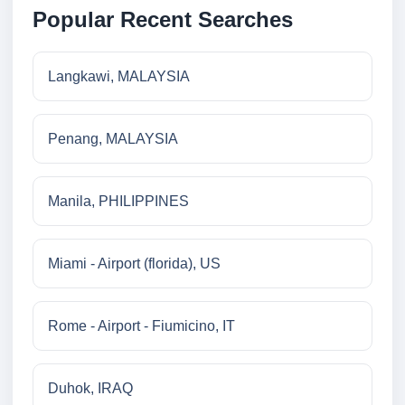
Popular Recent Searches
Langkawi, MALAYSIA
Penang, MALAYSIA
Manila, PHILIPPINES
Miami - Airport (florida), US
Rome - Airport - Fiumicino, IT
Duhok, IRAQ