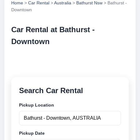
Home
>
Car Rental
>
Australia
>
Bathurst Nsw
> Bathurst -
Downtown
Car Rental at Bathurst -
Downtown
Compare low cost car rental at Bathurst - Downtown.
Search trusted suppliers and book securely online.
Search Car Rental
Pickup Location
Pickup Date