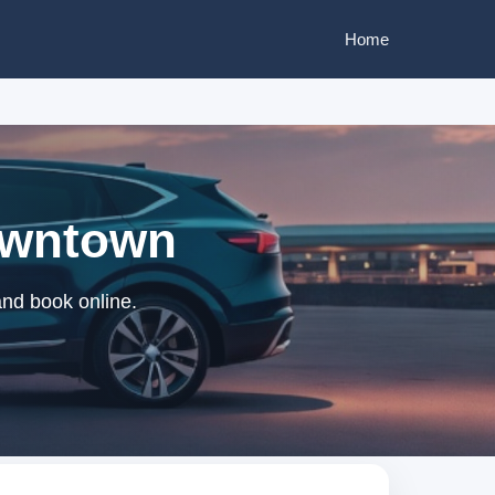
Home
Downtown
and book online.