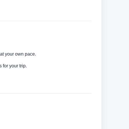
 at your own pace.
for your trip.