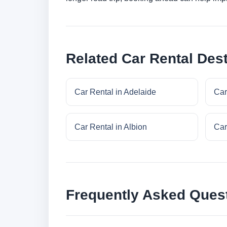
Related Car Rental Dest
Car Rental in Adelaide
Car
Car Rental in Albion
Car
Frequently Asked Ques