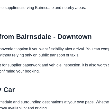
le suppliers serving Bairnsdale and nearby areas.
 from Bairnsdale - Downtown
venient option if you want flexibility after arrival. You can com
ithout relying only on public transport or taxis.
 for supplier paperwork and vehicle inspection. It is also worth 
onfirming your booking.
y Car
irnsdale and surrounding destinations at your own pace. Whether 
ove availability and pricing.