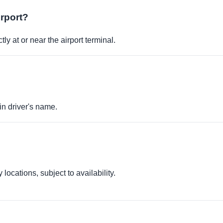
irport?
ly at or near the airport terminal.
in driver's name.
locations, subject to availability.