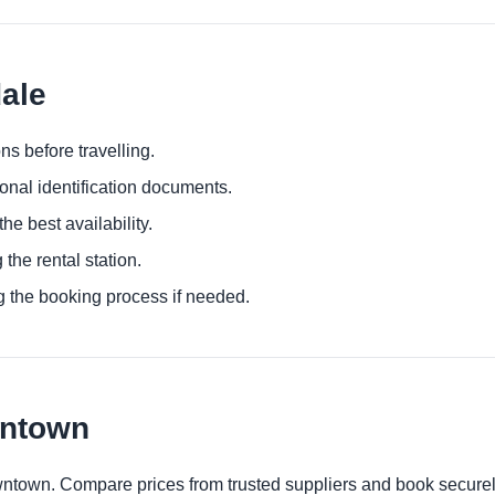
dale
ns before travelling.
ional identification documents.
he best availability.
 the rental station.
g the booking process if needed.
wntown
owntown. Compare prices from trusted suppliers and book securel