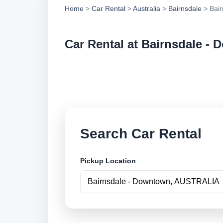
Home
>
Car Rental
>
Australia
>
Bairnsdale
> Bair
Car Rental at Bairnsdale -
Compare low cost c
securely online.
Search Car Rental
Pickup Location