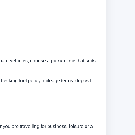
pare vehicles, choose a pickup time that suits
checking fuel policy, mileage terms, deposit
you are travelling for business, leisure or a