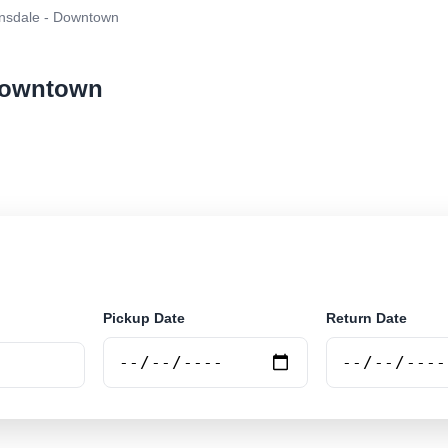
nsdale - Downtown
 Downtown
ar rental at Bairnsdale - Downtown. Search trusted supp
Pickup Date
Return Date