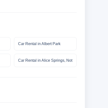
Car Rental in Albert Park
Car Rental in Alice Springs, Not