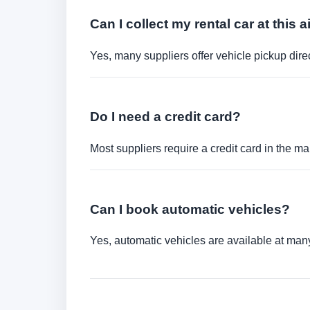
Can I collect my rental car at this a
Yes, many suppliers offer vehicle pickup direct
Do I need a credit card?
Most suppliers require a credit card in the ma
Can I book automatic vehicles?
Yes, automatic vehicles are available at many 