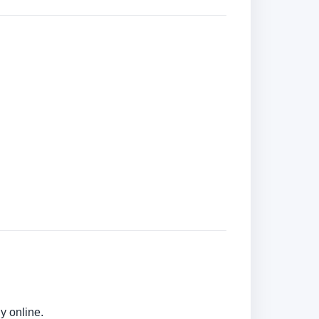
y online.