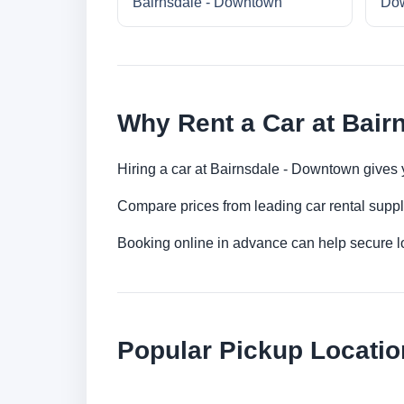
Bairnsdale - Downtown
Do
Why Rent a Car at Bair
Hiring a car at Bairnsdale - Downtown gives y
Compare prices from leading car rental suppl
Booking online in advance can help secure low
Popular Pickup Locatio