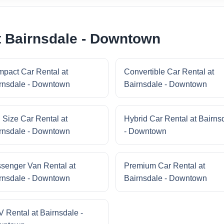
t Bairnsdale - Downtown
pact Car Rental at
Convertible Car Rental at
rnsdale - Downtown
Bairnsdale - Downtown
l Size Car Rental at
Hybrid Car Rental at Bairns
rnsdale - Downtown
- Downtown
senger Van Rental at
Premium Car Rental at
rnsdale - Downtown
Bairnsdale - Downtown
 Rental at Bairnsdale -