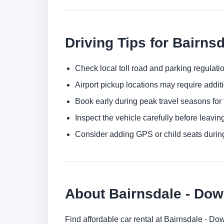
Driving Tips for Bairns
Check local toll road and parking regulatio
Airport pickup locations may require addit
Book early during peak travel seasons for t
Inspect the vehicle carefully before leaving
Consider adding GPS or child seats durin
About Bairnsdale - Do
Find affordable car rental at Bairnsdale - D