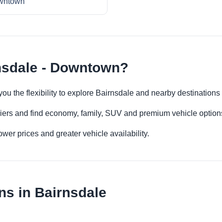
wntown
nsdale - Downtown?
ou the flexibility to explore Bairnsdale and nearby destinations
iers and find economy, family, SUV and premium vehicle options 
er prices and greater vehicle availability.
ns in Bairnsdale