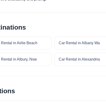
inations
 Rental in Airlie Beach
Car Rental in Albany Wa
 Rental in Albury, Nsw
Car Rental in Alexandria
tions