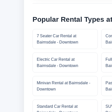
Popular Rental Types a
7 Seater Car Rental at
Com
Bairnsdale - Downtown
Bai
Electric Car Rental at
Ful
Bairnsdale - Downtown
Bai
Minivan Rental at Bairnsdale -
Pas
Downtown
Bai
Standard Car Rental at
SUV