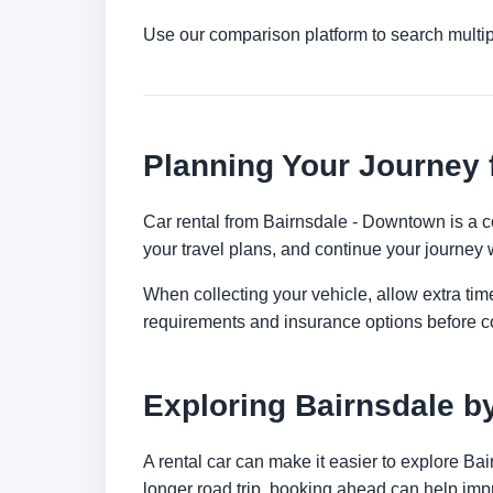
Use our comparison platform to search multip
Planning Your Journey
Car rental from Bairnsdale - Downtown is a con
your travel plans, and continue your journey w
When collecting your vehicle, allow extra time
requirements and insurance options before c
Exploring Bairnsdale b
A rental car can make it easier to explore Ba
longer road trip, booking ahead can help impr