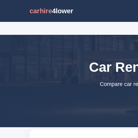
carhire
4lower
Car Ren
Compare car ren