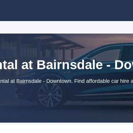
tal at Bairnsdale - 
tal at Bairnsdale - Downtown. Find affordable car hire 