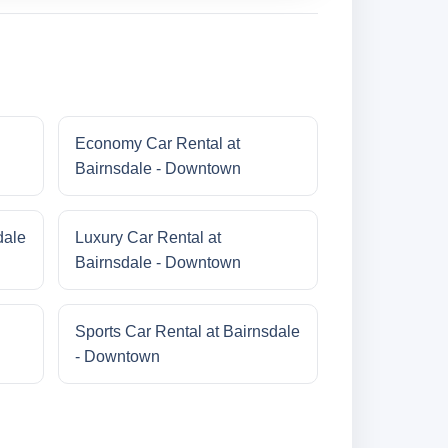
Economy Car Rental at
Bairnsdale - Downtown
dale
Luxury Car Rental at
Bairnsdale - Downtown
Sports Car Rental at Bairnsdale
- Downtown