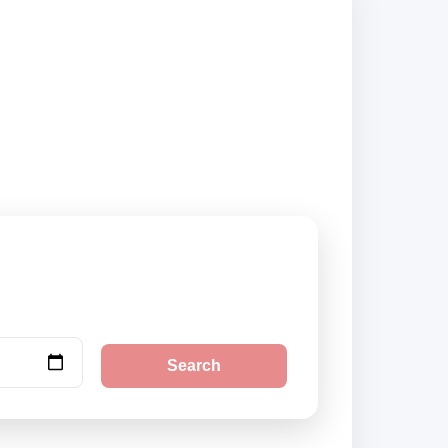
liers and book
Search