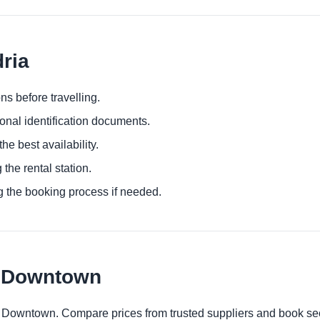
dria
ns before travelling.
ional identification documents.
he best availability.
 the rental station.
g the booking process if needed.
t Downtown
t Downtown. Compare prices from trusted suppliers and book sec