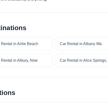
inations
 Rental in Airlie Beach
Car Rental in Albany Wa
 Rental in Albury, Nsw
Car Rental in Alice Springs,
tions