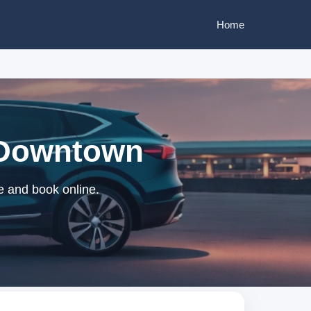
Home
t Downtown
e and book online.