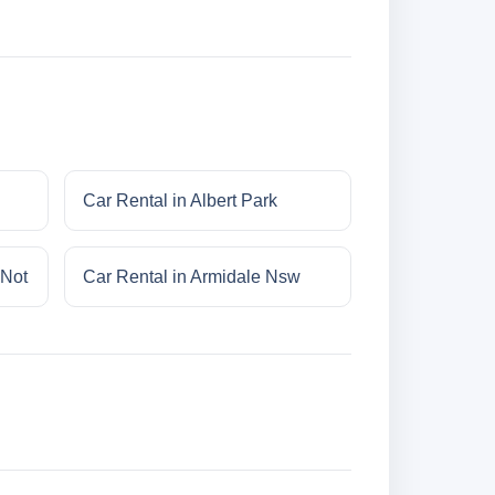
Car Rental in Albert Park
 Not
Car Rental in Armidale Nsw