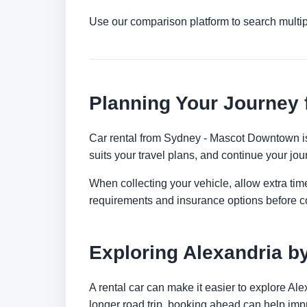
Use our comparison platform to search multip
Planning Your Journey
Car rental from Sydney - Mascot Downtown is a
suits your travel plans, and continue your jour
When collecting your vehicle, allow extra time
requirements and insurance options before c
Exploring Alexandria b
A rental car can make it easier to explore Al
longer road trip, booking ahead can help impr