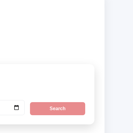
suppliers and book
Search