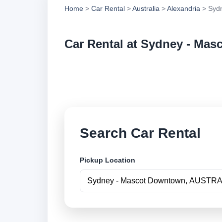
Home
>
Car Rental
>
Australia
>
Alexandria
> Syd
Car Rental at Sydney - Ma
Compare low cost c
securely online.
Search Car Rental
Pickup Location