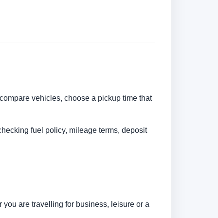
n compare vehicles, choose a pickup time that
checking fuel policy, mileage terms, deposit
you are travelling for business, leisure or a