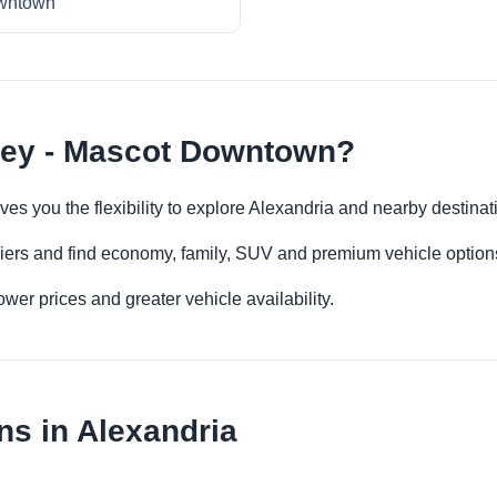
wntown
ney - Mascot Downtown?
es you the flexibility to explore Alexandria and nearby destinat
iers and find economy, family, SUV and premium vehicle options 
er prices and greater vehicle availability.
ns in Alexandria