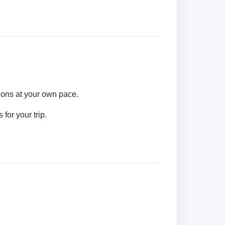
ions at your own pace.
for your trip.