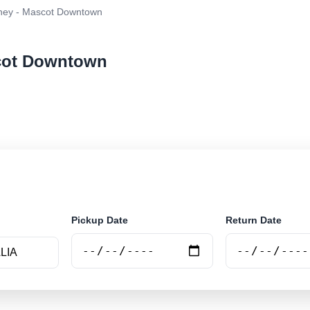
ney - Mascot Downtown
scot Downtown
ar rental at Sydney - Mascot Downtown. Search trusted 
Pickup Date
Return Date