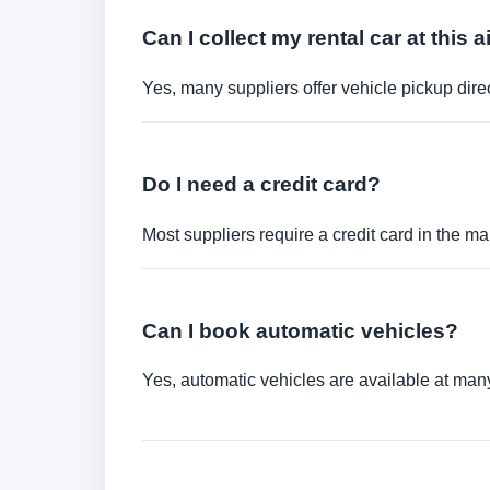
Can I collect my rental car at this a
Yes, many suppliers offer vehicle pickup direct
Do I need a credit card?
Most suppliers require a credit card in the ma
Can I book automatic vehicles?
Yes, automatic vehicles are available at many 