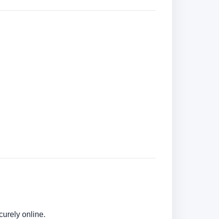
urely online.