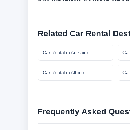
Related Car Rental Dest
Car Rental in Adelaide
Car
Car Rental in Albion
Car
Frequently Asked Ques