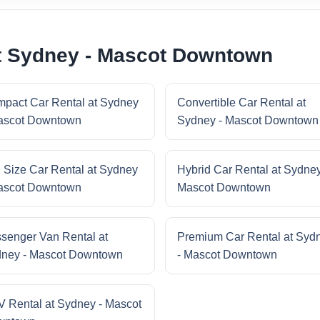
at Sydney - Mascot Downtown
pact Car Rental at Sydney
Convertible Car Rental at
ascot Downtown
Sydney - Mascot Downtown
l Size Car Rental at Sydney
Hybrid Car Rental at Sydney
ascot Downtown
Mascot Downtown
senger Van Rental at
Premium Car Rental at Syd
ney - Mascot Downtown
- Mascot Downtown
 Rental at Sydney - Mascot