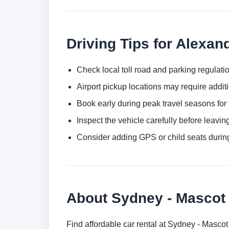
Driving Tips for Alexan
Check local toll road and parking regulatio
Airport pickup locations may require addit
Book early during peak travel seasons for t
Inspect the vehicle carefully before leaving
Consider adding GPS or child seats durin
About Sydney - Masco
Find affordable car rental at Sydney - Masco