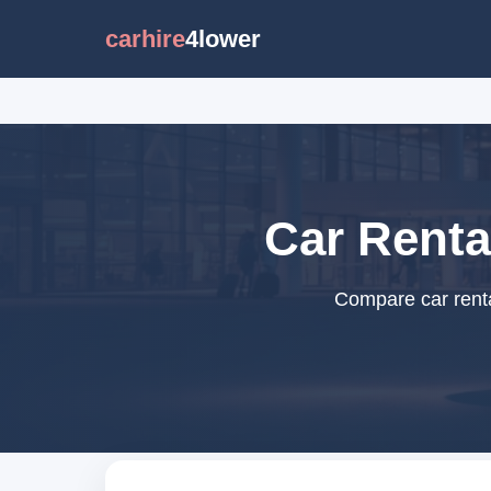
carhire
4lower
Car Renta
Compare car renta