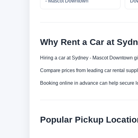
- Mascot Downtown
Do
Why Rent a Car at Syd
Hiring a car at Sydney - Mascot Downtown giv
Compare prices from leading car rental suppl
Booking online in advance can help secure low
Popular Pickup Locatio