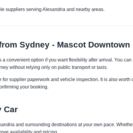
le suppliers serving Alexandria and nearby areas.
 from Sydney - Mascot Downtown
 convenient option if you want flexibility after arrival. You ca
ney without relying only on public transport or taxis.
 for supplier paperwork and vehicle inspection. It is also worth 
onfirming your booking.
y Car
exandria and surrounding destinations at your own pace. Whether 
ove availability and pricing.