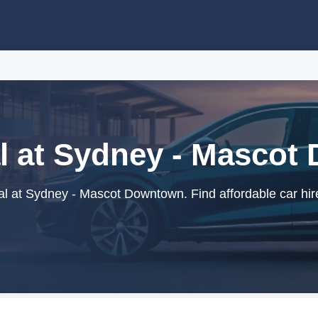
l at Sydney - Masco
l at Sydney - Mascot Downtown. Find affordable car hir