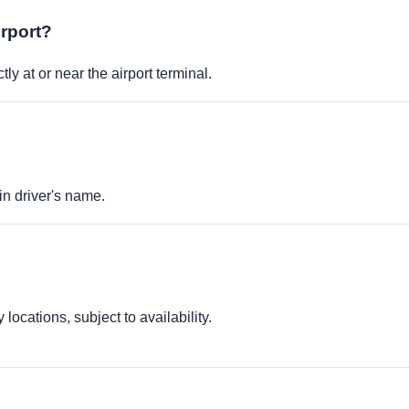
irport?
ly at or near the airport terminal.
in driver's name.
locations, subject to availability.