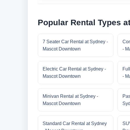
Popular Rental Types 
7 Seater Car Rental at Sydney -
Com
Mascot Downtown
- M
Electric Car Rental at Sydney -
Ful
Mascot Downtown
- M
Minivan Rental at Sydney -
Pas
Mascot Downtown
Syd
Standard Car Rental at Sydney
SUV