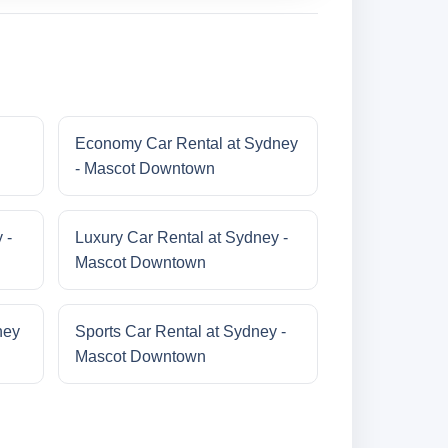
Economy Car Rental at Sydney
- Mascot Downtown
 -
Luxury Car Rental at Sydney -
Mascot Downtown
ney
Sports Car Rental at Sydney -
Mascot Downtown