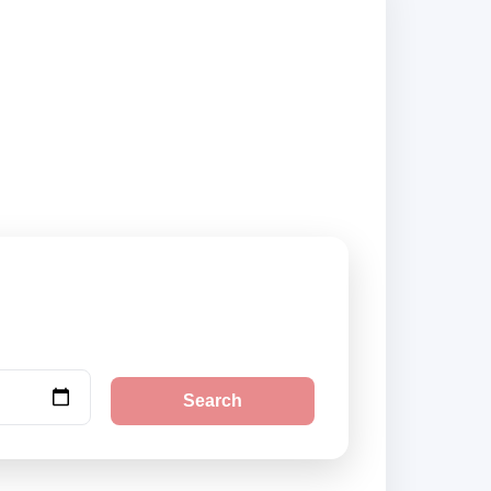
ppliers and book
Search