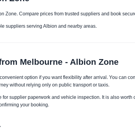
bion Zone. Compare prices from trusted suppliers and book secure
le suppliers serving Albion and nearby areas.
from Melbourne - Albion Zone
onvenient option if you want flexibility after arrival. You can c
ney without relying only on public transport or taxis.
 for supplier paperwork and vehicle inspection. It is also worth 
onfirming your booking.
r