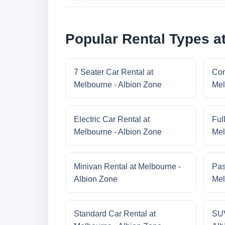
Popular Rental Types a
7 Seater Car Rental at
Com
Melbourne - Albion Zone
Mel
Electric Car Rental at
Ful
Melbourne - Albion Zone
Mel
Minivan Rental at Melbourne -
Pas
Albion Zone
Mel
Standard Car Rental at
SUV