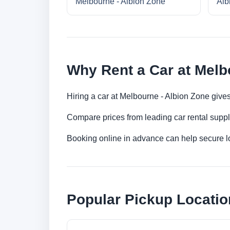
Melbourne - Albion Zone
Alb
Why Rent a Car at Melb
Hiring a car at Melbourne - Albion Zone gives
Compare prices from leading car rental suppl
Booking online in advance can help secure low
Popular Pickup Locatio