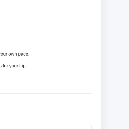
 your own pace.
for your trip.