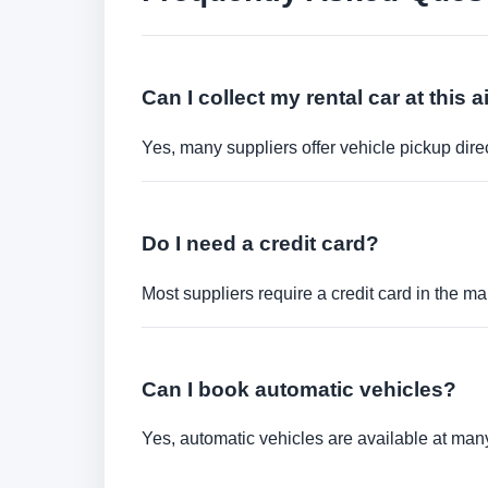
Can I collect my rental car at this a
Yes, many suppliers offer vehicle pickup direct
Do I need a credit card?
Most suppliers require a credit card in the ma
Can I book automatic vehicles?
Yes, automatic vehicles are available at many 