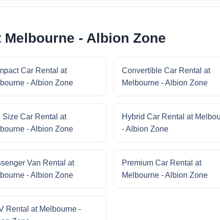
t Melbourne - Albion Zone
pact Car Rental at
Convertible Car Rental at
bourne - Albion Zone
Melbourne - Albion Zone
l Size Car Rental at
Hybrid Car Rental at Melbo
bourne - Albion Zone
- Albion Zone
senger Van Rental at
Premium Car Rental at
bourne - Albion Zone
Melbourne - Albion Zone
 Rental at Melbourne -