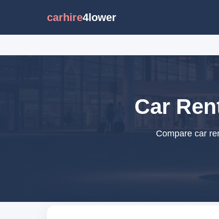
carhire
4lower
Car Rent
Compare car rent