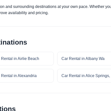
bion and surrounding destinations at your own pace. Whether you a
ove availability and pricing.
inations
 Rental in Airlie Beach
Car Rental in Albany Wa
 Rental in Alexandria
Car Rental in Alice Springs,
tions