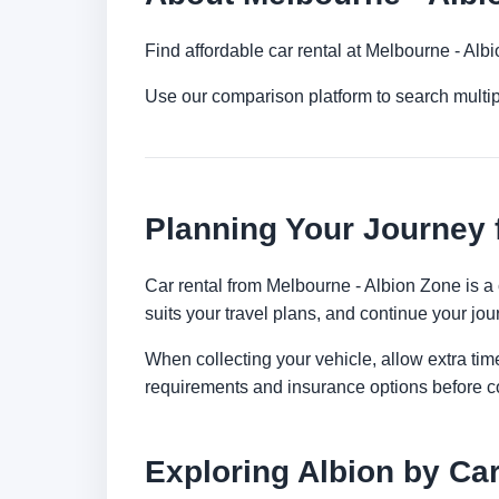
Find affordable car rental at Melbourne - Al
Use our comparison platform to search multip
Planning Your Journey 
Car rental from Melbourne - Albion Zone is a c
suits your travel plans, and continue your jour
When collecting your vehicle, allow extra time
requirements and insurance options before c
Exploring Albion by Ca