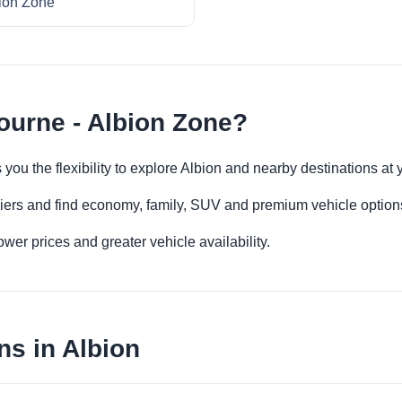
ion Zone
ourne - Albion Zone?
 you the flexibility to explore Albion and nearby destinations at
iers and find economy, family, SUV and premium vehicle options 
er prices and greater vehicle availability.
ns in Albion