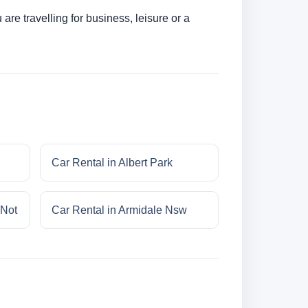
re travelling for business, leisure or a
Car Rental in Albert Park
 Not
Car Rental in Armidale Nsw