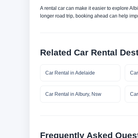
A rental car can make it easier to explore Al
longer road trip, booking ahead can help impr
Related Car Rental Dest
Car Rental in Adelaide
Car
Car Rental in Albury, Nsw
Car
Frequently Asked Ques