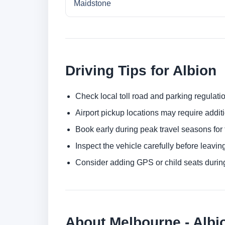
Maidstone
Driving Tips for Albion
Check local toll road and parking regulatio
Airport pickup locations may require addit
Book early during peak travel seasons for t
Inspect the vehicle carefully before leaving
Consider adding GPS or child seats durin
About Melbourne - Albi