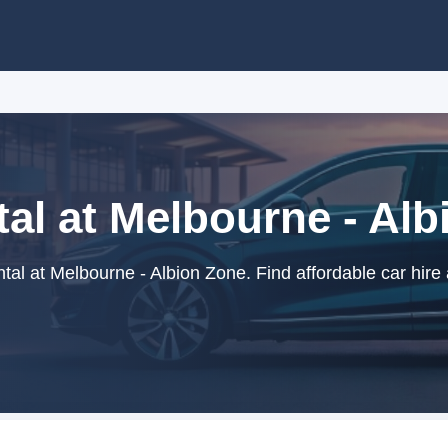
al at Melbourne - Al
al at Melbourne - Albion Zone. Find affordable car hire