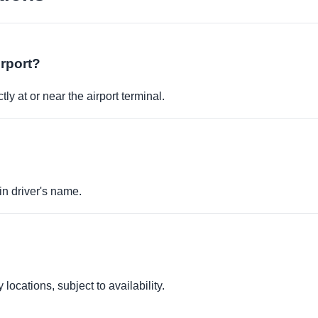
irport?
ly at or near the airport terminal.
in driver's name.
locations, subject to availability.