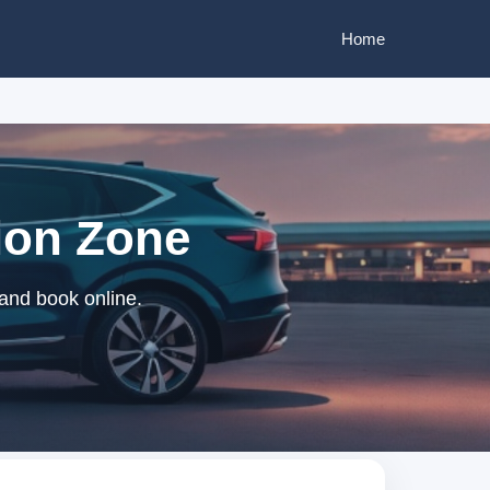
Home
bion Zone
 and book online.