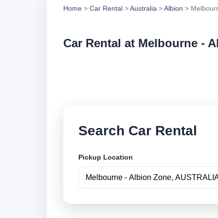
Home
>
Car Rental
>
Australia
>
Albion
> Melbourn
Car Rental at Melbourne - 
Compare low cost ca
securely online.
Search Car Rental
Pickup Location