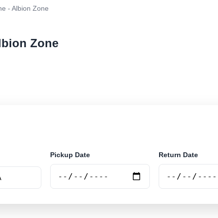
e - Albion Zone
Albion Zone
r rental at Melbourne - Albion Zone. Search trusted su
Pickup Date
Return Date