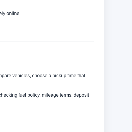
ly online.
ompare vehicles, choose a pickup time that
checking fuel policy, mileage terms, deposit