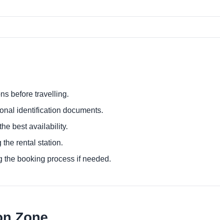
ns before travelling.
ional identification documents.
he best availability.
 the rental station.
g the booking process if needed.
on Zone