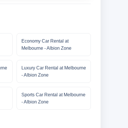
Economy Car Rental at
Melbourne - Albion Zone
urne
Luxury Car Rental at Melbourne
- Albion Zone
Sports Car Rental at Melbourne
- Albion Zone