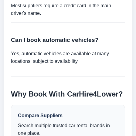
Most suppliers require a credit card in the main
driver's name.
Can I book automatic vehicles?
Yes, automatic vehicles are available at many
locations, subject to availability.
Why Book With CarHire4Lower?
Compare Suppliers
Search multiple trusted car rental brands in
one place.