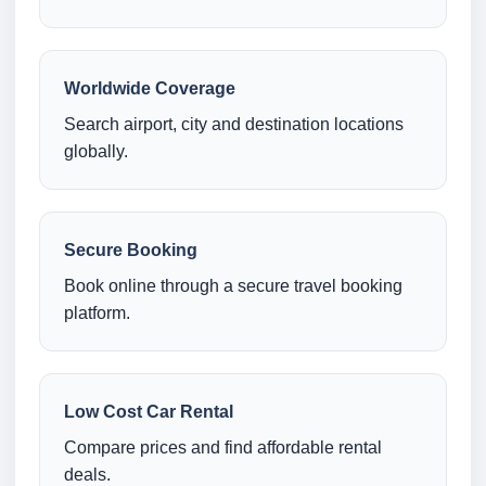
Worldwide Coverage
Search airport, city and destination locations
globally.
Secure Booking
Book online through a secure travel booking
platform.
Low Cost Car Rental
Compare prices and find affordable rental
deals.