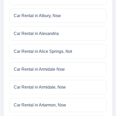
Car Rental in Albury, Nsw
Car Rental in Alexandria
Car Rental in Alice Springs, Not
Car Rental in Armidale Nsw
Car Rental in Armidale, Nsw
Car Rental in Artarmon, Nsw