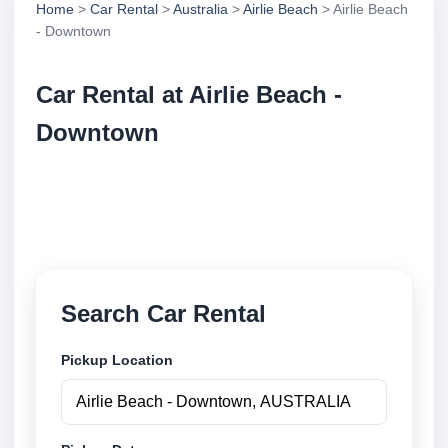
Home
>
Car Rental
>
Australia
>
Airlie Beach
> Airlie Beach
- Downtown
Car Rental at Airlie Beach -
Downtown
Compare low cost car rental at Airlie Beach -
Downtown. Search trusted suppliers and book
securely online.
Search Car Rental
Pickup Location