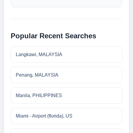
Popular Recent Searches
Langkawi, MALAYSIA
Penang, MALAYSIA
Manila, PHILIPPINES
Miami - Airport (florida), US