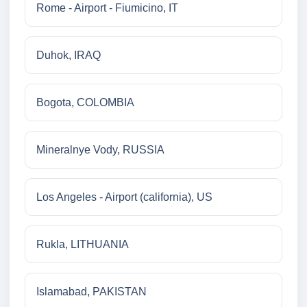
Rome - Airport - Fiumicino, IT
Duhok, IRAQ
Bogota, COLOMBIA
Mineralnye Vody, RUSSIA
Los Angeles - Airport (california), US
Rukla, LITHUANIA
Islamabad, PAKISTAN