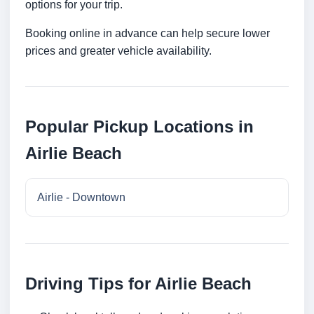
options for your trip.
Booking online in advance can help secure lower
prices and greater vehicle availability.
Popular Pickup Locations in
Airlie Beach
Airlie - Downtown
Driving Tips for Airlie Beach