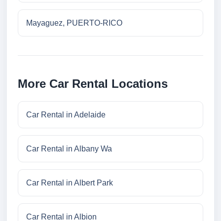
Mayaguez, PUERTO-RICO
More Car Rental Locations
Car Rental in Adelaide
Car Rental in Albany Wa
Car Rental in Albert Park
Car Rental in Albion