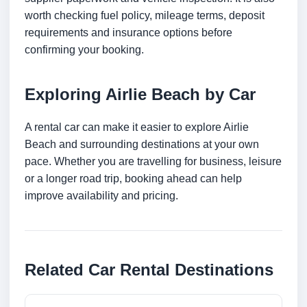
worth checking fuel policy, mileage terms, deposit
requirements and insurance options before
confirming your booking.
Exploring Airlie Beach by Car
A rental car can make it easier to explore Airlie
Beach and surrounding destinations at your own
pace. Whether you are travelling for business, leisure
or a longer road trip, booking ahead can help
improve availability and pricing.
Related Car Rental Destinations