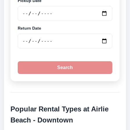
Pickup Date
Return Date
Search
Popular Rental Types at Airlie
Beach - Downtown