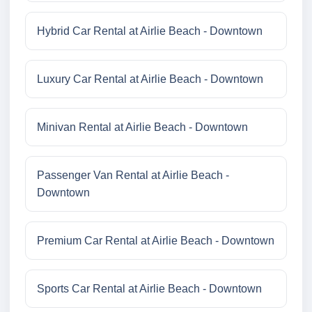
Hybrid Car Rental at Airlie Beach - Downtown
Luxury Car Rental at Airlie Beach - Downtown
Minivan Rental at Airlie Beach - Downtown
Passenger Van Rental at Airlie Beach -
Downtown
Premium Car Rental at Airlie Beach - Downtown
Sports Car Rental at Airlie Beach - Downtown