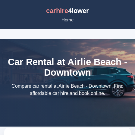
carhire
4lower
Home
Car Rental at Airlie Beach -
Downtown
Compare car rental at Airlie Beach - Downtown. Find
affordable car hire and book online.