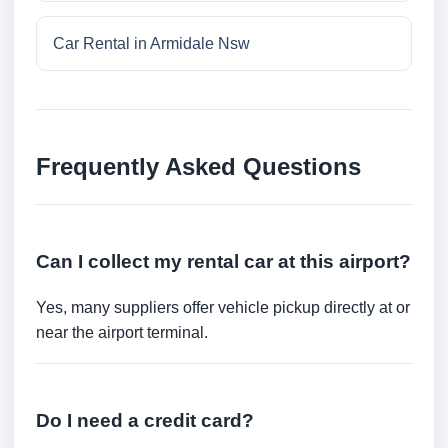
Car Rental in Armidale Nsw
Frequently Asked Questions
Can I collect my rental car at this airport?
Yes, many suppliers offer vehicle pickup directly at or
near the airport terminal.
Do I need a credit card?