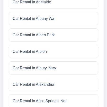
Car Rental in Adelaide
Car Rental in Albany Wa
Car Rental in Albert Park
Car Rental in Albion
Car Rental in Albury, Nsw
Car Rental in Alexandria
Car Rental in Alice Springs, Not