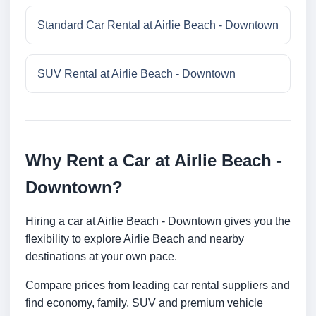
Standard Car Rental at Airlie Beach - Downtown
SUV Rental at Airlie Beach - Downtown
Why Rent a Car at Airlie Beach -
Downtown?
Hiring a car at Airlie Beach - Downtown gives you the
flexibility to explore Airlie Beach and nearby
destinations at your own pace.
Compare prices from leading car rental suppliers and
find economy, family, SUV and premium vehicle