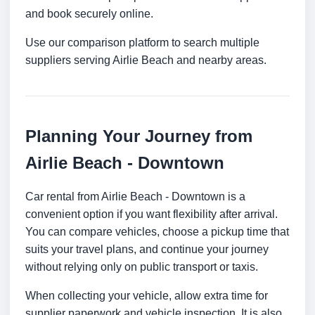
and book securely online.
Use our comparison platform to search multiple
suppliers serving Airlie Beach and nearby areas.
Planning Your Journey from
Airlie Beach - Downtown
Car rental from Airlie Beach - Downtown is a
convenient option if you want flexibility after arrival.
You can compare vehicles, choose a pickup time that
suits your travel plans, and continue your journey
without relying only on public transport or taxis.
When collecting your vehicle, allow extra time for
supplier paperwork and vehicle inspection. It is also