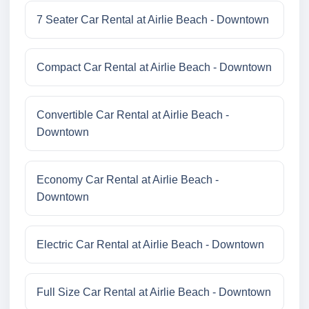
7 Seater Car Rental at Airlie Beach - Downtown
Compact Car Rental at Airlie Beach - Downtown
Convertible Car Rental at Airlie Beach -
Downtown
Economy Car Rental at Airlie Beach -
Downtown
Electric Car Rental at Airlie Beach - Downtown
Full Size Car Rental at Airlie Beach - Downtown