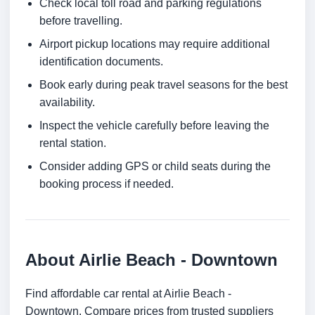
Check local toll road and parking regulations
before travelling.
Airport pickup locations may require additional
identification documents.
Book early during peak travel seasons for the best
availability.
Inspect the vehicle carefully before leaving the
rental station.
Consider adding GPS or child seats during the
booking process if needed.
About Airlie Beach - Downtown
Find affordable car rental at Airlie Beach -
Downtown. Compare prices from trusted suppliers