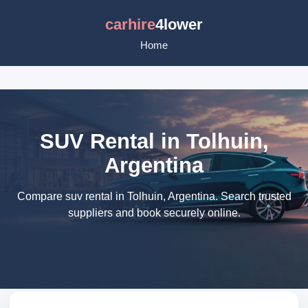
carhire
4lower
Home
SUV Rental in Tolhuin,
Argentina
Compare suv rental in Tolhuin, Argentina. Search trusted
suppliers and book securely online.