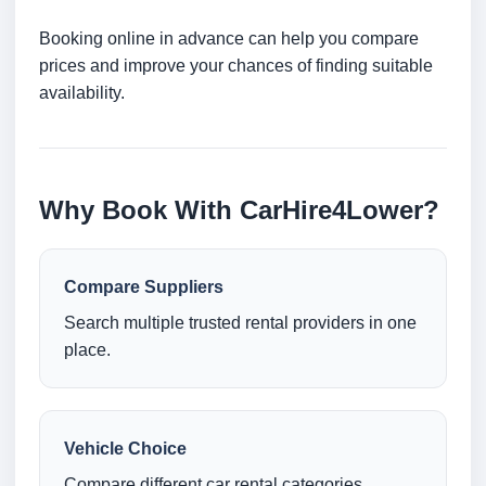
Booking online in advance can help you compare
prices and improve your chances of finding suitable
availability.
Why Book With CarHire4Lower?
Compare Suppliers
Search multiple trusted rental providers in one
place.
Vehicle Choice
Compare different car rental categories