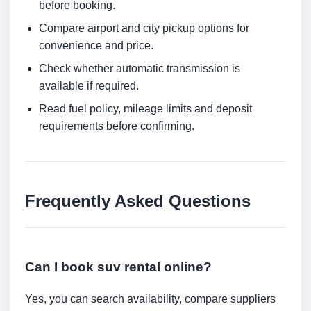
before booking.
Compare airport and city pickup options for
convenience and price.
Check whether automatic transmission is
available if required.
Read fuel policy, mileage limits and deposit
requirements before confirming.
Frequently Asked Questions
Can I book suv rental online?
Yes, you can search availability, compare suppliers