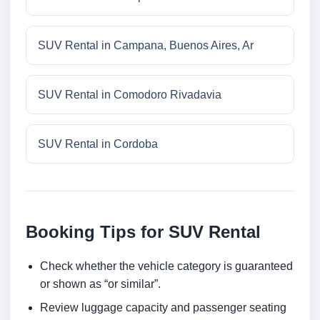
SUV Rental in Campana, Buenos Aires, Ar
SUV Rental in Comodoro Rivadavia
SUV Rental in Cordoba
Booking Tips for SUV Rental
Check whether the vehicle category is guaranteed
or shown as “or similar”.
Review luggage capacity and passenger seating