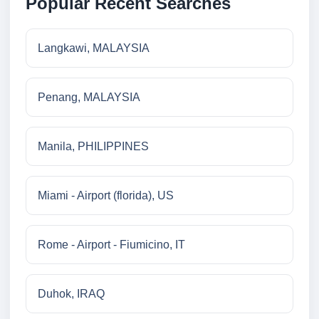
Popular Recent Searches
Langkawi, MALAYSIA
Penang, MALAYSIA
Manila, PHILIPPINES
Miami - Airport (florida), US
Rome - Airport - Fiumicino, IT
Duhok, IRAQ