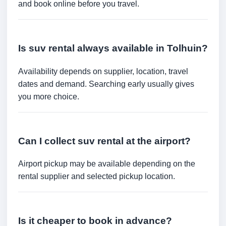
and book online before you travel.
Is suv rental always available in Tolhuin?
Availability depends on supplier, location, travel
dates and demand. Searching early usually gives
you more choice.
Can I collect suv rental at the airport?
Airport pickup may be available depending on the
rental supplier and selected pickup location.
Is it cheaper to book in advance?