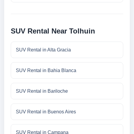
SUV Rental Near Tolhuin
SUV Rental in Alta Gracia
SUV Rental in Bahia Blanca
SUV Rental in Bariloche
SUV Rental in Buenos Aires
SUV Rental in Campana