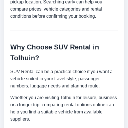
pickup location. Searching early can help you
compare prices, vehicle categories and rental
conditions before confirming your booking.
Why Choose SUV Rental in
Tolhuin?
SUV Rental can be a practical choice if you want a
vehicle suited to your travel style, passenger
numbers, luggage needs and planned route.
Whether you are visiting Tolhuin for leisure, business
or a longer trip, comparing rental options online can
help you find a suitable vehicle from available
suppliers.