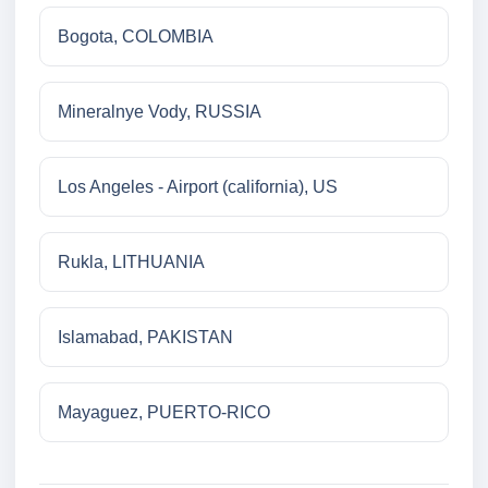
Bogota, COLOMBIA
Mineralnye Vody, RUSSIA
Los Angeles - Airport (california), US
Rukla, LITHUANIA
Islamabad, PAKISTAN
Mayaguez, PUERTO-RICO