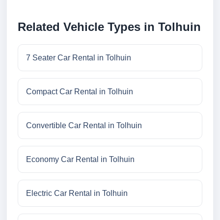
Related Vehicle Types in Tolhuin
7 Seater Car Rental in Tolhuin
Compact Car Rental in Tolhuin
Convertible Car Rental in Tolhuin
Economy Car Rental in Tolhuin
Electric Car Rental in Tolhuin