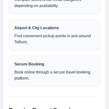
depending on availability.
Airport & City Locations
Find convenient pickup points in and around
Tolhuin.
Secure Booking
Book online through a secure travel booking
platform.