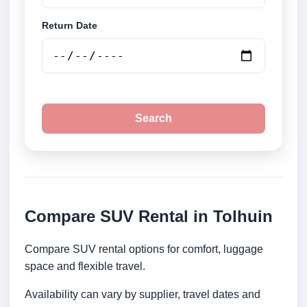
Return Date
Search
Compare SUV Rental in Tolhuin
Compare SUV rental options for comfort, luggage
space and flexible travel.
Availability can vary by supplier, travel dates and