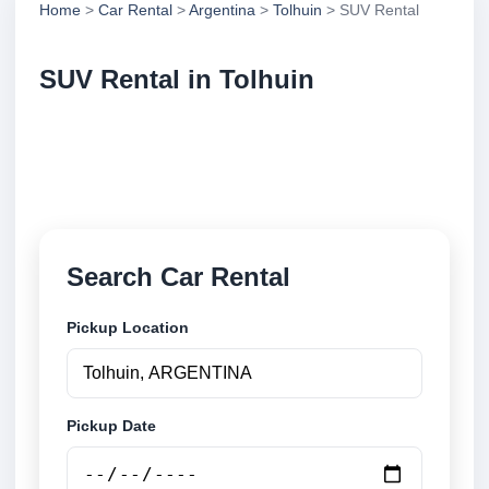
Home
>
Car Rental
>
Argentina
>
Tolhuin
> SUV Rental
SUV Rental in Tolhuin
Compare suv rental in Tolhuin, Argentina. Search
trusted suppliers, compare vehicle options and book
securely online.
Search Car Rental
Pickup Location
Pickup Date