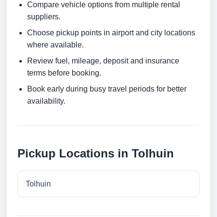
Compare vehicle options from multiple rental
suppliers.
Choose pickup points in airport and city locations
where available.
Review fuel, mileage, deposit and insurance
terms before booking.
Book early during busy travel periods for better
availability.
Pickup Locations in Tolhuin
Tolhuin