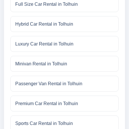
Full Size Car Rental in Tolhuin
Hybrid Car Rental in Tolhuin
Luxury Car Rental in Tolhuin
Minivan Rental in Tolhuin
Passenger Van Rental in Tolhuin
Premium Car Rental in Tolhuin
Sports Car Rental in Tolhuin