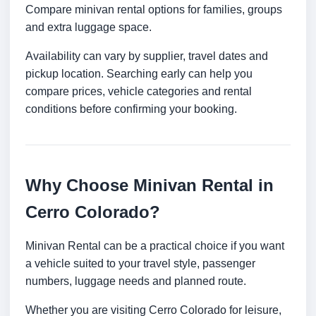
Compare minivan rental options for families, groups
and extra luggage space.
Availability can vary by supplier, travel dates and
pickup location. Searching early can help you
compare prices, vehicle categories and rental
conditions before confirming your booking.
Why Choose Minivan Rental in
Cerro Colorado?
Minivan Rental can be a practical choice if you want
a vehicle suited to your travel style, passenger
numbers, luggage needs and planned route.
Whether you are visiting Cerro Colorado for leisure,