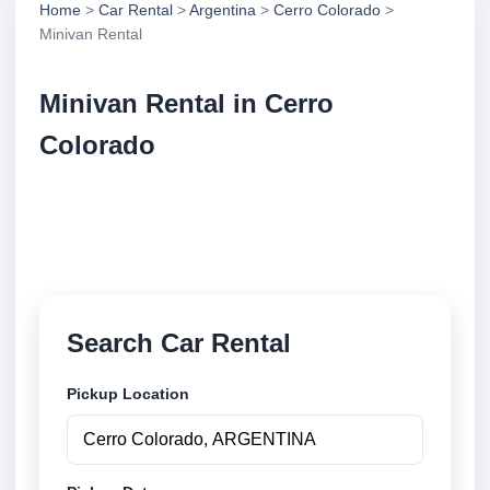
Home
>
Car Rental
>
Argentina
>
Cerro Colorado
>
Minivan Rental
Minivan Rental in Cerro
Colorado
Compare minivan rental in Cerro Colorado,
Argentina. Search trusted suppliers, compare vehicle
options and book securely online.
Search Car Rental
Pickup Location