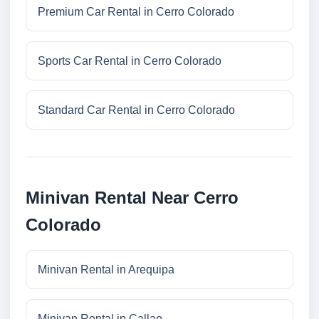
Premium Car Rental in Cerro Colorado
Sports Car Rental in Cerro Colorado
Standard Car Rental in Cerro Colorado
Minivan Rental Near Cerro
Colorado
Minivan Rental in Arequipa
Minivan Rental in Callao