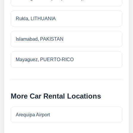
Rukla, LITHUANIA
Islamabad, PAKISTAN
Mayaguez, PUERTO-RICO
More Car Rental Locations
Arequipa Airport