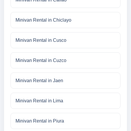
Minivan Rental in Chiclayo
Minivan Rental in Cusco
Minivan Rental in Cuzco
Minivan Rental in Jaen
Minivan Rental in Lima
Minivan Rental in Piura