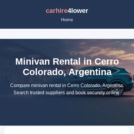
carhire
4lower
Home
Minivan Rental in Cerro
Colorado, Argentina
Compare minivan rental in Cerro Colorado, Argentina.
Search trusted suppliers and book securely online.