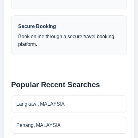
Secure Booking
Book online through a secure travel booking
platform.
Popular Recent Searches
Langkawi, MALAYSIA
Penang, MALAYSIA