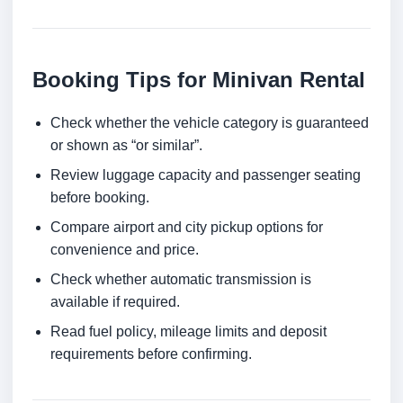
Booking Tips for Minivan Rental
Check whether the vehicle category is guaranteed
or shown as “or similar”.
Review luggage capacity and passenger seating
before booking.
Compare airport and city pickup options for
convenience and price.
Check whether automatic transmission is
available if required.
Read fuel policy, mileage limits and deposit
requirements before confirming.