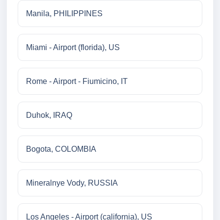
Manila, PHILIPPINES
Miami - Airport (florida), US
Rome - Airport - Fiumicino, IT
Duhok, IRAQ
Bogota, COLOMBIA
Mineralnye Vody, RUSSIA
Los Angeles - Airport (california), US