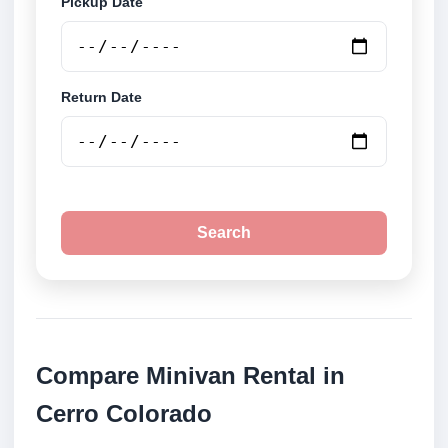
Pickup Date
Return Date
Search
Compare Minivan Rental in
Cerro Colorado