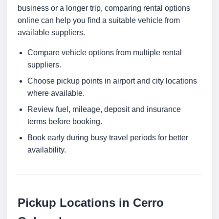
business or a longer trip, comparing rental options
online can help you find a suitable vehicle from
available suppliers.
Compare vehicle options from multiple rental
suppliers.
Choose pickup points in airport and city locations
where available.
Review fuel, mileage, deposit and insurance
terms before booking.
Book early during busy travel periods for better
availability.
Pickup Locations in Cerro