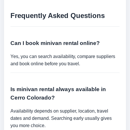
Frequently Asked Questions
Can I book minivan rental online?
Yes, you can search availability, compare suppliers
and book online before you travel.
Is minivan rental always available in
Cerro Colorado?
Availability depends on supplier, location, travel
dates and demand. Searching early usually gives
you more choice.