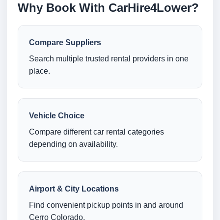
Why Book With CarHire4Lower?
Compare Suppliers
Search multiple trusted rental providers in one
place.
Vehicle Choice
Compare different car rental categories
depending on availability.
Airport & City Locations
Find convenient pickup points in and around
Cerro Colorado.