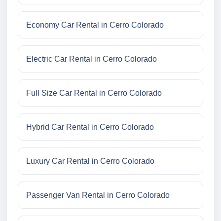
Economy Car Rental in Cerro Colorado
Electric Car Rental in Cerro Colorado
Full Size Car Rental in Cerro Colorado
Hybrid Car Rental in Cerro Colorado
Luxury Car Rental in Cerro Colorado
Passenger Van Rental in Cerro Colorado