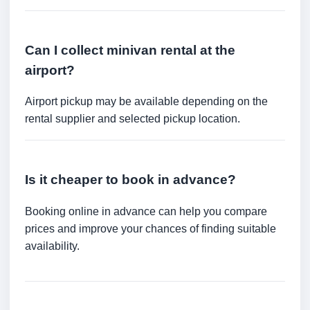
Can I collect minivan rental at the
airport?
Airport pickup may be available depending on the
rental supplier and selected pickup location.
Is it cheaper to book in advance?
Booking online in advance can help you compare
prices and improve your chances of finding suitable
availability.