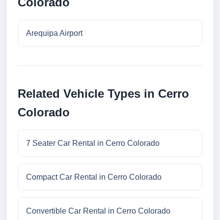
Colorado
Arequipa Airport
Related Vehicle Types in Cerro
Colorado
7 Seater Car Rental in Cerro Colorado
Compact Car Rental in Cerro Colorado
Convertible Car Rental in Cerro Colorado