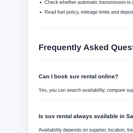
Check whether automatic transmission is av
Read fuel policy, mileage limits and depos
Frequently Asked Ques
Can I book suv rental online?
Yes, you can search availability, compare sup
Is suv rental always available in 
Availability depends on supplier, location, 