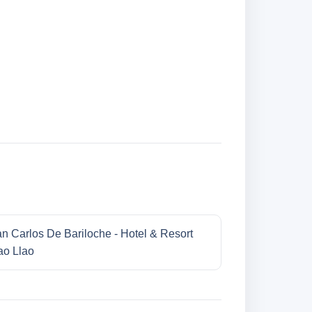
n Carlos De Bariloche - Hotel & Resort
ao Llao