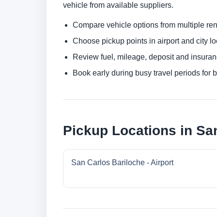
vehicle from available suppliers.
Compare vehicle options from multiple rent
Choose pickup points in airport and city l
Review fuel, mileage, deposit and insuran
Book early during busy travel periods for be
Pickup Locations in Sa
San Carlos Bariloche - Airport