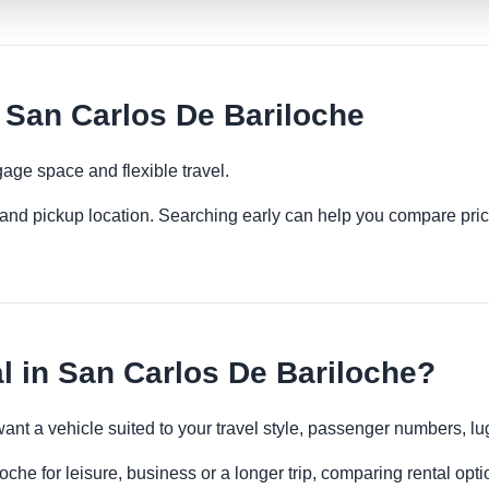
 San Carlos De Bariloche
age space and flexible travel.
es and pickup location. Searching early can help you compare pric
 in San Carlos De Bariloche?
want a vehicle suited to your travel style, passenger numbers, 
che for leisure, business or a longer trip, comparing rental opti