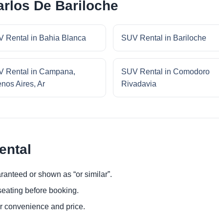
rlos De Bariloche
 Rental in Bahia Blanca
SUV Rental in Bariloche
 Rental in Campana,
SUV Rental in Comodoro
nos Aires, Ar
Rivadavia
ental
ranteed or shown as “or similar”.
eating before booking.
or convenience and price.