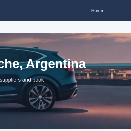
Home
che, Argentina
 suppliers and book