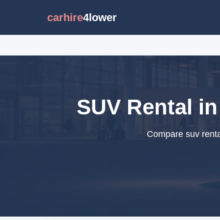
carhire
4lower
SUV Rental in
Compare suv rental