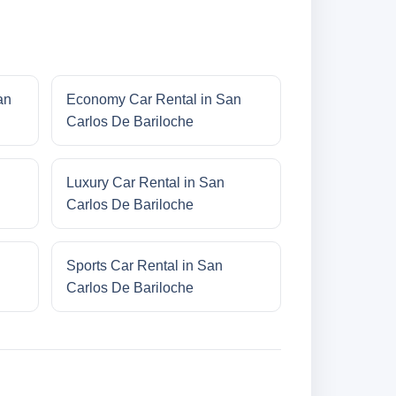
an
Economy Car Rental in San
Carlos De Bariloche
Luxury Car Rental in San
Carlos De Bariloche
Sports Car Rental in San
Carlos De Bariloche