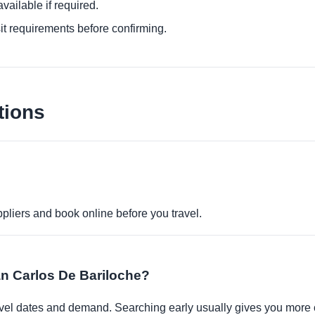
ailable if required.
it requirements before confirming.
tions
pliers and book online before you travel.
San Carlos De Bariloche?
travel dates and demand. Searching early usually gives you more 