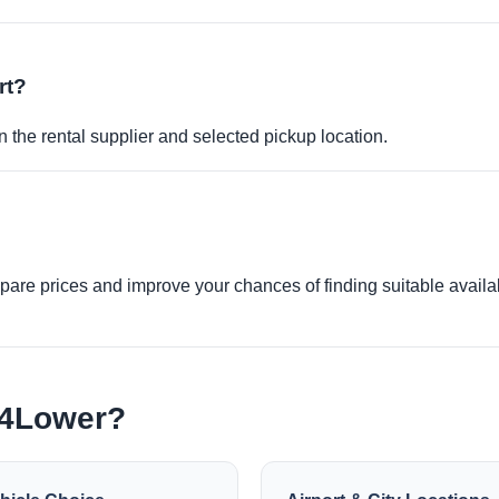
rt?
 the rental supplier and selected pickup location.
re prices and improve your chances of finding suitable availabi
e4Lower?