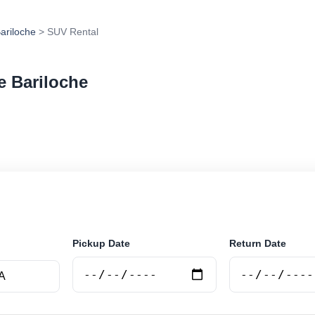
ariloche
> SUV Rental
e Bariloche
 in San Carlos De Bariloche, Argentina. Search trusted 
 book securely online.
Pickup Date
Return Date