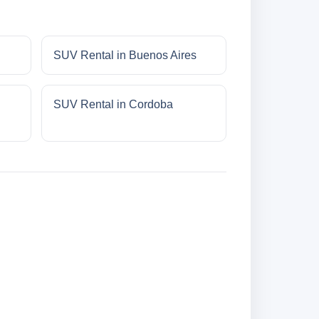
SUV Rental in Buenos Aires
SUV Rental in Cordoba