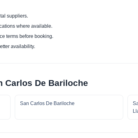
al suppliers.
ocations where available.
ce terms before booking.
tter availability.
n Carlos De Bariloche
San Carlos De Bariloche
Sa
Ll