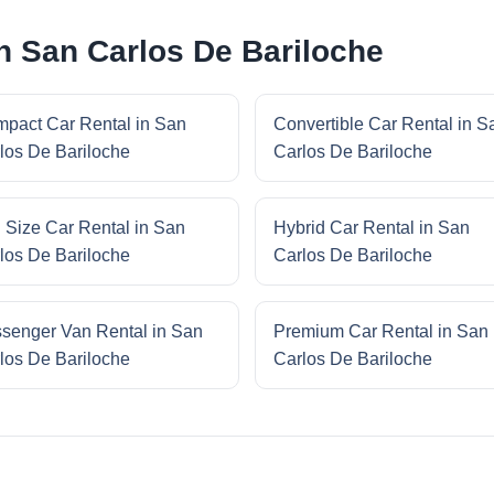
in San Carlos De Bariloche
pact Car Rental in San
Convertible Car Rental in S
los De Bariloche
Carlos De Bariloche
l Size Car Rental in San
Hybrid Car Rental in San
los De Bariloche
Carlos De Bariloche
senger Van Rental in San
Premium Car Rental in San
los De Bariloche
Carlos De Bariloche