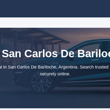
 San Carlos De Barilo
 in San Carlos De Bariloche, Argentina. Search trusted
securely online.