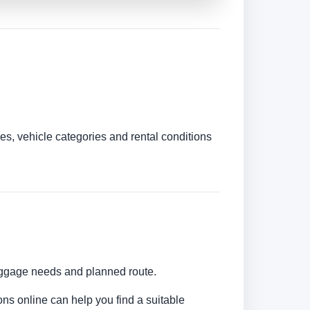
es, vehicle categories and rental conditions
luggage needs and planned route.
ons online can help you find a suitable