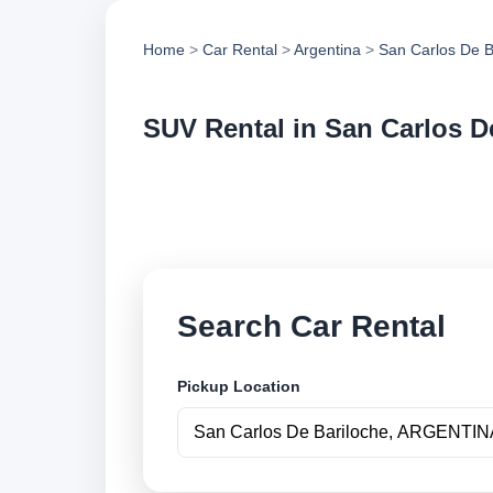
Home
>
Car Rental
>
Argentina
>
San Carlos De B
SUV Rental in San Carlos D
Compare suv rental
vehicle options and
Search Car Rental
Pickup Location