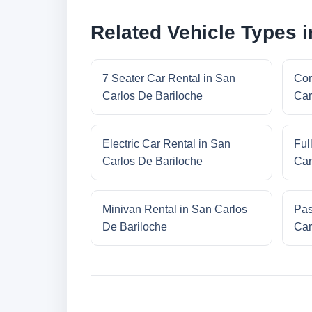
Related Vehicle Types 
7 Seater Car Rental in San
Com
Carlos De Bariloche
Car
Electric Car Rental in San
Ful
Carlos De Bariloche
Car
Minivan Rental in San Carlos
Pas
De Bariloche
Car