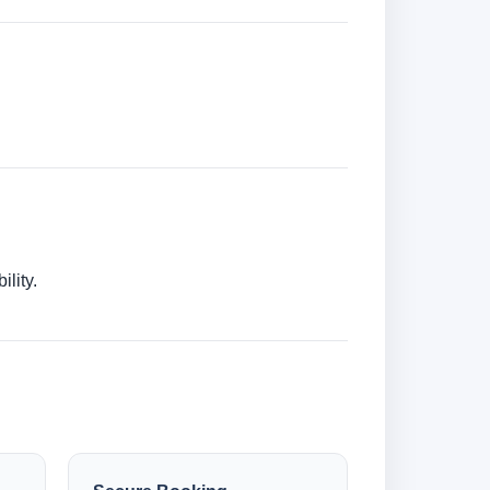
lity.