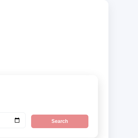
suppliers, compare
Search