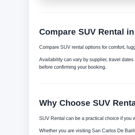
Compare SUV Rental in
Compare SUV rental options for comfort, lugg
Availability can vary by supplier, travel dat
before confirming your booking.
Why Choose SUV Rental
SUV Rental can be a practical choice if you 
Whether you are visiting San Carlos De Barilo