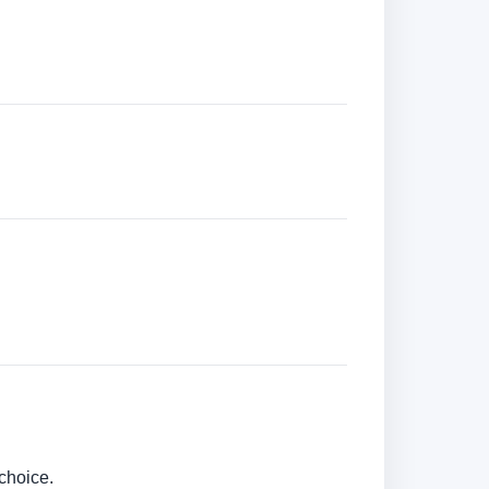
choice.