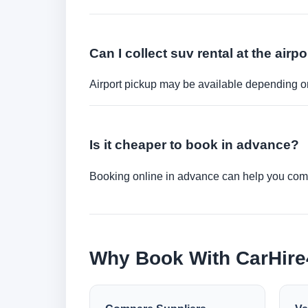
Can I collect suv rental at the airpo
Airport pickup may be available depending on
Is it cheaper to book in advance?
Booking online in advance can help you compa
Why Book With CarHir