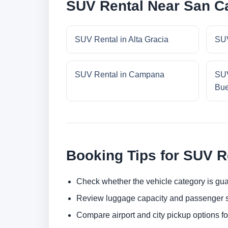
SUV Rental Near San Ca
SUV Rental in Alta Gracia
SUV
SUV Rental in Campana
SUV
Bue
Booking Tips for SUV R
Check whether the vehicle category is gua
Review luggage capacity and passenger s
Compare airport and city pickup options f