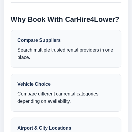
Why Book With CarHire4Lower?
Compare Suppliers
Search multiple trusted rental providers in one
place.
Vehicle Choice
Compare different car rental categories
depending on availability.
Airport & City Locations