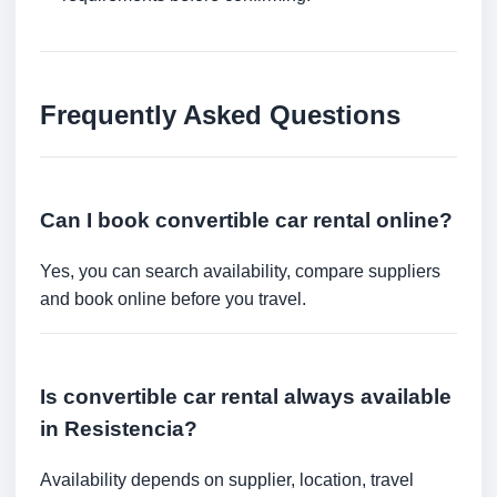
Frequently Asked Questions
Can I book convertible car rental online?
Yes, you can search availability, compare suppliers
and book online before you travel.
Is convertible car rental always available
in Resistencia?
Availability depends on supplier, location, travel