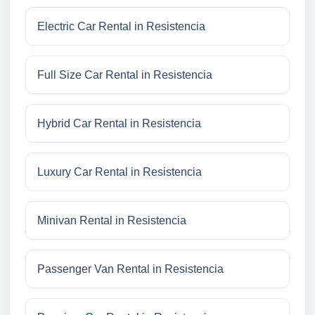
Electric Car Rental in Resistencia
Full Size Car Rental in Resistencia
Hybrid Car Rental in Resistencia
Luxury Car Rental in Resistencia
Minivan Rental in Resistencia
Passenger Van Rental in Resistencia