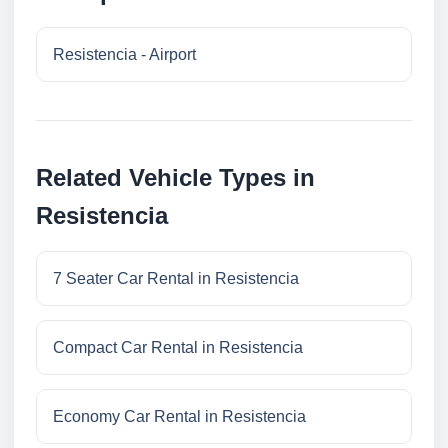
Resistencia - Airport
Related Vehicle Types in
Resistencia
7 Seater Car Rental in Resistencia
Compact Car Rental in Resistencia
Economy Car Rental in Resistencia