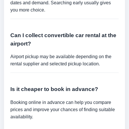
dates and demand. Searching early usually gives
you more choice.
Can I collect convertible car rental at the
airport?
Airport pickup may be available depending on the
rental supplier and selected pickup location.
Is it cheaper to book in advance?
Booking online in advance can help you compare
prices and improve your chances of finding suitable
availability.