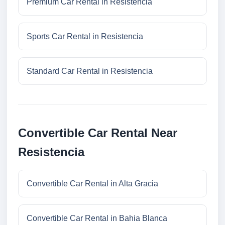
Premium Car Rental in Resistencia
Sports Car Rental in Resistencia
Standard Car Rental in Resistencia
Convertible Car Rental Near
Resistencia
Convertible Car Rental in Alta Gracia
Convertible Car Rental in Bahia Blanca