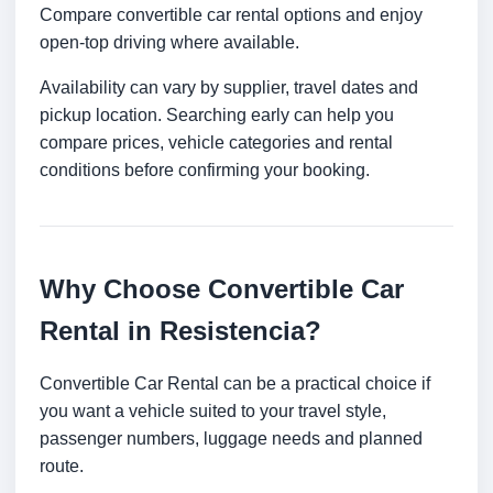
Compare convertible car rental options and enjoy
open-top driving where available.
Availability can vary by supplier, travel dates and
pickup location. Searching early can help you
compare prices, vehicle categories and rental
conditions before confirming your booking.
Why Choose Convertible Car
Rental in Resistencia?
Convertible Car Rental can be a practical choice if
you want a vehicle suited to your travel style,
passenger numbers, luggage needs and planned
route.