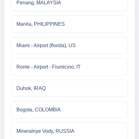
Penang, MALAYSIA
Manila, PHILIPPINES
Miami - Airport (florida), US
Rome - Airport - Fiumicino, IT
Duhok, IRAQ
Bogota, COLOMBIA
Mineralnye Vody, RUSSIA