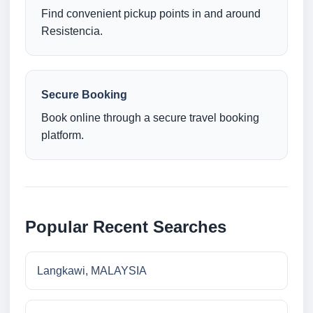
Find convenient pickup points in and around
Resistencia.
Secure Booking
Book online through a secure travel booking
platform.
Popular Recent Searches
Langkawi, MALAYSIA