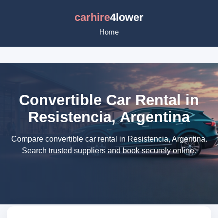
carhire
4lower
Home
Convertible Car Rental in
Resistencia, Argentina
Compare convertible car rental in Resistencia, Argentina.
Search trusted suppliers and book securely online.