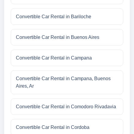
Convertible Car Rental in Bariloche
Convertible Car Rental in Buenos Aires
Convertible Car Rental in Campana
Convertible Car Rental in Campana, Buenos
Aires, Ar
Convertible Car Rental in Comodoro Rivadavia
Convertible Car Rental in Cordoba