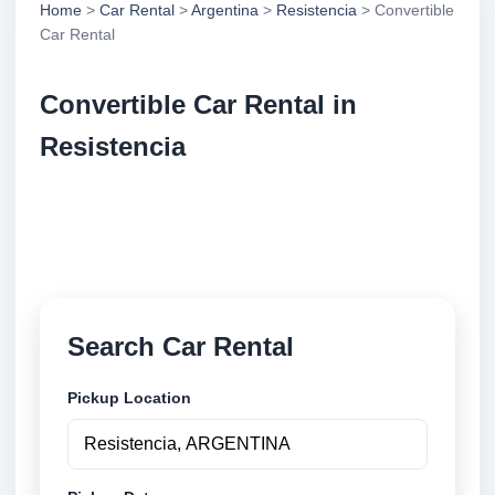
Home
>
Car Rental
>
Argentina
>
Resistencia
> Convertible
Car Rental
Convertible Car Rental in
Resistencia
Compare convertible car rental in Resistencia,
Argentina. Search trusted suppliers, compare vehicle
options and book securely online.
Search Car Rental
Pickup Location