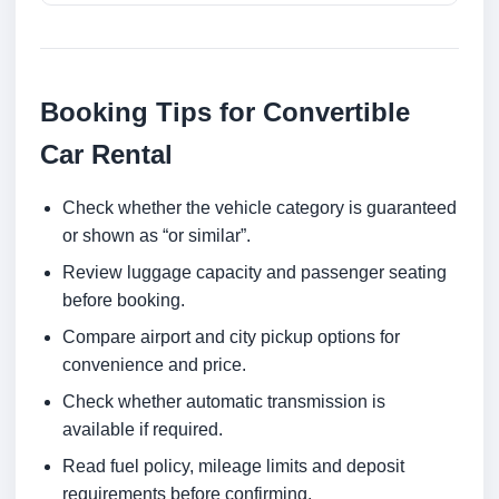
Booking Tips for Convertible
Car Rental
Check whether the vehicle category is guaranteed
or shown as “or similar”.
Review luggage capacity and passenger seating
before booking.
Compare airport and city pickup options for
convenience and price.
Check whether automatic transmission is
available if required.
Read fuel policy, mileage limits and deposit
requirements before confirming.