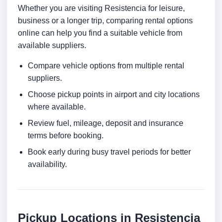
Whether you are visiting Resistencia for leisure,
business or a longer trip, comparing rental options
online can help you find a suitable vehicle from
available suppliers.
Compare vehicle options from multiple rental
suppliers.
Choose pickup points in airport and city locations
where available.
Review fuel, mileage, deposit and insurance
terms before booking.
Book early during busy travel periods for better
availability.
Pickup Locations in Resistencia