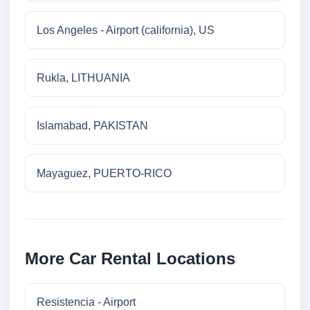
Los Angeles - Airport (california), US
Rukla, LITHUANIA
Islamabad, PAKISTAN
Mayaguez, PUERTO-RICO
More Car Rental Locations
Resistencia - Airport