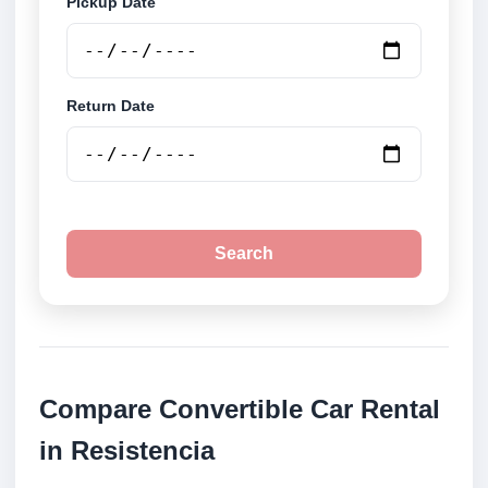
Pickup Date
Return Date
Search
Compare Convertible Car Rental
in Resistencia