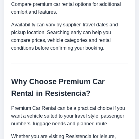
Compare premium car rental options for additional
comfort and features.
Availability can vary by supplier, travel dates and
pickup location. Searching early can help you
compare prices, vehicle categories and rental
conditions before confirming your booking.
Why Choose Premium Car
Rental in Resistencia?
Premium Car Rental can be a practical choice if you
want a vehicle suited to your travel style, passenger
numbers, luggage needs and planned route.
Whether you are visiting Resistencia for leisure,