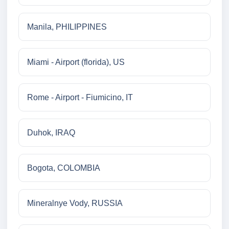
Manila, PHILIPPINES
Miami - Airport (florida), US
Rome - Airport - Fiumicino, IT
Duhok, IRAQ
Bogota, COLOMBIA
Mineralnye Vody, RUSSIA