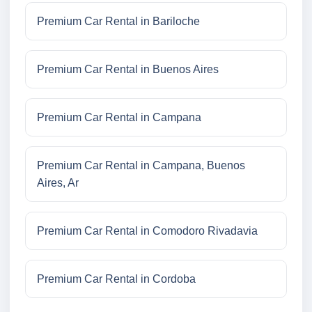
Premium Car Rental in Bariloche
Premium Car Rental in Buenos Aires
Premium Car Rental in Campana
Premium Car Rental in Campana, Buenos
Aires, Ar
Premium Car Rental in Comodoro Rivadavia
Premium Car Rental in Cordoba