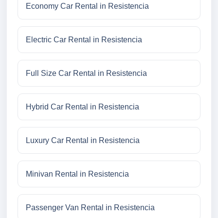
Economy Car Rental in Resistencia
Electric Car Rental in Resistencia
Full Size Car Rental in Resistencia
Hybrid Car Rental in Resistencia
Luxury Car Rental in Resistencia
Minivan Rental in Resistencia
Passenger Van Rental in Resistencia