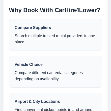
Why Book With CarHire4Lower?
Compare Suppliers
Search multiple trusted rental providers in one
place.
Vehicle Choice
Compare different car rental categories
depending on availability.
Airport & City Locations
Find convenient pickup points in and around