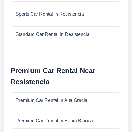
Sports Car Rental in Resistencia
Standard Car Rental in Resistencia
Premium Car Rental Near
Resistencia
Premium Car Rental in Alta Gracia
Premium Car Rental in Bahia Blanca