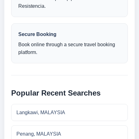
Resistencia.
Secure Booking
Book online through a secure travel booking
platform.
Popular Recent Searches
Langkawi, MALAYSIA
Penang, MALAYSIA