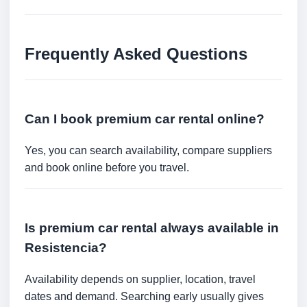
Frequently Asked Questions
Can I book premium car rental online?
Yes, you can search availability, compare suppliers
and book online before you travel.
Is premium car rental always available in
Resistencia?
Availability depends on supplier, location, travel
dates and demand. Searching early usually gives