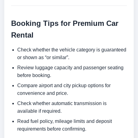
Booking Tips for Premium Car
Rental
Check whether the vehicle category is guaranteed
or shown as “or similar”.
Review luggage capacity and passenger seating
before booking.
Compare airport and city pickup options for
convenience and price.
Check whether automatic transmission is
available if required.
Read fuel policy, mileage limits and deposit
requirements before confirming.