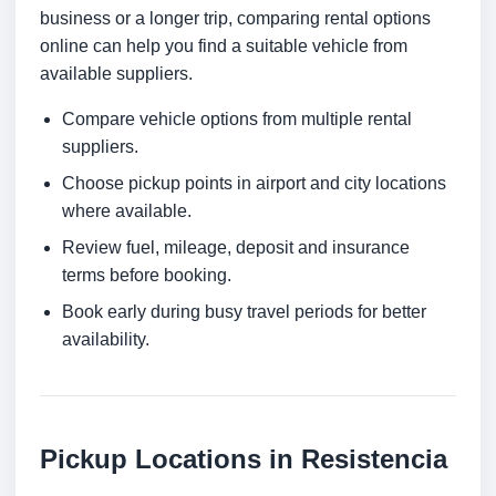
business or a longer trip, comparing rental options
online can help you find a suitable vehicle from
available suppliers.
Compare vehicle options from multiple rental
suppliers.
Choose pickup points in airport and city locations
where available.
Review fuel, mileage, deposit and insurance
terms before booking.
Book early during busy travel periods for better
availability.
Pickup Locations in Resistencia