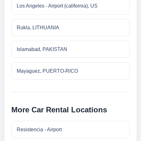
Los Angeles - Airport (california), US
Rukla, LITHUANIA
Islamabad, PAKISTAN
Mayaguez, PUERTO-RICO
More Car Rental Locations
Resistencia - Airport