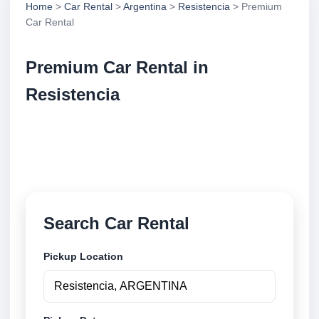
Home
>
Car Rental
>
Argentina
>
Resistencia
> Premium
Car Rental
Premium Car Rental in
Resistencia
Compare premium car rental in Resistencia,
Argentina. Search trusted suppliers, compare vehicle
options and book securely online.
Search Car Rental
Pickup Location