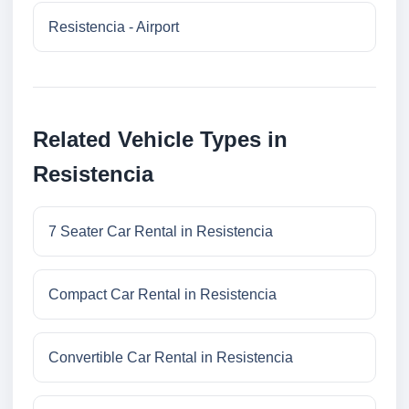
Resistencia - Airport
Related Vehicle Types in
Resistencia
7 Seater Car Rental in Resistencia
Compact Car Rental in Resistencia
Convertible Car Rental in Resistencia