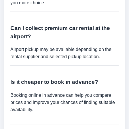
you more choice.
Can I collect premium car rental at the
airport?
Airport pickup may be available depending on the
rental supplier and selected pickup location.
Is it cheaper to book in advance?
Booking online in advance can help you compare
prices and improve your chances of finding suitable
availability.