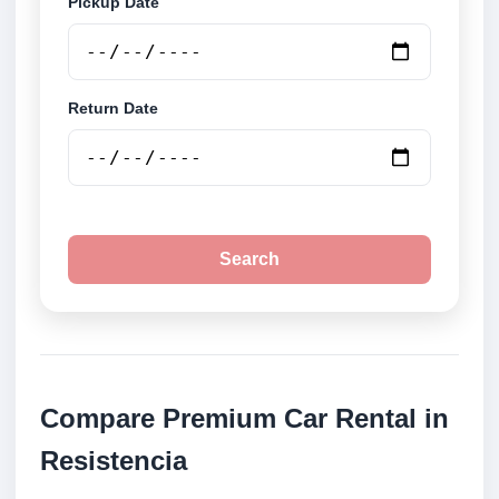
Pickup Date
Return Date
Search
Compare Premium Car Rental in
Resistencia