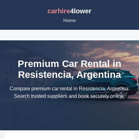
carhire
4lower
Home
Premium Car Rental in
Resistencia, Argentina
Compare premium car rental in Resistencia, Argentina.
Search trusted suppliers and book securely online.