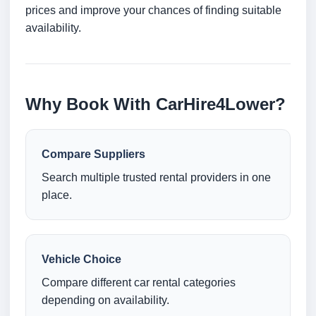
prices and improve your chances of finding suitable
availability.
Why Book With CarHire4Lower?
Compare Suppliers
Search multiple trusted rental providers in one
place.
Vehicle Choice
Compare different car rental categories
depending on availability.