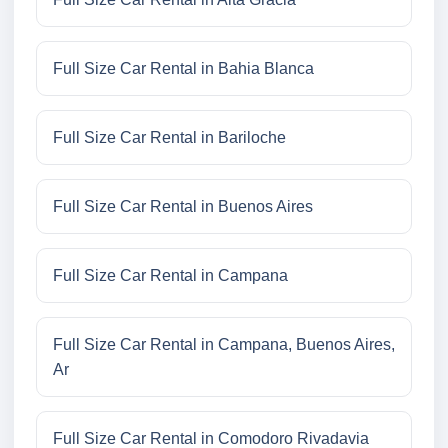
Full Size Car Rental in Bahia Blanca
Full Size Car Rental in Bariloche
Full Size Car Rental in Buenos Aires
Full Size Car Rental in Campana
Full Size Car Rental in Campana, Buenos Aires,
Ar
Full Size Car Rental in Comodoro Rivadavia