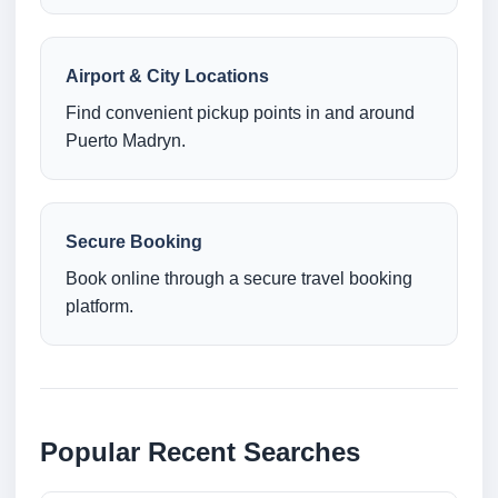
Airport & City Locations
Find convenient pickup points in and around
Puerto Madryn.
Secure Booking
Book online through a secure travel booking
platform.
Popular Recent Searches