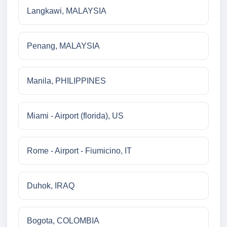
Langkawi, MALAYSIA
Penang, MALAYSIA
Manila, PHILIPPINES
Miami - Airport (florida), US
Rome - Airport - Fiumicino, IT
Duhok, IRAQ
Bogota, COLOMBIA