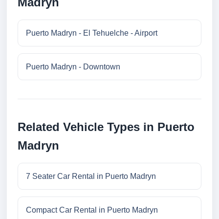
Madryn
Puerto Madryn - El Tehuelche - Airport
Puerto Madryn - Downtown
Related Vehicle Types in Puerto
Madryn
7 Seater Car Rental in Puerto Madryn
Compact Car Rental in Puerto Madryn