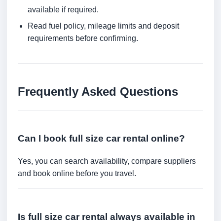
available if required.
Read fuel policy, mileage limits and deposit
requirements before confirming.
Frequently Asked Questions
Can I book full size car rental online?
Yes, you can search availability, compare suppliers
and book online before you travel.
Is full size car rental always available in