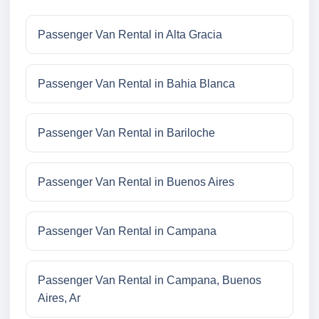
Passenger Van Rental in Alta Gracia
Passenger Van Rental in Bahia Blanca
Passenger Van Rental in Bariloche
Passenger Van Rental in Buenos Aires
Passenger Van Rental in Campana
Passenger Van Rental in Campana, Buenos
Aires, Ar