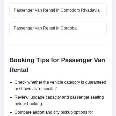
Passenger Van Rental in Comodoro Rivadavia
Passenger Van Rental in Cordoba
Booking Tips for Passenger Van
Rental
Check whether the vehicle category is guaranteed
or shown as “or similar”.
Review luggage capacity and passenger seating
before booking.
Compare airport and city pickup options for