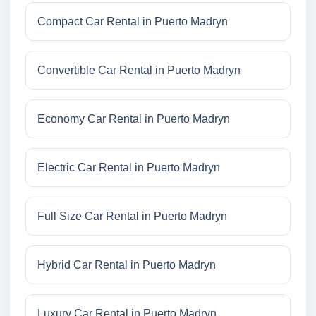
Compact Car Rental in Puerto Madryn
Convertible Car Rental in Puerto Madryn
Economy Car Rental in Puerto Madryn
Electric Car Rental in Puerto Madryn
Full Size Car Rental in Puerto Madryn
Hybrid Car Rental in Puerto Madryn
Luxury Car Rental in Puerto Madryn