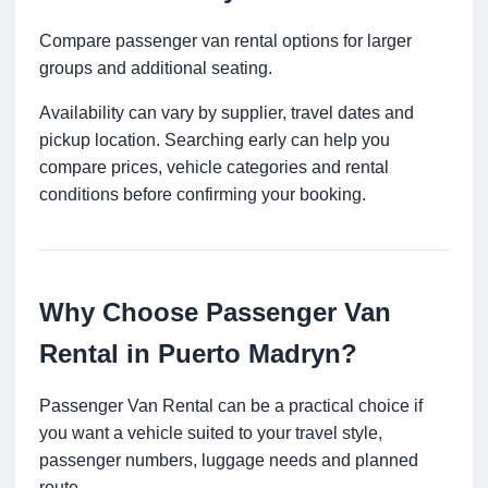
Compare passenger van rental options for larger
groups and additional seating.
Availability can vary by supplier, travel dates and
pickup location. Searching early can help you
compare prices, vehicle categories and rental
conditions before confirming your booking.
Why Choose Passenger Van
Rental in Puerto Madryn?
Passenger Van Rental can be a practical choice if
you want a vehicle suited to your travel style,
passenger numbers, luggage needs and planned
route.