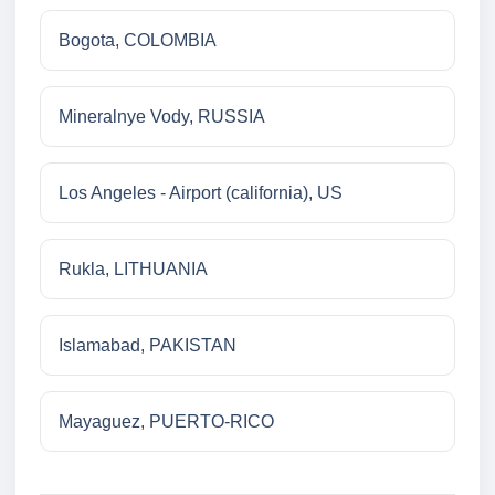
Bogota, COLOMBIA
Mineralnye Vody, RUSSIA
Los Angeles - Airport (california), US
Rukla, LITHUANIA
Islamabad, PAKISTAN
Mayaguez, PUERTO-RICO