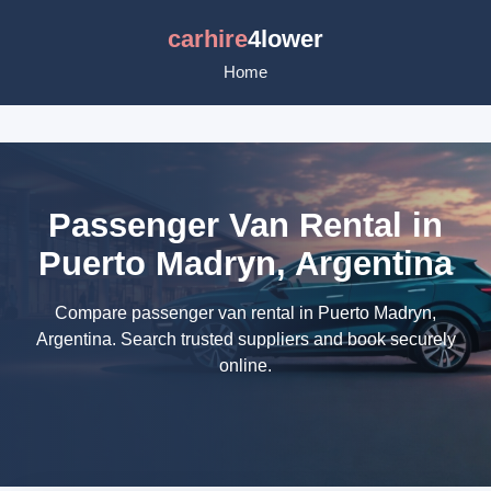
carhire
4lower
Home
Passenger Van Rental in
Puerto Madryn, Argentina
Compare passenger van rental in Puerto Madryn,
Argentina. Search trusted suppliers and book securely
online.