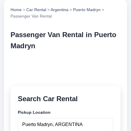
Home
>
Car Rental
>
Argentina
>
Puerto Madryn
>
Passenger Van Rental
Passenger Van Rental in Puerto
Madryn
Compare passenger van rental in Puerto Madryn,
Argentina. Search trusted suppliers, compare vehicle
options and book securely online.
Search Car Rental
Pickup Location