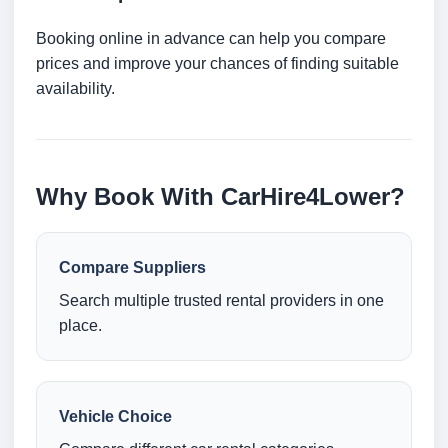
Booking online in advance can help you compare
prices and improve your chances of finding suitable
availability.
Why Book With CarHire4Lower?
Compare Suppliers
Search multiple trusted rental providers in one
place.
Vehicle Choice