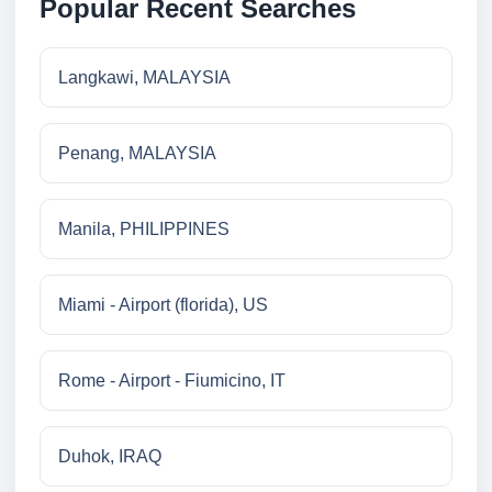
Popular Recent Searches
Langkawi, MALAYSIA
Penang, MALAYSIA
Manila, PHILIPPINES
Miami - Airport (florida), US
Rome - Airport - Fiumicino, IT
Duhok, IRAQ