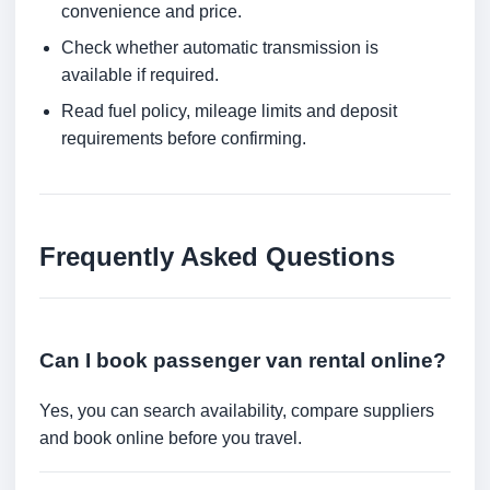
convenience and price.
Check whether automatic transmission is
available if required.
Read fuel policy, mileage limits and deposit
requirements before confirming.
Frequently Asked Questions
Can I book passenger van rental online?
Yes, you can search availability, compare suppliers
and book online before you travel.