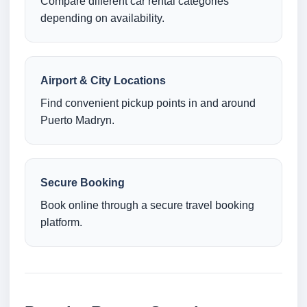
Compare different car rental categories
depending on availability.
Airport & City Locations
Find convenient pickup points in and around
Puerto Madryn.
Secure Booking
Book online through a secure travel booking
platform.