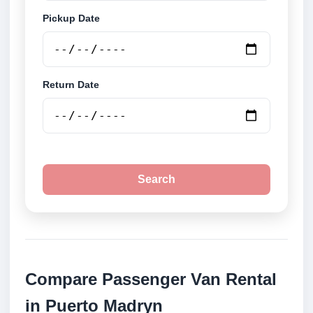
Pickup Date
Return Date
Search
Compare Passenger Van Rental
in Puerto Madryn