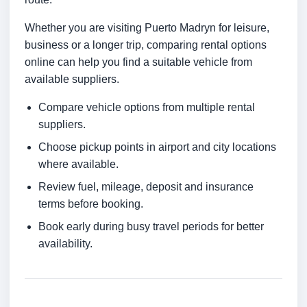
Whether you are visiting Puerto Madryn for leisure,
business or a longer trip, comparing rental options
online can help you find a suitable vehicle from
available suppliers.
Compare vehicle options from multiple rental
suppliers.
Choose pickup points in airport and city locations
where available.
Review fuel, mileage, deposit and insurance
terms before booking.
Book early during busy travel periods for better
availability.