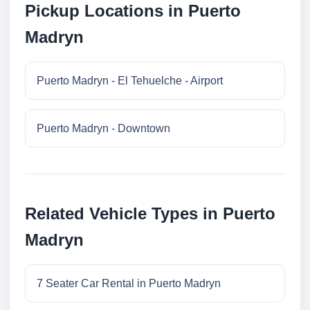
Pickup Locations in Puerto
Madryn
Puerto Madryn - El Tehuelche - Airport
Puerto Madryn - Downtown
Related Vehicle Types in Puerto
Madryn
7 Seater Car Rental in Puerto Madryn