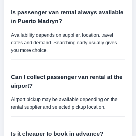
Is passenger van rental always available
in Puerto Madryn?
Availability depends on supplier, location, travel
dates and demand. Searching early usually gives
you more choice.
Can I collect passenger van rental at the
airport?
Airport pickup may be available depending on the
rental supplier and selected pickup location.
Is it cheaper to book in advance?