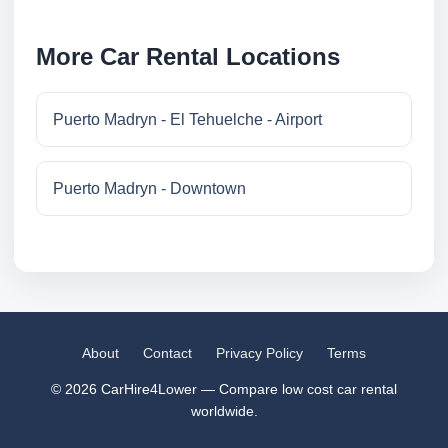
More Car Rental Locations
Puerto Madryn - El Tehuelche - Airport
Puerto Madryn - Downtown
About
Contact
Privacy Policy
Terms
© 2026 CarHire4Lower — Compare low cost car rental
worldwide.