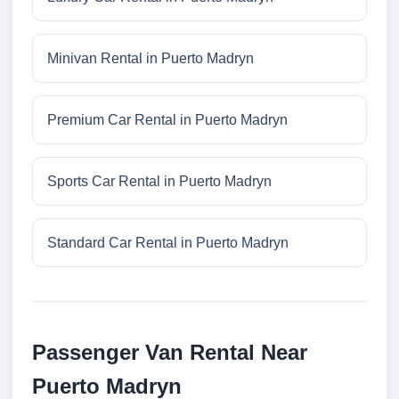
Minivan Rental in Puerto Madryn
Premium Car Rental in Puerto Madryn
Sports Car Rental in Puerto Madryn
Standard Car Rental in Puerto Madryn
Passenger Van Rental Near
Puerto Madryn