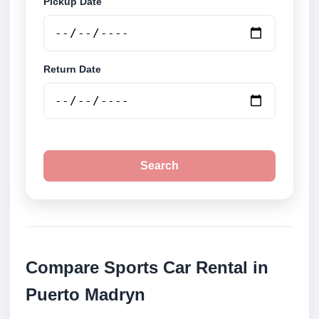
Pickup Date
Return Date
Search
Compare Sports Car Rental in
Puerto Madryn