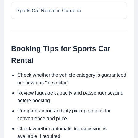
Sports Car Rental in Cordoba
Booking Tips for Sports Car
Rental
Check whether the vehicle category is guaranteed
or shown as “or similar”.
Review luggage capacity and passenger seating
before booking.
Compare airport and city pickup options for
convenience and price.
Check whether automatic transmission is
available if required.