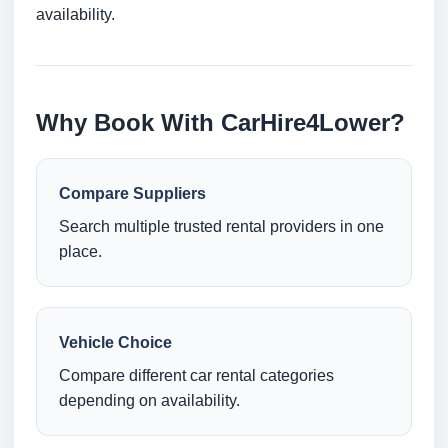
availability.
Why Book With CarHire4Lower?
Compare Suppliers
Search multiple trusted rental providers in one
place.
Vehicle Choice
Compare different car rental categories
depending on availability.