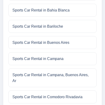
Sports Car Rental in Bahia Blanca
Sports Car Rental in Bariloche
Sports Car Rental in Buenos Aires
Sports Car Rental in Campana
Sports Car Rental in Campana, Buenos Aires,
Ar
Sports Car Rental in Comodoro Rivadavia