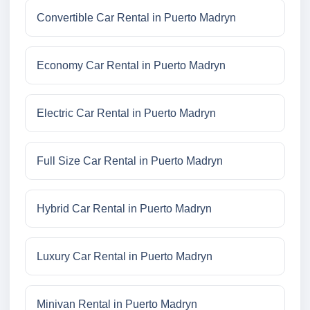
Convertible Car Rental in Puerto Madryn
Economy Car Rental in Puerto Madryn
Electric Car Rental in Puerto Madryn
Full Size Car Rental in Puerto Madryn
Hybrid Car Rental in Puerto Madryn
Luxury Car Rental in Puerto Madryn
Minivan Rental in Puerto Madryn