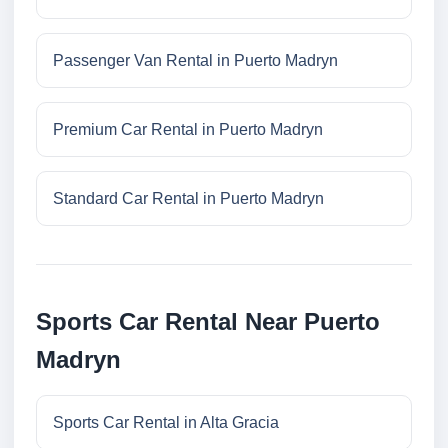
Passenger Van Rental in Puerto Madryn
Premium Car Rental in Puerto Madryn
Standard Car Rental in Puerto Madryn
Sports Car Rental Near Puerto
Madryn
Sports Car Rental in Alta Gracia