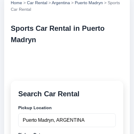
Home
>
Car Rental
>
Argentina
>
Puerto Madryn
> Sports
Car Rental
Sports Car Rental in Puerto
Madryn
Compare sports car rental in Puerto Madryn,
Argentina. Search trusted suppliers, compare vehicle
options and book securely online.
Search Car Rental
Pickup Location