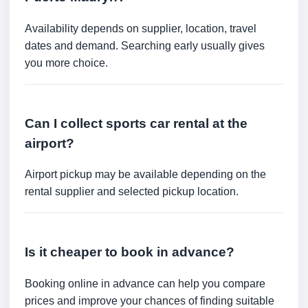
Availability depends on supplier, location, travel
dates and demand. Searching early usually gives
you more choice.
Can I collect sports car rental at the
airport?
Airport pickup may be available depending on the
rental supplier and selected pickup location.
Is it cheaper to book in advance?
Booking online in advance can help you compare
prices and improve your chances of finding suitable