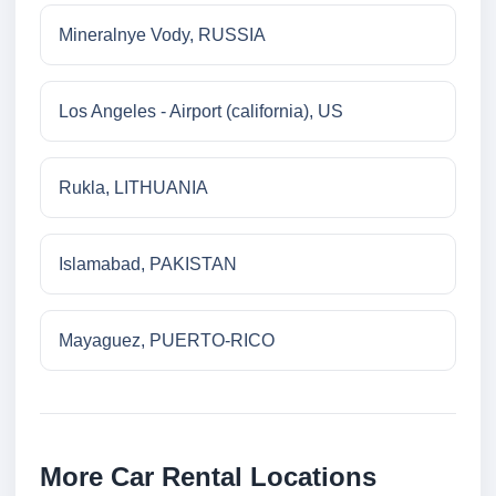
Mineralnye Vody, RUSSIA
Los Angeles - Airport (california), US
Rukla, LITHUANIA
Islamabad, PAKISTAN
Mayaguez, PUERTO-RICO
More Car Rental Locations