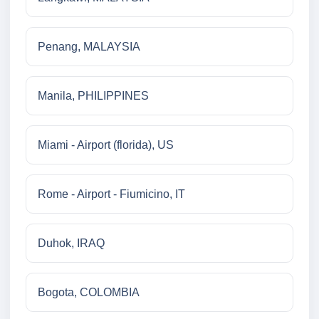
Penang, MALAYSIA
Manila, PHILIPPINES
Miami - Airport (florida), US
Rome - Airport - Fiumicino, IT
Duhok, IRAQ
Bogota, COLOMBIA