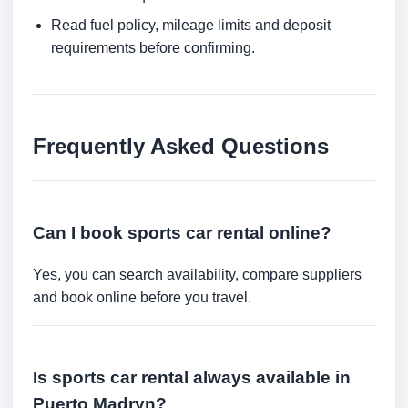
Read fuel policy, mileage limits and deposit
requirements before confirming.
Frequently Asked Questions
Can I book sports car rental online?
Yes, you can search availability, compare suppliers
and book online before you travel.
Is sports car rental always available in
Puerto Madryn?