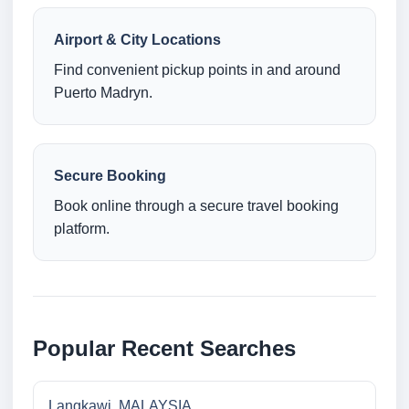
Airport & City Locations
Find convenient pickup points in and around
Puerto Madryn.
Secure Booking
Book online through a secure travel booking
platform.
Popular Recent Searches
Langkawi, MALAYSIA