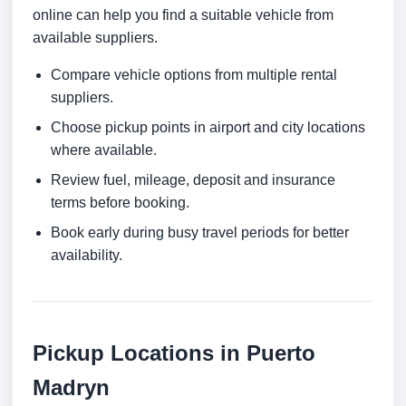
online can help you find a suitable vehicle from
available suppliers.
Compare vehicle options from multiple rental
suppliers.
Choose pickup points in airport and city locations
where available.
Review fuel, mileage, deposit and insurance
terms before booking.
Book early during busy travel periods for better
availability.
Pickup Locations in Puerto
Madryn