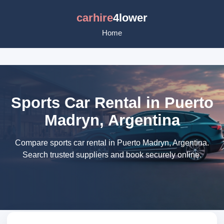
carhire
4lower
Home
Sports Car Rental in Puerto
Madryn, Argentina
Compare sports car rental in Puerto Madryn, Argentina.
Search trusted suppliers and book securely online.