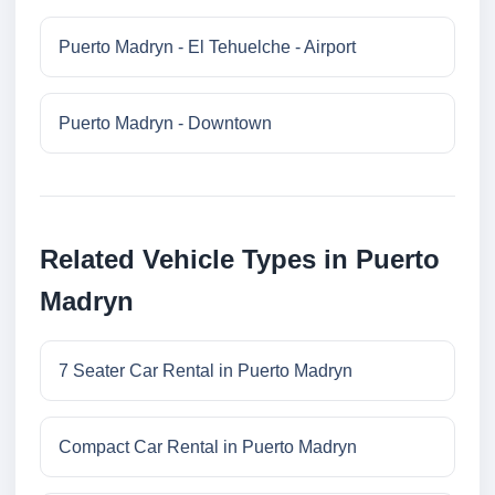
Puerto Madryn - El Tehuelche - Airport
Puerto Madryn - Downtown
Related Vehicle Types in Puerto
Madryn
7 Seater Car Rental in Puerto Madryn
Compact Car Rental in Puerto Madryn