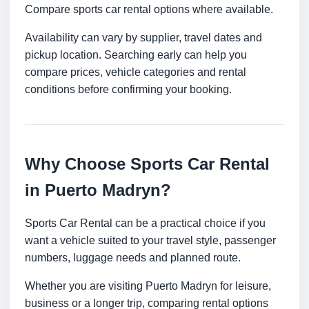
Compare sports car rental options where available.
Availability can vary by supplier, travel dates and
pickup location. Searching early can help you
compare prices, vehicle categories and rental
conditions before confirming your booking.
Why Choose Sports Car Rental
in Puerto Madryn?
Sports Car Rental can be a practical choice if you
want a vehicle suited to your travel style, passenger
numbers, luggage needs and planned route.
Whether you are visiting Puerto Madryn for leisure,
business or a longer trip, comparing rental options