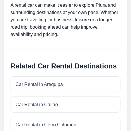
A rental car can make it easier to explore Piura and
surrounding destinations at your own pace. Whether
you are travelling for business, leisure or a longer
road trip, booking ahead can help improve
availability and pricing.
Related Car Rental Destinations
Car Rental in Arequipa
Car Rental in Callao
Car Rental in Cerro Colorado