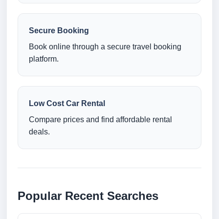
Secure Booking
Book online through a secure travel booking
platform.
Low Cost Car Rental
Compare prices and find affordable rental
deals.
Popular Recent Searches