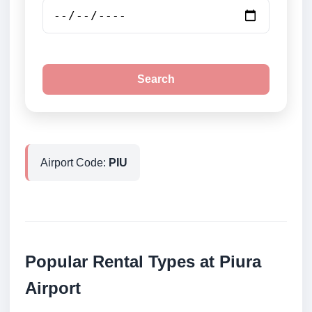
Search
Airport Code:
PIU
Popular Rental Types at Piura
Airport