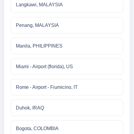
Langkawi, MALAYSIA
Penang, MALAYSIA
Manila, PHILIPPINES
Miami - Airport (florida), US
Rome - Airport - Fiumicino, IT
Duhok, IRAQ
Bogota, COLOMBIA