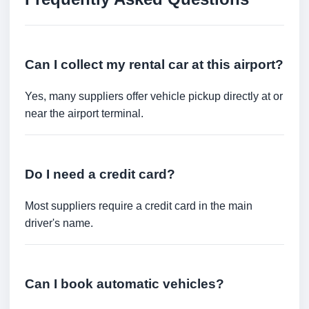
Can I collect my rental car at this airport?
Yes, many suppliers offer vehicle pickup directly at or
near the airport terminal.
Do I need a credit card?
Most suppliers require a credit card in the main
driver's name.
Can I book automatic vehicles?