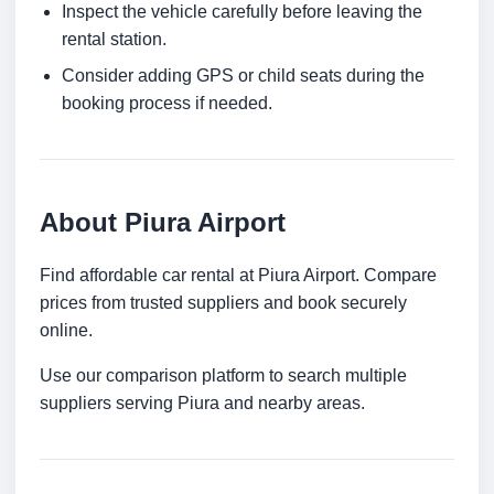
Inspect the vehicle carefully before leaving the
rental station.
Consider adding GPS or child seats during the
booking process if needed.
About Piura Airport
Find affordable car rental at Piura Airport. Compare
prices from trusted suppliers and book securely
online.
Use our comparison platform to search multiple
suppliers serving Piura and nearby areas.