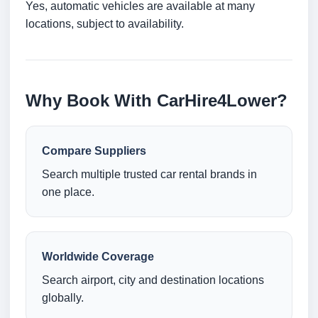
Yes, automatic vehicles are available at many
locations, subject to availability.
Why Book With CarHire4Lower?
Compare Suppliers
Search multiple trusted car rental brands in
one place.
Worldwide Coverage
Search airport, city and destination locations
globally.