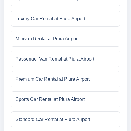
Luxury Car Rental at Piura Airport
Minivan Rental at Piura Airport
Passenger Van Rental at Piura Airport
Premium Car Rental at Piura Airport
Sports Car Rental at Piura Airport
Standard Car Rental at Piura Airport