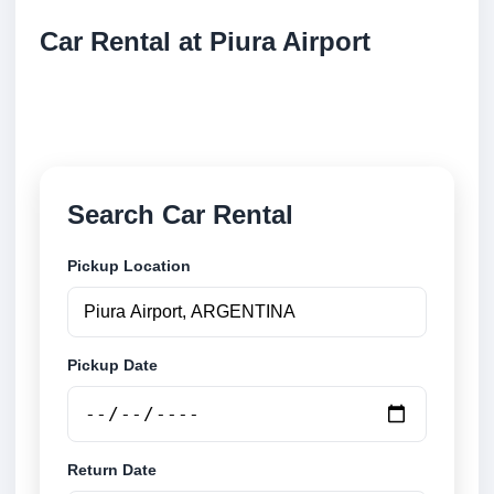
Car Rental at Piura Airport
Compare low cost car rental at Piura Airport. Search
trusted suppliers and book securely online.
Search Car Rental
Pickup Location
Pickup Date
Return Date