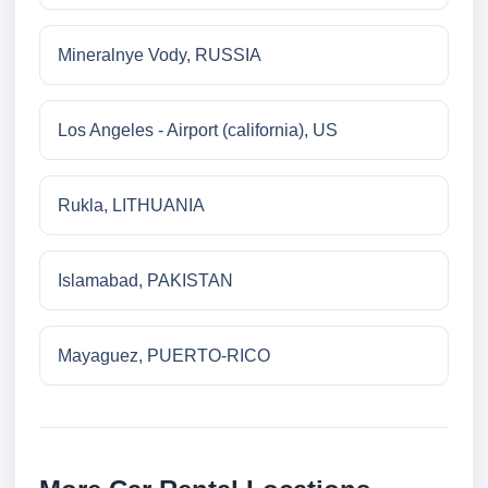
Mineralnye Vody, RUSSIA
Los Angeles - Airport (california), US
Rukla, LITHUANIA
Islamabad, PAKISTAN
Mayaguez, PUERTO-RICO