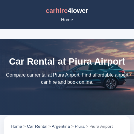
carhire
4lower
Home
Car Rental at Piura Airport
Compare car rental at Piura Airport. Find affordable airport
car hire and book online.
Home
>
Car Rental
>
Argentina
>
Piura
> Piura Airport