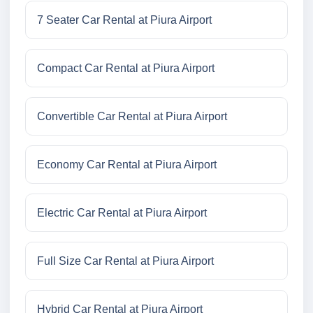
7 Seater Car Rental at Piura Airport
Compact Car Rental at Piura Airport
Convertible Car Rental at Piura Airport
Economy Car Rental at Piura Airport
Electric Car Rental at Piura Airport
Full Size Car Rental at Piura Airport
Hybrid Car Rental at Piura Airport