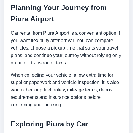
Planning Your Journey from
Piura Airport
Car rental from Piura Airport is a convenient option if
you want flexibility after arrival. You can compare
vehicles, choose a pickup time that suits your travel
plans, and continue your journey without relying only
on public transport or taxis.
When collecting your vehicle, allow extra time for
supplier paperwork and vehicle inspection. It is also
worth checking fuel policy, mileage terms, deposit
requirements and insurance options before
confirming your booking.
Exploring Piura by Car