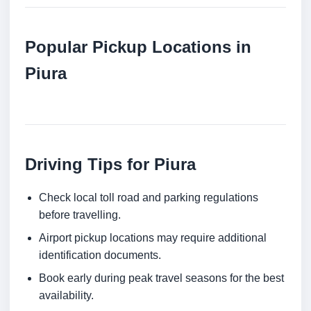
Popular Pickup Locations in
Piura
Driving Tips for Piura
Check local toll road and parking regulations
before travelling.
Airport pickup locations may require additional
identification documents.
Book early during peak travel seasons for the best
availability.