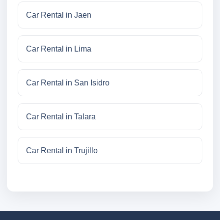
Car Rental in Jaen
Car Rental in Lima
Car Rental in San Isidro
Car Rental in Talara
Car Rental in Trujillo