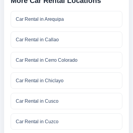
More Car Rental Locations
Car Rental in Arequipa
Car Rental in Callao
Car Rental in Cerro Colorado
Car Rental in Chiclayo
Car Rental in Cusco
Car Rental in Cuzco