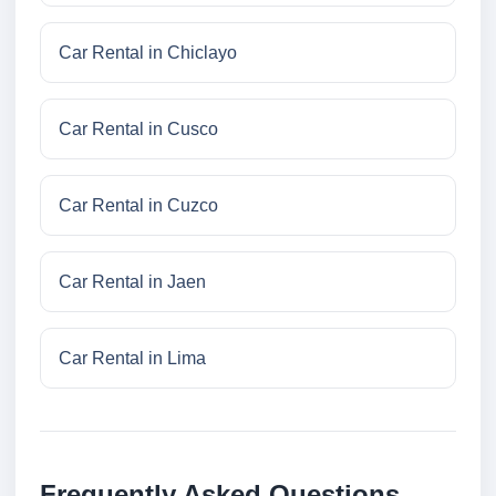
Car Rental in Chiclayo
Car Rental in Cusco
Car Rental in Cuzco
Car Rental in Jaen
Car Rental in Lima
Frequently Asked Questions