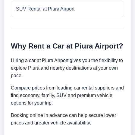
SUV Rental at Piura Airport
Why Rent a Car at Piura Airport?
Hiring a car at Piura Airport gives you the flexibility to
explore Piura and nearby destinations at your own
pace.
Compare prices from leading car rental suppliers and
find economy, family, SUV and premium vehicle
options for your trip.
Booking online in advance can help secure lower
prices and greater vehicle availability.