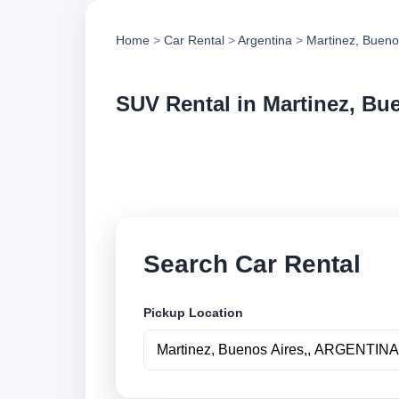
Home
>
Car Rental
>
Argentina
>
Martinez, Bueno
SUV Rental in Martinez, Bu
Compare suv rental 
vehicle options and
Search Car Rental
Pickup Location