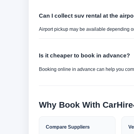
Can I collect suv rental at the airpo
Airport pickup may be available depending on
Is it cheaper to book in advance?
Booking online in advance can help you compa
Why Book With CarHir
Compare Suppliers
Ve