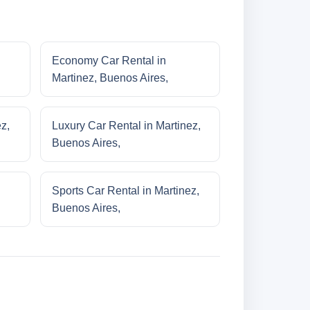
Economy Car Rental in
Martinez, Buenos Aires,
z,
Luxury Car Rental in Martinez,
Buenos Aires,
Sports Car Rental in Martinez,
Buenos Aires,