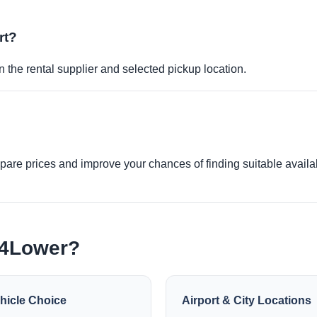
rt?
 the rental supplier and selected pickup location.
re prices and improve your chances of finding suitable availabi
e4Lower?
hicle Choice
Airport & City Locations