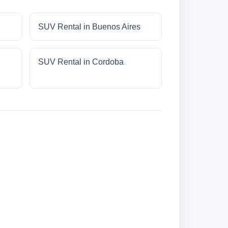
SUV Rental in Buenos Aires
SUV Rental in Cordoba