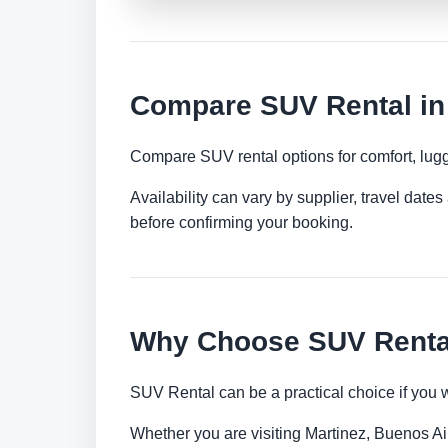
Compare SUV Rental in 
Compare SUV rental options for comfort, lugg
Availability can vary by supplier, travel dat
before confirming your booking.
Why Choose SUV Rental 
SUV Rental can be a practical choice if you 
Whether you are visiting Martinez, Buenos Aire