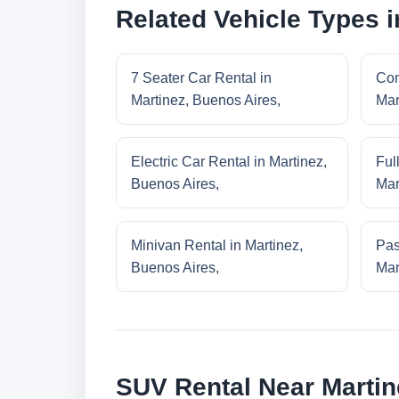
Related Vehicle Types i
7 Seater Car Rental in
Com
Martinez, Buenos Aires,
Mar
Electric Car Rental in Martinez,
Ful
Buenos Aires,
Mar
Minivan Rental in Martinez,
Pas
Buenos Aires,
Mar
SUV Rental Near Martin