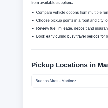
from available suppliers.
Compare vehicle options from multiple rent
Choose pickup points in airport and city l
Review fuel, mileage, deposit and insuran
Book early during busy travel periods for be
Pickup Locations in Mar
Buenos Aires - Martinez