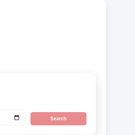
uppliers, compare
Search