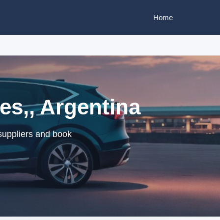
Home
es,, Argentina
suppliers and book