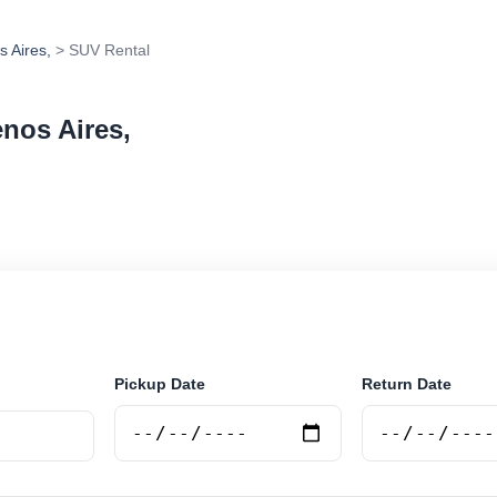
s Aires,
> SUV Rental
enos Aires,
in Martinez, Buenos Aires,, Argentina. Search trusted s
 book securely online.
Pickup Date
Return Date