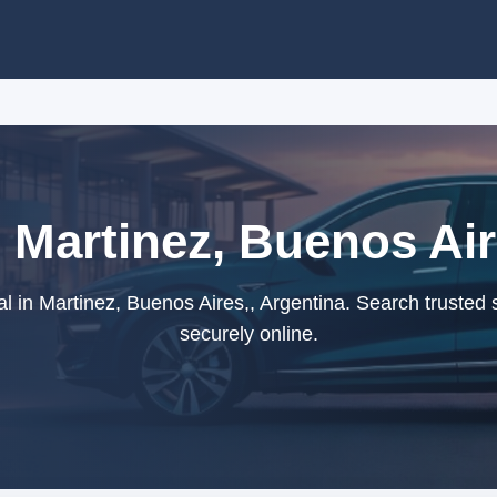
 Martinez, Buenos Air
l in Martinez, Buenos Aires,, Argentina. Search trusted 
securely online.