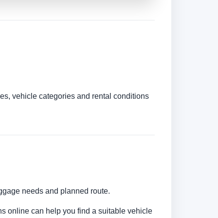
es, vehicle categories and rental conditions
luggage needs and planned route.
ns online can help you find a suitable vehicle