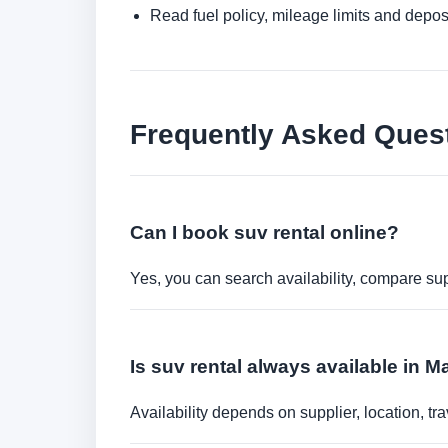
Read fuel policy, mileage limits and depos
Frequently Asked Ques
Can I book suv rental online?
Yes, you can search availability, compare sup
Is suv rental always available in M
Availability depends on supplier, location, 