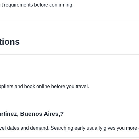
it requirements before confirming.
tions
pliers and book online before you travel.
artinez, Buenos Aires,?
travel dates and demand. Searching early usually gives you more 