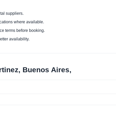
al suppliers.
ocations where available.
ce terms before booking.
tter availability.
tinez, Buenos Aires,