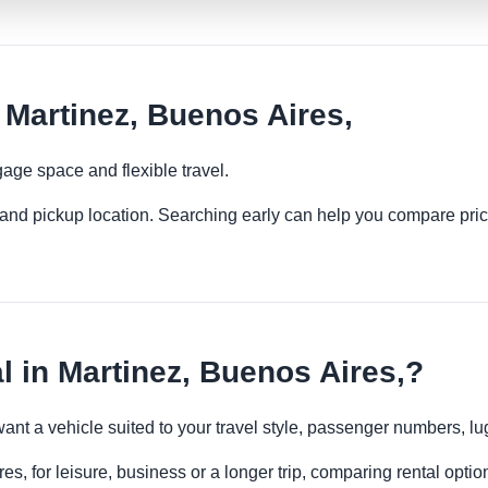
Martinez, Buenos Aires,
age space and flexible travel.
es and pickup location. Searching early can help you compare pric
in Martinez, Buenos Aires,?
want a vehicle suited to your travel style, passenger numbers, 
s, for leisure, business or a longer trip, comparing rental optio