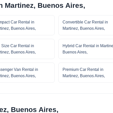
n Martinez, Buenos Aires,
pact Car Rental in
Convertible Car Rental in
tinez, Buenos Aires,
Martinez, Buenos Aires,
l Size Car Rental in
Hybrid Car Rental in Martine
tinez, Buenos Aires,
Buenos Aires,
senger Van Rental in
Premium Car Rental in
tinez, Buenos Aires,
Martinez, Buenos Aires,
ez, Buenos Aires,