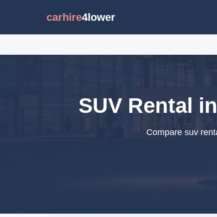
carhire
4lower
SUV Rental in
Compare suv renta