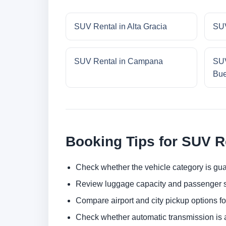
SUV Rental in Alta Gracia
SUV
SUV Rental in Campana
SUV
Bue
Booking Tips for SUV R
Check whether the vehicle category is gua
Review luggage capacity and passenger s
Compare airport and city pickup options f
Check whether automatic transmission is av