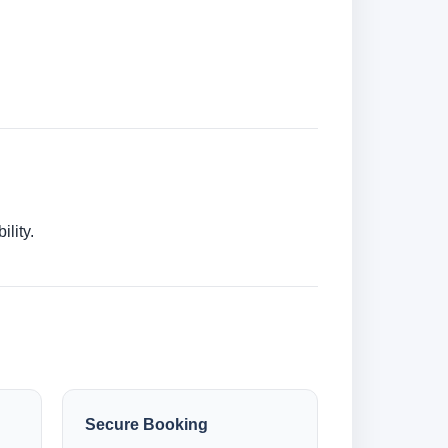
lity.
Secure Booking