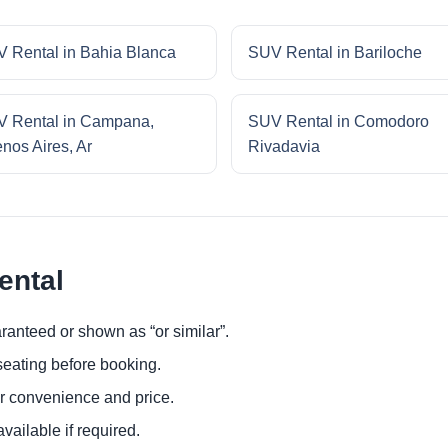
 Rental in Bahia Blanca
SUV Rental in Bariloche
 Rental in Campana,
SUV Rental in Comodoro
nos Aires, Ar
Rivadavia
ental
ranteed or shown as “or similar”.
eating before booking.
or convenience and price.
ailable if required.