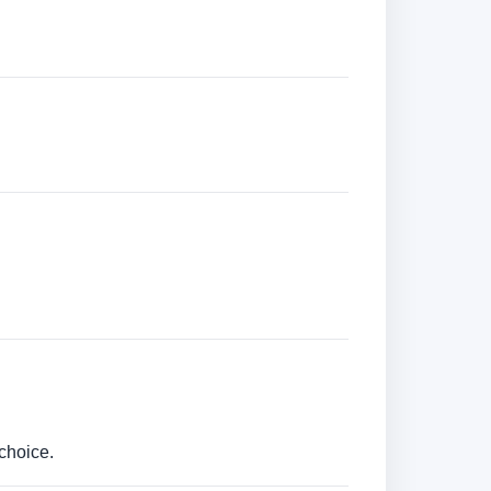
choice.