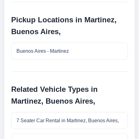
Pickup Locations in Martinez,
Buenos Aires,
Buenos Aires - Martinez
Related Vehicle Types in
Martinez, Buenos Aires,
7 Seater Car Rental in Martinez, Buenos Aires,