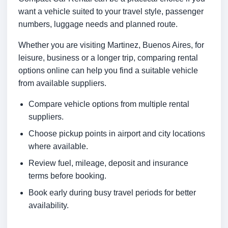
want a vehicle suited to your travel style, passenger
numbers, luggage needs and planned route.
Whether you are visiting Martinez, Buenos Aires, for
leisure, business or a longer trip, comparing rental
options online can help you find a suitable vehicle
from available suppliers.
Compare vehicle options from multiple rental
suppliers.
Choose pickup points in airport and city locations
where available.
Review fuel, mileage, deposit and insurance
terms before booking.
Book early during busy travel periods for better
availability.