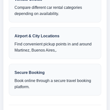
Compare different car rental categories
depending on availability.
Airport & City Locations
Find convenient pickup points in and around
Martinez, Buenos Aires,.
Secure Booking
Book online through a secure travel booking
platform.