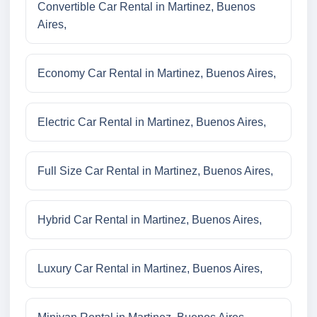
Convertible Car Rental in Martinez, Buenos
Aires,
Economy Car Rental in Martinez, Buenos Aires,
Electric Car Rental in Martinez, Buenos Aires,
Full Size Car Rental in Martinez, Buenos Aires,
Hybrid Car Rental in Martinez, Buenos Aires,
Luxury Car Rental in Martinez, Buenos Aires,