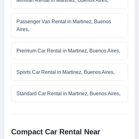
Minivan Rental in Martinez, Buenos Aires,
Passenger Van Rental in Martinez, Buenos
Aires,
Premium Car Rental in Martinez, Buenos Aires,
Sports Car Rental in Martinez, Buenos Aires,
Standard Car Rental in Martinez, Buenos Aires,
Compact Car Rental Near