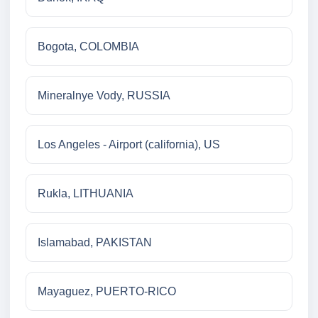
Bogota, COLOMBIA
Mineralnye Vody, RUSSIA
Los Angeles - Airport (california), US
Rukla, LITHUANIA
Islamabad, PAKISTAN
Mayaguez, PUERTO-RICO