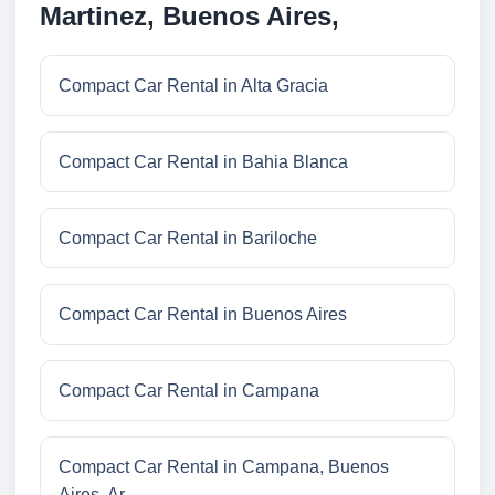
Martinez, Buenos Aires,
Compact Car Rental in Alta Gracia
Compact Car Rental in Bahia Blanca
Compact Car Rental in Bariloche
Compact Car Rental in Buenos Aires
Compact Car Rental in Campana
Compact Car Rental in Campana, Buenos
Aires, Ar