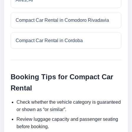
Compact Car Rental in Comodoro Rivadavia
Compact Car Rental in Cordoba
Booking Tips for Compact Car
Rental
Check whether the vehicle category is guaranteed
or shown as “or similar”.
Review luggage capacity and passenger seating
before booking.