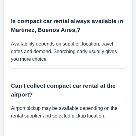
Is compact car rental always available in
Martinez, Buenos Aires,?
Availability depends on supplier, location, travel
dates and demand. Searching early usually gives
you more choice.
Can I collect compact car rental at the
airport?
Airport pickup may be available depending on the
rental supplier and selected pickup location.