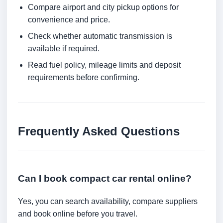
Compare airport and city pickup options for
convenience and price.
Check whether automatic transmission is
available if required.
Read fuel policy, mileage limits and deposit
requirements before confirming.
Frequently Asked Questions
Can I book compact car rental online?
Yes, you can search availability, compare suppliers
and book online before you travel.