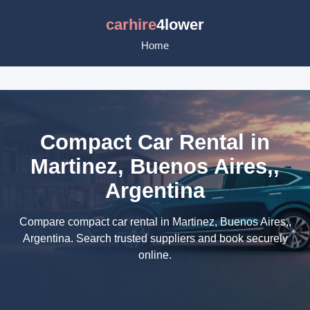
carhire
4lower
Home
Compact Car Rental in
Martinez, Buenos Aires,,
Argentina
Compare compact car rental in Martinez, Buenos Aires,,
Argentina. Search trusted suppliers and book securely
online.