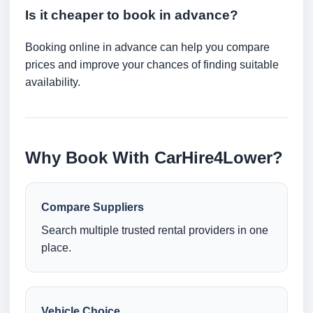
Is it cheaper to book in advance?
Booking online in advance can help you compare
prices and improve your chances of finding suitable
availability.
Why Book With CarHire4Lower?
Compare Suppliers
Search multiple trusted rental providers in one
place.
Vehicle Choice