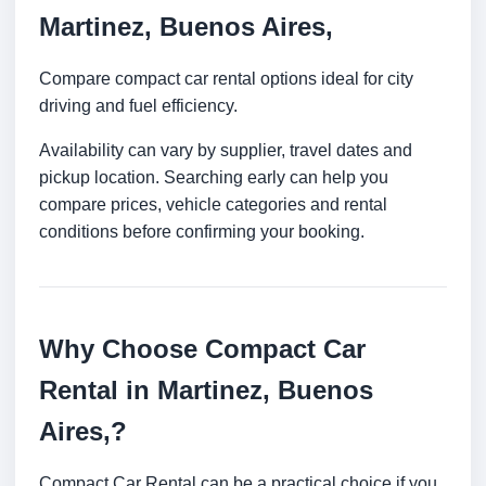
Martinez, Buenos Aires,
Compare compact car rental options ideal for city
driving and fuel efficiency.
Availability can vary by supplier, travel dates and
pickup location. Searching early can help you
compare prices, vehicle categories and rental
conditions before confirming your booking.
Why Choose Compact Car
Rental in Martinez, Buenos
Aires,?
Compact Car Rental can be a practical choice if you