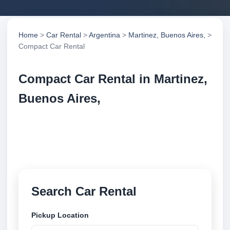
Home
>
Car Rental
>
Argentina
>
Martinez, Buenos Aires,
>
Compact Car Rental
Compact Car Rental in Martinez,
Buenos Aires,
Compare compact car rental in Martinez, Buenos
Aires,, Argentina. Search trusted suppliers, compare
vehicle options and book securely online.
Search Car Rental
Pickup Location