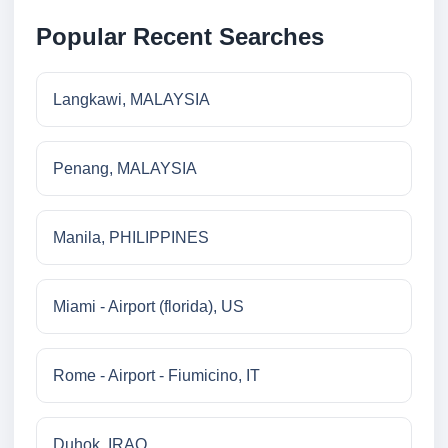
Popular Recent Searches
Langkawi, MALAYSIA
Penang, MALAYSIA
Manila, PHILIPPINES
Miami - Airport (florida), US
Rome - Airport - Fiumicino, IT
Duhok, IRAQ