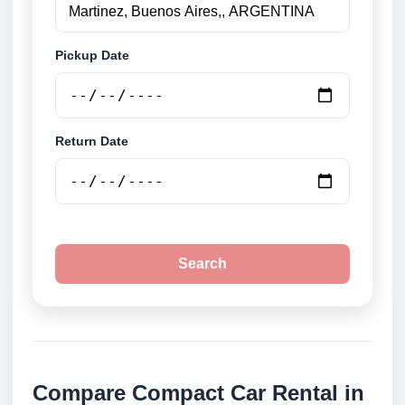
Pickup Date
Return Date
Search
Compare Compact Car Rental in