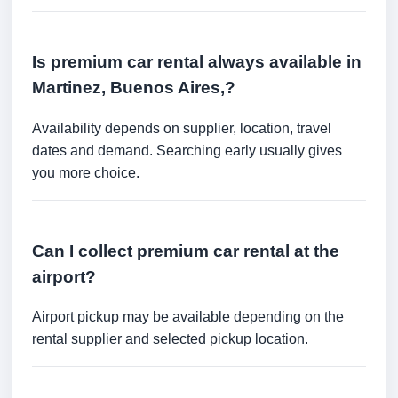
Is premium car rental always available in
Martinez, Buenos Aires,?
Availability depends on supplier, location, travel
dates and demand. Searching early usually gives
you more choice.
Can I collect premium car rental at the
airport?
Airport pickup may be available depending on the
rental supplier and selected pickup location.