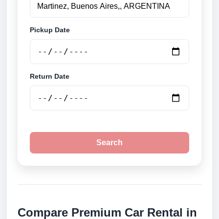
Pickup Date
Return Date
Search
Compare Premium Car Rental in