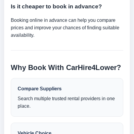
Is it cheaper to book in advance?
Booking online in advance can help you compare
prices and improve your chances of finding suitable
availability.
Why Book With CarHire4Lower?
Compare Suppliers
Search multiple trusted rental providers in one
place.
Vehicle Choice