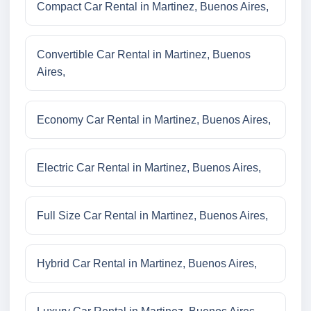
Compact Car Rental in Martinez, Buenos Aires,
Convertible Car Rental in Martinez, Buenos
Aires,
Economy Car Rental in Martinez, Buenos Aires,
Electric Car Rental in Martinez, Buenos Aires,
Full Size Car Rental in Martinez, Buenos Aires,
Hybrid Car Rental in Martinez, Buenos Aires,