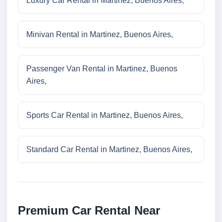
Luxury Car Rental in Martinez, Buenos Aires,
Minivan Rental in Martinez, Buenos Aires,
Passenger Van Rental in Martinez, Buenos
Aires,
Sports Car Rental in Martinez, Buenos Aires,
Standard Car Rental in Martinez, Buenos Aires,
Premium Car Rental Near