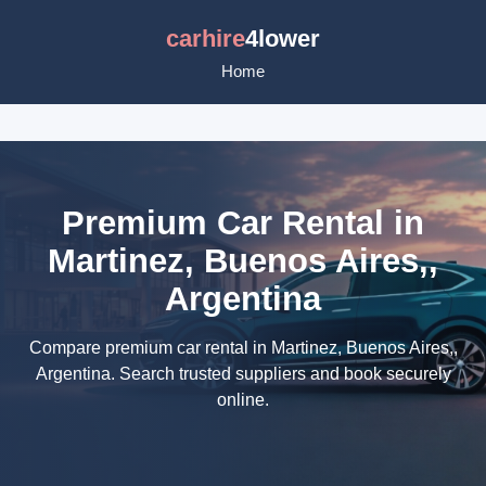
carhire
4lower
Home
Premium Car Rental in
Martinez, Buenos Aires,,
Argentina
Compare premium car rental in Martinez, Buenos Aires,,
Argentina. Search trusted suppliers and book securely
online.