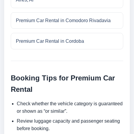
Premium Car Rental in Comodoro Rivadavia
Premium Car Rental in Cordoba
Booking Tips for Premium Car
Rental
Check whether the vehicle category is guaranteed
or shown as “or similar”.
Review luggage capacity and passenger seating
before booking.