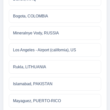
Bogota, COLOMBIA
Mineralnye Vody, RUSSIA
Los Angeles - Airport (california), US
Rukla, LITHUANIA
Islamabad, PAKISTAN
Mayaguez, PUERTO-RICO