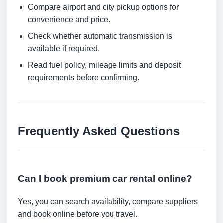
Compare airport and city pickup options for
convenience and price.
Check whether automatic transmission is
available if required.
Read fuel policy, mileage limits and deposit
requirements before confirming.
Frequently Asked Questions
Can I book premium car rental online?
Yes, you can search availability, compare suppliers
and book online before you travel.