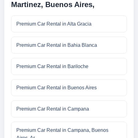
Martinez, Buenos Aires,
Premium Car Rental in Alta Gracia
Premium Car Rental in Bahia Blanca
Premium Car Rental in Bariloche
Premium Car Rental in Buenos Aires
Premium Car Rental in Campana
Premium Car Rental in Campana, Buenos
Aires, Ar