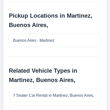
Pickup Locations in Martinez,
Buenos Aires,
Buenos Aires - Martinez
Related Vehicle Types in
Martinez, Buenos Aires,
7 Seater Car Rental in Martinez, Buenos Aires,