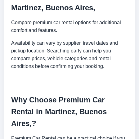
Martinez, Buenos Aires,
Compare premium car rental options for additional
comfort and features.
Availability can vary by supplier, travel dates and
pickup location. Searching early can help you
compare prices, vehicle categories and rental
conditions before confirming your booking.
Why Choose Premium Car
Rental in Martinez, Buenos
Aires,?
Premium Car Rental can be a practical choice if you