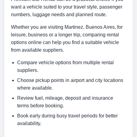
want a vehicle suited to your travel style, passenger
numbers, luggage needs and planned route.
Whether you are visiting Martinez, Buenos Aires, for
leisure, business or a longer trip, comparing rental
options online can help you find a suitable vehicle
from available suppliers.
Compare vehicle options from multiple rental
suppliers.
Choose pickup points in airport and city locations
where available.
Review fuel, mileage, deposit and insurance
terms before booking.
Book early during busy travel periods for better
availability.