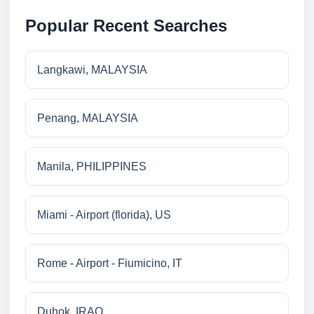
Popular Recent Searches
Langkawi, MALAYSIA
Penang, MALAYSIA
Manila, PHILIPPINES
Miami - Airport (florida), US
Rome - Airport - Fiumicino, IT
Duhok, IRAQ