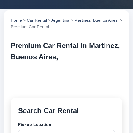
Home
>
Car Rental
>
Argentina
>
Martinez, Buenos Aires,
>
Premium Car Rental
Premium Car Rental in Martinez,
Buenos Aires,
Compare premium car rental in Martinez, Buenos
Aires,, Argentina. Search trusted suppliers, compare
vehicle options and book securely online.
Search Car Rental
Pickup Location