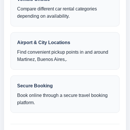
Compare different car rental categories
depending on availability.
Airport & City Locations
Find convenient pickup points in and around
Martinez, Buenos Aires,.
Secure Booking
Book online through a secure travel booking
platform.