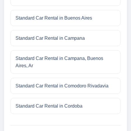
Standard Car Rental in Buenos Aires
Standard Car Rental in Campana
Standard Car Rental in Campana, Buenos
Aires, Ar
Standard Car Rental in Comodoro Rivadavia
Standard Car Rental in Cordoba