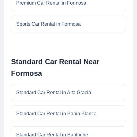
Premium Car Rental in Formosa
Sports Car Rental in Formosa
Standard Car Rental Near
Formosa
Standard Car Rental in Alta Gracia
Standard Car Rental in Bahia Blanca
Standard Car Rental in Bariloche