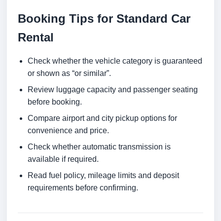
Booking Tips for Standard Car
Rental
Check whether the vehicle category is guaranteed
or shown as “or similar”.
Review luggage capacity and passenger seating
before booking.
Compare airport and city pickup options for
convenience and price.
Check whether automatic transmission is
available if required.
Read fuel policy, mileage limits and deposit
requirements before confirming.