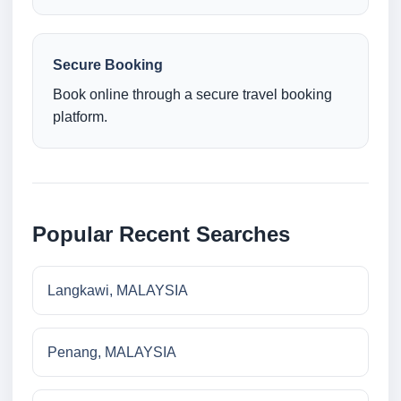
Secure Booking
Book online through a secure travel booking
platform.
Popular Recent Searches
Langkawi, MALAYSIA
Penang, MALAYSIA