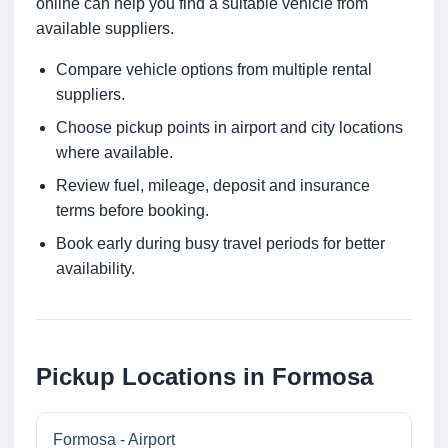
online can help you find a suitable vehicle from
available suppliers.
Compare vehicle options from multiple rental
suppliers.
Choose pickup points in airport and city locations
where available.
Review fuel, mileage, deposit and insurance
terms before booking.
Book early during busy travel periods for better
availability.
Pickup Locations in Formosa
Formosa - Airport