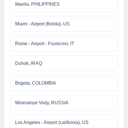
Manila, PHILIPPINES
Miami - Airport (florida), US
Rome - Airport - Fiumicino, IT
Duhok, IRAQ
Bogota, COLOMBIA
Mineralnye Vody, RUSSIA
Los Angeles - Airport (california), US