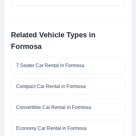
Related Vehicle Types in
Formosa
7 Seater Car Rental in Formosa
Compact Car Rental in Formosa
Convertible Car Rental in Formosa
Economy Car Rental in Formosa