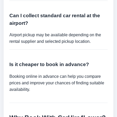
Can I collect standard car rental at the
airport?
Airport pickup may be available depending on the
rental supplier and selected pickup location.
Is it cheaper to book in advance?
Booking online in advance can help you compare
prices and improve your chances of finding suitable
availability.