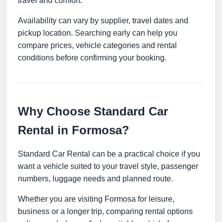
travel and comfort.
Availability can vary by supplier, travel dates and
pickup location. Searching early can help you
compare prices, vehicle categories and rental
conditions before confirming your booking.
Why Choose Standard Car
Rental in Formosa?
Standard Car Rental can be a practical choice if you
want a vehicle suited to your travel style, passenger
numbers, luggage needs and planned route.
Whether you are visiting Formosa for leisure,
business or a longer trip, comparing rental options