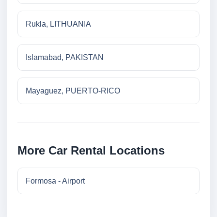
Rukla, LITHUANIA
Islamabad, PAKISTAN
Mayaguez, PUERTO-RICO
More Car Rental Locations
Formosa - Airport