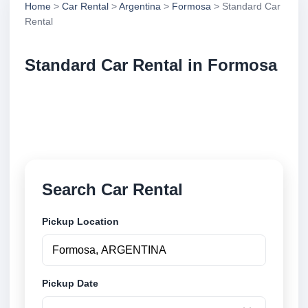
Home
>
Car Rental
>
Argentina
>
Formosa
> Standard Car
Rental
Standard Car Rental in Formosa
Compare standard car rental in Formosa, Argentina.
Search trusted suppliers, compare vehicle options
and book securely online.
Search Car Rental
Pickup Location
Pickup Date