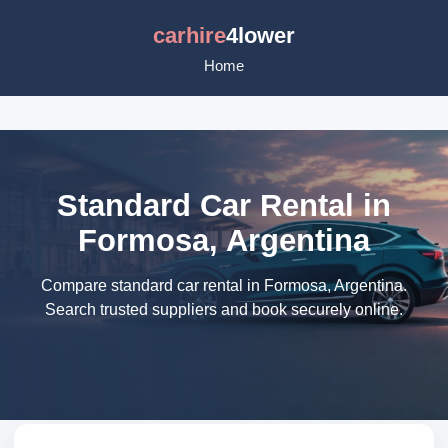
carhire
4lower
Home
Standard Car Rental in
Formosa, Argentina
Compare standard car rental in Formosa, Argentina.
Search trusted suppliers and book securely online.