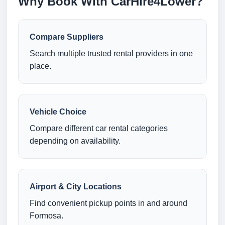
Why Book With CarHire4Lower?
Compare Suppliers
Search multiple trusted rental providers in one
place.
Vehicle Choice
Compare different car rental categories
depending on availability.
Airport & City Locations
Find convenient pickup points in and around
Formosa.