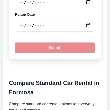
Return Date
Search
Compare Standard Car Rental in
Formosa
Compare standard car rental options for everyday