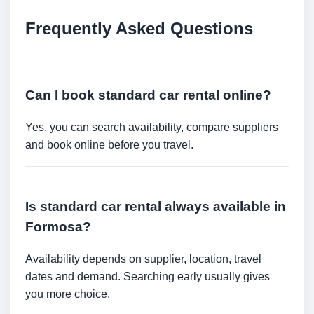
Frequently Asked Questions
Can I book standard car rental online?
Yes, you can search availability, compare suppliers
and book online before you travel.
Is standard car rental always available in
Formosa?
Availability depends on supplier, location, travel
dates and demand. Searching early usually gives
you more choice.