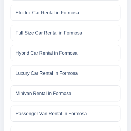
Electric Car Rental in Formosa
Full Size Car Rental in Formosa
Hybrid Car Rental in Formosa
Luxury Car Rental in Formosa
Minivan Rental in Formosa
Passenger Van Rental in Formosa