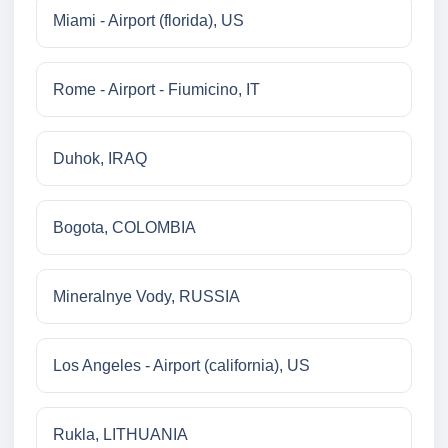
Miami - Airport (florida), US
Rome - Airport - Fiumicino, IT
Duhok, IRAQ
Bogota, COLOMBIA
Mineralnye Vody, RUSSIA
Los Angeles - Airport (california), US
Rukla, LITHUANIA