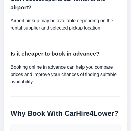
airport?
Airport pickup may be available depending on the
rental supplier and selected pickup location.
Is it cheaper to book in advance?
Booking online in advance can help you compare
prices and improve your chances of finding suitable
availability.
Why Book With CarHire4Lower?