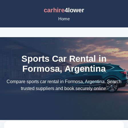
carhire
4lower
Home
Sports Car Rental in
Formosa, Argentina
Compare sports car rental in Formosa, Argentina. Search
trusted suppliers and book securely online.