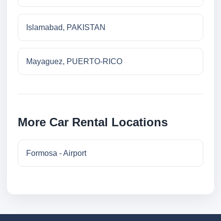
Islamabad, PAKISTAN
Mayaguez, PUERTO-RICO
More Car Rental Locations
Formosa - Airport