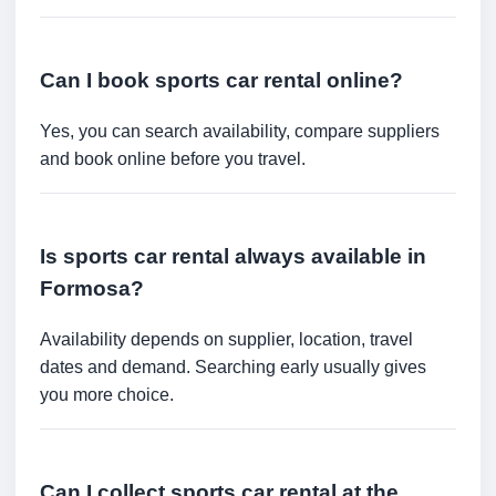
Can I book sports car rental online?
Yes, you can search availability, compare suppliers
and book online before you travel.
Is sports car rental always available in
Formosa?
Availability depends on supplier, location, travel
dates and demand. Searching early usually gives
you more choice.
Can I collect sports car rental at the