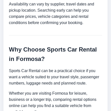
Availability can vary by supplier, travel dates and
pickup location. Searching early can help you
compare prices, vehicle categories and rental
conditions before confirming your booking.
Why Choose Sports Car Rental
in Formosa?
Sports Car Rental can be a practical choice if you
want a vehicle suited to your travel style, passenger
numbers, luggage needs and planned route.
Whether you are visiting Formosa for leisure,
business or a longer trip, comparing rental options
online can help you find a suitable vehicle from