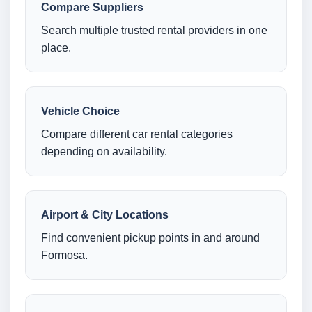
Compare Suppliers
Search multiple trusted rental providers in one
place.
Vehicle Choice
Compare different car rental categories
depending on availability.
Airport & City Locations
Find convenient pickup points in and around
Formosa.