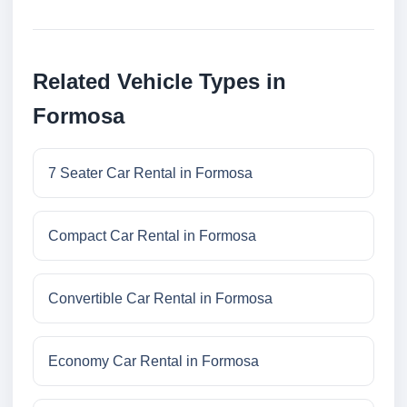
Related Vehicle Types in
Formosa
7 Seater Car Rental in Formosa
Compact Car Rental in Formosa
Convertible Car Rental in Formosa
Economy Car Rental in Formosa