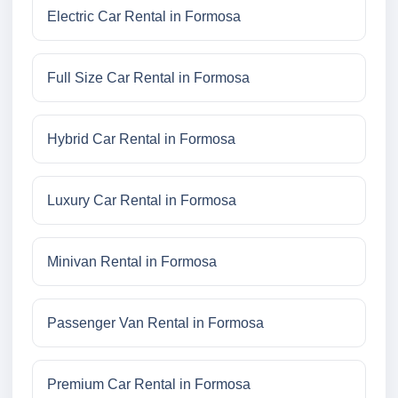
Electric Car Rental in Formosa
Full Size Car Rental in Formosa
Hybrid Car Rental in Formosa
Luxury Car Rental in Formosa
Minivan Rental in Formosa
Passenger Van Rental in Formosa
Premium Car Rental in Formosa