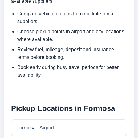
available suppliers.
Compare vehicle options from multiple rental
suppliers.
Choose pickup points in airport and city locations
where available.
Review fuel, mileage, deposit and insurance
terms before booking.
Book early during busy travel periods for better
availability.
Pickup Locations in Formosa
Formosa - Airport