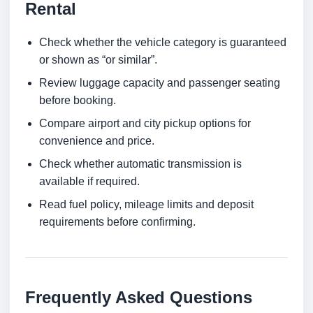
Rental
Check whether the vehicle category is guaranteed
or shown as “or similar”.
Review luggage capacity and passenger seating
before booking.
Compare airport and city pickup options for
convenience and price.
Check whether automatic transmission is
available if required.
Read fuel policy, mileage limits and deposit
requirements before confirming.
Frequently Asked Questions