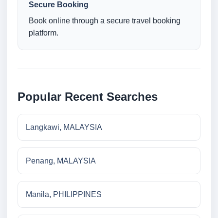
Secure Booking
Book online through a secure travel booking
platform.
Popular Recent Searches
Langkawi, MALAYSIA
Penang, MALAYSIA
Manila, PHILIPPINES