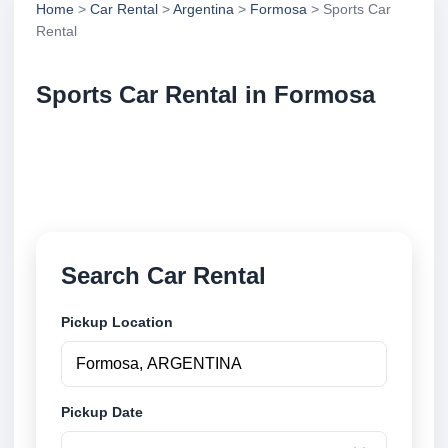
Home
>
Car Rental
>
Argentina
>
Formosa
> Sports Car
Rental
Sports Car Rental in Formosa
Compare sports car rental in Formosa, Argentina.
Search trusted suppliers, compare vehicle options
and book securely online.
Search Car Rental
Pickup Location
Pickup Date