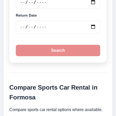
Return Date
Search
Compare Sports Car Rental in
Formosa
Compare sports car rental options where available.