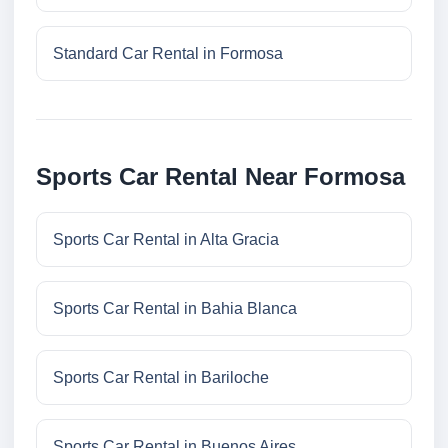
Standard Car Rental in Formosa
Sports Car Rental Near Formosa
Sports Car Rental in Alta Gracia
Sports Car Rental in Bahia Blanca
Sports Car Rental in Bariloche
Sports Car Rental in Buenos Aires