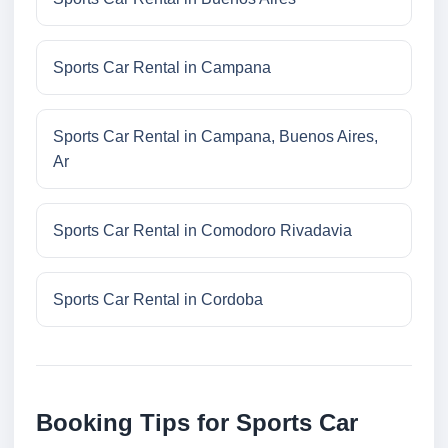
Sports Car Rental in Campana
Sports Car Rental in Campana, Buenos Aires,
Ar
Sports Car Rental in Comodoro Rivadavia
Sports Car Rental in Cordoba
Booking Tips for Sports Car